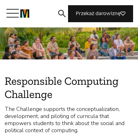
Przekaż darowiznę
Poznaj Mozillę
Co robimy
Responsible Computing
Dołącz do nas
Challenge
Magazyn
The Challenge supports the conceptualization,
development, and piloting of curricula that
empowers students to think about the social and
political context of computing.