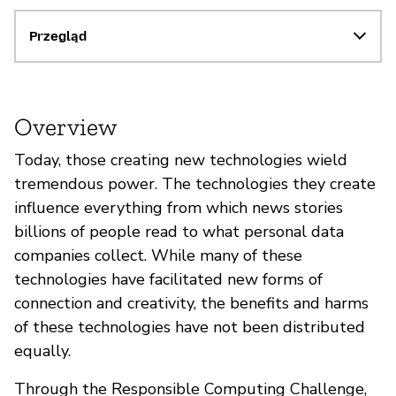
Przegląd
Overview
Today, those creating new technologies wield
tremendous power. The technologies they create
influence everything from which news stories
billions of people read to what personal data
companies collect. While many of these
technologies have facilitated new forms of
connection and creativity, the benefits and harms
of these technologies have not been distributed
equally.
Through the Responsible Computing Challenge,