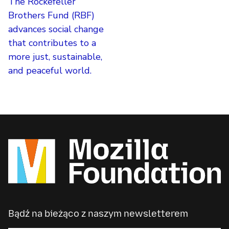
The Rockefeller
Brothers Fund (RBF)
advances social change
that contributes to a
more just, sustainable,
and peaceful world.
Bądź na bieżąco z naszym newsletterem