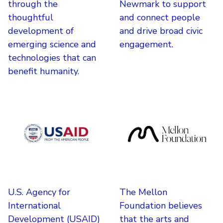
through the
Newmark to support
thoughtful
and connect people
development of
and drive broad civic
emerging science and
engagement.
technologies that can
benefit humanity.
U.S. Agency for
The Mellon
International
Foundation believes
Development (USAID)
that the arts and