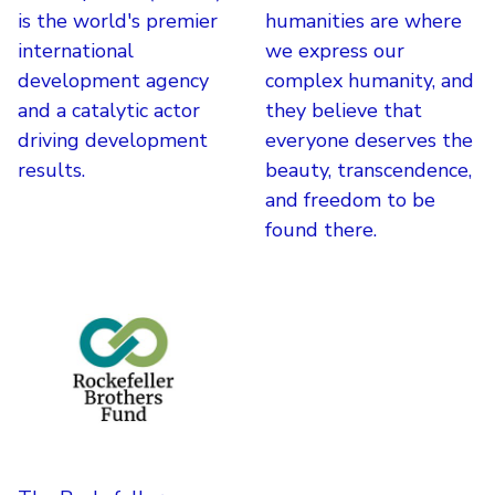
is the world's premier
humanities are where
international
we express our
development agency
complex humanity, and
and a catalytic actor
they believe that
driving development
everyone deserves the
results.
beauty, transcendence,
and freedom to be
found there.