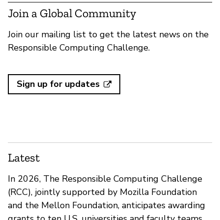
Join a Global Community
Join our mailing list to get the latest news on the
Responsible Computing Challenge.
Sign up for updates
Latest
In 2026, The Responsible Computing Challenge
(RCC), jointly supported by Mozilla Foundation
and the Mellon Foundation, anticipates awarding
grants to ten U.S. universities and faculty teams.