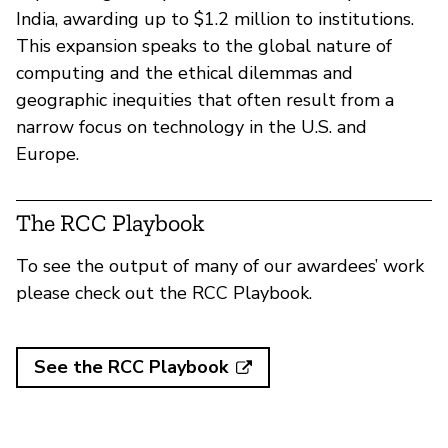
India, awarding up to $1.2 million to institutions.
This expansion speaks to the global nature of
computing and the ethical dilemmas and
geographic inequities that often result from a
narrow focus on technology in the U.S. and
Europe.
The RCC Playbook
To see the output of many of our awardees’ work
please check out the RCC Playbook.
See the RCC Playbook