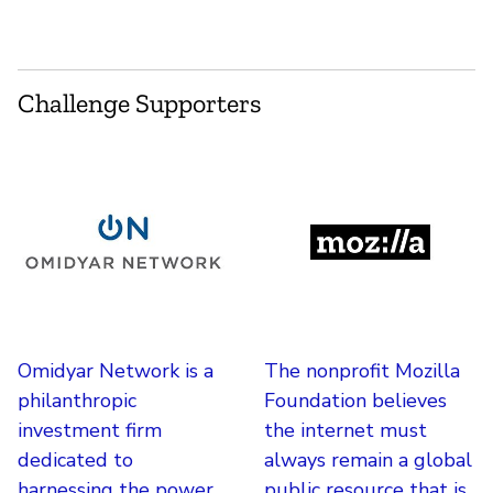
Challenge Supporters
Omidyar Network is a
The nonprofit Mozilla
philanthropic
Foundation believes
investment firm
the internet must
dedicated to
always remain a global
harnessing the power
public resource that is