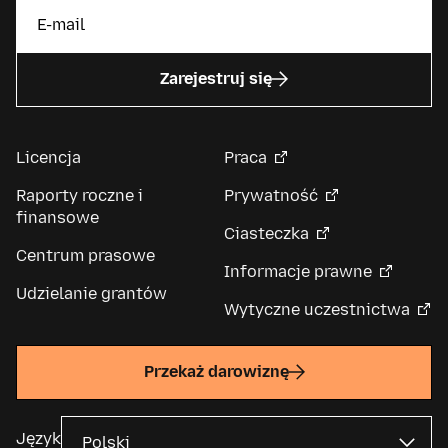
Zarejestruj się
Licencja
Praca
Raporty roczne i
Prywatność
finansowe
Ciasteczka
Centrum prasowe
Informacje prawne
Udzielanie grantów
Wytyczne uczestnictwa
Przekaż darowiznę
Język