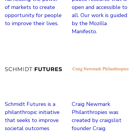
of markets to create
open and accessible to
opportunity for people
all. Our work is guided
to improve their lives.
by the Mozilla
Manifesto.
Schmidt Futures is a
Craig Newmark
philanthropic initiative
Philanthropies was
that seeks to improve
created by craigslist
societal outcomes
founder Craig