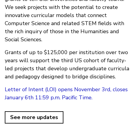
We seek projects with the potential to create
innovative curricular models that connect
Computer Science and related STEM fields with
the rich inquiry of those in the Humanities and
Social Sciences.
Grants of up to $125,000 per institution over two
years will support the third US cohort of faculty-
led projects that develop undergraduate curricula
and pedagogy designed to bridge disciplines.
Letter of Intent (LOI) opens November 3rd, closes
January 6th 11:59 p.m. Pacific Time.
See more updates