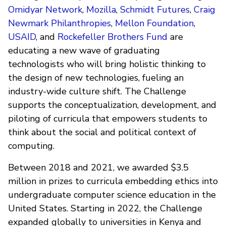
Omidyar Network
,
Mozilla
,
Schmidt Futures
,
Craig
Newmark Philanthropies
,
Mellon Foundation
,
USAID
, and
Rockefeller Brothers Fund
are
educating a new wave of graduating
technologists who will bring holistic thinking to
the design of new technologies, fueling an
industry-wide culture shift. The Challenge
supports the conceptualization, development, and
piloting of curricula that empowers students to
think about the social and political context of
computing.
Between 2018 and 2021, we awarded $3.5
million in prizes to curricula embedding ethics into
undergraduate computer science education in the
United States. Starting in 2022, the Challenge
expanded globally to universities in Kenya and