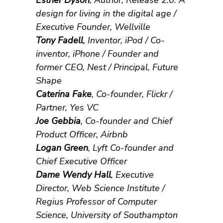
Esther Dyson
, Author, Release 2.0: A
design for living in the digital age /
Executive Founder, Wellville
Tony Fadell
, Inventor, iPod / Co-
inventor, iPhone / Founder and
former CEO, Nest / Principal, Future
Shape
Caterina Fake
, Co-founder, Flickr /
Partner, Yes VC
Joe Gebbia
, Co-founder and Chief
Product Officer, Airbnb
Logan Green
, Lyft Co-founder and
Chief Executive Officer
Dame Wendy Hall
, Executive
Director, Web Science Institute /
Regius Professor of Computer
Science, University of Southampton