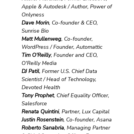
Apple & Autodesk / Author, Power of
Onlyness
Dave Morin
, Co-founder & CEO,
Sunrise Bio
Matt Mullenweg
, Co-founder,
WordPress / Founder, Automattic
Tim O'Reilly
, Founder and CEO,
O'Reilly Media
DJ Patil
, Former U.S. Chief Data
Scientist / Head of Technology,
Devoted Health
Tony Prophet
, Chief Equality Officer,
Salesforce
Renata Quintini
, Partner, Lux Capital
Justin Rosenstein
, Co-founder, Asana
Roberto Sanabria
, Managing Partner