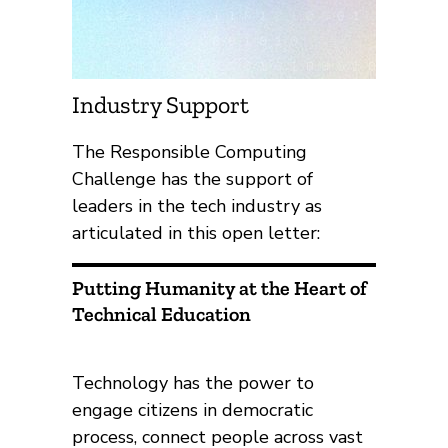
Industry Support
The Responsible Computing
Challenge has the support of
leaders in the tech industry as
articulated in this open letter:
Putting Humanity at the Heart of
Technical Education
Technology has the power to
engage citizens in democratic
process, connect people across vast