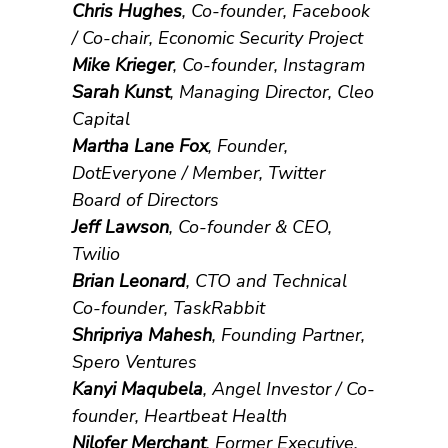
Chris Hughes
, Co-founder, Facebook
/ Co-chair, Economic Security Project
Mike Krieger
, Co-founder, Instagram
Sarah Kunst
, Managing Director, Cleo
Capital
Martha Lane Fox
, Founder,
DotEveryone / Member, Twitter
Board of Directors
Jeff Lawson
, Co-founder & CEO,
Twilio
Brian Leonard
, CTO and Technical
Co-founder, TaskRabbit
Shripriya Mahesh
, Founding Partner,
Spero Ventures
Kanyi Maqubela
, Angel Investor / Co-
founder, Heartbeat Health
Nilofer Merchant
, Former Executive,