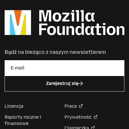
Bądź na bieżąco z naszym newsletterem
Zarejestruj się
Licencja
Praca
Raporty roczne i
Prywatność
finansowe
Ciasteczka