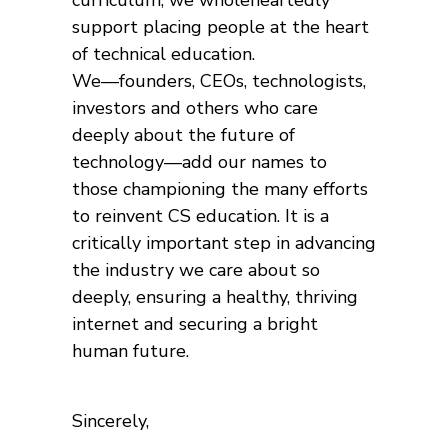
curriculum, we wholeheartedly
support placing people at the heart
of technical education.
We—founders, CEOs, technologists,
investors and others who care
deeply about the future of
technology—add our names to
those championing the many efforts
to reinvent CS education. It is a
critically important step in advancing
the industry we care about so
deeply, ensuring a healthy, thriving
internet and securing a bright
human future.
Sincerely,