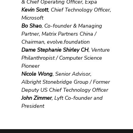
& Chief Operating Officer, Expa
Kevin Scott
, Chief Technology Officer,
Microsoft
Bo Shao
, Co-founder & Managing
Partner, Matrix Partners China /
Chairman, evolve.foundation
Dame Stephanie Shirley CH
, Venture
Philanthropist / Computer Science
Pioneer
Nicole Wong
, Senior Advisor,
Albright Stonebridge Group / Former
Deputy US Chief Technology Officer
John Zimmer
, Lyft Co-founder and
President