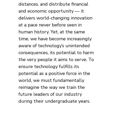
distances, and distribute financial
and economic opportunity — it
delivers world-changing innovation
at a pace never before seen in
human history. Yet, at the same
time, we have become increasingly
aware of technology’s unintended
consequences, its potential to harm
the very people it aims to serve. To
ensure technology fulfills its
potential as a positive force in the
world, we must fundamentally
reimagine the way we train the
future leaders of our industry
during their undergraduate years.