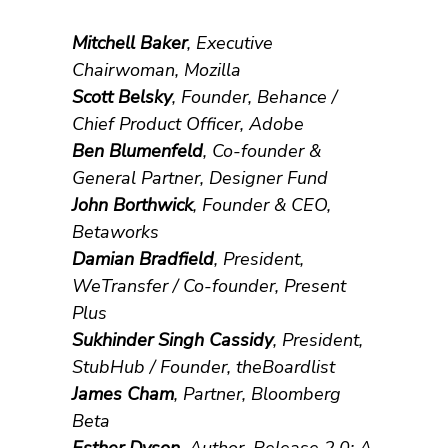
Mitchell Baker
, Executive
Chairwoman, Mozilla
Scott Belsky
, Founder, Behance /
Chief Product Officer, Adobe
Ben Blumenfeld
, Co-founder &
General Partner, Designer Fund
John Borthwick
, Founder & CEO,
Betaworks
Damian Bradfield
, President,
WeTransfer / Co-founder, Present
Plus
Sukhinder Singh Cassidy
, President,
StubHub / Founder, theBoardlist
James Cham
, Partner, Bloomberg
Beta