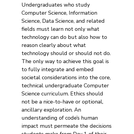
Undergraduates who study
Computer Science, Information
Science, Data Science, and related
fields must learn not only what
technology can do but also how to
reason clearly about what
technology should or should not do.
The only way to achieve this goal is
to fully integrate and embed
societal considerations into the core,
technical undergraduate Computer
Science curriculum. Ethics should
not be a nice-to-have or optional,
ancillary exploration. An
understanding of code’s human
impact must permeate the decisions