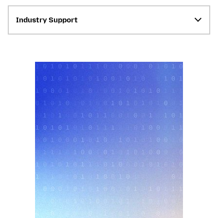
Industry Support