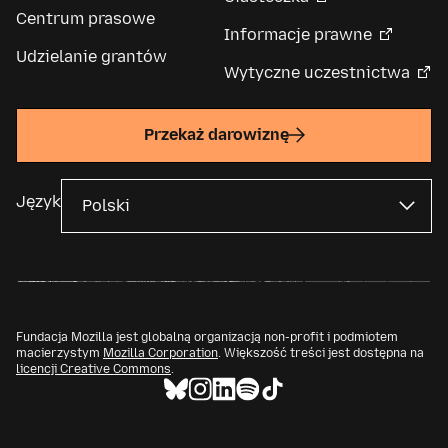
Centrum prasowe
Informacje prawne
Udzielanie grantów
Wytyczne uczestnictwa
Przekaż darowiznę
Język
Fundacja Mozilla jest globalną organizacją non-profit i podmiotem
macierzystym
Mozilla Corporation
. Większość treści jest dostępna na
licencji Creative Commons
.