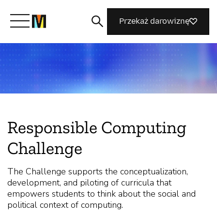
Przekaż darowiznę
Poznaj Mozillę
Co robimy
Responsible Computing
Dołącz do nas
Challenge
Magazyn
The Challenge supports the conceptualization,
development, and piloting of curricula that
empowers students to think about the social and
political context of computing.