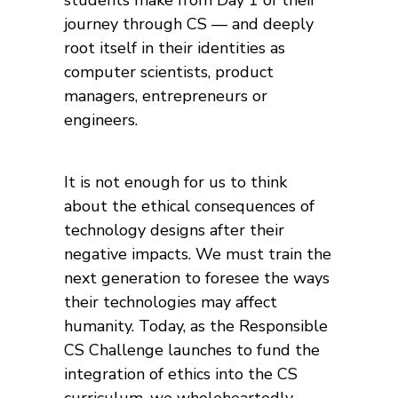
students make from Day 1 of their
journey through CS — and deeply
root itself in their identities as
computer scientists, product
managers, entrepreneurs or
engineers.
It is not enough for us to think
about the ethical consequences of
technology designs after their
negative impacts. We must train the
next generation to foresee the ways
their technologies may affect
humanity. Today, as the Responsible
CS Challenge launches to fund the
integration of ethics into the CS