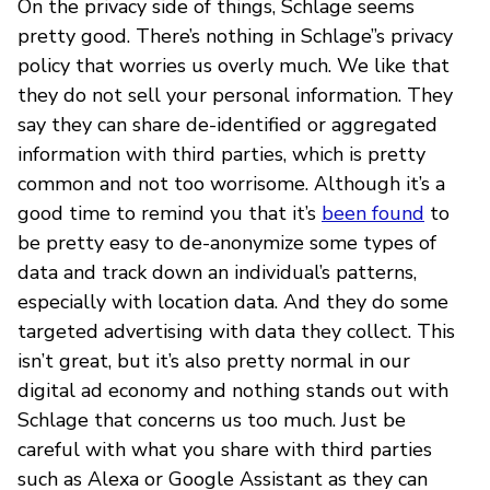
On the privacy side of things, Schlage seems
pretty good. There’s nothing in Schlage’’s privacy
policy that worries us overly much. We like that
they do not sell your personal information. They
say they can share de-identified or aggregated
information with third parties, which is pretty
common and not too worrisome. Although it’s a
good time to remind you that it’s
been found
to
be pretty easy to de-anonymize some types of
data and track down an individual’s patterns,
especially with location data. And they do some
targeted advertising with data they collect. This
isn’t great, but it’s also pretty normal in our
digital ad economy and nothing stands out with
Schlage that concerns us too much. Just be
careful with what you share with third parties
such as Alexa or Google Assistant as they can