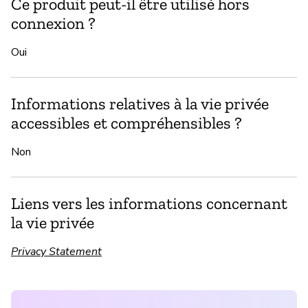
Ce produit peut-il être utilisé hors
connexion ?
Oui
Informations relatives à la vie privée
accessibles et compréhensibles ?
Non
Liens vers les informations concernant
la vie privée
Privacy Statement