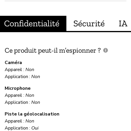
Confidentialité
Sécurité
IA
Ce produit peut-il m’espionner ?
C
c
Caméra
Appareil :
Non
Ou
Application :
Non
Microphone
C
Appareil :
Non
Application :
Non
Ou
Piste la géolocalisation
Appareil :
Non
M
Application :
Oui