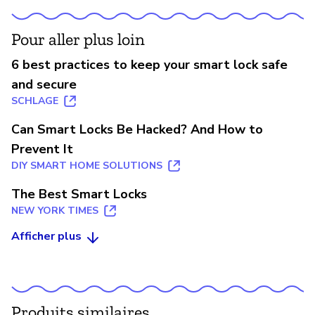
Pour aller plus loin
6 best practices to keep your smart lock safe
and secure
SCHLAGE
Can Smart Locks Be Hacked? And How to
Prevent It
DIY SMART HOME SOLUTIONS
The Best Smart Locks
NEW YORK TIMES
Afficher plus
Produits similaires