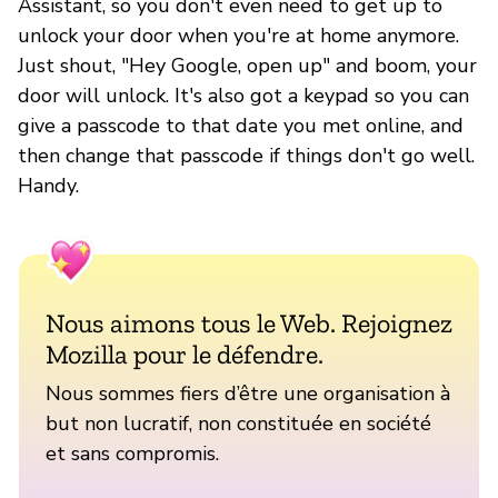
Assistant, so you don't even need to get up to
unlock your door when you're at home anymore.
Just shout, "Hey Google, open up" and boom, your
door will unlock. It's also got a keypad so you can
give a passcode to that date you met online, and
then change that passcode if things don't go well.
Handy.
Nous aimons tous le Web. Rejoignez
Mozilla pour le défendre.
Nous sommes fiers d’être une organisation à
but non lucratif, non constituée en société
et sans compromis.