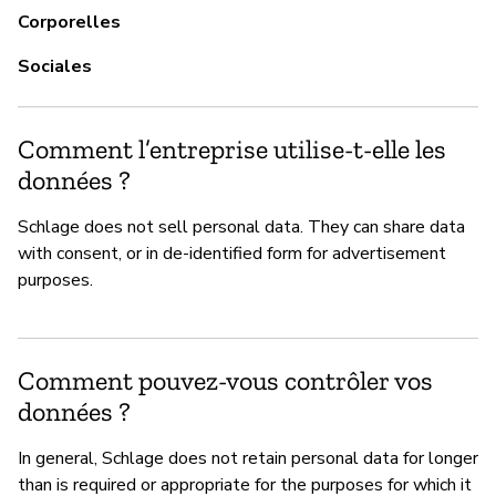
Corporelles
Sociales
Comment l’entreprise utilise-t-elle les
données ?
Schlage does not sell personal data. They can share data
with consent, or in de-identified form for advertisement
purposes.
Comment pouvez-vous contrôler vos
données ?
In general, Schlage does not retain personal data for longer
than is required or appropriate for the purposes for which it