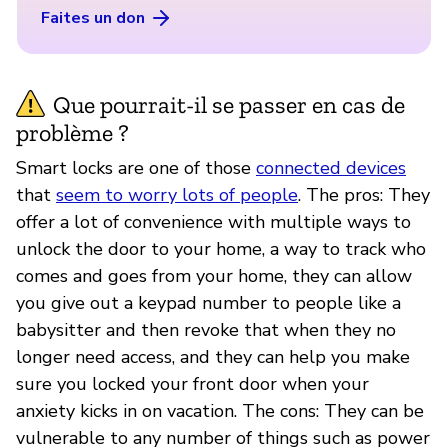
Faites un don
Que pourrait-il se passer en cas de
problème ?
Smart locks are one of those
connected devices
that
seem to worry lots of people
. The pros: They
offer a lot of convenience with multiple ways to
unlock the door to your home, a way to track who
comes and goes from your home, they can allow
you give out a keypad number to people like a
babysitter and then revoke that when they no
longer need access, and they can help you make
sure you locked your front door when your
anxiety kicks in on vacation. The cons: They can be
vulnerable to any number of things such as power