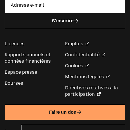
S’inscrire
Licences
Emplois
Rapports annuels et
Confidentialité
données financières
Cookies
Espace presse
Mentions légales
Bourses
Directives relatives à la
participation
Faire un don