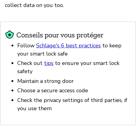
collect data on you too.
Conseils pour vous protéger
Follow
Schlage's 6 best practices
to keep
your smart lock safe
Check out
tips
to ensure your smart lock
safety
Maintain a strong door
Choose a secure access code
Check the privacy settings of third parties, if
you use them