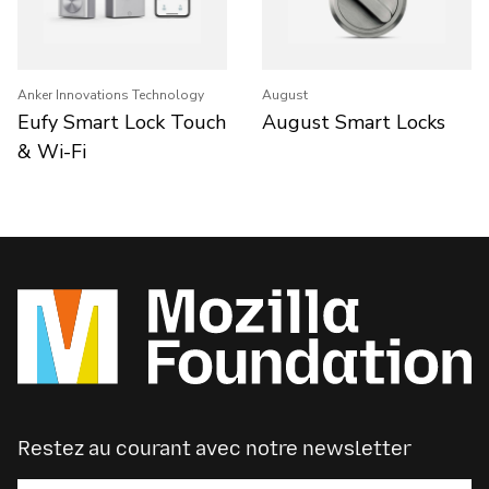
Anker Innovations Technology
August
Eufy Smart Lock Touch
August Smart Locks
& Wi-Fi
Restez au courant avec notre newsletter