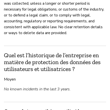
was collected, unless a longer or shorter period is
necessary for legal obligations, or customs of the industry,
or to defend a legal claim, or to comply with legal,
accounting, regulatory or reporting requirements, and
consistent with applicable law. No clear retention details
or ways to delete data are provided.
Quel est l’historique de l’entreprise en
matière de protection des données des
utilisateurs et utilisatrices ?
Moyen
No known incidents in the last 3 years.