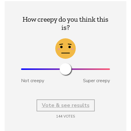
How creepy do you think this
is?
Not creepy
Super creepy
Vote & see results
144
VOTES