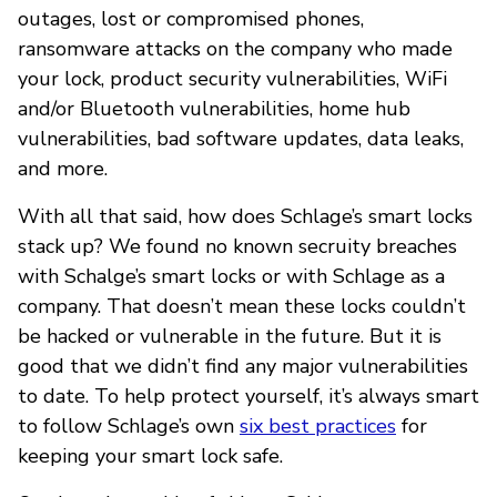
outages, lost or compromised phones,
ransomware attacks on the company who made
your lock, product security vulnerabilities, WiFi
and/or Bluetooth vulnerabilities, home hub
vulnerabilities, bad software updates, data leaks,
and more.
With all that said, how does Schlage’s smart locks
stack up? We found no known secruity breaches
with Schalge’s smart locks or with Schlage as a
company. That doesn’t mean these locks couldn’t
be hacked or vulnerable in the future. But it is
good that we didn’t find any major vulnerabilities
to date. To help protect yourself, it’s always smart
to follow Schlage’s own
six best practices
for
keeping your smart lock safe.