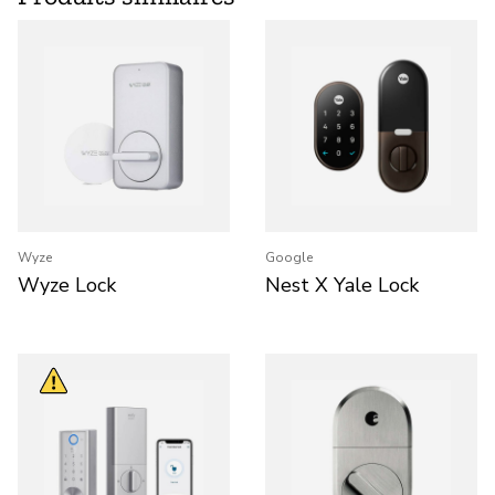
Wyze
Google
Wyze Lock
Nest X Yale Lock