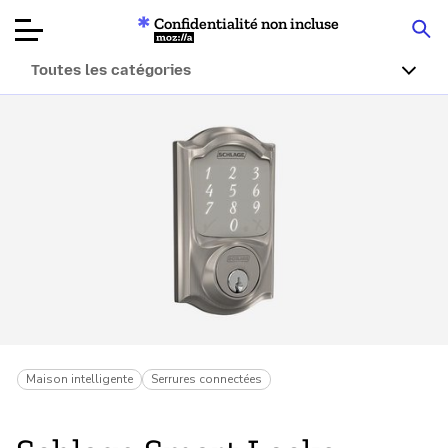
Confidentialité non incluse
Mozilla
Toutes les catégories
Tests de
produits
Articles
À propos
Faire un don
Maison intelligente
Serrures connectées