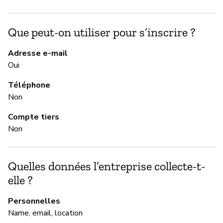
Ne
Que peut-on utiliser pour s’inscrire ?
Ac
Adresse e-mail
Oui
M
Téléphone
Ou
Non
Compte tiers
G
Non
Ou
Quelles données l’entreprise collecte-t-
elle ?
P
Personnelles
Ou
Name, email, location