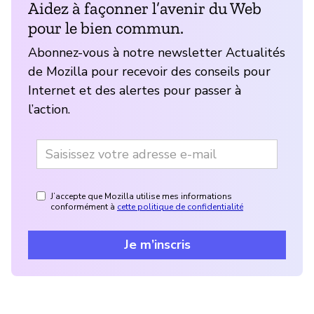
Aidez à façonner l’avenir du Web
pour le bien commun.
Abonnez-vous à notre newsletter Actualités
de Mozilla pour recevoir des conseils pour
Internet et des alertes pour passer à
l’action.
J’accepte que Mozilla utilise mes informations
conformément à
cette politique de confidentialité
Je m’inscris