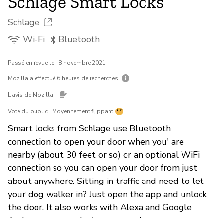
Schlage Smart Locks
Schlage
Wi-Fi
Bluetooth
Passé en revue le : 8 novembre 2021
Mozilla a effectué 6 heures
de recherches
L’avis de Mozilla :
Vote du public :
Moyennement flippant
Smart locks from Schlage use Bluetooth
connection to open your door when you' are
nearby (about 30 feet or so) or an optional WiFi
connection so you can open your door from just
about anywhere. Sitting in traffic and need to let
your dog walker in? Just open the app and unlock
the door. It also works with Alexa and Google