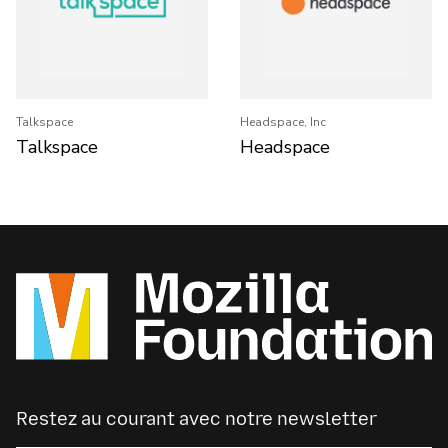
Talkspace
Headspace, Inc
Talkspace
Headspace
Restez au courant avec notre newsletter