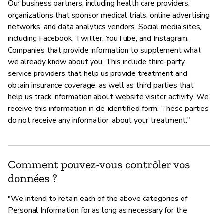
Our business partners, including health care providers,
organizations that sponsor medical trials, online advertising
networks, and data analytics vendors. Social media sites,
including Facebook, Twitter, YouTube, and Instagram.
Companies that provide information to supplement what
we already know about you. This include third-party
service providers that help us provide treatment and
obtain insurance coverage, as well as third parties that
help us track information about website visitor activity. We
receive this information in de-identified form. These parties
do not receive any information about your treatment."
Comment pouvez-vous contrôler vos
données ?
"We intend to retain each of the above categories of
Personal Information for as long as necessary for the