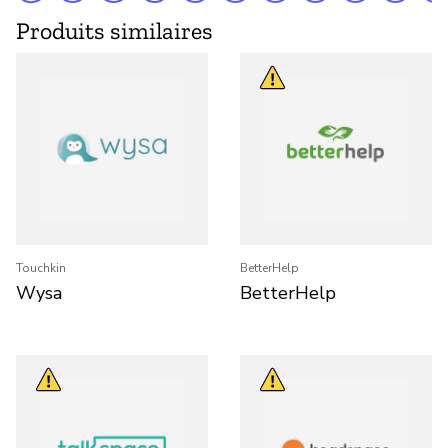
Produits similaires
Touchkin
BetterHelp
Wysa
BetterHelp