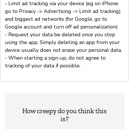
- Limit ad tracking via your device (eg on iPhone
go to Privacy -> Advertising -> Limit ad tracking)
and biggest ad networks (for Google, go to
Google account and turn off ad personalization)
- Request your data be deleted once you stop
using the app. Simply deleting an app from your
device usually does not erase your personal data.
- When starting a sign-up, do not agree to
tracking of your data if possible.
How creepy do you think this
is?