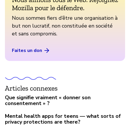
Mozilla pour le défendre.
Nous sommes fiers d’être une organisation à
but non lucratif, non constituée en société
et sans compromis.
Faites un don
Articles connexes
Que signifie vraiment « donner son
consentement » ?
Mental health apps for teens — what sorts of
privacy protections are there?