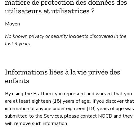
matière de protection des données des
utilisateurs et utilisatrices ?
Moyen
No known privacy or security incidents discovered in the
last 3 years.
Informations liées à la vie privée des
enfants
By using the Platform, you represent and warrant that you
are at least eighteen (18) years of age;. If you discover that
information of anyone under eighteen (18) years of age was
submitted to the Services, please contact NOCD and they
will remove such information.