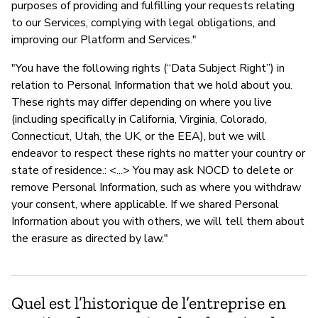
purposes of providing and fulfilling your requests relating
to our Services, complying with legal obligations, and
improving our Platform and Services."
"You have the following rights (“Data Subject Right”) in
relation to Personal Information that we hold about you.
These rights may differ depending on where you live
(including specifically in California, Virginia, Colorado,
Connecticut, Utah, the UK, or the EEA), but we will
endeavor to respect these rights no matter your country or
state of residence.: <...> You may ask NOCD to delete or
remove Personal Information, such as where you withdraw
your consent, where applicable. If we shared Personal
Information about you with others, we will tell them about
the erasure as directed by law."
Quel est l’historique de l’entreprise en