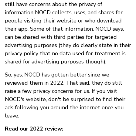
still have concerns about the privacy of
information NOCD collects, uses, and shares for
people visiting their website or who download
their app. Some of that information, NOCD says,
can be shared with third parties for targeted
advertising purposes (they do clearly state in their
privacy policy that no data used for treatment is
shared for advertising purposes though).
So, yes, NOCD has gotten better since we
reviewed them in 2022. That said, they do still
raise a few privacy concerns for us. If you visit
NOCD's website, don't be surprised to find their
ads following you around the internet once you
leave.
Read our 2022 review: