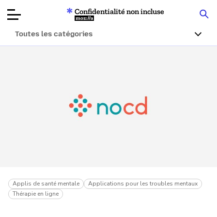
Confidentialité non incluse
Mozilla
Toutes les catégories
Tests de
produits
Articles
À propos
Faire un don
Applis de santé mentale
Applications pour les troubles mentaux
Thérapie en ligne