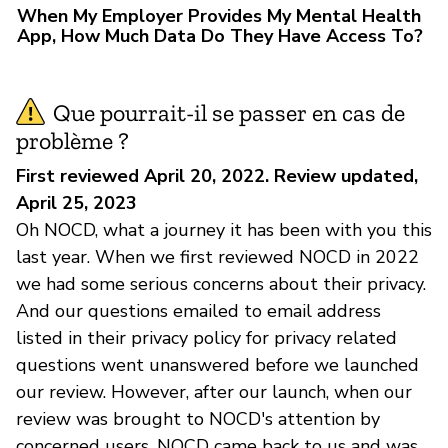
When My Employer Provides My Mental Health
App, How Much Data Do They Have Access To?
Que pourrait-il se passer en cas de
problème ?
First reviewed April 20, 2022. Review updated,
April 25, 2023
Oh NOCD, what a journey it has been with you this
last year. When we first reviewed NOCD in 2022
we had some serious concerns about their privacy.
And our questions emailed to email address
listed in their privacy policy for privacy related
questions went unanswered before we launched
our review. However, after our launch, when our
review was brought to NOCD's attention by
concerned users, NOCD came back to us and was