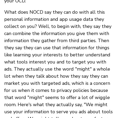
your OCD.
What does NOCD say they can do with all this
personal information and app usage data they
collect on you? Well, to begin with, they say they
can combine the information you give them with
information they gather from third parties. Then
they say they can use that information for things
like learning your interests to better understand
what tools interest you and to target you with
ads. They actually use the word "might" a whole
lot when they talk about how they say they can
market you with targeted ads, which is a concern
for us when it comes to privacy policies because
that word "might" seems to offer a lot of wiggle
room. Here's what they actually say, "We might
use your information to serve you ads about tools