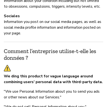
Information about your condition including but not limited
to obsessions, compulsions, triggers, intensity levels, etc.
Sociales
Information you post on our social media pages, as well as
social media profile information and information posted on
your page.
Comment l’entreprise utilise-t-elle les
données ?
We ding this product for vague language around
combining users' personal data with third-party data.
"We use Personal Information about you to send you ads
or other news about our Services."
"We do not sell Personal Information about you."