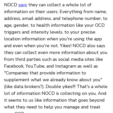
NOCD
says
they can collect a whole lot of
information on their users. Everything from name,
address, email address, and telephone number, to
age, gender, to health information like your OCD
triggers and intensity levels, to your precise
location information when you're using the app
and even when you're not. Yikes! NOCD also says
they can collect even more information about you
from third parties such as social media sites like
Facebook, YouTube, and Instagram as well as
"Companies that provide information to
supplement what we already know about you"
(like data brokers?). Double yikes!!! That's a whole
lot of information NOCD is collecting on you. And
it seems to us like information that goes beyond
what they need to help you manage and treat