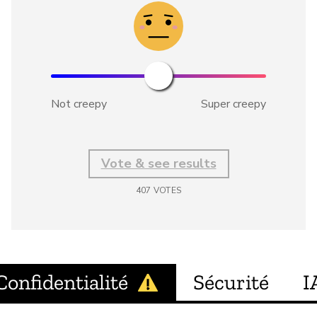
Not creepy
Super creepy
Vote & see results
407
VOTES
Confidentialité
Sécurité
I