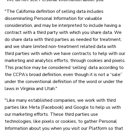
"The California definition of selling data includes
disseminating Personal Information for valuable
consideration, and may be interpreted to include having a
contract with a third party with which you share data. We
do share data with third parties as needed for treatment,
and we share limited non-treatment related data with
third parties with which we have contracts to help with our
marketing and analytics efforts, through cookies and pixels.
This practice may be considered ‘selling’ data according to
the CCPA’s broad definition, even though it is not a “sale”
under the conventional definition of the word or under the
laws in Virginia and Utah."
"Like many established companies, we work with third
parties like Meta (Facebook) and Google to help us with
our marketing efforts. These third parties use
technologies, like pixels or cookies, to gather Personal
Information about you when you visit our Platform so that