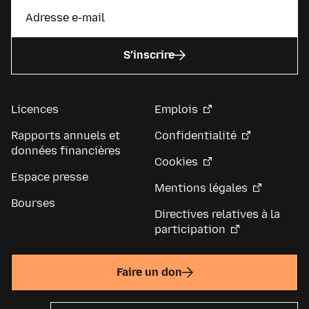
S’inscrire
Licences
Emplois
Rapports annuels et
Confidentialité
données financières
Cookies
Espace presse
Mentions légales
Bourses
Directives relatives à la
participation
Faire un don