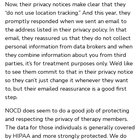
Now, their privacy notices make clear that they
“do not use location tracking.” And this year, they
promptly responded when we sent an email to
the address listed in their privacy policy. In that
email, they reassured us that they do not collect
personal information from data brokers and when
they combine information about you from third
parties, it’s for treatment purposes only. We’d like
to see them commit to that in their privacy notice
so they can’t just change it whenever they want
to, but their emailed reassurance is a good first
step.
NOCD does seem to do a good job of protecting
and respecting the privacy of therapy members.
The data for those individuals is generally covered
by HIPAA and more strongly protected. We do