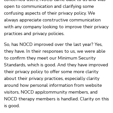
open to communication and clarifying some
confusing aspects of their privacy policy. We
always appreciate constructive communication
with any company looking to improve their privacy
practices and privacy policies.
So, has NOCD improved over the last year? Yes,
they have. In their responses to us, we were able
to confirm they meet our Minimum Security
Standards, which is good. And they have improved
their privacy policy to offer some more clarity
about their privacy practices, especially clarity
around how personal information from website
visitors, NOCD app/community members, and
NOCD therapy members is handled. Clarity on this
is good.