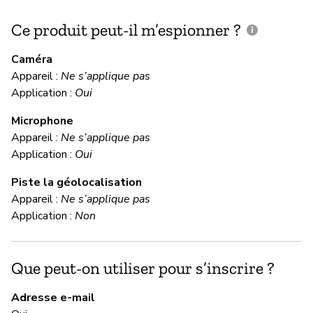
Ce produit peut-il m’espionner ?
C
c
Caméra
Appareil :
Ne s’applique pas
Ou
Application :
Oui
Microphone
C
Appareil :
Ne s’applique pas
Application :
Oui
Ou
Piste la géolocalisation
Appareil :
Ne s’applique pas
M
Application :
Non
Ou
Que peut-on utiliser pour s’inscrire ?
M
Adresse e-mail