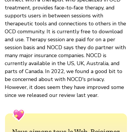
treatment, provides face-to-face therapy, and
supports users in between sessions with
therapeutic tools and connections to others in the
OCD community. It is currently free to download
and use. Therapy session are paid for on a per
session basis and NOCD says they do partner with
many major insurance companies. NOCD is
currently available in the US, UK, Australia, and
parts of Canada. In 2022, we found a good bit to
be concerned about with NOCD's privacy.
However, it does seem they have improved some
since we released our review last year.
Nous aimons tous le Web. Rejoignez