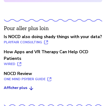
Pour aller plus loin
Is NOCD also doing shady things with your data?
PLAYFAIR CONSULTING
How Apps and VR Therapy Can Help OCD
Patients
WIRED
NOCD Review
ONE MIND PSYBER GUIDE
Afficher plus