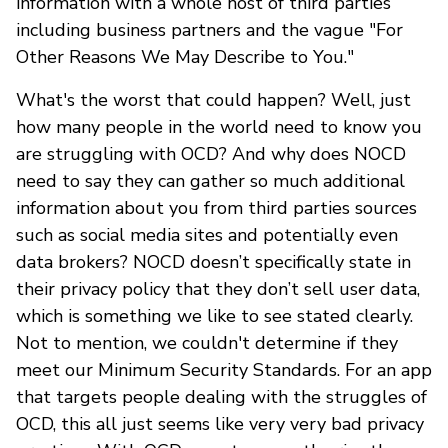
information with a whole host of third parties
including business partners and the vague "For
Other Reasons We May Describe to You."
What's the worst that could happen? Well, just
how many people in the world need to know you
are struggling with OCD? And why does NOCD
need to say they can gather so much additional
information about you from third parties sources
such as social media sites and potentially even
data brokers? NOCD doesn’t specifically state in
their privacy policy that they don’t sell user data,
which is something we like to see stated clearly.
Not to mention, we couldn't determine if they
meet our Minimum Security Standards. For an app
that targets people dealing with the struggles of
OCD, this all just seems like very very bad privacy