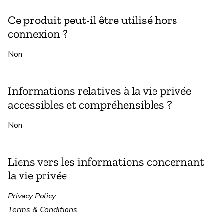
Ce produit peut-il être utilisé hors
connexion ?
Non
Informations relatives à la vie privée
accessibles et compréhensibles ?
Non
Liens vers les informations concernant
la vie privée
Privacy Policy
Terms & Conditions