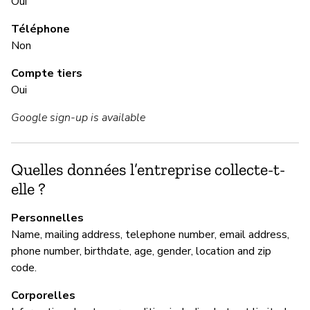
Oui
Ou
Téléphone
Non
G
Compte tiers
Oui
Ou
Google sign-up is available
NO
se
Quelles données l’entreprise collecte-t-
elle ?
P
Personnelles
Ou
Name, mailing address, telephone number, email address,
phone number, birthdate, age, gender, location and zip
code.
Corporelles