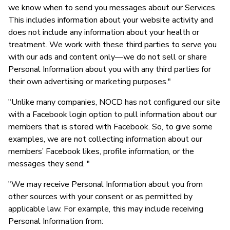
we know when to send you messages about our Services.
This includes information about your website activity and
does not include any information about your health or
treatment. We work with these third parties to serve you
with our ads and content only—we do not sell or share
Personal Information about you with any third parties for
their own advertising or marketing purposes."
"Unlike many companies, NOCD has not configured our site
with a Facebook login option to pull information about our
members that is stored with Facebook. So, to give some
examples, we are not collecting information about our
members’ Facebook likes, profile information, or the
messages they send. "
"We may receive Personal Information about you from
other sources with your consent or as permitted by
applicable law. For example, this may include receiving
Personal Information from: