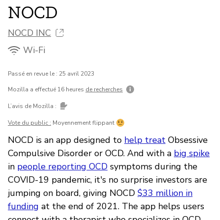
NOCD
NOCD INC
Wi-Fi
Passé en revue le : 25 avril 2023
Mozilla a effectué 16 heures
de recherches
L’avis de Mozilla :
Vote du public :
Moyennement flippant
NOCD is an app designed to
help treat
Obsessive
Compulsive Disorder or OCD. And with a
big spike
in
people reporting OCD
symptoms during the
COVID-19 pandemic, it's no surprise investors are
jumping on board, giving NOCD
$33 million in
funding
at the end of 2021. The app helps users
connect with a therapist who specializes in OCD