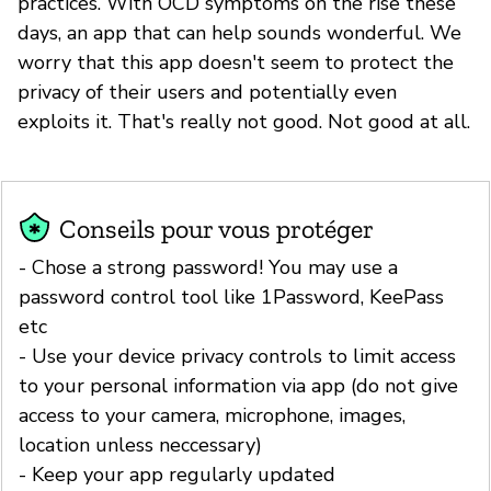
practices. With OCD symptoms on the rise these
days, an app that can help sounds wonderful. We
worry that this app doesn't seem to protect the
privacy of their users and potentially even
exploits it. That's really not good. Not good at all.
Conseils pour vous protéger
- Chose a strong password! You may use a
password control tool like 1Password, KeePass
etc
- Use your device privacy controls to limit access
to your personal information via app (do not give
access to your camera, microphone, images,
location unless neccessary)
- Keep your app regularly updated