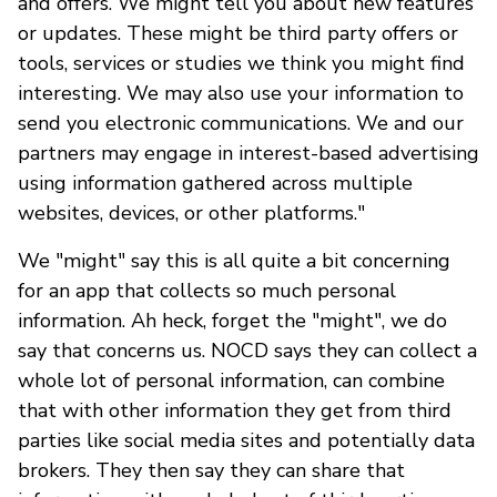
and offers. We might tell you about new features
or updates. These might be third party offers or
tools, services or studies we think you might find
interesting. We may also use your information to
send you electronic communications. We and our
partners may engage in interest-based advertising
using information gathered across multiple
websites, devices, or other platforms."
We "might" say this is all quite a bit concerning
for an app that collects so much personal
information. Ah heck, forget the "might", we do
say that concerns us. NOCD says they can collect a
whole lot of personal information, can combine
that with other information they get from third
parties like social media sites and potentially data
brokers. They then say they can share that