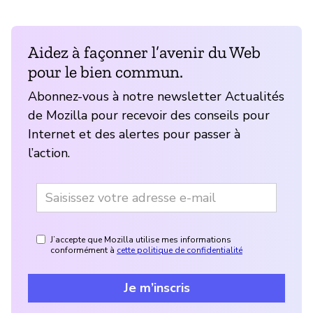
Aidez à façonner l’avenir du Web
pour le bien commun.
Abonnez-vous à notre newsletter Actualités
de Mozilla pour recevoir des conseils pour
Internet et des alertes pour passer à
l’action.
J’accepte que Mozilla utilise mes informations
conformément à
cette politique de confidentialité
Je m’inscris