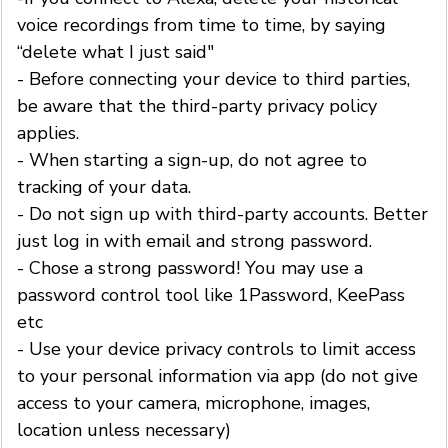
voice recordings from time to time, by saying
“delete what I just said"
- Before connecting your device to third parties,
be aware that the third-party privacy policy
applies.
- When starting a sign-up, do not agree to
tracking of your data.
- Do not sign up with third-party accounts. Better
just log in with email and strong password.
- Chose a strong password! You may use a
password control tool like 1Password, KeePass
etc
- Use your device privacy controls to limit access
to your personal information via app (do not give
access to your camera, microphone, images,
location unless necessary)