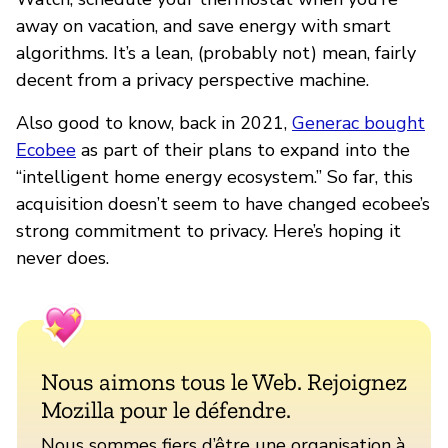
away on vacation, and save energy with smart
algorithms. It’s a lean, (probably not) mean, fairly
decent from a privacy perspective machine.
Also good to know, back in 2021,
Generac bought
Ecobee
as part of their plans to expand into the
“intelligent home energy ecosystem.” So far, this
acquisition doesn’t seem to have changed ecobee’s
strong commitment to privacy. Here’s hoping it
never does.
Nous aimons tous le Web. Rejoignez
Mozilla pour le défendre.
Nous sommes fiers d’être une organisation à