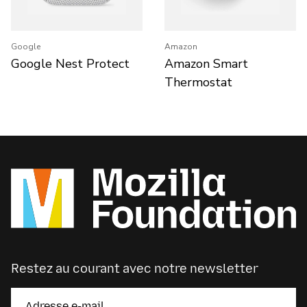
Google
Amazon
Google Nest Protect
Amazon Smart
Thermostat
Restez au courant avec notre newsletter