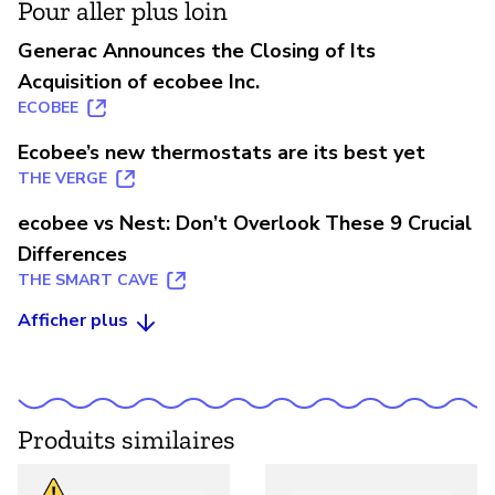
Pour aller plus loin
Generac Announces the Closing of Its
Acquisition of ecobee Inc.
ECOBEE
Ecobee’s new thermostats are its best yet
THE VERGE
ecobee vs Nest: Don’t Overlook These 9 Crucial
Differences
THE SMART CAVE
Afficher plus
Produits similaires