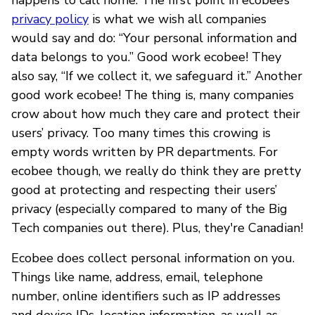
privacy policy
is what we wish all companies
would say and do: “Your personal information and
data belongs to you.” Good work ecobee! They
also say, “If we collect it, we safeguard it.” Another
good work ecobee! The thing is, many companies
crow about how much they care and protect their
users’ privacy. Too many times this crowing is
empty words written by PR departments. For
ecobee though, we really do think they are pretty
good at protecting and respecting their users’
privacy (especially compared to many of the Big
Tech companies out there). Plus, they're Canadian!
Ecobee does collect personal information on you.
Things like name, address, email, telephone
number, online identifiers such as IP addresses
and device IDs, location information, as well as