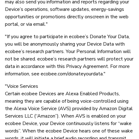
may also send you information and reports regarding your
Device’s operations, software updates, energy-savings
opportunities or promotions directly onscreen in the web
portal, or via email."
"If you agree to participate in ecobee’s Donate Your Data,
you will be anonymously sharing your Device Data with
ecobee’s research partners. Your Personal Information will
not be shared. ecobee’s research partners will protect your
data in accordance with this Privacy Agreement. For more
information, see ecobee.com/donateyourdata."
"Voice Services
Certain ecobee Devices are Alexa Enabled Products,
meaning they are capable of being voice-controlled using
the Alexa Voice Service (AVS) provided by Amazon Digital
Services LLC (“Amazon”). When AVS is enabled on your
ecobee Device, your Device continuously listens for “wake
words”. When the ecobee Device hears one of these wake
words, it will initiate a brief audio recording and transmit