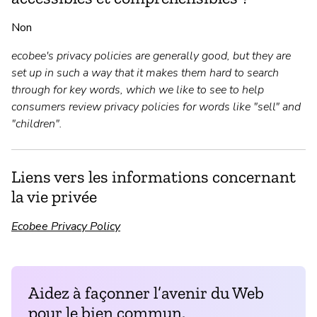
Non
ecobee's privacy policies are generally good, but they are
set up in such a way that it makes them hard to search
through for key words, which we like to see to help
consumers review privacy policies for words like "sell" and
"children".
Liens vers les informations concernant
la vie privée
Ecobee Privacy Policy
Aidez à façonner l’avenir du Web
pour le bien commun.