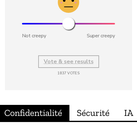
Not creepy
Super creepy
Vote & see results
1837
VOTES
Confidentialité
Sécurité
IA