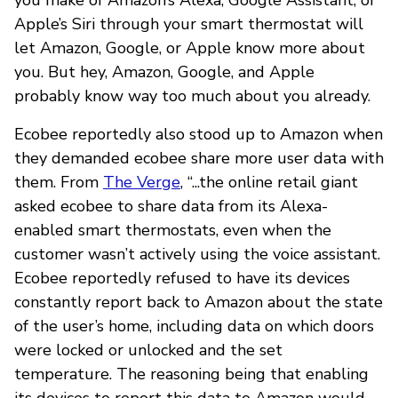
Apple’s Siri through your smart thermostat will
let Amazon, Google, or Apple know more about
you. But hey, Amazon, Google, and Apple
probably know way too much about you already.
Ecobee reportedly also stood up to Amazon when
they demanded ecobee share more user data with
them. From
The Verge
, “...the online retail giant
asked ecobee to share data from its Alexa-
enabled smart thermostats, even when the
customer wasn’t actively using the voice assistant.
Ecobee reportedly refused to have its devices
constantly report back to Amazon about the state
of the user’s home, including data on which doors
were locked or unlocked and the set
temperature. The reasoning being that enabling
its devices to report this data to Amazon would