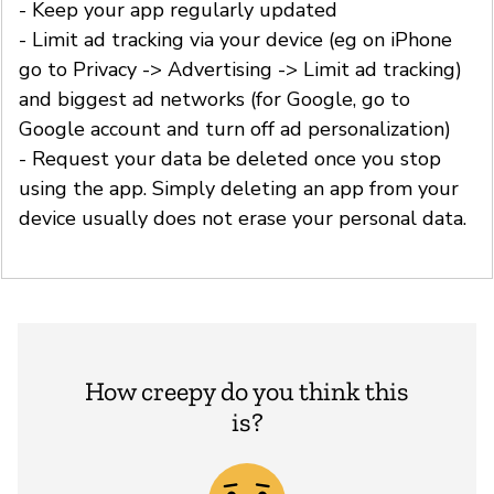
- Keep your app regularly updated
- Limit ad tracking via your device (eg on iPhone
go to Privacy -> Advertising -> Limit ad tracking)
and biggest ad networks (for Google, go to
Google account and turn off ad personalization)
- Request your data be deleted once you stop
using the app. Simply deleting an app from your
device usually does not erase your personal data.
How creepy do you think this
is?