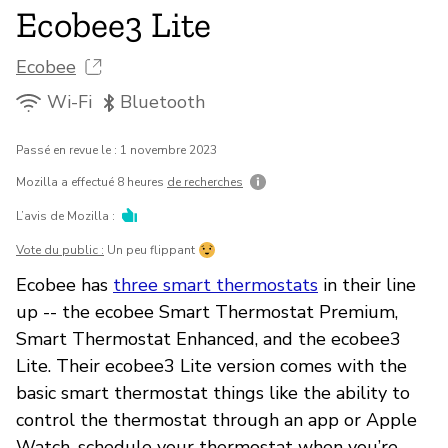
Ecobee3 Lite
Ecobee
Wi-Fi
Bluetooth
Passé en revue le : 1 novembre 2023
Mozilla a effectué 8 heures
de recherches
L’avis de Mozilla :
Vote du public :
Un peu flippant
Ecobee has
three smart thermostats
in their line
up -- the ecobee Smart Thermostat Premium,
Smart Thermostat Enhanced, and the ecobee3
Lite. Their ecobee3 Lite version comes with the
basic smart thermostat things like the ability to
control the thermostat through an app or Apple
Watch, schedule your thermostat when you’re