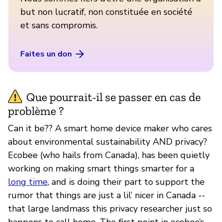
but non lucratif, non constituée en société
et sans compromis.
Faites un don
Que pourrait-il se passer en cas de
problème ?
Can it be?? A smart home device maker who cares
about environmental sustainability AND privacy?
Ecobee (who hails from Canada), has been quietly
working on making smart things smarter for a
long time
, and is doing their part to support the
rumor that things are just a lil’ nicer in Canada --
that large landmass this privacy researcher just so
happens to call home. The first point in ecobee’s