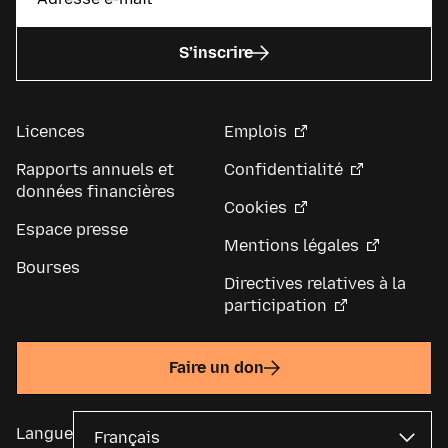
S’inscrire
Licences
Emplois
Rapports annuels et
Confidentialité
données financières
Cookies
Espace presse
Mentions légales
Bourses
Directives relatives à la
participation
Faire un don
Langue