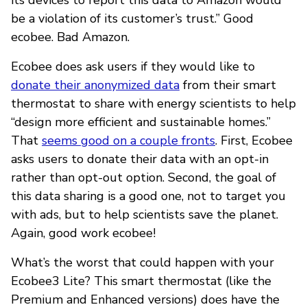
be a violation of its customer’s trust.” Good
ecobee. Bad Amazon.
Ecobee does ask users if they would like to
donate their anonymized data
from their smart
thermostat to share with energy scientists to help
“design more efficient and sustainable homes.”
That
seems good on a couple fronts
. First, Ecobee
asks users to donate their data with an opt-in
rather than opt-out option. Second, the goal of
this data sharing is a good one, not to target you
with ads, but to help scientists save the planet.
Again, good work ecobee!
What’s the worst that could happen with your
Ecobee3 Lite? This smart thermostat (like the
Premium and Enhanced versions) does have the