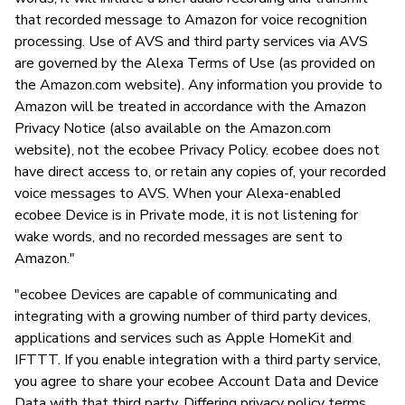
that recorded message to Amazon for voice recognition
processing. Use of AVS and third party services via AVS
are governed by the Alexa Terms of Use (as provided on
the Amazon.com website). Any information you provide to
Amazon will be treated in accordance with the Amazon
Privacy Notice (also available on the Amazon.com
website), not the ecobee Privacy Policy. ecobee does not
have direct access to, or retain any copies of, your recorded
voice messages to AVS. When your Alexa-enabled
ecobee Device is in Private mode, it is not listening for
wake words, and no recorded messages are sent to
Amazon."
"ecobee Devices are capable of communicating and
integrating with a growing number of third party devices,
applications and services such as Apple HomeKit and
IFTTT. If you enable integration with a third party service,
you agree to share your ecobee Account Data and Device
Data with that third party. Differing privacy policy terms