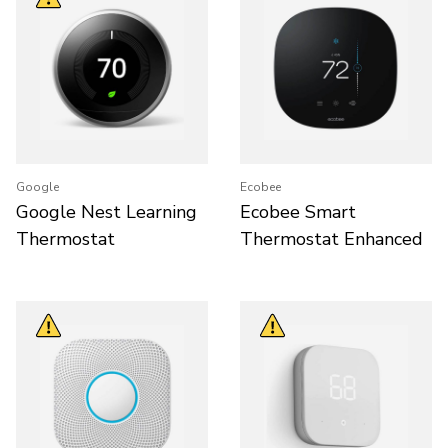
Google
Ecobee
Google Nest Learning
Ecobee Smart
Thermostat
Thermostat Enhanced