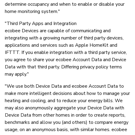
determine occupancy and when to enable or disable your
home monitoring system."
"Third Party Apps and Integration
ecobee Devices are capable of communicating and
integrating with a growing number of third party devices,
applications and services such as Apple HomeKit and
IFTTT. If you enable integration with a third party service,
you agree to share your ecobee Account Data and Device
Data with that third party. Differing privacy policy terms
may apply."
"We use both Device Data and ecobee Account Data to
make more intelligent decisions about how to manage your
heating and cooling, and to reduce your energy bills. We
may also anonymously aggregate your Device Data with
Device Data from other homes in order to create reports,
benchmarks and allow you (and others) to compare energy
usage, on an anonymous basis, with similar homes. ecobee