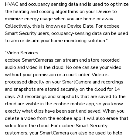
HVAC and occupancy sensing data and is used to optimize
the heating and cooling algorithms on your Device to
minimize energy usage when you are home or away.
Collectively, this is known as Device Data. For ecobee
Smart Security users, occupancy-sensing data can be used
to arm or disarm your home monitoring solution."
"Video Services
ecobee SmartCameras can stream and store recorded
audio and video in the cloud. No one can see your video
without your permission or a court order. Video is
processed directly on your SmartCamera and recordings
and snapshots are stored securely on the cloud for 14
days. All recordings and snapshots that are saved to the
cloud are visible in the ecobee mobile app, so you know
exactly what clips have been sent and saved. When you
delete a video from the ecobee app it will also erase that
video from the cloud. For ecobee Smart Security
customers, your SmartCamera can also be used to help