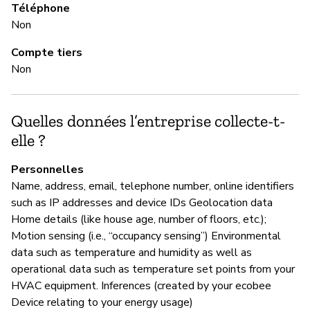
Téléphone
M
Non
Ou
Compte tiers
Non
G
Quelles données l’entreprise collecte-t-
Ou
elle ?
Ec
Personnelles
an
Name, address, email, telephone number, online identifiers
re
such as IP addresses and device IDs Geolocation data
Home details (like house age, number of floors, etc.);
Motion sensing (i.e., “occupancy sensing”) Environmental
P
data such as temperature and humidity as well as
operational data such as temperature set points from your
Ou
HVAC equipment. Inferences (created by your ecobee
Device relating to your energy usage)