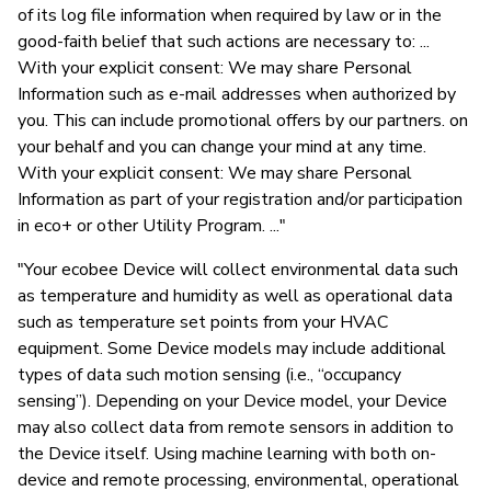
of its log file information when required by law or in the
good-faith belief that such actions are necessary to: ...
With your explicit consent: We may share Personal
Information such as e-mail addresses when authorized by
you. This can include promotional offers by our partners. on
your behalf and you can change your mind at any time.
With your explicit consent: We may share Personal
Information as part of your registration and/or participation
in eco+ or other Utility Program. ..."
"Your ecobee Device will collect environmental data such
as temperature and humidity as well as operational data
such as temperature set points from your HVAC
equipment. Some Device models may include additional
types of data such motion sensing (i.e., “occupancy
sensing”). Depending on your Device model, your Device
may also collect data from remote sensors in addition to
the Device itself. Using machine learning with both on-
device and remote processing, environmental, operational