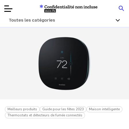
Confidentialité non incluse
Mozilla
Toutes les catégories
Tests de
produits
Articles
À propos
Faire un don
Meilleurs produits
Guide pour les fêtes 2023
Maison intelligente
Thermostats et détecteurs de fumée connectés