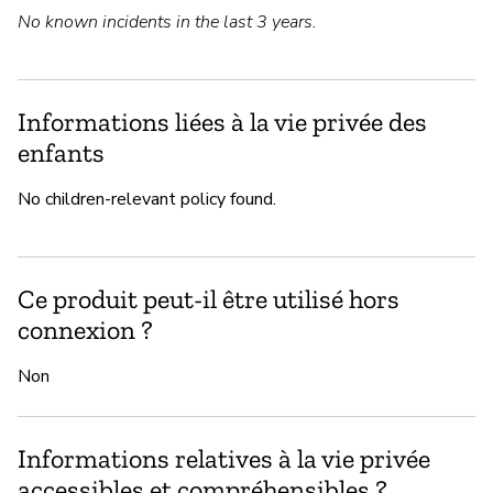
No known incidents in the last 3 years.
Informations liées à la vie privée des
enfants
No children-relevant policy found.
Ce produit peut-il être utilisé hors
connexion ?
Non
Informations relatives à la vie privée
accessibles et compréhensibles ?