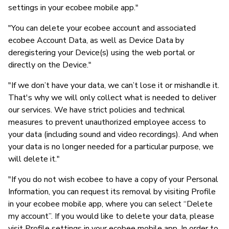
settings in your ecobee mobile app."
"You can delete your ecobee account and associated
ecobee Account Data, as well as Device Data by
deregistering your Device(s) using the web portal or
directly on the Device."
"If we don’t have your data, we can’t lose it or mishandle it.
That's why we will only collect what is needed to deliver
our services. We have strict policies and technical
measures to prevent unauthorized employee access to
your data (including sound and video recordings). And when
your data is no longer needed for a particular purpose, we
will delete it."
"If you do not wish ecobee to have a copy of your Personal
Information, you can request its removal by visiting Profile
in your ecobee mobile app, where you can select “Delete
my account”. If you would like to delete your data, please
visit Profile settings in your ecobee mobile app. In order to