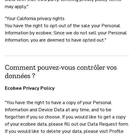
may apply."
"Your California privacy rights
You have the right to opt-out of the sale your Personal
Information by ecobee. Since we do not sell your Personal
Information, you are deemed to have opted out."
Comment pouvez-vous contrôler vos
données ?
Ecobee Privacy Policy
"You have the right to have a copy of your Personal
Information and Device Data at any time, and to be
forgotten if you so choose. If you would like to get a copy
of your ecobee data, please fill out our Data Request form.
If you would like to delete your data, please visit Profile