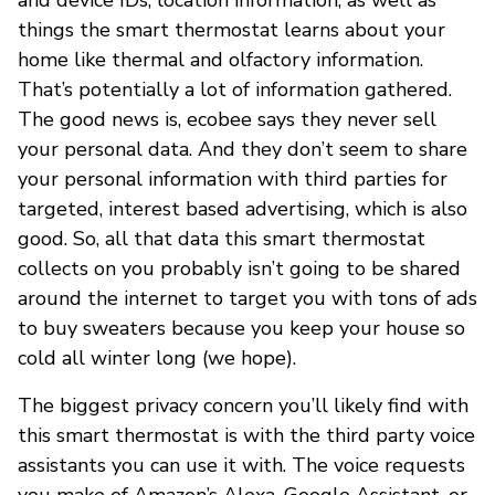
things the smart thermostat learns about your
home like thermal and olfactory information.
That’s potentially a lot of information gathered.
The good news is, ecobee says they never sell
your personal data. And they don’t seem to share
your personal information with third parties for
targeted, interest based advertising, which is also
good. So, all that data this smart thermostat
collects on you probably isn’t going to be shared
around the internet to target you with tons of ads
to buy sweaters because you keep your house so
cold all winter long (we hope).
The biggest privacy concern you’ll likely find with
this smart thermostat is with the third party voice
assistants you can use it with. The voice requests
you make of Amazon’s Alexa, Google Assistant, or