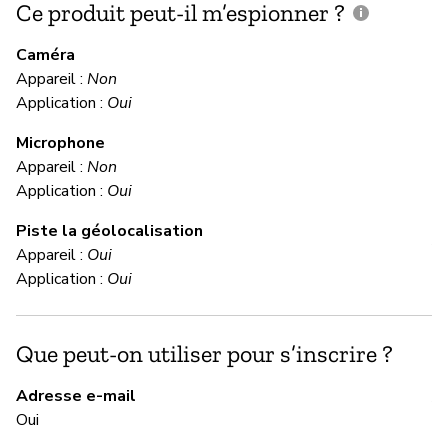
Ce produit peut-il m’espionner ?
C
c
Caméra
Appareil :
Non
Ou
Application :
Oui
Microphone
C
Appareil :
Non
Application :
Oui
Ou
Piste la géolocalisation
Al
Appareil :
Oui
Application :
Oui
M
Que peut-on utiliser pour s’inscrire ?
Ou
Adresse e-mail
A 
Oui