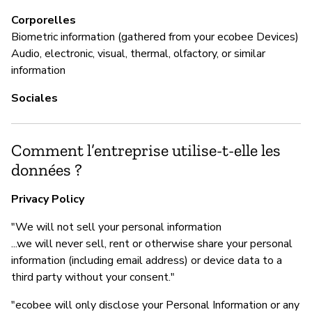
Corporelles
Biometric information (gathered from your ecobee Devices)
Audio, electronic, visual, thermal, olfactory, or similar
information
Sociales
Comment l’entreprise utilise-t-elle les
données ?
Privacy Policy
"We will not sell your personal information
...we will never sell, rent or otherwise share your personal
information (including email address) or device data to a
third party without your consent."
"ecobee will only disclose your Personal Information or any