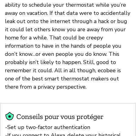
ability to schedule your thermostat while you’re
away on vacation. If that data were to accidentally
leak out onto the internet through a hack or bug
it could let others know you are away from your
home for a while. That could be creepy
information to have in the hands of people you
don’t know…or even people you do know. This
probably isn’t likely to happen. Still, good to
remember it could. All in all though, ecobee is
one of the best smart thermostat makers out
there from a privacy perspective.
Conseils pour vous protéger
-Set up two-factor authentication
-If you connect to Alexa, delete your historical