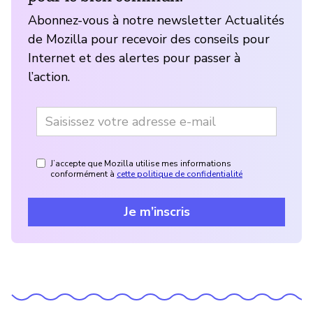
Abonnez-vous à notre newsletter Actualités
de Mozilla pour recevoir des conseils pour
Internet et des alertes pour passer à
l’action.
J’accepte que Mozilla utilise mes informations
conformément à
cette politique de confidentialité
Je m’inscris