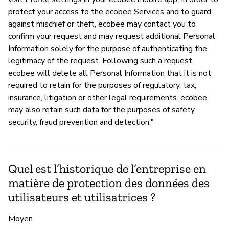
protect your access to the ecobee Services and to guard
against mischief or theft, ecobee may contact you to
confirm your request and may request additional Personal
Information solely for the purpose of authenticating the
legitimacy of the request. Following such a request,
ecobee will delete all Personal Information that it is not
required to retain for the purposes of regulatory, tax,
insurance, litigation or other legal requirements. ecobee
may also retain such data for the purposes of safety,
security, fraud prevention and detection."
Quel est l’historique de l’entreprise en
matière de protection des données des
utilisateurs et utilisatrices ?
Moyen