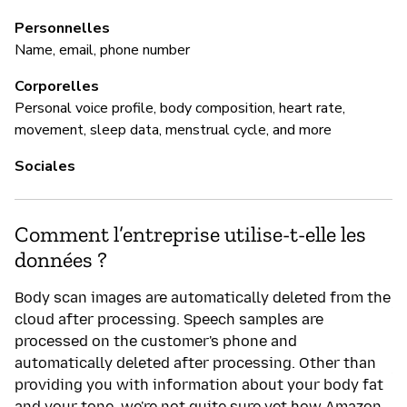
Ou
Personnelles
Name, email, phone number
A
t
Corporelles
di
Personal voice profile, body composition, heart rate,
re
movement, sleep data, menstrual cycle, and more
h
n
Sociales
P
Comment l’entreprise utilise-t-elle les
données ?
Ou
Body scan images are automatically deleted from the
Am
cloud after processing. Speech samples are
pr
processed on the customer's phone and
a 
automatically deleted after processing. Other than
Am
providing you with information about your body fat
ab
and your tone, we're not quite sure yet how Amazon