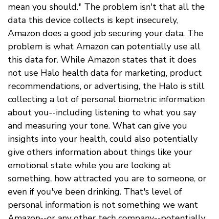
mean you should." The problem isn't that all the
data this device collects is kept insecurely,
Amazon does a good job securing your data. The
problem is what Amazon can potentially use all
this data for. While Amazon states that it does
not use Halo health data for marketing, product
recommendations, or advertising, the Halo is still
collecting a lot of personal biometric information
about you--including listening to what you say
and measuring your tone. What can give you
insights into your health, could also potentially
give others information about things like your
emotional state while you are looking at
something, how attracted you are to someone, or
even if you've been drinking. That's level of
personal information is not something we want
Amazon--or any other tech company--potentially