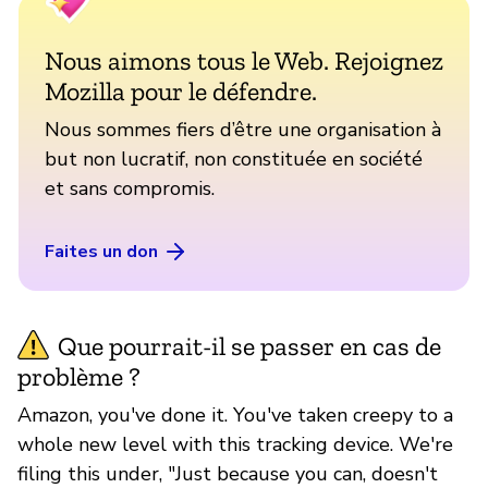
Nous aimons tous le Web. Rejoignez
Mozilla pour le défendre.
Nous sommes fiers d’être une organisation à
but non lucratif, non constituée en société
et sans compromis.
Faites un don
Que pourrait-il se passer en cas de
problème ?
Amazon, you've done it. You've taken creepy to a
whole new level with this tracking device. We're
filing this under, "Just because you can, doesn't