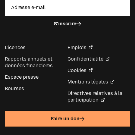
S’inscrire
Licences
Emplois
Rapports annuels et
Confidentialité
données financières
Cookies
Espace presse
Mentions légales
Bourses
Directives relatives à la
participation
Faire un don