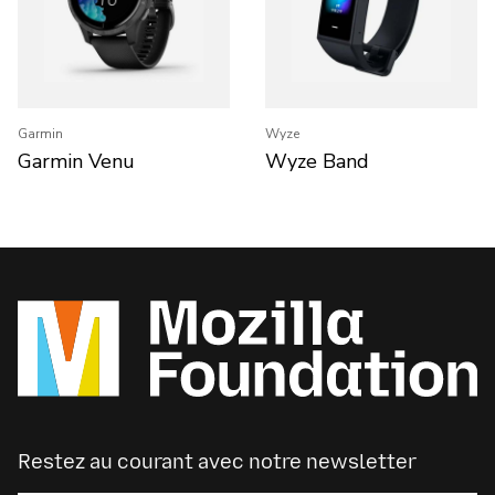
Garmin
Wyze
Garmin Venu
Wyze Band
Restez au courant avec notre newsletter