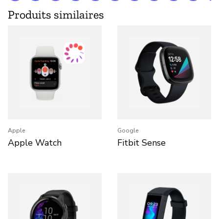
Produits similaires
Apple
Google
Apple Watch
Fitbit Sense