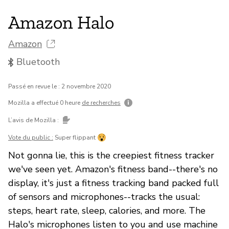
Amazon Halo
Amazon
Bluetooth
Passé en revue le : 2 novembre 2020
Mozilla a effectué 0 heure
de recherches
L’avis de Mozilla :
Vote du public :
Super flippant
Not gonna lie, this is the creepiest fitness tracker
we've seen yet. Amazon's fitness band--there's no
display, it's just a fitness tracking band packed full
of sensors and microphones--tracks the usual:
steps, heart rate, sleep, calories, and more. The
Halo's microphones listen to you and use machine