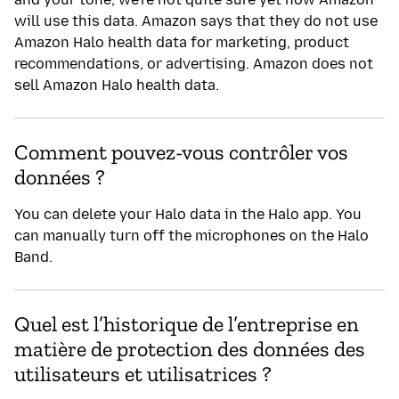
Am
will use this data. Amazon says that they do not use
Amazon Halo health data for marketing, product
recommendations, or advertising. Amazon does not
sell Amazon Halo health data.
Comment pouvez-vous contrôler vos
données ?
You can delete your Halo data in the Halo app. You
can manually turn off the microphones on the Halo
Band.
Quel est l’historique de l’entreprise en
matière de protection des données des
utilisateurs et utilisatrices ?