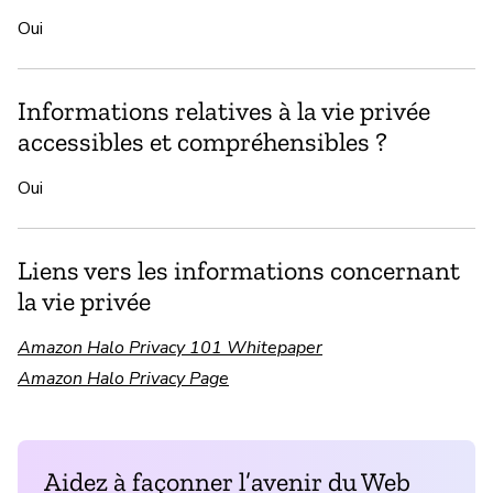
Oui
Informations relatives à la vie privée
accessibles et compréhensibles ?
Oui
Liens vers les informations concernant
la vie privée
Amazon Halo Privacy 101 Whitepaper
Amazon Halo Privacy Page
Aidez à façonner l’avenir du Web