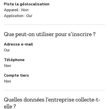
Piste la géolocalisation
Da
Appareil :
Non
Application :
Oui
M
Que peut-on utiliser pour s’inscrire ?
Ou
Adresse e-mail
Ha
Oui
us
wh
Téléphone
Non
M
Compte tiers
Non
Ou
Quelles données l’entreprise collecte-t-
G
elle ?