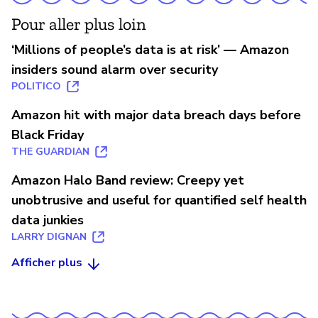
Pour aller plus loin
‘Millions of people’s data is at risk’ — Amazon
insiders sound alarm over security
POLITICO
Amazon hit with major data breach days before
Black Friday
THE GUARDIAN
Amazon Halo Band review: Creepy yet
unobtrusive and useful for quantified self health
data junkies
LARRY DIGNAN
Afficher plus