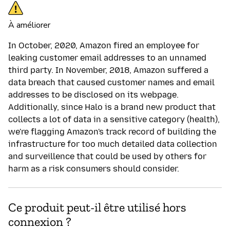
À améliorer
In October, 2020, Amazon fired an employee for
leaking customer email addresses to an unnamed
third party. In November, 2018, Amazon suffered a
data breach that caused customer names and email
addresses to be disclosed on its webpage.
Additionally, since Halo is a brand new product that
collects a lot of data in a sensitive category (health),
we're flagging Amazon's track record of building the
infrastructure for too much detailed data collection
and surveillence that could be used by others for
harm as a risk consumers should consider.
Ce produit peut-il être utilisé hors
connexion ?