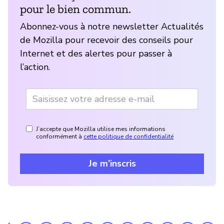
pour le bien commun.
Abonnez-vous à notre newsletter Actualités
de Mozilla pour recevoir des conseils pour
Internet et des alertes pour passer à
l’action.
J’accepte que Mozilla utilise mes informations
conformément à
cette politique de confidentialité
Je m’inscris