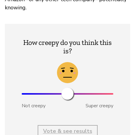
knowing.
How creepy do you think this
is?
Not creepy
Super creepy
Vote & see results