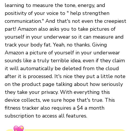
learning to measure the tone, energy, and
positivity of your voice to " help strengthen
communication." And that's not even the creepiest
part! Amazon also asks you to take pictures of
yourself in your underwear so it can measure and
track your body fat. Yeah, no thanks. Giving
Amazon a picture of yourself in your underwear
sounds like a truly terrible idea, even if they claim
it will automatically be deleted from the cloud
after it is processed. It's nice they put a little note
on the product page talking about how seriously
they take your privacy. With everything this
device collects, we sure hope that's true. This
fitness tracker also requires a $4 a month
subscription to access all features.