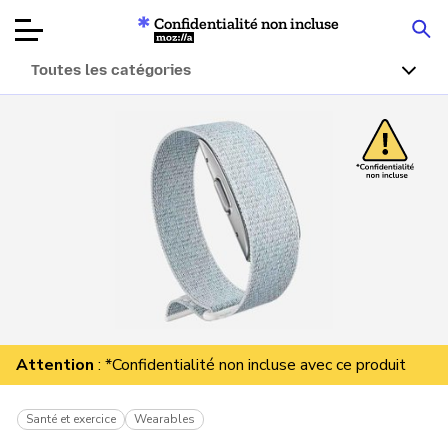
Confidentialité non incluse
Mozilla
Toutes les catégories
Tests de
produits
Articles
À propos
Faire un don
Attention
: *Confidentialité non incluse avec ce produit
Santé et exercice
Wearables