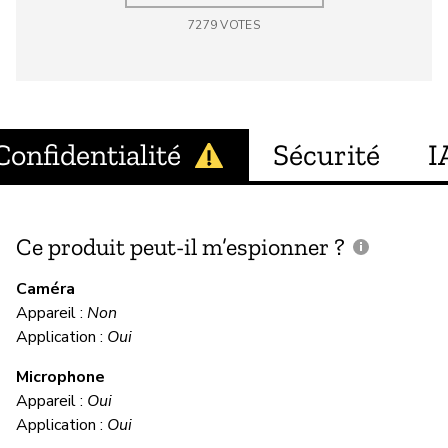
7279
VOTES
Confidentialité
Sécurité
I
Ce produit peut-il m’espionner ?
C
c
Caméra
Appareil :
Non
Ou
Application :
Oui
Microphone
C
Appareil :
Oui
Application :
Oui
Ou