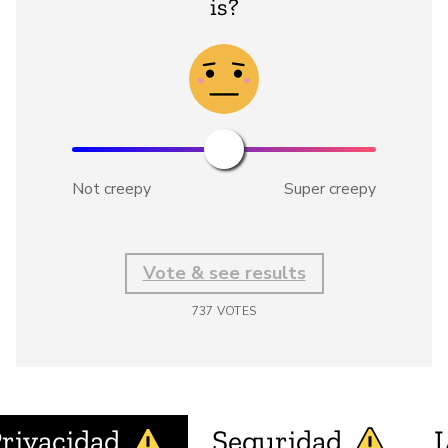
is?
Not creepy
Super creepy
Vote & see results
737
VOTES
rivacidad
Seguridad