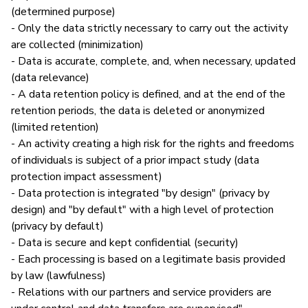
(determined purpose)
- Only the data strictly necessary to carry out the activity
are collected (minimization)
- Data is accurate, complete, and, when necessary, updated
(data relevance)
- A data retention policy is defined, and at the end of the
retention periods, the data is deleted or anonymized
(limited retention)
- An activity creating a high risk for the rights and freedoms
of individuals is subject of a prior impact study (data
protection impact assessment)
- Data protection is integrated "by design" (privacy by
design) and "by default" with a high level of protection
(privacy by default)
- Data is secure and kept confidential (security)
- Each processing is based on a legitimate basis provided
by law (lawfulness)
- Relations with our partners and service providers are