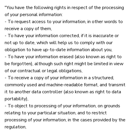
"You have the following rights in respect of the processing
of your personal information:
- To request access to your information, in other words to
receive a copy of them,
- To have your information corrected, if it is inaccurate or
not up to date, which will help us to comply with our
obligation to have up-to-date information about you,
- To have your information erased (also known as right to
be forgotten), although such right might be limited in view
of our contractual or legal obligations,
- To receive a copy of your information in a structured,
commonly used and machine-readable format, and transmit
it to another data controller (also known as right to data
portability),
- To object to processing of your information, on grounds
relating to your particular situation, and to restrict
processing of your information, in the cases provided by the
regulation,