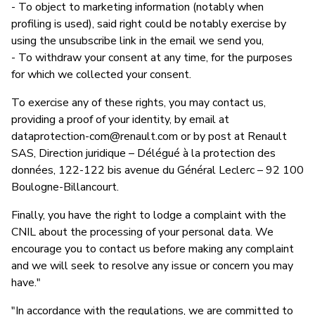
- To object to marketing information (notably when
profiling is used), said right could be notably exercise by
using the unsubscribe link in the email we send you,
- To withdraw your consent at any time, for the purposes
for which we collected your consent.
To exercise any of these rights, you may contact us,
providing a proof of your identity, by email at
dataprotection-com@renault.com
or by post at Renault
SAS, Direction juridique – Délégué à la protection des
données, 122-122 bis avenue du Général Leclerc – 92 100
Boulogne-Billancourt.
Finally, you have the right to lodge a complaint with the
CNIL about the processing of your personal data. We
encourage you to contact us before making any complaint
and we will seek to resolve any issue or concern you may
have."
"In accordance with the regulations, we are committed to