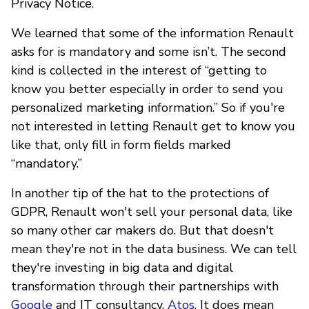
Privacy Notice.
We learned that some of the information Renault
asks for is mandatory and some isn’t. The second
kind is collected in the interest of “getting to
know you better especially in order to send you
personalized marketing information.” So if you're
not interested in letting Renault get to know you
like that, only fill in form fields marked
“mandatory.”
In another tip of the hat to the protections of
GDPR, Renault won't sell your personal data, like
so many other car makers do. But that doesn't
mean they're not in the data business. We can tell
they're investing in big data and digital
transformation through their partnerships with
Google
and IT consultancy,
Atos
. It does mean