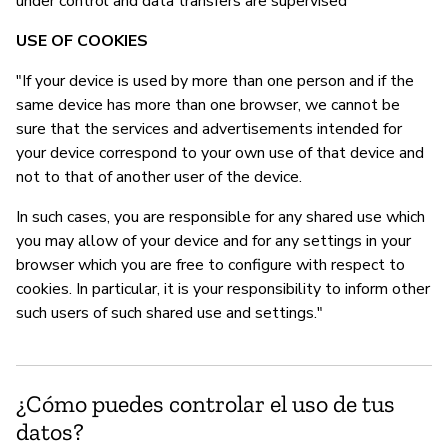
under control and data transfers are supervised"
USE OF COOKIES
"If your device is used by more than one person and if the
same device has more than one browser, we cannot be
sure that the services and advertisements intended for
your device correspond to your own use of that device and
not to that of another user of the device.
In such cases, you are responsible for any shared use which
you may allow of your device and for any settings in your
browser which you are free to configure with respect to
cookies. In particular, it is your responsibility to inform other
such users of such shared use and settings."
¿Cómo puedes controlar el uso de tus
datos?