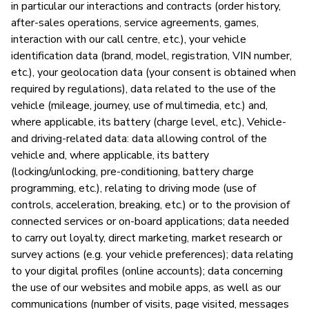
in particular our interactions and contracts (order history,
after-sales operations, service agreements, games,
P
interaction with our call centre, etc.), your vehicle
identification data (brand, model, registration, VIN number,
Sí
etc.), your geolocation data (your consent is obtained when
required by regulations), data related to the use of the
vehicle (mileage, journey, use of multimedia, etc.) and,
where applicable, its battery (charge level, etc.), Vehicle-
and driving-related data: data allowing control of the
vehicle and, where applicable, its battery
(locking/unlocking, pre-conditioning, battery charge
programming, etc.), relating to driving mode (use of
controls, acceleration, breaking, etc.) or to the provision of
connected services or on-board applications; data needed
to carry out loyalty, direct marketing, market research or
survey actions (e.g. your vehicle preferences); data relating
to your digital profiles (online accounts); data concerning
the use of our websites and mobile apps, as well as our
communications (number of visits, page visited, messages