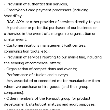
- Provision of authentication services,
- Credit/debit card payment processors (including
WorldPay);
- RAC, AXA or other provider of services directly to you;
- A purchaser or potential purchaser of our business or
otherwise in the event of a merger, re-organisation or
similar event;
- Customer relations management (call centres,
communication tools, etc.);
- Provision of services relating to our marketing, including
the sending of commercial offers;
- Organisation of competitions and events;
- Performance of studies and surveys;
- Any associated or connected motor manufacturer from
whom we purchase or hire goods (and their group
companies);
- Other members of the Renault group for product
development, statistical analysis and audit purposes;