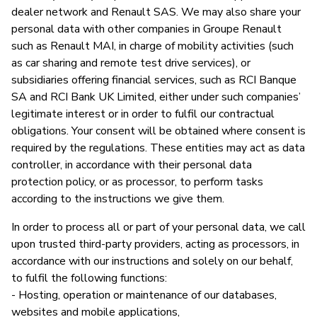
dealer network and Renault SAS. We may also share your
personal data with other companies in Groupe Renault
such as Renault MAI, in charge of mobility activities (such
as car sharing and remote test drive services), or
subsidiaries offering financial services, such as RCI Banque
SA and RCI Bank UK Limited, either under such companies’
legitimate interest or in order to fulfil our contractual
obligations. Your consent will be obtained where consent is
required by the regulations. These entities may act as data
controller, in accordance with their personal data
protection policy, or as processor, to perform tasks
according to the instructions we give them.
In order to process all or part of your personal data, we call
upon trusted third-party providers, acting as processors, in
accordance with our instructions and solely on our behalf,
to fulfil the following functions:
- Hosting, operation or maintenance of our databases,
websites and mobile applications,