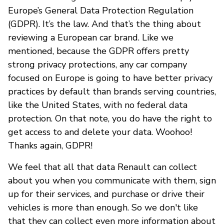
Europe’s General Data Protection Regulation
(GDPR). It’s the law. And that’s the thing about
reviewing a European car brand. Like we
mentioned, because the GDPR offers pretty
strong privacy protections, any car company
focused on Europe is going to have better privacy
practices by default than brands serving countries,
like the United States, with no federal data
protection. On that note, you do have the right to
get access to and delete your data. Woohoo!
Thanks again, GDPR!
We feel that all that data Renault can collect
about you when you communicate with them, sign
up for their services, and purchase or drive their
vehicles is more than enough. So we don't like
that they can collect even more information about