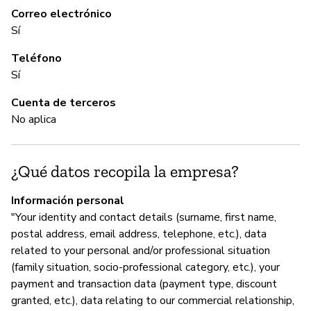
re
Correo electrónico
Sí
Teléfono
C
Sí
No
Cuenta de terceros
No aplica
A
¿Qué datos recopila la empresa?
Sí
Información personal
"Your identity and contact details (surname, first name,
G
postal address, email address, telephone, etc.), data
related to your personal and/or professional situation
Sí
(family situation, socio-professional category, etc.), your
payment and transaction data (payment type, discount
Re
granted, etc.), data relating to our commercial relationship,