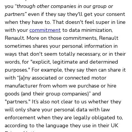
you “
through other companies in our group or
partners”
even if they say they'll get your consent
when they have to. That doesn't feel super in line
with your
commitment
to data minimization,
Renault. More on those commitments, Renault
sometimes shares your personal information in
ways that don't seem totally necessary, or in their
words, for "explicit, legitimate and determined
purposes." For example, they say then can share it
with “[a]ny associated or connected motor
manufacturer from whom we purchase or hire
goods (and their group companies)” and
"partners." It’s also not clear to us whether they
will only share your personal data with law
enforcement when they are legally obligated to,
according to the language they use in their UK