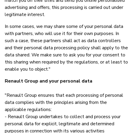
match you on their sites and send you online personalised
advertising and offers, this processing is carried out under
legitimate interest.
In some cases, we may share some of your personal data
with partners, who will use it for their own purposes. In
such a case, these partners shall act as data controllers
and their personal data processing policy shall apply to the
data shared. We make sure to ask you for your consent to
this sharing when required by the regulations, or at least to
enable you to object."
Renault Group and your personal data
"Renault Group ensures that each processing of personal
data complies with the principles arising from the
applicable regulations:
- Renault Group undertakes to collect and process your
personal data for explicit, legitimate and determined
purposes in connection with its various activities