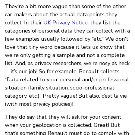
They're a bit more vague than some of the other
car-makers about the actual data points they
collect. In their
UK Privacy Notice
, they list the
categories of personal data they can collect with a
few examples usually followed by “etc.” We don't
love that tiny word because it lets us know that
we're only getting a sample and not a complete
list. And, as privacy researchers, we're nosy as heck
-- it’s our job! So for example, Renault collects
“Data related to your personal and/or professional
situation (family situation, socio-professional
category, etc.)” Pretty vague! But also, c’est la vie
(with most privacy policies)!
They do say that they will ask for your consent
when your geolocation is collected. Great! But
that’s something Renault must do to comply with