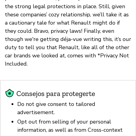
the strong legal protections in place. Still, given
these companies’ cozy relationship, we’ll take it as
a cautionary tale for what Renault might do if
they could. Bravo, privacy laws! Finally, even
though we're getting déja-vue writing this, it’s our
duty to tell you that Renault, like all of the other
car brands we looked at, comes with *Privacy Not
Included.
Consejos para protegerte
Do not give consent to tailored
advertisement.
Opt out from selling of your personal
information, as well as from Cross-context