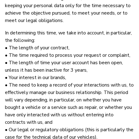
keeping your personal data only for the time necessary to
achieve the objective pursued, to meet your needs, or to
meet our legal obligations.
In determining this time, we take into account, in particular,
the following:
• The length of your contract,
• The time required to process your request or complaint,
• The length of time your user account has been open,
unless it has been inactive for 3 years,
• Your interest in our brands,
• The need to keep a record of your interactions with us, to
effectively manage our business relationship. This period
will vary depending, in particular, on whether you have
bought a vehicle or a service such as repair, or whether you
have only interacted with us without entering into
contracts with us, and
• Our legal or regulatory obligations (this is particularly the
case for the technical data of our vehicles).