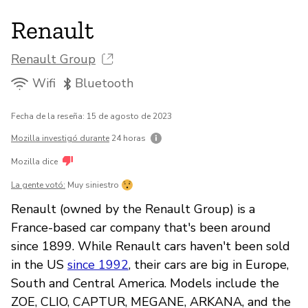
Renault
Renault Group
Wifi
Bluetooth
Fecha de la reseña: 15 de agosto de 2023
Mozilla investigó durante
24 horas
Mozilla dice
La gente votó:
Muy siniestro
Renault (owned by the Renault Group) is a
France-based car company that's been around
since 1899. While Renault cars haven't been sold
in the US
since 1992
, their cars are big in Europe,
South and Central America. Models include the
ZOE, CLIO, CAPTUR, MEGANE, ARKANA, and the