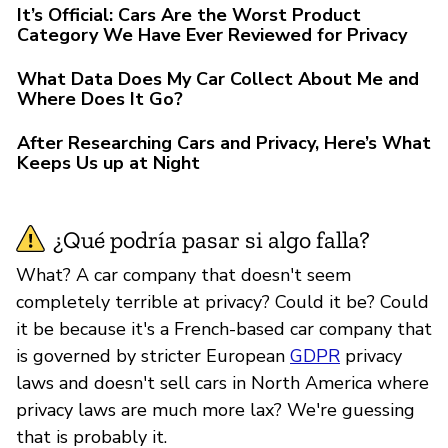
It’s Official: Cars Are the Worst Product
Category We Have Ever Reviewed for Privacy
What Data Does My Car Collect About Me and
Where Does It Go?
After Researching Cars and Privacy, Here’s What
Keeps Us up at Night
¿Qué podría pasar si algo falla?
What? A car company that doesn't seem
completely terrible at privacy? Could it be? Could
it be because it's a French-based car company that
is governed by stricter European
GDPR
privacy
laws and doesn't sell cars in North America where
privacy laws are much more lax? We're guessing
that is probably it.