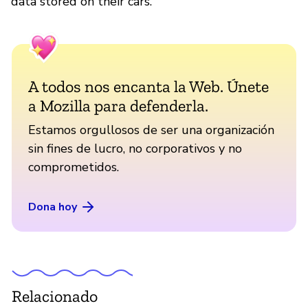
data stored on their cars.
A todos nos encanta la Web. Únete
a Mozilla para defenderla.
Estamos orgullosos de ser una organización
sin fines de lucro, no corporativos y no
comprometidos.
Dona hoy
Relacionado