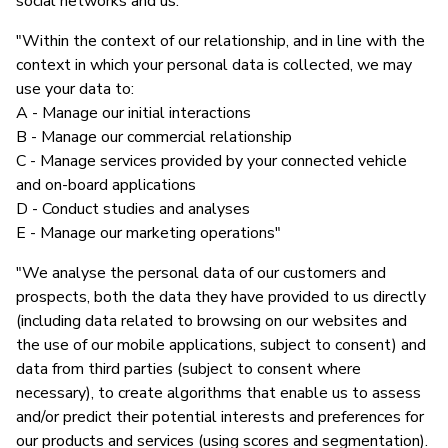
social networks and us."
"Within the context of our relationship, and in line with the
context in which your personal data is collected, we may
use your data to:
A - Manage our initial interactions
B - Manage our commercial relationship
C - Manage services provided by your connected vehicle
and on-board applications
D - Conduct studies and analyses
E - Manage our marketing operations"
"We analyse the personal data of our customers and
prospects, both the data they have provided to us directly
(including data related to browsing on our websites and
the use of our mobile applications, subject to consent) and
data from third parties (subject to consent where
necessary), to create algorithms that enable us to assess
and/or predict their potential interests and preferences for
our products and services (using scores and segmentation).