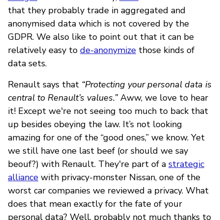
that they probably trade in aggregated and
anonymised data which is not covered by the
GDPR. We also like to point out that it can be
relatively easy to
de-anonymize
those kinds of
data sets.
Renault says that
“Protecting your personal data is
central to Renault’s values.”
Aww, we love to hear
it! Except we're not seeing too much to back that
up besides obeying the law. It’s not looking
amazing for one of the “good ones,” we know. Yet
we still have one last beef (or should we say
beouf?) with Renault. They're part of a
strategic
alliance
with privacy-monster Nissan, one of the
worst car companies we reviewed a privacy. What
does that mean exactly for the fate of your
personal data? Well, probably not much thanks to