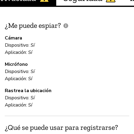
¿Me puede espiar?
¿
e
Cámara
Dispositivo:
Sí
Aplicación:
Sí
D
Micrófono
Dispositivo:
Sí
C
Aplicación:
Sí
Rastrea la ubicación
No
Dispositivo:
Sí
We
Aplicación:
Sí
te
yo
da
¿Qué se puede usar para registrarse?
to