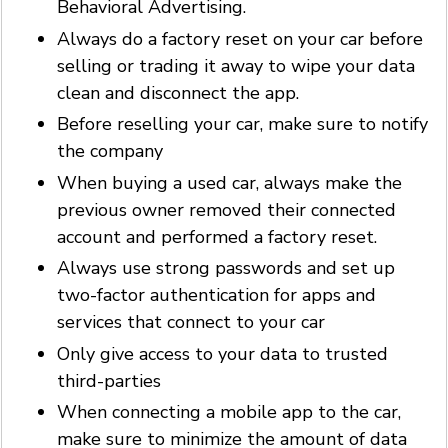
Behavioral Advertising.
Always do a factory reset on your car before
selling or trading it away to wipe your data
clean and disconnect the app.
Before reselling your car, make sure to notify
the company
When buying a used car, always make the
previous owner removed their connected
account and performed a factory reset.
Always use strong passwords and set up
two-factor authentication for apps and
services that connect to your car
Only give access to your data to trusted
third-parties
When connecting a mobile app to the car,
make sure to minimize the amount of data