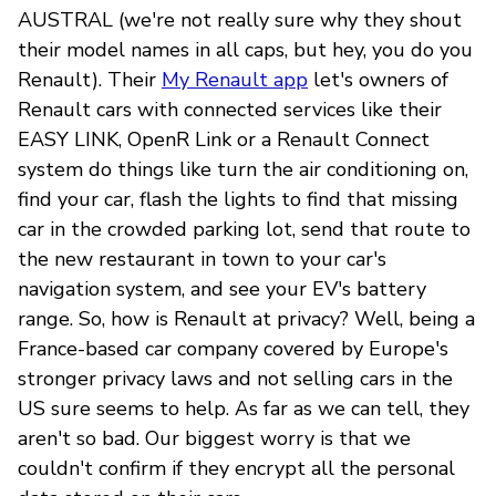
AUSTRAL (we're not really sure why they shout
their model names in all caps, but hey, you do you
Renault). Their
My Renault app
let's owners of
Renault cars with connected services like their
EASY LINK, OpenR Link or a Renault Connect
system do things like turn the air conditioning on,
find your car, flash the lights to find that missing
car in the crowded parking lot, send that route to
the new restaurant in town to your car's
navigation system, and see your EV's battery
range. So, how is Renault at privacy? Well, being a
France-based car company covered by Europe's
stronger privacy laws and not selling cars in the
US sure seems to help. As far as we can tell, they
aren't so bad. Our biggest worry is that we
couldn't confirm if they encrypt all the personal