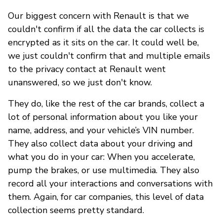
Our biggest concern with Renault is that we
couldn't confirm if all the data the car collects is
encrypted as it sits on the car. It could well be,
we just couldn't confirm that and multiple emails
to the privacy contact at Renault went
unanswered, so we just don't know.
They do, like the rest of the car brands, collect a
lot of personal information about you like your
name, address, and your vehicle’s VIN number.
They also collect data about your driving and
what you do in your car: When you accelerate,
pump the brakes, or use multimedia. They also
record all your interactions and conversations with
them. Again, for car companies, this level of data
collection seems pretty standard.