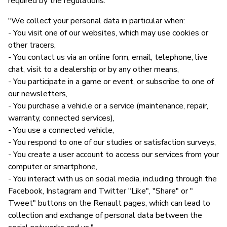
required by the regulations."
"We collect your personal data in particular when:
- You visit one of our websites, which may use cookies or
other tracers,
- You contact us via an online form, email, telephone, live
chat, visit to a dealership or by any other means,
- You participate in a game or event, or subscribe to one of
our newsletters,
- You purchase a vehicle or a service (maintenance, repair,
warranty, connected services),
- You use a connected vehicle,
- You respond to one of our studies or satisfaction surveys,
- You create a user account to access our services from your
computer or smartphone,
- You interact with us on social media, including through the
Facebook, Instagram and Twitter "Like", "Share" or "
Tweet" buttons on the Renault pages, which can lead to
collection and exchange of personal data between the