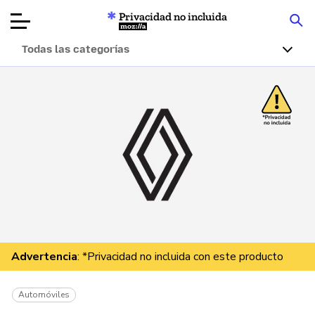
Privacidad no incluida
Mozilla
Todas las categorías
Reseñas de
productos
Artículos
Acerca de
Donar
Advertencia
: *Privacidad no incluida con este producto
Automóviles