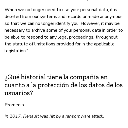
When we no longer need to use your personal data, it is
deleted from our systems and records or made anonymous
so that we can no longer identify you. However, it may be
necessary to archive some of your personal data in order to
be able to respond to any legal proceedings, throughout
the statute of limitations provided for in the applicable
legislation."
¿Qué historial tiene la compañía en
cuanto a la protección de los datos de los
usuarios?
Promedio
In 2017, Renault was
hit
by a ransomware attack.