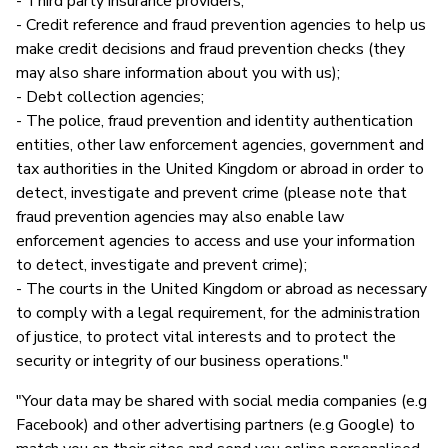
- Third party insurance providers;
- Credit reference and fraud prevention agencies to help us
make credit decisions and fraud prevention checks (they
may also share information about you with us);
- Debt collection agencies;
- The police, fraud prevention and identity authentication
entities, other law enforcement agencies, government and
tax authorities in the United Kingdom or abroad in order to
detect, investigate and prevent crime (please note that
fraud prevention agencies may also enable law
enforcement agencies to access and use your information
to detect, investigate and prevent crime);
- The courts in the United Kingdom or abroad as necessary
to comply with a legal requirement, for the administration
of justice, to protect vital interests and to protect the
security or integrity of our business operations."
"Your data may be shared with social media companies (e.g
Facebook) and other advertising partners (e.g Google) to