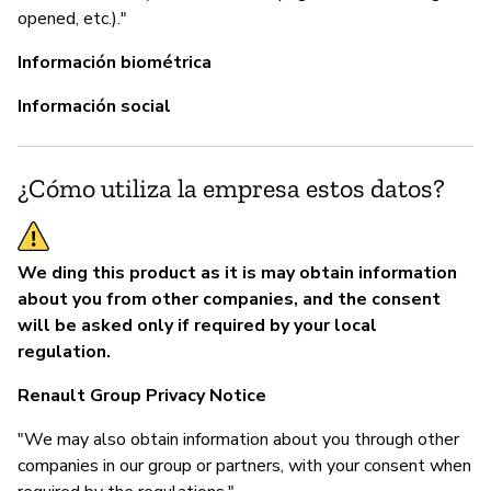
opened, etc.)."
Información biométrica
Información social
¿Cómo utiliza la empresa estos datos?
We ding this product as it is may obtain information
about you from other companies, and the consent
will be asked only if required by your local
regulation.
Renault Group Privacy Notice
"We may also obtain information about you through other
companies in our group or partners, with your consent when