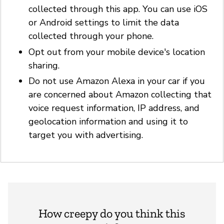
collected through this app. You can use iOS
or Android settings to limit the data
collected through your phone.
Opt out from your mobile device's location
sharing.
Do not use Amazon Alexa in your car if you
are concerned about Amazon collecting that
voice request information, IP address, and
geolocation information and using it to
target you with advertising.
How creepy do you think this