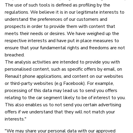
The use of such tools is defined as profiling by the
regulations. We believe it is in our legitimate interests to
understand the preferences of our customers and
prospects in order to provide them with content that
meets their needs or desires. We have weighed up the
respective interests and have put in place measures to
ensure that your fundamental rights and freedoms are not
breached.
The analysis activities are intended to provide you with
personalised content, such as specific offers by email, on
Renault phone applications, and content on our websites
or third-party websites (e.g Facebook). For example,
processing of this data may lead us to send you offers
relating to the car segment likely to be of interest to you.
This also enables us to not send you certain advertising
offers if we understand that they will not match your
interests."
"We may share your personal data with our approved