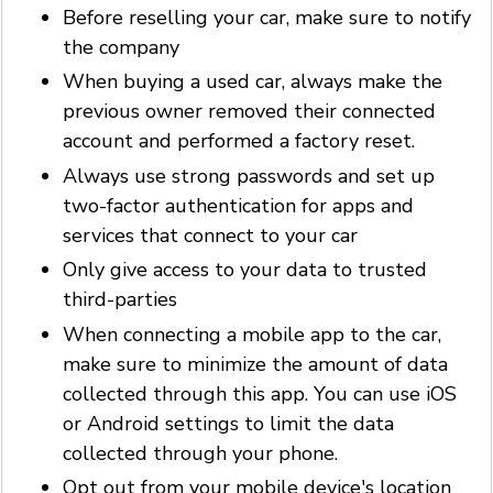
Before reselling your car, make sure to notify
the company
When buying a used car, always make the
previous owner removed their connected
account and performed a factory reset.
Always use strong passwords and set up
two-factor authentication for apps and
services that connect to your car
Only give access to your data to trusted
third-parties
When connecting a mobile app to the car,
make sure to minimize the amount of data
collected through this app. You can use iOS
or Android settings to limit the data
collected through your phone.
Opt out from your mobile device's location