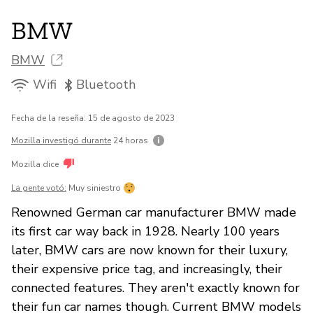
BMW
BMW
Wifi
Bluetooth
Fecha de la reseña: 15 de agosto de 2023
Mozilla investigó durante
24 horas
Mozilla dice
La gente votó:
Muy siniestro
Renowned German car manufacturer BMW made
its first car way back in 1928. Nearly 100 years
later, BMW cars are now known for their luxury,
their expensive price tag, and increasingly, their
connected features. They aren't exactly known for
their fun car names though. Current BMW models