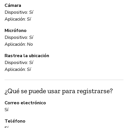
e
Cámara
Dispositivo:
Sí
Aplicación:
Sí
D
Micrófono
Dispositivo:
Sí
C
Aplicación:
No
Rastrea la ubicación
No
Dispositivo:
Sí
BM
Aplicación:
Sí
fo
Ho
in
¿Qué se puede usar para registrarse?
sh
al
Correo electrónico
th
Sí
an
Teléfono
Sí