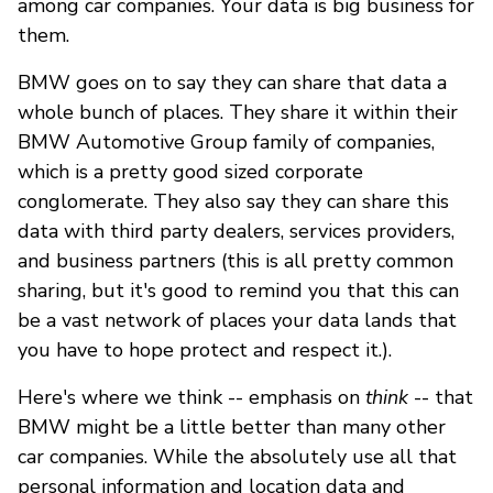
among car companies. Your data is big business for
them.
BMW goes on to say they can share that data a
whole bunch of places. They share it within their
BMW Automotive Group family of companies,
which is a pretty good sized corporate
conglomerate. They also say they can share this
data with third party dealers, services providers,
and business partners (this is all pretty common
sharing, but it's good to remind you that this can
be a vast network of places your data lands that
you have to hope protect and respect it.).
Here's where we think -- emphasis on
think
-- that
BMW might be a little better than many other
car companies. While the absolutely use all that
personal information and location data and