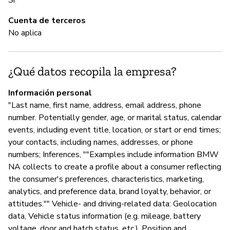
C
Cuenta de terceros
No aplica
Sí
Al
¿Qué datos recopila la empresa?
pr
it
Información personal
de
"Last name, first name, address, email address, phone
ou
number. Potentially gender, age, or marital status, calendar
events, including event title, location, or start or end times;
your contacts, including names, addresses, or phone
A
numbers; Inferences, ""Examples include information BMW
NA collects to create a profile about a consumer reflecting
Sí
the consumer's preferences, characteristics, marketing,
"W
analytics, and preference data, brand loyalty, behavior, or
ha
attitudes."" Vehicle- and driving-related data: Geolocation
data, Vehicle status information (e.g. mileage, battery
voltage, door and hatch status, etc.), Position and