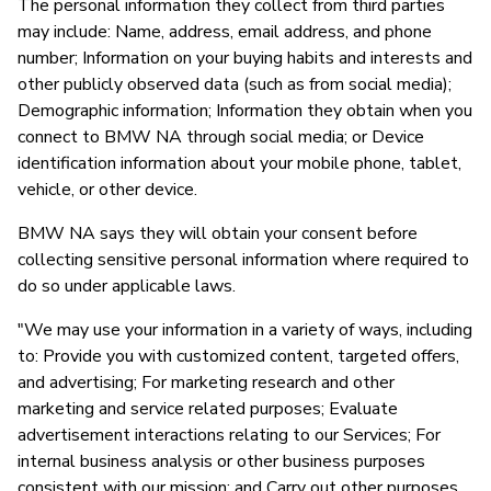
The personal information they collect from third parties
may include: Name, address, email address, and phone
number; Information on your buying habits and interests and
other publicly observed data (such as from social media);
Demographic information; Information they obtain when you
connect to BMW NA through social media; or Device
identification information about your mobile phone, tablet,
vehicle, or other device.
BMW NA says they will obtain your consent before
collecting sensitive personal information where required to
do so under applicable laws.
"We may use your information in a variety of ways, including
to: Provide you with customized content, targeted offers,
and advertising; For marketing research and other
marketing and service related purposes; Evaluate
advertisement interactions relating to our Services; For
internal business analysis or other business purposes
consistent with our mission; and Carry out other purposes