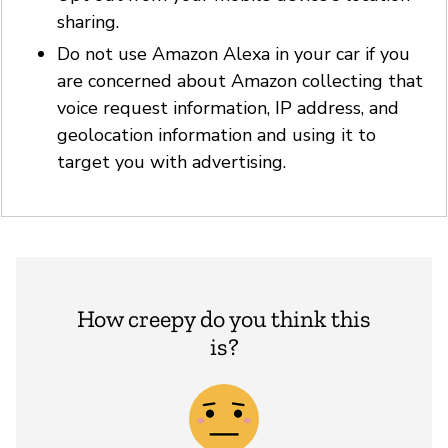
sharing.
Do not use Amazon Alexa in your car if you
are concerned about Amazon collecting that
voice request information, IP address, and
geolocation information and using it to
target you with advertising.
How creepy do you think this
is?