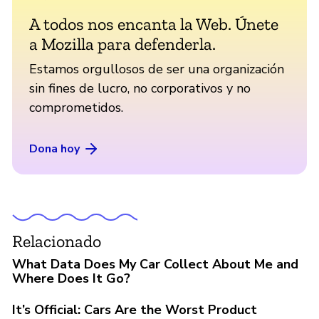
A todos nos encanta la Web. Únete
a Mozilla para defenderla.
Estamos orgullosos de ser una organización
sin fines de lucro, no corporativos y no
comprometidos.
Dona hoy
Relacionado
What Data Does My Car Collect About Me and
Where Does It Go?
It’s Official: Cars Are the Worst Product