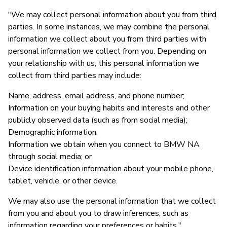
"We may collect personal information about you from third
parties. In some instances, we may combine the personal
information we collect about you from third parties with
personal information we collect from you. Depending on
your relationship with us, this personal information we
collect from third parties may include:
Name, address, email address, and phone number;
Information on your buying habits and interests and other
publicly observed data (such as from social media);
Demographic information;
Information we obtain when you connect to BMW NA
through social media; or
Device identification information about your mobile phone,
tablet, vehicle, or other device.
We may also use the personal information that we collect
from you and about you to draw inferences, such as
information regarding your preferences or habits."