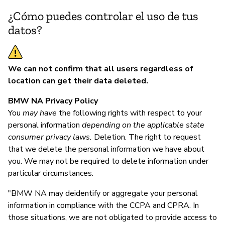
¿Cómo puedes controlar el uso de tus
datos?
We can not confirm that all users regardless of
location can get their data deleted.
BMW NA Privacy Policy
You
may have
the following rights with respect to your
personal information
depending on the applicable state
consumer privacy laws.
Deletion. The right to request
that we delete the personal information we have about
you. We may not be required to delete information under
particular circumstances.
"BMW NA may deidentify or aggregate your personal
information in compliance with the CCPA and CPRA. In
those situations, we are not obligated to provide access to