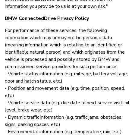
information you provide to us is at your own risk."
BMW ConnectedDrive Privacy Policy
For performance of these services, the following
information which may or may not be personal data
(meaning information which is relating to an identified or
identifiable natural person) and which originates from the
vehicle is processed and possibly stored by BMW and
commissioned service providers for such performance:
- Vehicle status information (e.g. mileage, battery voltage,
door and hatch status, etc.)
- Position and movement data (e.g. time, position, speed,
etc.)
- Vehicle service data (e.g. due date of next service visit, oil
level, brake wear, etc.)
- Dynamic traffic information (e.g. traffic jams, obstacles,
signs, parking spaces, etc.)
- Environmental information (e.g. temperature, rain, etc.)