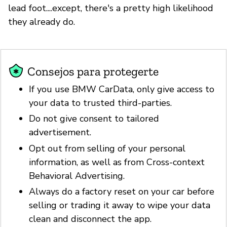
lead foot....except, there's a pretty high likelihood
they already do.
Consejos para protegerte
If you use BMW CarData, only give access to
your data to trusted third-parties.
Do not give consent to tailored
advertisement.
Opt out from selling of your personal
information, as well as from Cross-context
Behavioral Advertising.
Always do a factory reset on your car before
selling or trading it away to wipe your data
clean and disconnect the app.