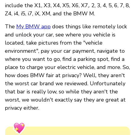
include the X1, X3, X4, X5, X6, X7,. 2, 3, 4, 5, 6, 7, 8,
Z4, i4, i5, i7, iX, XM, and the BMW M.
The
My BMW app
does things like remotely lock
and unlock your car, see where you vehicle is
located, take pictures from the "vehicle
environment", pay your car payment, navigate to
where you want to go, find a parking spot, find a
place to charge your electric vehicle, and more. So,
how does BMW fair at privacy? Well, they aren't
the worst car brand we reviewed. Unfortunately
that bar is really low, so while they aren't the
worst, we wouldn't exactly say they are great at
privacy either.