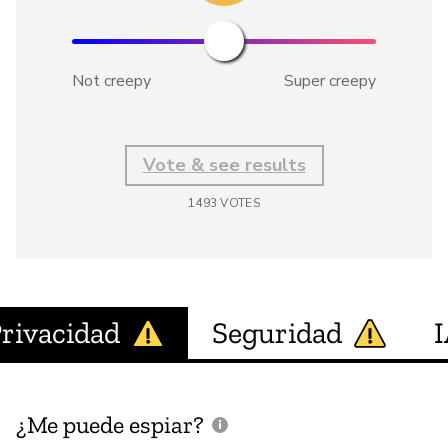
Not creepy
Super creepy
Vote & see results
1493
VOTES
rivacidad
Seguridad
¿Me puede espiar?
¿