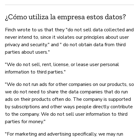
¿Cómo utiliza la empresa estos datos?
Finch wrote to us that they "do not sell data collected and
never intend to, since it violates our principles about user
privacy and security." and " do not obtain data from third
parties about users."
"We do not sell, rent, license, or lease user personal
information to third parties."
"We do not run ads for other companies on our products, so
we do not need to share the data companies that do run
ads on their products often do. The company is supported
by subscriptions and other ways people directly contribute
to the company. We do not sell user information to third
parties for money."
"For marketing and advertising specifically, we may run