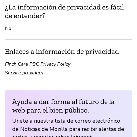
¿La información de privacidad es fácil
de entender?
No
Enlaces a información de privacidad
Finch Care PBC Privacy Policy
Service providers
Ayuda a dar forma al futuro de la
web para el bien público.
Únete a nuestra lista de correo electrónico
de Noticias de Mozilla para recibir alertas de