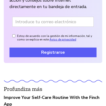
acción y consejos sobre Internet
directamente en tu bandeja de entrada.
Estoy de acuerdo con la gestión de mi información, tal y
como se explica en este
Aviso de privacidad
Registrarse
Profundiza más
Improve Your Self-Care Routine With the Finch
App