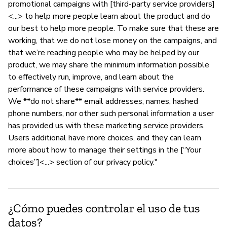
promotional campaigns with [third-party service providers]
<...> to help more people learn about the product and do
our best to help more people. To make sure that these are
working, that we do not lose money on the campaigns, and
that we’re reaching people who may be helped by our
product, we may share the minimum information possible
to effectively run, improve, and learn about the
performance of these campaigns with service providers.
We **do not share** email addresses, names, hashed
phone numbers, nor other such personal information a user
has provided us with these marketing service providers.
Users additional have more choices, and they can learn
more about how to manage their settings in the [“Your
choices”]<...> section of our privacy policy."
¿Cómo puedes controlar el uso de tus
datos?