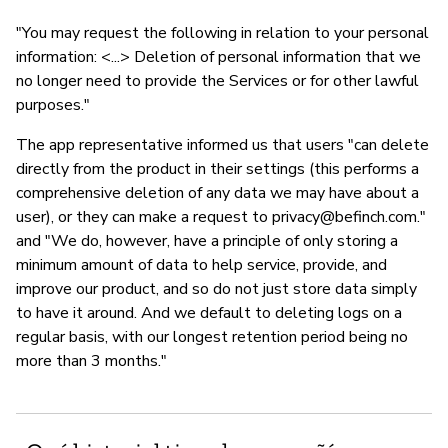
"You may request the following in relation to your personal
information: <...> Deletion of personal information that we
no longer need to provide the Services or for other lawful
purposes."
The app representative informed us that users "can delete
directly from the product in their settings (this performs a
comprehensive deletion of any data we may have about a
user), or they can make a request to
privacy@befinch.com
."
and "We do, however, have a principle of only storing a
minimum amount of data to help service, provide, and
improve our product, and so do not just store data simply
to have it around. And we default to deleting logs on a
regular basis, with our longest retention period being no
more than 3 months."