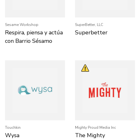
Sesame Workshop
SuperBetter, LLC
Respira, piensa y actúa
Superbetter
con Barrio Sésamo
Touchkin
Mighty Proud Media Inc
Wysa
The Mighty