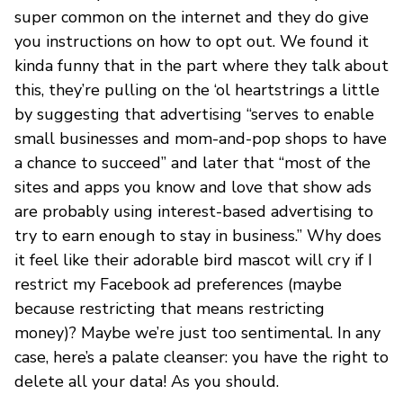
super common on the internet and they do give
you instructions on how to opt out. We found it
kinda funny that in the part where they talk about
this, they’re pulling on the ‘ol heartstrings a little
by suggesting that advertising “serves to enable
small businesses and mom-and-pop shops to have
a chance to succeed” and later that “most of the
sites and apps you know and love that show ads
are probably using interest-based advertising to
try to earn enough to stay in business.” Why does
it feel like their adorable bird mascot will cry if I
restrict my Facebook ad preferences (maybe
because restricting that means restricting
money)? Maybe we’re just too sentimental. In any
case, here’s a palate cleanser: you have the right to
delete all your data! As you should.