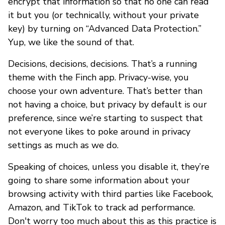
encrypt that information so that no one can read
it but you (or technically, without your private
key) by turning on “Advanced Data Protection.”
Yup, we like the sound of that.
Decisions, decisions, decisions. That’s a running
theme with the Finch app. Privacy-wise, you
choose your own adventure. That’s better than
not having a choice, but privacy by default is our
preference, since we’re starting to suspect that
not everyone likes to poke around in privacy
settings as much as we do.
Speaking of choices, unless you disable it, they’re
going to share some information about your
browsing activity with third parties like Facebook,
Amazon, and TikTok to track ad performance.
Don't worry too much about this as this practice is