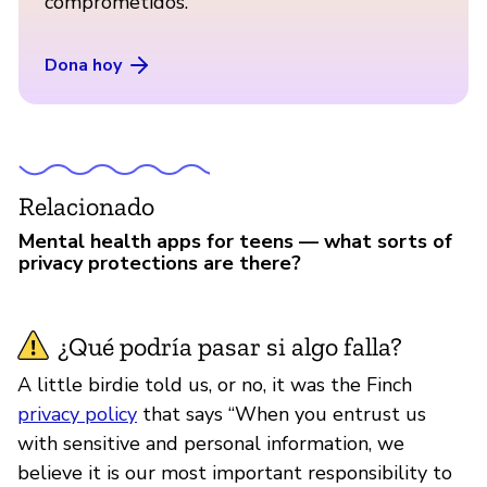
comprometidos.
Dona hoy
Relacionado
Mental health apps for teens — what sorts of
privacy protections are there?
¿Qué podría pasar si algo falla?
A little birdie told us, or no, it was the Finch
privacy policy
that says “When you entrust us
with sensitive and personal information, we
believe it is our most important responsibility to