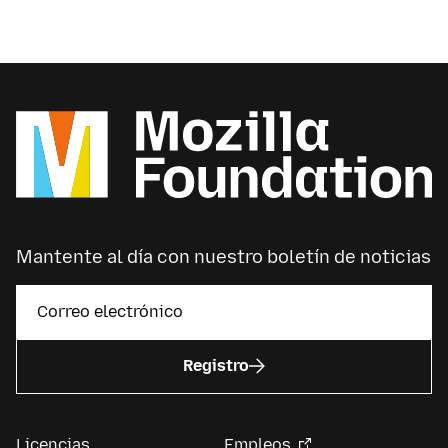
Mantente al día con nuestro boletín de noticias
Registro
Licencias
Empleos