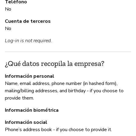
Teléfono
No
Cuenta de terceros
A
No
Sí
Log-in is not required.
G
¿Qué datos recopila la empresa?
Sí
Información personal
"W
Name, email address, phone number (in hashed form),
co
mailing/billing addresses, and birthday - if you choose to
provide them.
Información biométrica
P
Información social
Phone’s address book - if you choose to provide it.
Sí