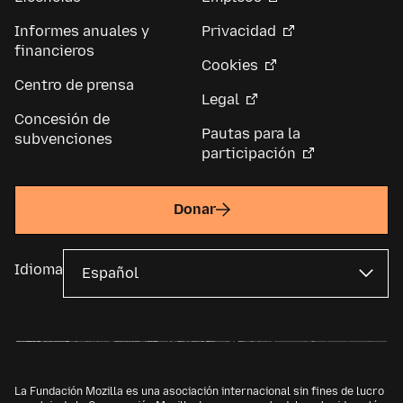
Informes anuales y
Privacidad
financieros
Cookies
Centro de prensa
Legal
Concesión de
Pautas para la
subvenciones
participación
Donar
Idioma
La Fundación Mozilla es una asociación internacional sin fines de lucro