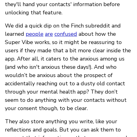
they'll hand your contacts' information before
unlocking that feature.
We did a quick dip on the Finch subreddit and
learned
people
are
confused
about how the
Super Vibe works, so it might be reassuring to
users if they made that a bit more clear inside the
app. After all, it caters to the anxious among us
(and who isn't anxious these days!). And who
wouldn’t be anxious about the prospect of
accidentally reaching out to a dusty old contact
through your mental health app? They don’t
seem to do anything with your contacts without
your consent though, to be clear.
They also store anything you write, like your
reflections and goals. But you can ask them to