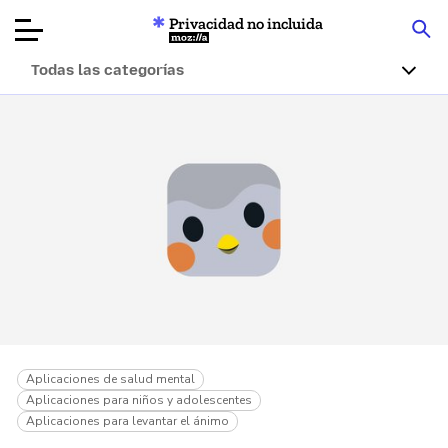
Privacidad no incluida
Mozilla
Todas las categorías
Reseñas de
productos
Artículos
Acerca de
Donar
Aplicaciones de salud mental
Aplicaciones para niños y adolescentes
Aplicaciones para levantar el ánimo