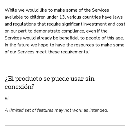
While we would like to make some of the Services
available to children under 13, various countries have laws
and regulations that require significant investment and cost
on our part to demonstrate compliance, even if the
Services would already be beneficial to people of this age.
In the future we hope to have the resources to make some
of our Services meet these requirements."
¿El producto se puede usar sin
conexión?
Sí
A limited set of features may not work as intended.