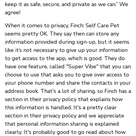
keep it as safe, secure, and private as we can.” We
agree!
When it comes to privacy, Finch: Self Care Pet
seems pretty OK. They say then can store any
information provided during sign-up, but it seems
like it’s not necessary to give up your information
to get access to the app, which is good. They do
have one feature, called "Super Vibe" that you can
choose to use that asks you to give over access to
your phone number and share the contacts in your
address book. That's a lot of sharing, so Finch has a
section in their privacy policy that explains how
this information is handled. It's a pretty clear
section in their privacy policy and we appreciate
that personal information sharing is explained
clearly. It's probably good to go read about how