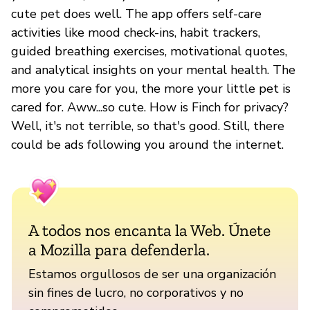
cute pet does well. The app offers self-care
activities like mood check-ins, habit trackers,
guided breathing exercises, motivational quotes,
and analytical insights on your mental health. The
more you care for you, the more your little pet is
cared for. Aww...so cute. How is Finch for privacy?
Well, it's not terrible, so that's good. Still, there
could be ads following you around the internet.
A todos nos encanta la Web. Únete
a Mozilla para defenderla.
Estamos orgullosos de ser una organización
sin fines de lucro, no corporativos y no