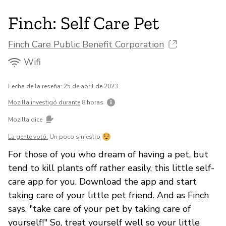
Finch: Self Care Pet
Finch Care Public Benefit Corporation
Wifi
Fecha de la reseña: 25 de abril de 2023
Mozilla investigó durante
8 horas
Mozilla dice
La gente votó:
Un poco siniestro
For those of you who dream of having a pet, but
tend to kill plants off rather easily, this little self-
care app for you. Download the app and start
taking care of your little pet friend. And as Finch
says, "take care of your pet by taking care of
yourself!" So, treat yourself well so your little