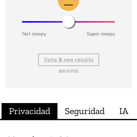
Not creepy
Super creepy
Vote & see results
830
VOTES
Privacidad
Seguridad
IA