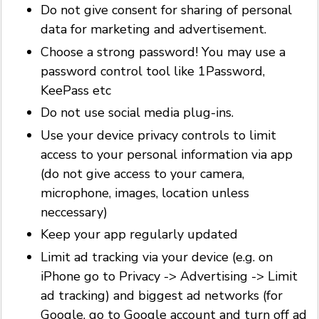
Do not give consent for sharing of personal
data for marketing and advertisement.
Choose a strong password! You may use a
password control tool like 1Password,
KeePass etc
Do not use social media plug-ins.
Use your device privacy controls to limit
access to your personal information via app
(do not give access to your camera,
microphone, images, location unless
neccessary)
Keep your app regularly updated
Limit ad tracking via your device (e.g. on
iPhone go to Privacy -> Advertising -> Limit
ad tracking) and biggest ad networks (for
Google, go to Google account and turn off ad