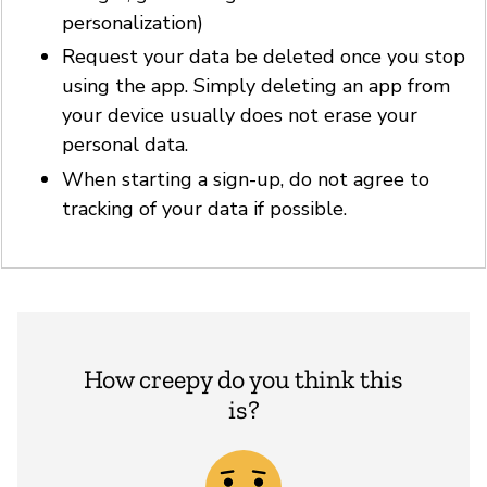
personalization)
Request your data be deleted once you stop
using the app. Simply deleting an app from
your device usually does not erase your
personal data.
When starting a sign-up, do not agree to
tracking of your data if possible.
How creepy do you think this
is?