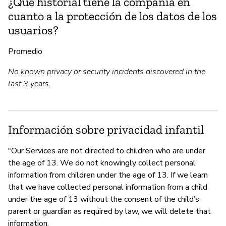
¿Qué historial tiene la compañía en
cuanto a la protección de los datos de los
usuarios?
Promedio
No known privacy or security incidents discovered in the
last 3 years.
Información sobre privacidad infantil
"Our Services are not directed to children who are under
the age of 13. We do not knowingly collect personal
information from children under the age of 13. If we learn
that we have collected personal information from a child
under the age of 13 without the consent of the child’s
parent or guardian as required by law, we will delete that
information.