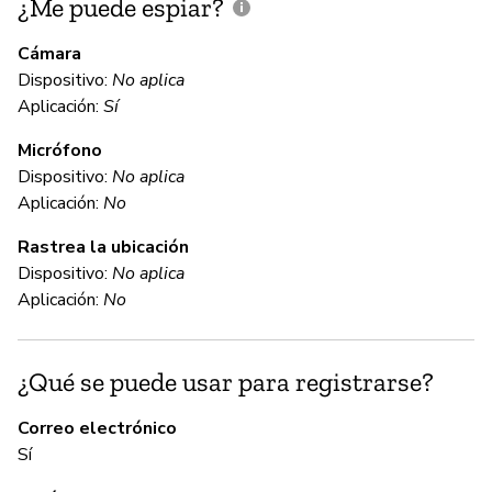
¿Me puede espiar?
¿
e
Cámara
Dispositivo:
No aplica
Sí
Aplicación:
Sí
Micrófono
C
Dispositivo:
No aplica
Aplicación:
No
Sí
Rastrea la ubicación
Dispositivo:
No aplica
C
Aplicación:
No
No
¿Qué se puede usar para registrarse?
Th
ca
Correo electrónico
fi
Sí
ac
de