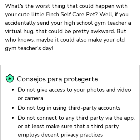
What's the worst thing that could happen with
your cute little Finch Self Care Pet? Well, if you
accidentally send your high school gym teacher a
virtual hug, that could be pretty awkward. But
who knows, maybe it could also make your old
gym teacher's day!
Consejos para protegerte
Do not give access to your photos and video
or camera
Do not log in using third-party accounts
Do not connect to any third party via the app,
or at least make sure that a third party
employs decent privacy practices