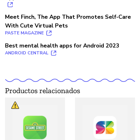
Meet Finch, The App That Promotes Self-Care
With Cute Virtual Pets
PASTE MAGAZINE
Best mental health apps for Android 2023
ANDROID CENTRAL
Productos relacionados