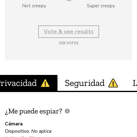
Not creepy
Super creepy
Vote & see results
309
VOTES
rivacidad
Seguridad
¿Me puede espiar?
¿
e
Cámara
Dispositivo:
No aplica