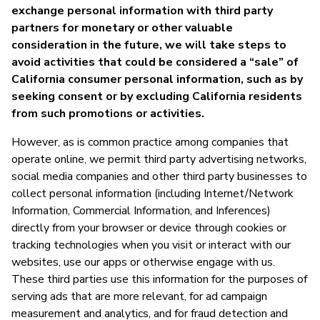
exchange personal information with third party
partners for monetary or other valuable
consideration in the future, we will take steps to
avoid activities that could be considered a “sale” of
California consumer personal information, such as by
seeking consent or by excluding California residents
from such promotions or activities.
However, as is common practice among companies that
operate online, we permit third party advertising networks,
social media companies and other third party businesses to
collect personal information (including Internet/Network
Information, Commercial Information, and Inferences)
directly from your browser or device through cookies or
tracking technologies when you visit or interact with our
websites, use our apps or otherwise engage with us.
These third parties use this information for the purposes of
serving ads that are more relevant, for ad campaign
measurement and analytics, and for fraud detection and