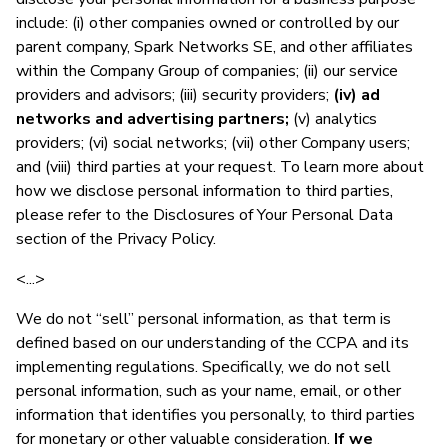
include: (i) other companies owned or controlled by our
parent company, Spark Networks SE, and other affiliates
within the Company Group of companies; (ii) our service
providers and advisors; (iii) security providers;
(iv) ad
networks and advertising partners;
(v) analytics
providers; (vi) social networks; (vii) other Company users;
and (viii) third parties at your request. To learn more about
how we disclose personal information to third parties,
please refer to the Disclosures of Your Personal Data
section of the Privacy Policy.
<...>
We do not “sell” personal information, as that term is
defined based on our understanding of the CCPA and its
implementing regulations. Specifically, we do not sell
personal information, such as your name, email, or other
information that identifies you personally, to third parties
for monetary or other valuable consideration.
If we