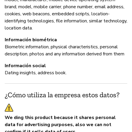
brand, model, mobile carrier, phone number, email address,
cookies, web beacons, embedded scripts, location-
identifying technologies, file information, similar technology,
location data.
Información biométrica
Biometric information, physical characteristics, personal
description, photos and any information derived from them
Información social
Dating insights, address book.
¿Cómo utiliza la empresa estos datos?
We ding this product because it shares personal
data for advertising purposes, also we can not
confirm if it sells data of users.