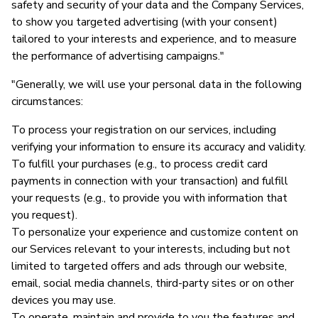
safety and security of your data and the Company Services,
to show you targeted advertising (with your consent)
tailored to your interests and experience, and to measure
the performance of advertising campaigns."
"Generally, we will use your personal data in the following
circumstances:
To process your registration on our services, including
verifying your information to ensure its accuracy and validity.
To fulfill your purchases (e.g., to process credit card
payments in connection with your transaction) and fulfill
your requests (e.g., to provide you with information that
you request).
To personalize your experience and customize content on
our Services relevant to your interests, including but not
limited to targeted offers and ads through our website,
email, social media channels, third-party sites or on other
devices you may use.
To operate, maintain and provide to you the features and