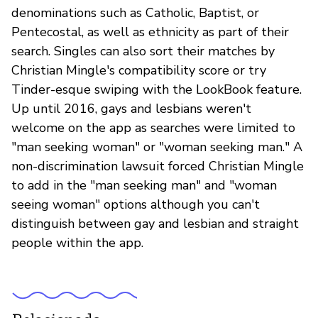
denominations such as Catholic, Baptist, or
Pentecostal, as well as ethnicity as part of their
search. Singles can also sort their matches by
Christian Mingle's compatibility score or try
Tinder-esque swiping with the LookBook feature.
Up until 2016, gays and lesbians weren't
welcome on the app as searches were limited to
"man seeking woman" or "woman seeking man." A
non-discrimination lawsuit forced Christian Mingle
to add in the "man seeking man" and "woman
seeing woman" options although you can't
distinguish between gay and lesbian and straight
people within the app.