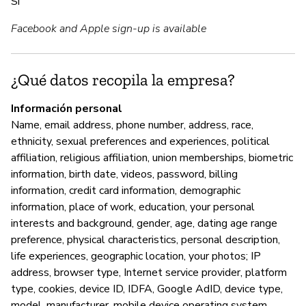
Sí
A
Facebook and Apple sign-up is available
Sí
¿Qué datos recopila la empresa?
G
Información personal
No
Name, email address, phone number, address, race,
ethnicity, sexual preferences and experiences, political
affiliation, religious affiliation, union memberships, biometric
P
information, birth date, videos, password, billing
information, credit card information, demographic
Sí
information, place of work, education, your personal
interests and background, gender, age, dating age range
preference, physical characteristics, personal description,
life experiences, geographic location, your photos; IP
address, browser type, Internet service provider, platform
type, cookies, device ID, IDFA, Google AdID, device type,
model, manufacturer, mobile device operating system