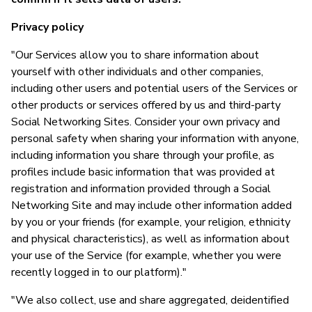
Privacy policy
"Our Services allow you to share information about
yourself with other individuals and other companies,
including other users and potential users of the Services or
other products or services offered by us and third-party
Social Networking Sites. Consider your own privacy and
personal safety when sharing your information with anyone,
including information you share through your profile, as
profiles include basic information that was provided at
registration and information provided through a Social
Networking Site and may include other information added
by you or your friends (for example, your religion, ethnicity
and physical characteristics), as well as information about
your use of the Service (for example, whether you were
recently logged in to our platform)."
"We also collect, use and share aggregated, deidentified