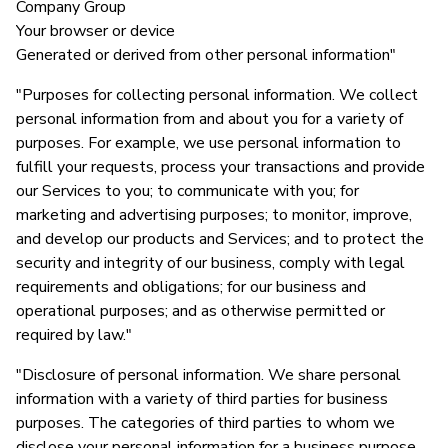
Company Group
Your browser or device
Generated or derived from other personal information"
"Purposes for collecting personal information. We collect
personal information from and about you for a variety of
purposes. For example, we use personal information to
fulfill your requests, process your transactions and provide
our Services to you; to communicate with you; for
marketing and advertising purposes; to monitor, improve,
and develop our products and Services; and to protect the
security and integrity of our business, comply with legal
requirements and obligations; for our business and
operational purposes; and as otherwise permitted or
required by law."
"Disclosure of personal information. We share personal
information with a variety of third parties for business
purposes. The categories of third parties to whom we
disclose your personal information for a business purpose