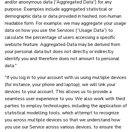
and/or anonymous data (“Aggregated Data”) for any
purpose. Examples include aggregated statistical or
demographic data or data provided in hashed, non-human
readable form. For example, we may aggregate your usage
data on how you use the Services (“Usage Data”) to
calculate the percentage of users accessing a specific
website feature. Aggregated Data may be derived from
your personal data but does not directly or indirectly
identify you and therefore does not amount to personal
data."
"If you log in to your account with us using multiple devices
(for instance, your phone and laptop), we will link your
devices to your account. This allows us to provide a
seamless user experience to you. We also work with third
parties to employ technologies, including the application of
statistical modelling tools, which attempt to recognize
you across multiple devices so that we understand how
you use our Service across various devices, to ensure the