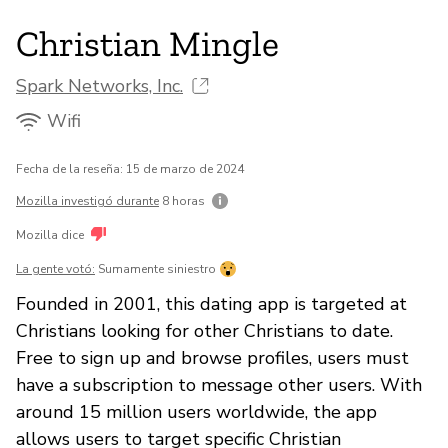
Christian Mingle
Spark Networks, Inc.
Wifi
Fecha de la reseña: 15 de marzo de 2024
Mozilla investigó durante
8 horas
Mozilla dice
La gente votó:
Sumamente siniestro
Founded in 2001, this dating app is targeted at
Christians looking for other Christians to date.
Free to sign up and browse profiles, users must
have a subscription to message other users. With
around 15 million users worldwide, the app
allows users to target specific Christian