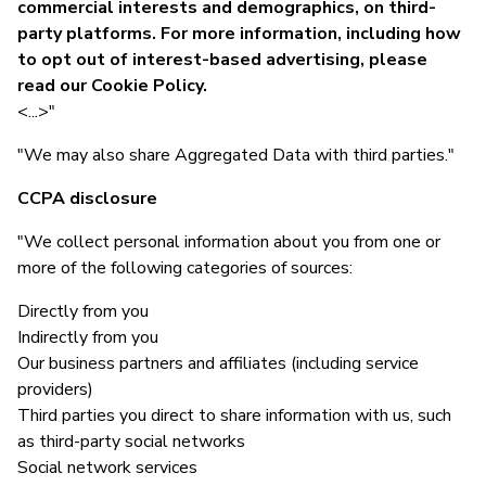
commercial interests and demographics, on third-
party platforms. For more information, including how
to opt out of interest-based advertising, please
read our Cookie Policy.
<...>"
"We may also share Aggregated Data with third parties."
CCPA disclosure
"We collect personal information about you from one or
more of the following categories of sources:
Directly from you
Indirectly from you
Our business partners and affiliates (including service
providers)
Third parties you direct to share information with us, such
as third-party social networks
Social network services