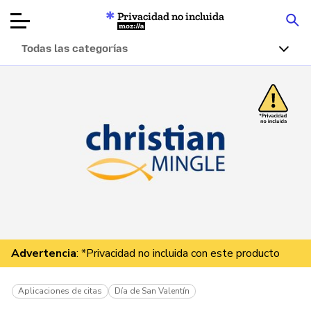
Privacidad no incluida
Mozilla
Todas las categorías
Reseñas de
productos
Artículos
Acerca de
Donar
Advertencia
: *Privacidad no incluida con este producto
Aplicaciones de citas
Día de San Valentín