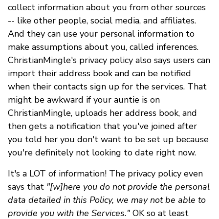
collect information about you from other sources
-- like other people, social media, and affiliates.
And they can use your personal information to
make assumptions about you, called inferences.
ChristianMingle's privacy policy also says users can
import their address book and can be notified
when their contacts sign up for the services. That
might be awkward if your auntie is on
ChristianMingle, uploads her address book, and
then gets a notification that you've joined after
you told her you don't want to be set up because
you're definitely not looking to date right now.
It's a LOT of information! The privacy policy even
says that
"[w]here you do not provide the personal
data detailed in this Policy, we may not be able to
provide you with the Services."
OK so at least