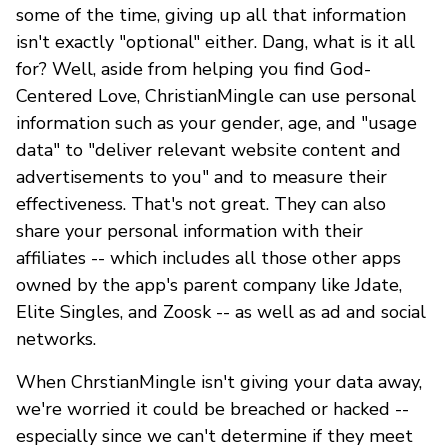
some of the time, giving up all that information
isn't exactly "optional" either. Dang, what is it all
for? Well, aside from helping you find God-
Centered Love, ChristianMingle can use personal
information such as your gender, age, and "usage
data" to "deliver relevant website content and
advertisements to you" and to measure their
effectiveness. That's not great. They can also
share your personal information with their
affiliates -- which includes all those other apps
owned by the app's parent company like Jdate,
Elite Singles, and Zoosk -- as well as ad and social
networks.
When ChrstianMingle isn't giving your data away,
we're worried it could be breached or hacked --
especially since we can't determine if they meet