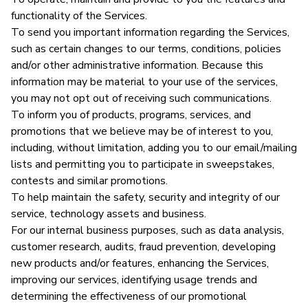
functionality of the Services.
To send you important information regarding the Services,
such as certain changes to our terms, conditions, policies
and/or other administrative information. Because this
information may be material to your use of the services,
you may not opt out of receiving such communications.
To inform you of products, programs, services, and
promotions that we believe may be of interest to you,
including, without limitation, adding you to our email/mailing
lists and permitting you to participate in sweepstakes,
contests and similar promotions.
To help maintain the safety, security and integrity of our
service, technology assets and business.
For our internal business purposes, such as data analysis,
customer research, audits, fraud prevention, developing
new products and/or features, enhancing the Services,
improving our services, identifying usage trends and
determining the effectiveness of our promotional