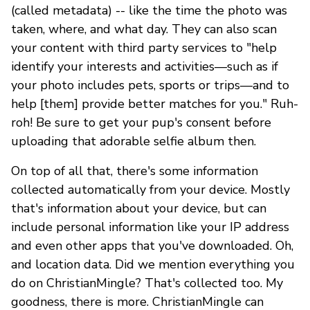
(called metadata) -- like the time the photo was
taken, where, and what day. They can also scan
your content with third party services to "help
identify your interests and activities—such as if
your photo includes pets, sports or trips—and to
help [them] provide better matches for you." Ruh-
roh! Be sure to get your pup's consent before
uploading that adorable selfie album then.
On top of all that, there's some information
collected automatically from your device. Mostly
that's information about your device, but can
include personal information like your IP address
and even other apps that you've downloaded. Oh,
and location data. Did we mention everything you
do on ChristianMingle? That's collected too. My
goodness, there is more. ChristianMingle can