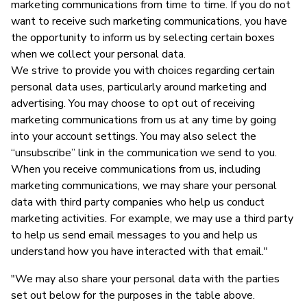
marketing communications from time to time. If you do not
want to receive such marketing communications, you have
the opportunity to inform us by selecting certain boxes
when we collect your personal data.
We strive to provide you with choices regarding certain
personal data uses, particularly around marketing and
advertising. You may choose to opt out of receiving
marketing communications from us at any time by going
into your account settings. You may also select the
“unsubscribe” link in the communication we send to you.
When you receive communications from us, including
marketing communications, we may share your personal
data with third party companies who help us conduct
marketing activities. For example, we may use a third party
to help us send email messages to you and help us
understand how you have interacted with that email."
"We may also share your personal data with the parties
set out below for the purposes in the table above.