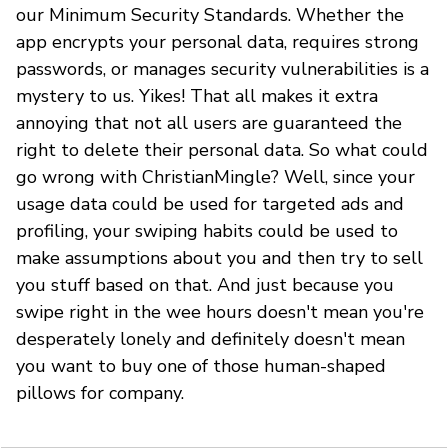
our Minimum Security Standards. Whether the
app encrypts your personal data, requires strong
passwords, or manages security vulnerabilities is a
mystery to us. Yikes! That all makes it extra
annoying that not all users are guaranteed the
right to delete their personal data. So what could
go wrong with ChristianMingle? Well, since your
usage data could be used for targeted ads and
profiling, your swiping habits could be used to
make assumptions about you and then try to sell
you stuff based on that. And just because you
swipe right in the wee hours doesn't mean you're
desperately lonely and definitely doesn't mean
you want to buy one of those human-shaped
pillows for company.