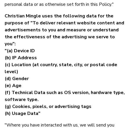
personal data or as otherwise set forth in this Policy."
Christian Mingle uses the following data for the
purpose of "To deliver relevant website content and
advertisements to you and measure or understand
the effectiveness of the advertising we serve to
you":
"(a) Device ID
(b) IP Address
(c) Location (at country, state, city, or postal code
level)
(d) Gender
(e) Age
(f) Technical Data such as OS version, hardware type,
software type.
(g) Cookies, pixels, or advertising tags
(h) Usage Data"
"Where you have interacted with us, we will send you