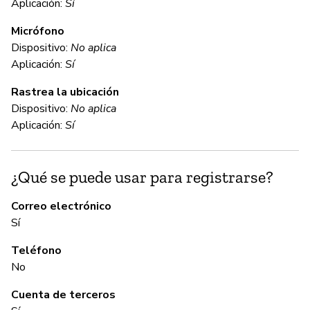
Aplicación:
Sí
D
Micrófono
Dispositivo:
No aplica
C
Aplicación:
Sí
Rastrea la ubicación
No
Dispositivo:
No aplica
We
Aplicación:
Sí
ap
¿Qué se puede usar para registrarse?
C
Correo electrónico
No
Sí
Un
Teléfono
lo
No
Cuenta de terceros