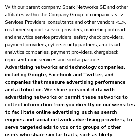
With our parent company, Spark Networks SE and other
affiliates within the Company Group of companies <...>
Services Providers, consultants and other vendors <...>,
customer support service providers, marketing outreach
and analytics service providers, safety check providers,
payment providers, cybersecurity partners, anti-fraud
analytics companies, payment providers, chargeback
representation services and similar partners.
Advertising networks and technology companies,
including Google, Facebook and Twitter, and
companies that measure advertising performance
and attribution. We share personal data with
advertising networks or permit these networks to
collect information from you directly on our websites
to facilitate online advertising, such as search
engines and social network advertising providers, to
serve targeted ads to you or to groups of other
users who share similar traits, such as likely