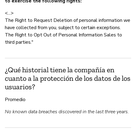
to exercise the following rights:
<...>
The Right to Request Deletion of personal information we
have collected from you, subject to certain exceptions.
The Right to Opt Out of Personal Information Sales to
third parties."
¿Qué historial tiene la compañía en
cuanto a la protección de los datos de los
usuarios?
Promedio
No known data breaches discovered in the last three years.