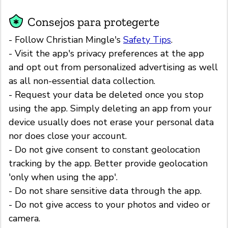
Consejos para protegerte
- Follow Christian Mingle's
Safety Tips
.
- Visit the app's privacy preferences at the app
and opt out from personalized advertising as well
as all non-essential data collection.
- Request your data be deleted once you stop
using the app. Simply deleting an app from your
device usually does not erase your personal data
nor does close your account.
- Do not give consent to constant geolocation
tracking by the app. Better provide geolocation
'only when using the app'.
- Do not share sensitive data through the app.
- Do not give access to your photos and video or
camera.