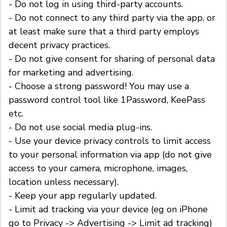
- Do not log in using third-party accounts.
- Do not connect to any third party via the app, or
at least make sure that a third party employs
decent privacy practices.
- Do not give consent for sharing of personal data
for marketing and advertising.
- Choose a strong password! You may use a
password control tool like 1Password, KeePass
etc.
- Do not use social media plug-ins.
- Use your device privacy controls to limit access
to your personal information via app (do not give
access to your camera, microphone, images,
location unless necessary).
- Keep your app regularly updated.
- Limit ad tracking via your device (eg on iPhone
go to Privacy -> Advertising -> Limit ad tracking)