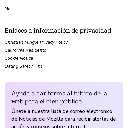
No
Enlaces a información de privacidad
Christian Mingle Privacy Policy
California Residents
Cookie Notice
Dating Safety Tips
Ayuda a dar forma al futuro de la
web para el bien público.
Únete a nuestra lista de correo electrónico
de Noticias de Mozilla para recibir alertas de
acción y consejos sobre Internet