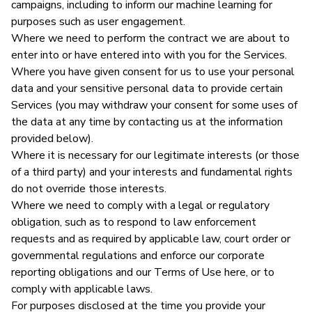
campaigns, including to inform our machine learning for
purposes such as user engagement.
Where we need to perform the contract we are about to
enter into or have entered into with you for the Services.
Where you have given consent for us to use your personal
data and your sensitive personal data to provide certain
Services (you may withdraw your consent for some uses of
the data at any time by contacting us at the information
provided below).
Where it is necessary for our legitimate interests (or those
of a third party) and your interests and fundamental rights
do not override those interests.
Where we need to comply with a legal or regulatory
obligation, such as to respond to law enforcement
requests and as required by applicable law, court order or
governmental regulations and enforce our corporate
reporting obligations and our Terms of Use here, or to
comply with applicable laws.
For purposes disclosed at the time you provide your