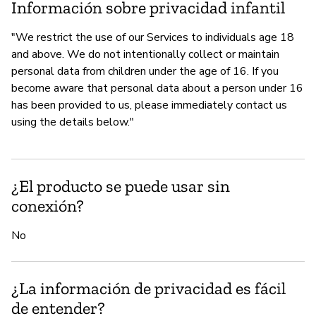
Información sobre privacidad infantil
"We restrict the use of our Services to individuals age 18
and above. We do not intentionally collect or maintain
personal data from children under the age of 16. If you
become aware that personal data about a person under 16
has been provided to us, please immediately contact us
using the details below."
¿El producto se puede usar sin
conexión?
No
¿La información de privacidad es fácil
de entender?