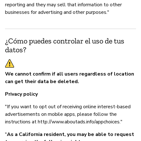
reporting and they may sell that information to other
businesses for advertising and other purposes."
¿Cómo puedes controlar el uso de tus
datos?
We cannot confirm if all users regardless of location
can get their data be deleted.
Privacy policy
"If you want to opt out of receiving online interest-based
advertisements on mobile apps, please follow the
instructions at http://www.aboutads.info/appchoices."
"
As a California resident, you may be able to request