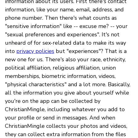
information about its users. First there's contact
information, like your name, email, address, and
phone number. Then there's what counts as
"sensitive information" like -- excuse me? -- your
"sexual preferences and experiences". It's not
unheard of for sex-related data to make its way
into
privacy policies
but "experiences"? That is a
new one for us. There's also your race, ethnicity,
political affiliation, religious affiliation, union
memberships, biometric information, videos,
"physical characteristics" and a lot more. Basically,
all the information you give about yourself while
you're on the app can be collected by
ChristianMingle, including whatever you add to
your profile or send in messages. And when
ChristianMingle collects your photos and videos,
they can collect extra information from the files