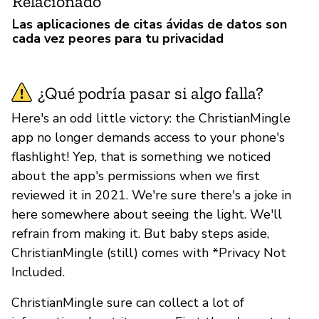
Relacionado
Las aplicaciones de citas ávidas de datos son
cada vez peores para tu privacidad
¿Qué podría pasar si algo falla?
Here's an odd little victory: the ChristianMingle
app no longer demands access to your phone's
flashlight! Yep, that is something we noticed
about the app's permissions when we first
reviewed it in 2021. We're sure there's a joke in
here somewhere about seeing the light. We'll
refrain from making it. But baby steps aside,
ChristianMingle (still) comes with *Privacy Not
Included.
ChristianMingle sure can collect a lot of