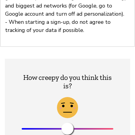
and biggest ad networks (for Google, go to
Google account and turn off ad personalization).
- When starting a sign-up, do not agree to
tracking of your data if possible.
How creepy do you think this
is?