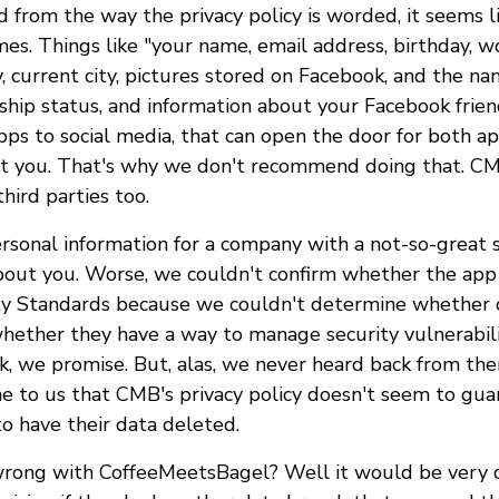
d from the way the privacy policy is worded, it seems l
s. Things like "your name, email address, birthday, wo
, current city, pictures stored on Facebook, and the nam
onship status, and information about your Facebook fri
pps to social media, that can open the door for both a
t you. That's why we don't recommend doing that. CM
hird parties too.
ersonal information for a company with a not-so-great s
bout you. Worse, we couldn't confirm whether the ap
y Standards because we couldn't determine whether o
hether they have a way to manage security vulnerabili
k, we promise. But, alas, we never heard back from the
me to us that CMB's privacy policy doesn't seem to gua
to have their data deleted.
rong with CoffeeMeetsBagel? Well it would be very d