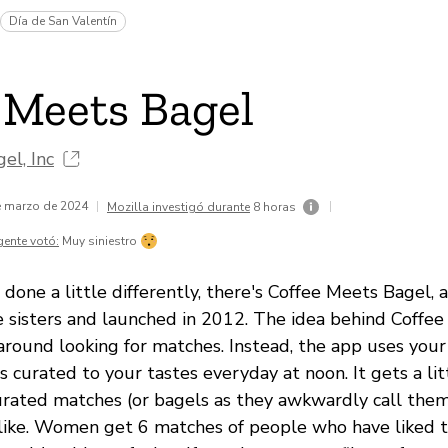
Día de San Valentín
 Meets Bagel
el, Inc
de marzo de 2024
|
|
Mozilla investigó durante
8 horas
gente votó:
Muy siniestro
 done a little differently, there's Coffee Meets Bagel, 
 sisters and launched in 2012. The idea behind Coffee
around looking for matches. Instead, the app uses you
 curated to your tastes everyday at noon. It gets a li
rated matches (or bagels as they awkwardly call the
 like. Women get 6 matches of people who have liked 