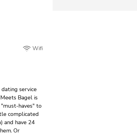
Wifi
a dating service
 Meets Bagel is
r "must-haves" to
ttle complicated
m) and have 24
them. Or