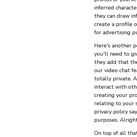
inferred characte
they can draw inf
create a profile 
for advertising p
Here's another po
you'll need to g
they add that th
our video chat f
totally private.
interact with oth
creating your prof
relating to your 
privacy policy sa
purposes. Alright
On top of all th