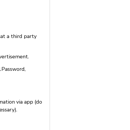
at a third party
vertisement.
 1Password,
rmation via app (do
essary).