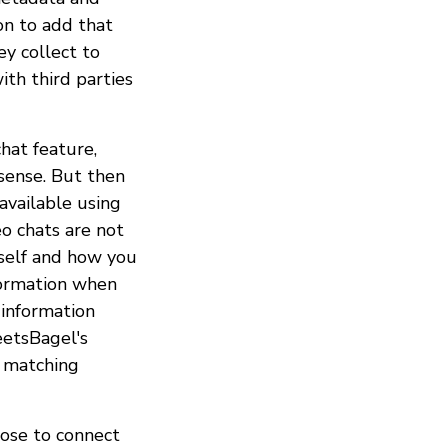
on to add that
ey collect to
ith third parties
hat feature,
sense. But then
available using
o chats are not
rself and how you
nformation when
, information
eetsBagel's
r matching
oose to connect