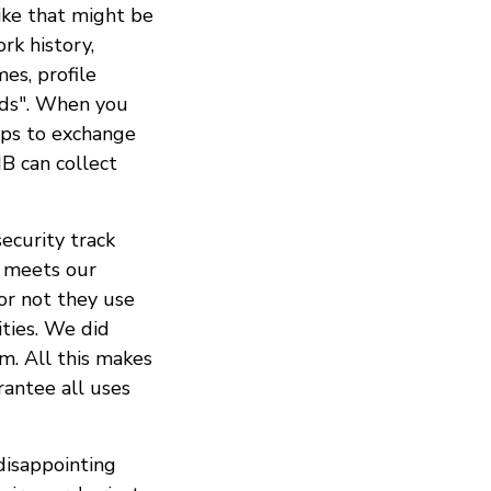
ike that might be
rk history,
es, profile
ends". When you
pps to exchange
B can collect
ecurity track
p meets our
r not they use
ties. We did
m. All this makes
rantee all uses
isappointing