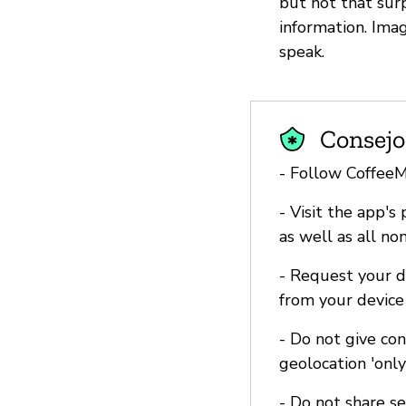
but not that surp
information. Ima
speak.
Consejo
- Follow Coffee
- Visit the app's
as well as all no
- Request your d
from your device
- Do not give co
geolocation 'onl
- Do not share s