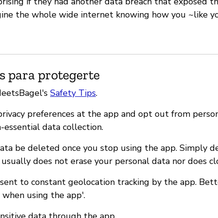
rising if they had another data breach that exposed the
gine the whole wide internet knowing how you ~like y
s para protegerte
MeetsBagel's
Safety Tips
.
 privacy preferences at the app and opt out from perso
n-essential data collection.
ata be deleted once you stop using the app. Simply d
 usually does not erase your personal data nor does cl
nsent to constant geolocation tracking by the app. Bet
y when using the app'.
ensitive data through the app.