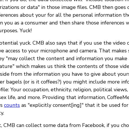
rizations or data" in those image files. CMB then goes 
erences about your for all the personal information th
on you as a consumer and then share those inferences w
urposes. Yuck!
tential yuck. CMB also says that if you use the video c
ive access to your microphone and camera. That makes 
ey "may collect the content and information you make 
eature" which makes us think the contents of those vide
 Aside from the information you have to give about you
er bagels (or is it coffees?) you might include more i
ile: Your occupation, ethnicity, religion, political views
sex life, and more. Providing that information, CoffeeM
ys
counts
as "explicitly consent[ing]" that it be used fo
y.
at, CMB can collect some data from Facebook, if you ch