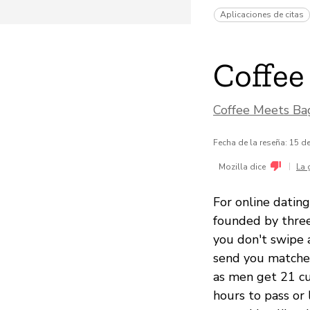
Aplicaciones de citas
Coffee
Coffee Meets Bag
Fecha de la reseña: 15 
|
Mozilla dice
La 
For online dating
founded by three
you don't swipe 
send you matches
as men get 21 cu
hours to pass or