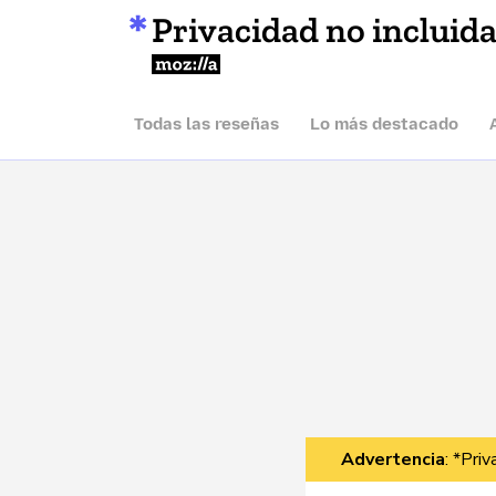
Privacidad no incluid
Mozilla
Todas las reseñas
Lo más destacado
Advertencia
: *Pri