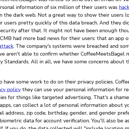
sonal information of six million of their users was
hac
n the dark web. Not a great way to show their users lo
ir users pretty quickly of this data breach. And they d
 security after that. It might not have been enough tho
CMB had more bad news for their users: that an app 
attack
. The company's systems were breached and so
we aren't able to confirm whether CoffeeMeetsBagel 
 Standards. All in all, we have some concerns about th
.
o have some work to do on their privacy policies. Coff
acy policy
they can use your personal information for r
ties for things like targeted advertising. That's a sha
apps, can collect a lot of personal information about y
l address, zip code, birthday, gender, and gender pref
biometric data for account verification. You'll also be 
f. If you do, the data collected will "include location