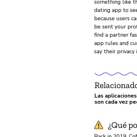
something like th
dating app to se
because users ca
be sent your prof
find a partner fa
app rules and cu
say their privacy 
Relacionad
Las aplicaciones
son cada vez pe
¿Qué pod
Back in 2019, Co