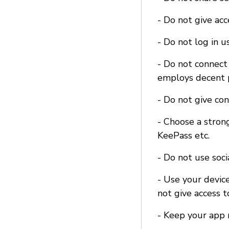
- Do not give ac
- Do not log in u
- Do not connect 
employs decent p
- Do not give co
- Choose a stron
KeePass etc.
- Do not use soci
- Use your device
not give access t
- Keep your app 