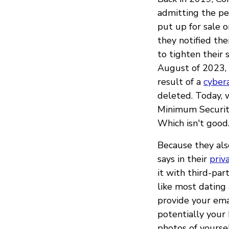
admitting the per
put up for sale o
they notified the
to tighten their
August of 2023, 
result of a
cyber
deleted. Today, 
Minimum Security
Which isn't good
Because they als
says in their
priv
it with third-par
like most dating 
provide your emai
potentially your 
photos of yoursel