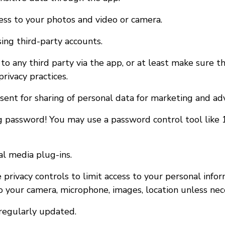
cess to your photos and video or camera.
sing third-party accounts.
to any third party via the app, or at least make sure th
rivacy practices.
nsent for sharing of personal data for marketing and ad
g password! You may use a password control tool like
al media plug-ins.
 privacy controls to limit access to your personal info
o your camera, microphone, images, location unless nec
regularly updated.