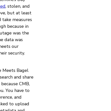
ked
, stolen, and
ve, but at least
id take measures
ugh because in
outage was the
me data was
meets our
eir security.
ee Meets Bagel
esearch and share
me because CMB,
ou. You have to
erence, and
asked to upload
 metadata and