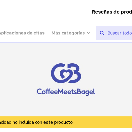
a
Reseñas de pro
Más categorías
Aplicaciones de citas
vacidad no incluida con este producto