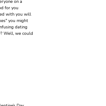
veryone on a
od for you
ed with you will
ikes" you might
onfusing dating
y? Well, we could
entine’s Day