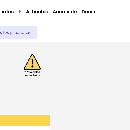
ductos
Artículos
Acerca de
Donar