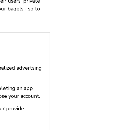
ir users' private
our bagels~ so to
nalized advertsing
eleting an app
ose your account.
ter provide