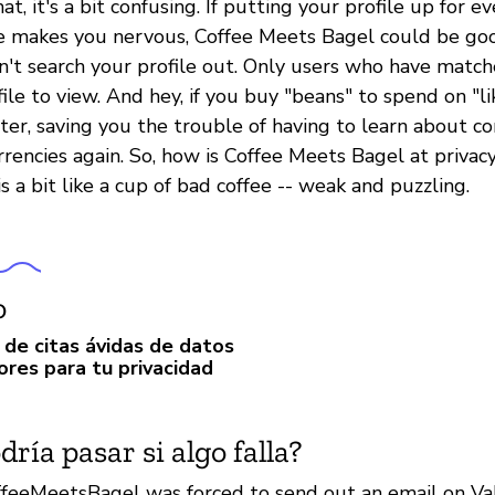
at, it's a bit confusing. If putting your profile up for e
e makes you nervous, Coffee Meets Bagel could be go
n't search your profile out. Only users who have match
ile to view. And hey, if you buy "beans" to spend on "l
ster, saving you the trouble of having to learn about c
rrencies again. So, how is Coffee Meets Bagel at privac
is a bit like a cup of bad coffee -- weak and puzzling.
o
 de citas ávidas de datos
ores para tu privacidad
ría pasar si algo falla?
ffeeMeetsBagel was forced to send out an email on Val