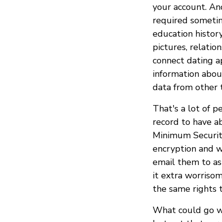
your account. An
required sometime
education history
pictures, relati
connect dating a
information abou
data from other t
That's a lot of p
record to have a
Minimum Securit
encryption and w
email them to as
it extra worriso
the same rights 
What could go w