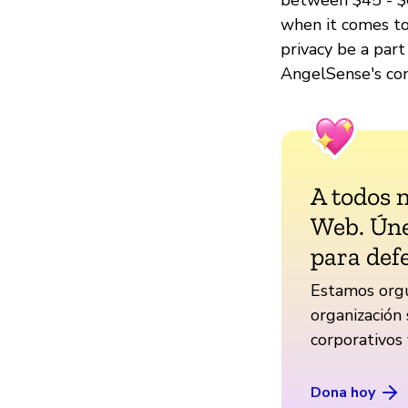
when it comes to 
privacy be a part
AngelSense's com
A todos 
Web. Úne
para def
Estamos orgu
organización 
corporativos
Dona hoy