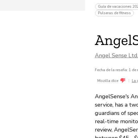
Guía de vacaciones 20
Pulseras de fitness
Angel
Angel Sense Ltd
Fecha de la reseña: 1 de
|
Mozilla dice
La 
AngelSense's Ang
service, has a t
guardians of spec
real-time monitor
review, AngelSen
between $45 - $6