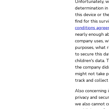
Unfortunately, w
determination in 
this device or th
find for this sur
conditions agre
nearly enough ab
company uses, wh
purposes, what r
to secure this d
children's data. 
the company didn'
might not take pr
track and collec
Also concerning 
privacy and secu
we also cannot c