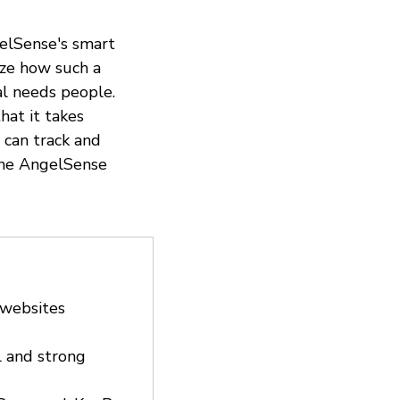
gelSense's smart
ize how such a
al needs people.
hat it takes
t can track and
 the AngelSense
 websites
l and strong