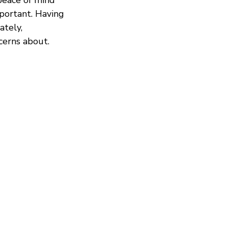
mportant. Having
ately,
cerns about.