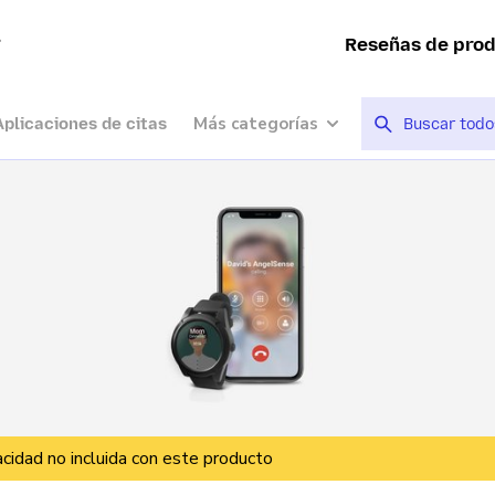
a
Reseñas de pro
Más categorías
Aplicaciones de citas
vacidad no incluida con este producto