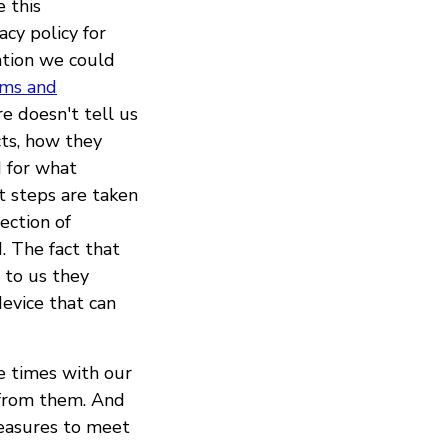
 this
acy policy for
mation we could
rms and
re doesn't tell us
cts, how they
 for what
t steps are taken
ection of
d. The fact that
s to us they
device that can
e times with our
 from them. And
measures to meet