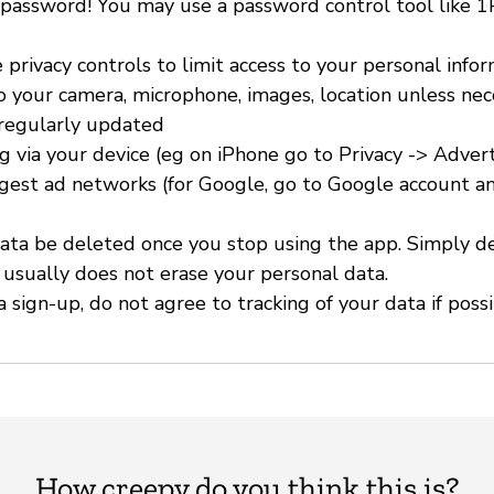
 password! You may use a password control tool like 
 privacy controls to limit access to your personal info
to your camera, microphone, images, location unless nec
 regularly updated
ng via your device (eg on iPhone go to Privacy -> Advert
ggest ad networks (for Google, go to Google account an
ata be deleted once you stop using the app. Simply d
 usually does not erase your personal data.
 sign-up, do not agree to tracking of your data if possi
How creepy do you think this is?