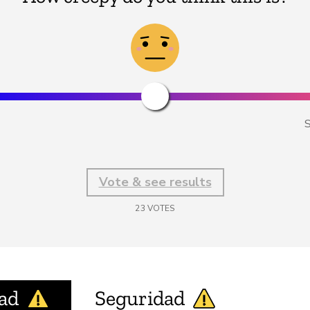
S
Vote & see results
23
VOTES
ad
Seguridad