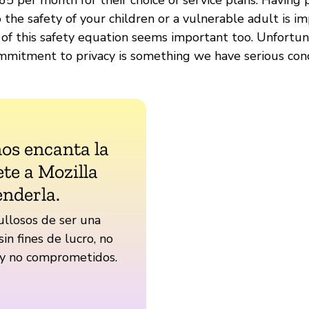
the safety of your children or a vulnerable adult is i
 of this safety equation seems important too. Unfortun
mitment to privacy is something we have serious con
nos encanta la
te a Mozilla
enderla.
llosos de ser una
sin fines de lucro, no
 y no comprometidos.