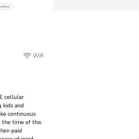
 niños
Wifi
E cellular
g kids and
like continuous
 the time of this
then paid
peace of mind