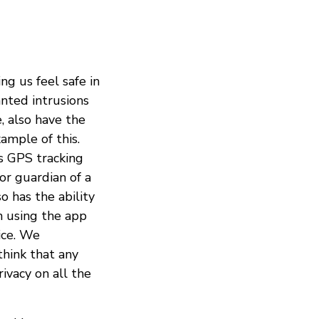
ng us feel safe in
anted intrusions
, also have the
ample of this.
is GPS tracking
or guardian of a
o has the ability
n using the app
ice. We
think that any
ivacy on all the