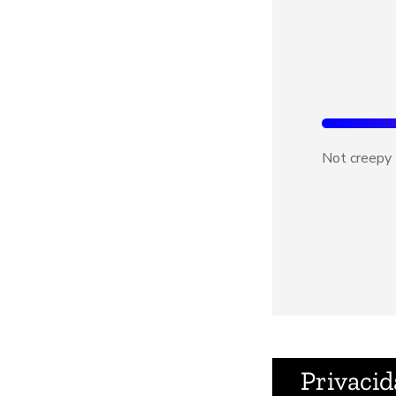
Not creepy
Privacid