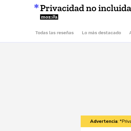
Privacidad no incluid
Mozilla
Todas las reseñas
Lo más destacado
Advertencia
: *Pri