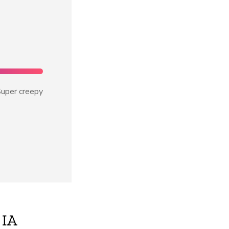
uper creepy
IA