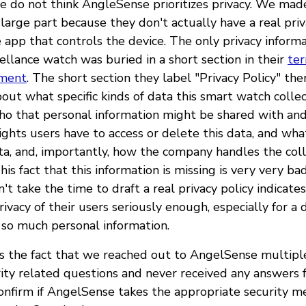
e do not think AngleSense prioritizes privacy. We made
large part because they don't actually have a real priv
e app that controls the device. The only privacy infor
viellance watch was buried in a short section in their
te
ement
. The short section they label "Privacy Policy" the
out what specific kinds of data this smart watch colle
o that personal information might be shared with and
ights users have to access or delete this data, and wha
ata, and, importantly, how the company handles the coll
This fact that this information is missing is very very ba
t take the time to draft a real privacy policy indicate
ivacy of their users seriously enough, especially for a 
t so much personal information.
is the fact that we reached out to AngelSense multipl
rity related questions and never received any answers
onfirm if AngelSense takes the appropriate security 