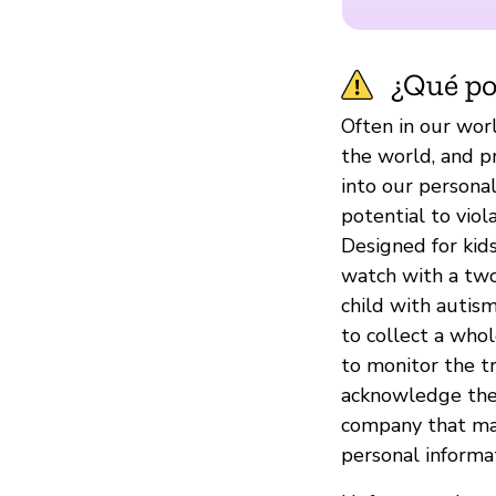
¿Qué pod
Often in our worl
the world, and p
into our personal
potential to viol
Designed for kids
watch with a two
child with autism
to collect a who
to monitor the tr
acknowledge thes
company that make
personal informat