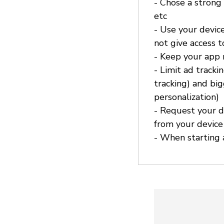
- Chose a strong
etc
- Use your device
not give access 
- Keep your app
- Limit ad tracki
tracking) and bi
personalization)
- Request your d
from your device
- When starting a