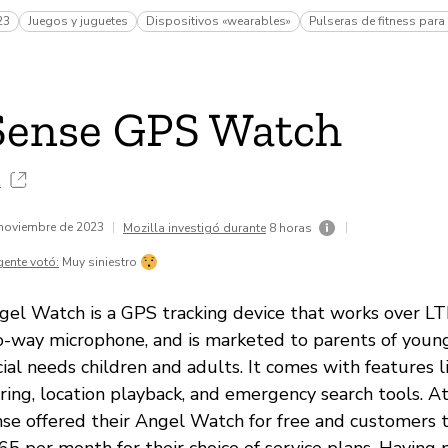
23
Juegos y juguetes
Dispositivos «wearables»
Pulseras de fitness para
Sense GPS Watch
.
 noviembre de 2023
|
|
Mozilla investigó durante
8 horas
gente votó:
Muy siniestro
el Watch is a GPS tracking device that works over LT
wo-way microphone, and is marketed to parents of youn
ial needs children and adults. It comes with features 
ing, location playback, and emergency search tools. At
se offered their Angel Watch for free and customers 
5 per month for their choice of service plans. Having 