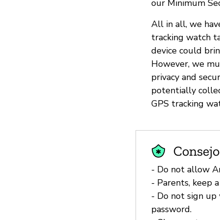
our Minimum Sec
All in all, we h
tracking watch t
device could bri
However, we must
privacy and secur
potentially coll
GPS tracking wat
Consejo
- Do not allow A
- Parents, keep a
- Do not sign up 
password.