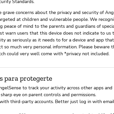
urity Standards.
ave grave concerns about the privacy and security of An
argeted at children and vulnerable people. We recogn
ng peace of mind to the parents and guardians of speci
 warn users that this device does not indicate to us t
ity as seriously as it needs to for a device and app tha
ect so much very personal information. Please beware
ch could very well come with *privacy not included.
s para protegerte
ngelSense to track your activity across other apps and
 sharp eye on parent controls and permissions.
with third-party accounts. Better just log in with emai