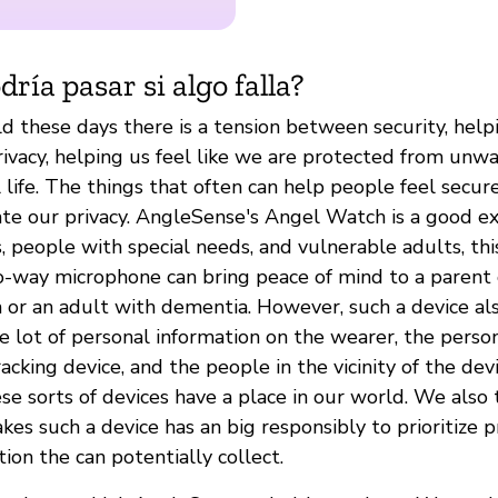
ría pasar si algo falla?
d these days there is a tension between security, helpi
rivacy, helping us feel like we are protected from unw
 life. The things that often can help people feel secure
ate our privacy. AngleSense's Angel Watch is a good ex
, people with special needs, and vulnerable adults, th
-way microphone can bring peace of mind to a parent 
 or an adult with dementia. However, such a device als
le lot of personal information on the wearer, the perso
acking device, and the people in the vicinity of the dev
e sorts of devices have a place in our world. We also 
s such a device has an big responsibly to prioritize pr
ion the can potentially collect.