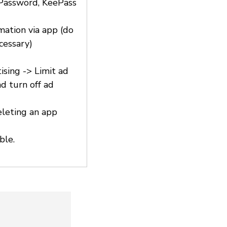
1Password, KeePass
rmation via app (do
cessary)
ising -> Limit ad
d turn off ad
eleting an app
ble.