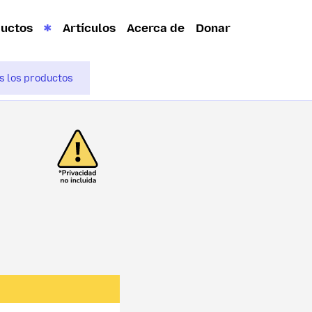
ductos
Artículos
Acerca de
Donar