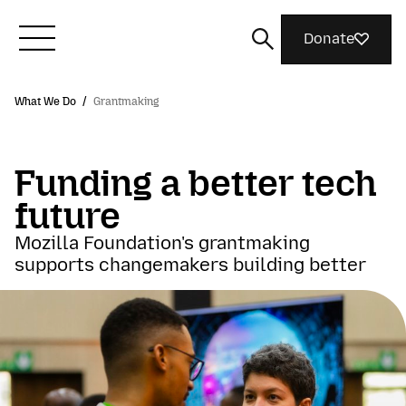
Donate
What We Do
/
Grantmaking
Meet Mozilla
Funding a better tech
What We Do
future
Join Us
Mozilla Foundation's grantmaking
supports changemakers building better
Magazine