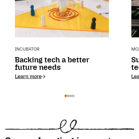
INCUBATOR
MO
Backing tech a better
S
future needs
te
Learn more
Le