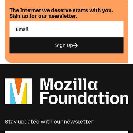
The Internet we deserve starts with you.
Sign up for our newsletter.
Sign Up
Stay updated with our newsletter