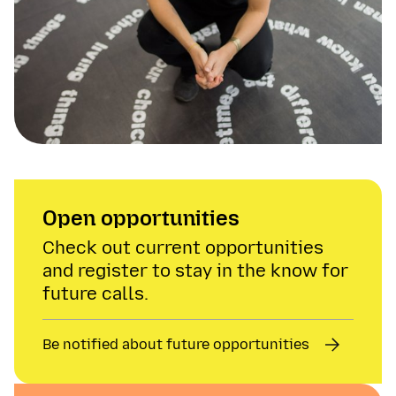
Open opportunities
Check out current opportunities
and register to stay in the know for
future calls.
Be notified about future opportunities