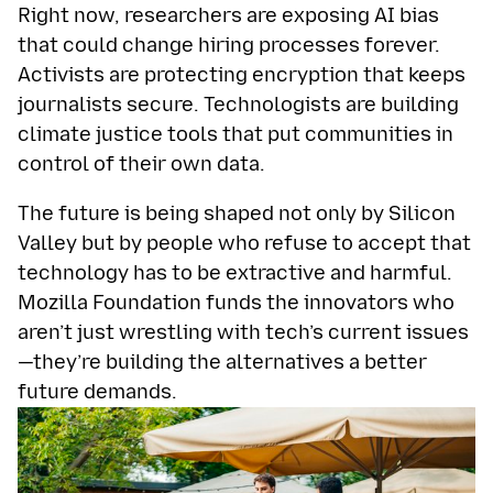
Right now, researchers are exposing AI bias
that could change hiring processes forever.
Activists are protecting encryption that keeps
journalists secure. Technologists are building
climate justice tools that put communities in
control of their own data.
The future is being shaped not only by Silicon
Valley but by people who refuse to accept that
technology has to be extractive and harmful.
Mozilla Foundation funds the innovators who
aren’t just wrestling with tech’s current issues
—they’re building the alternatives a better
future demands.