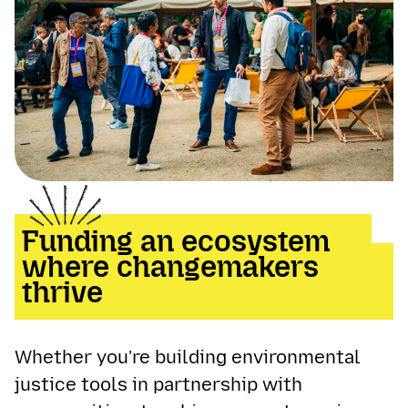
Funding an ecosystem
where changemakers
thrive
Whether you're building environmental
justice tools in partnership with