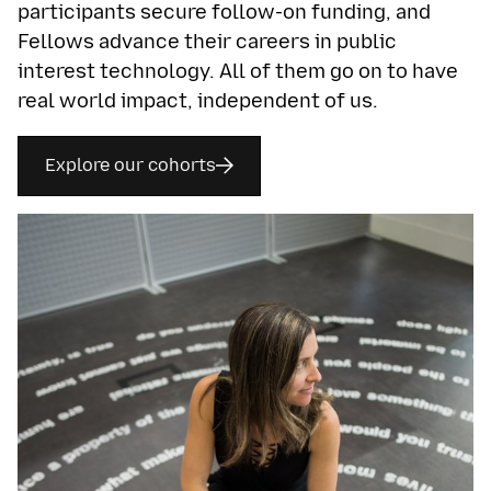
participants secure follow-on funding, and
Fellows advance their careers in public
interest technology. All of them go on to have
real world impact, independent of us.
Explore our cohorts