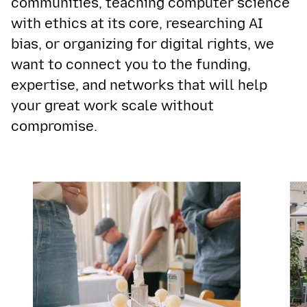
communities, teaching computer science
with ethics at its core, researching AI
bias, or organizing for digital rights, we
want to connect you to the funding,
expertise, and networks that will help
your great work scale without
compromise.