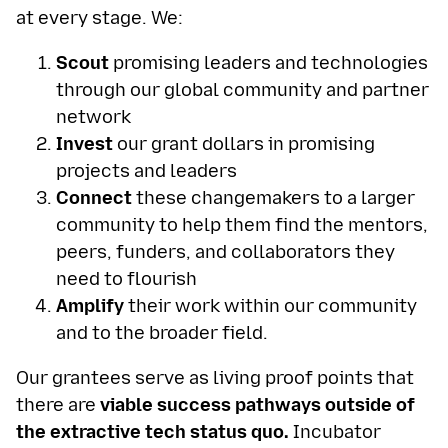
at every stage. We:
Scout
promising leaders and technologies
through our global community and partner
network
Invest
our grant dollars in promising
projects and leaders
Connect
these changemakers to a larger
community to help them find the mentors,
peers, funders, and collaborators they
need to flourish
Amplify
their work within our community
and to the broader field.
Our grantees serve as living proof points that
there are
viable success pathways outside of
the extractive tech status quo.
Incubator