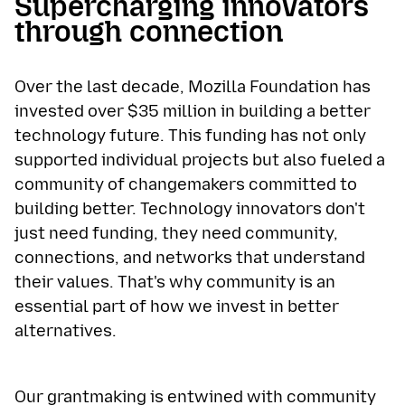
Supercharging innovators
through connection
Over the last decade, Mozilla Foundation has
invested over $35 million in building a better
technology future. This funding has not only
supported individual projects but also fueled a
community of changemakers committed to
building better. Technology innovators don't
just need funding, they need community,
connections, and networks that understand
their values. That's why community is an
essential part of how we invest in better
alternatives.
Our grantmaking is entwined with community