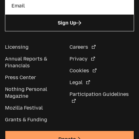
Sign Up
Licensing
Careers
Annual Reports &
Privacy
Financials
Cookies
Press Center
Legal
Nothing Personal
Participation Guidelines
Magazine
Mozilla Festival
Grants & Funding