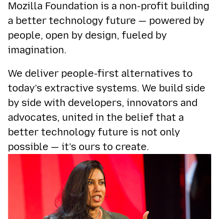
Mozilla Foundation is a non-profit building
a better technology future — powered by
people, open by design, fueled by
imagination.
We deliver people-first alternatives to
today’s extractive systems. We build side
by side with developers, innovators and
advocates, united in the belief that a
better technology future is not only
possible — it’s ours to create.