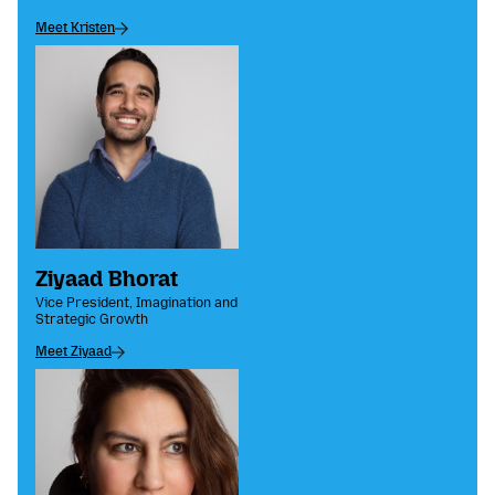
Meet Kristen
Ziyaad Bhorat
Vice President, Imagination and
Strategic Growth
Meet Ziyaad