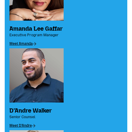
Amanda Lee Gaffar
Executive Program Manager
Meet Amanda
D’Andre Walker
Senior Counsel
Meet D'Andre