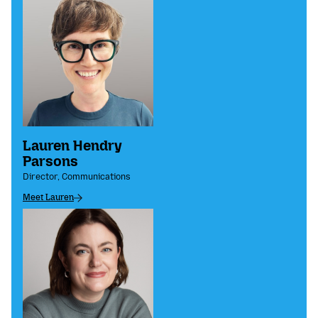
Lauren Hendry
Parsons
Director, Communications
Meet Lauren