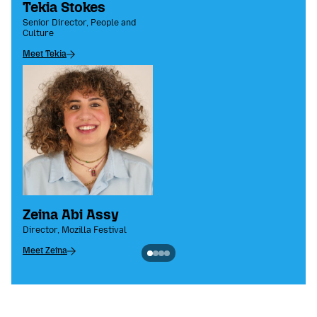
Tekia Stokes
Senior Director, People and
Culture
Meet Tekia
Zeina Abi Assy
Director, Mozilla Festival
Meet Zeina