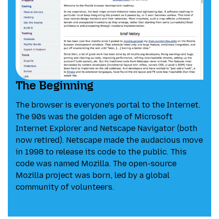
The Beginning
The browser is everyone’s portal to the Internet.
The 90s was the golden age of Microsoft
Internet Explorer and Netscape Navigator (both
now retired). Netscape made the audacious move
in 1998 to release its code to the public. This
code was named Mozilla. The open-source
Mozilla project was born, led by a global
community of volunteers.