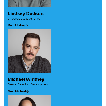
Lindsey Dodson
Director, Global Grants
Meet Lindsey
Michael Whitney
Senior Director, Development
Meet Michael