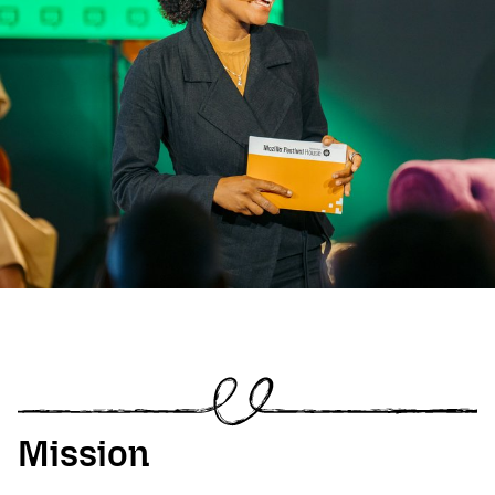
Mission