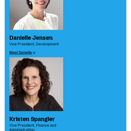
Danielle Jensen
Vice President, Development
Meet Danielle
Kristen Spangler
Vice President, Finance and
Administration