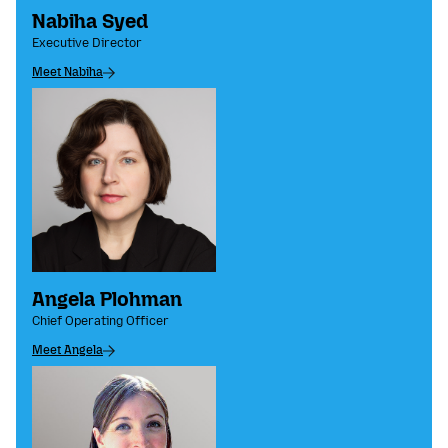
Nabiha Syed
Executive Director
Meet Nabiha
Angela Plohman
Chief Operating Officer
Meet Angela