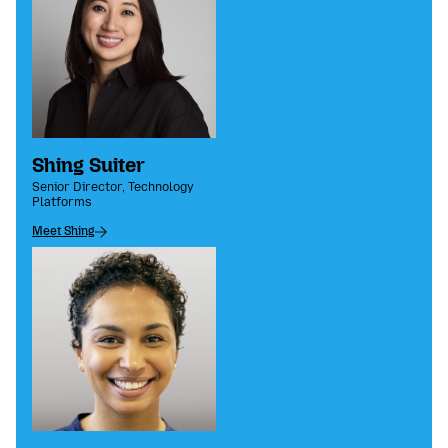
Shing Suiter
Senior Director, Technology
Platforms
Meet Shing