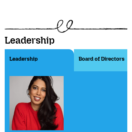
Leadership
Leadership
Board of Directors