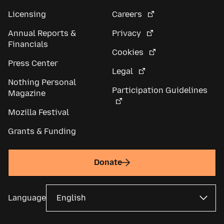
Licensing
Careers
Annual Reports &
Privacy
Financials
Cookies
Press Center
Legal
Nothing Personal
Participation Guidelines
Magazine
Mozilla Festival
Grants & Funding
Donate
Language