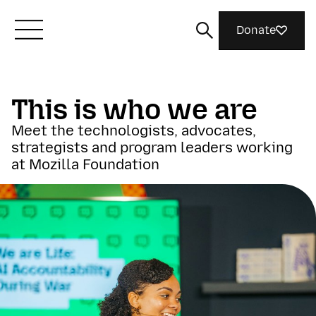
Donate
Meet Mozilla
This is who we are
Meet the technologists, advocates,
What We Do
strategists and program leaders working
at Mozilla Foundation
Join Us
Magazine