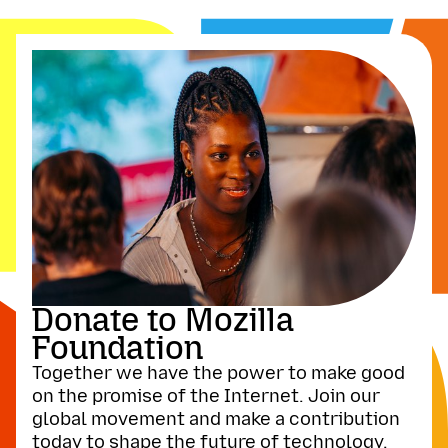
Donate to Mozilla
Foundation
Together we have the power to make good
on the promise of the Internet. Join our
global movement and make a contribution
today to shape the future of technology.