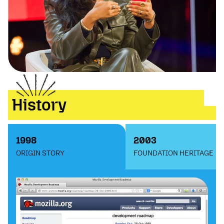
History
1998
2003
ORIGIN STORY
FOUNDATION HERITAGE