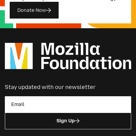
Donate Now
Stay updated with our newsletter
Sign Up