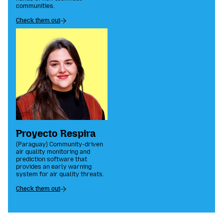
communities.
Check them out
Proyecto Respira
(Paraguay) Community-driven
air quality monitoring and
prediction software that
provides an early warning
system for air quality threats.
Check them out