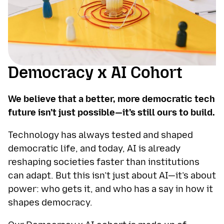
Democracy x AI Cohort
We believe that a better, more democratic tech
future isn’t just possible—it’s still ours to build.
Technology has always tested and shaped
democratic life, and today, AI is already
reshaping societies faster than institutions
can adapt. But this isn’t just about AI—it’s about
power: who gets it, and who has a say in how it
shapes democracy.