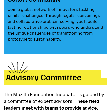
Join a global network of innovators tackling
similar challenges. Through regular convenings
and collaborative problem-solving, you'll build
lasting relationships with peers who understand
the unique challenges of transitioning from
prototype to sustainability.
Advisory Committee
The Mozilla Foundation Incubator is guided by
a committee of expert advisors.
These field
leaders meet with teams to provide advice,