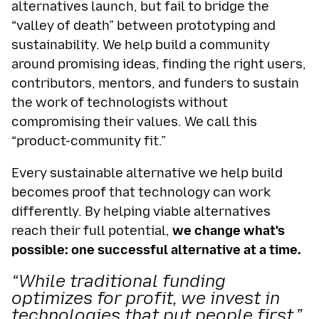
alternatives launch, but fail to bridge the
“valley of death” between prototyping and
sustainability. We help build a community
around promising ideas, finding the right users,
contributors, mentors, and funders to sustain
the work of technologists without
compromising their values. We call this
“product-community fit.”
Every sustainable alternative we help build
becomes proof that technology can work
differently. By helping viable alternatives
reach their full potential,
we change what's
possible: one successful alternative at a time.
“While traditional funding
optimizes for profit, we invest in
technologies that put people first.”