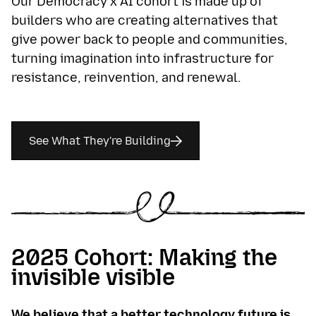
Our Democracy x AI cohort is made up of
builders who are creating alternatives that
give power back to people and communities,
turning imagination into infrastructure for
resistance, reinvention, and renewal.
See What They're Building
2025 Cohort: Making the
invisible visible
We believe that a better technology future is