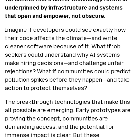
underpinned by infrastructure and systems
that open and empower, not obscure.
Imagine if developers could see exactly how
their code affects the climate—and write
cleaner software because of it. What if job
seekers could understand why AI systems
make hiring decisions—and challenge unfair
rejections? What if communities could predict
pollution spikes before they happen—and take
action to protect themselves?
The breakthrough technologies that make this
all possible are emerging. Early prototypes are
proving the concept, communities are
demanding access, and the potential for
immense impact is clear. But these