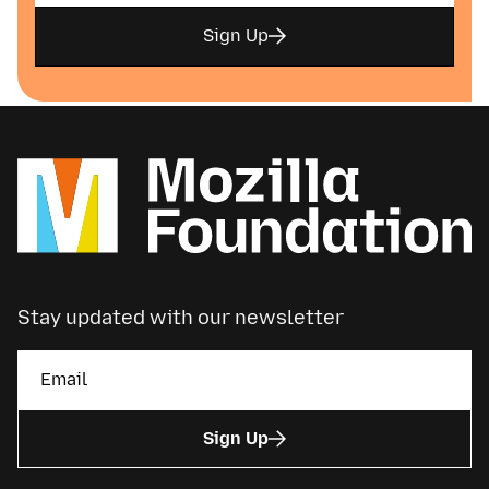
Sign Up
Stay updated with our newsletter
Sign Up