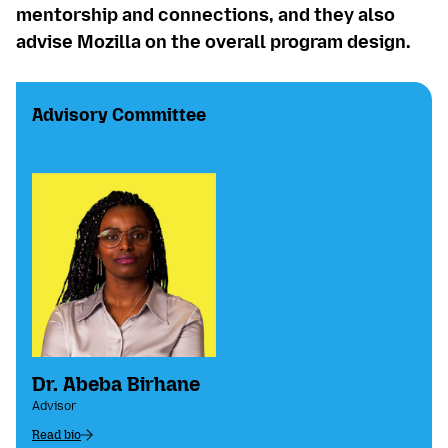
mentorship and connections, and they also
advise Mozilla on the overall program design.
Advisory Committee
Dr. Abeba Birhane
Advisor
Read bio