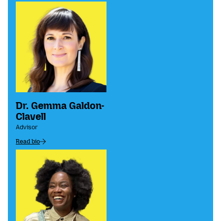
Dr. Gemma Galdon-
Clavell
Advisor
Read bio