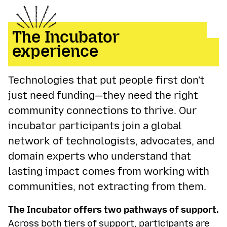
The Incubator
experience
Technologies that put people first don't
just need funding—they need the right
community connections to thrive. Our
incubator participants join a global
network of technologists, advocates, and
domain experts who understand that
lasting impact comes from working with
communities, not extracting from them.
The Incubator offers two pathways of support.
Across both tiers of support, participants are