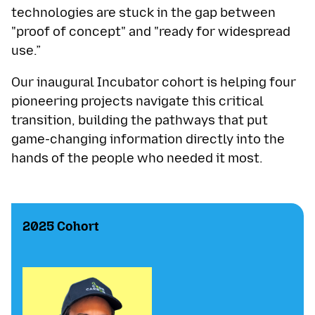
technologies are stuck in the gap between
"proof of concept" and "ready for widespread
use.”
Our inaugural Incubator cohort is helping four
pioneering projects navigate this critical
transition, building the pathways that put
game-changing information directly into the
hands of the people who needed it most.
2025 Cohort