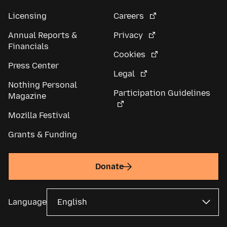
Licensing
Careers
Annual Reports &
Privacy
Financials
Cookies
Press Center
Legal
Nothing Personal
Participation Guidelines
Magazine
Mozilla Festival
Grants & Funding
Donate
Language