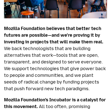
Mozilla Foundation believes that better tech
futures are possible—and we're proving it by
investing in projects that will make them real.
We back technologists that are building
alternatives that work—tools that are open,
transparent, and designed to serve everyone.
We support technologies that give power back
to people and communities, and we plant
seeds of radical change by funding projects
that push forward new tech paradigms.
Mozilla Foundation’s Incubator is a catalyst for
this movement.
All too often, promising