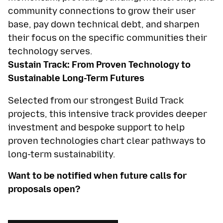
community connections to grow their user
base, pay down technical debt, and sharpen
their focus on the specific communities their
technology serves.
Sustain Track: From Proven Technology to
Sustainable Long-Term Futures
Selected from our strongest Build Track
projects, this intensive track provides deeper
investment and bespoke support to help
proven technologies chart clear pathways to
long-term sustainability.
Want to be notified when future calls for
proposals open?