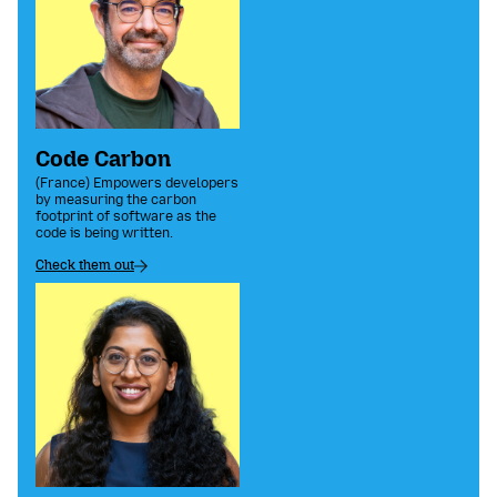
Code Carbon
(France) Empowers developers
by measuring the carbon
footprint of software as the
code is being written.
Check them out