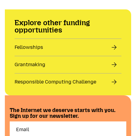
Explore other funding
opportunities
Fellowships
Grantmaking
Responsible Computing Challenge
The Internet we deserve starts with you.
Sign up for our newsletter.