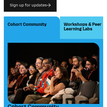
Sign up for updates
Cohort Community
Workshops & Peer
Learning Labs
Cohort Community