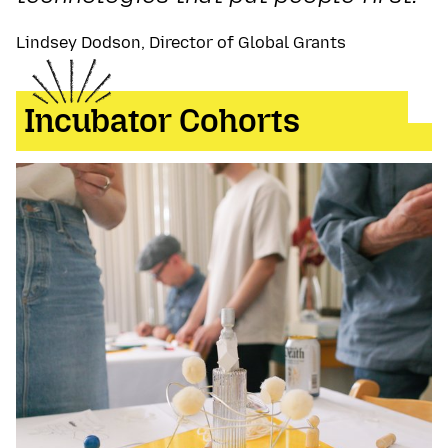
Lindsey Dodson, Director of Global Grants
Incubator Cohorts