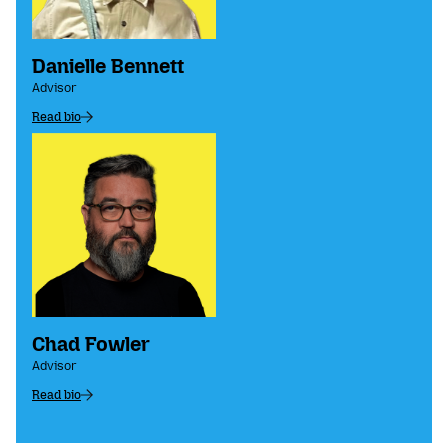
Danielle Bennett
Advisor
Read bio
Chad Fowler
Advisor
Read bio