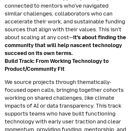
connected to mentors who've navigated
similar challenges, collaborators who can
accelerate their work, and sustainable funding
sources that align with their values. This isn't
about scaling at any cost—
it's about finding the
community that will help nascent technology
succeed on its own terms.
Build Track: From Working Technology to
Product/Community Fit
We source projects through thematically-
focused open calls, bringing together cohorts
working on shared challenges, like climate
impacts of AI or data transparency. This track
supports teams who have built functioning
technology with early user traction and clear
momentum, providing funding, mentorship, and