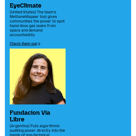
EyeClimate
(United States) The team’s
MethaneMapper tool gives
communities the power to spot
hazardous gas leaks from
space and demand
accountability.
Check them out
Fundacion Via
Libre
(Argentina) Puts algorithmic
auditing power directly into the
hands of non-technical