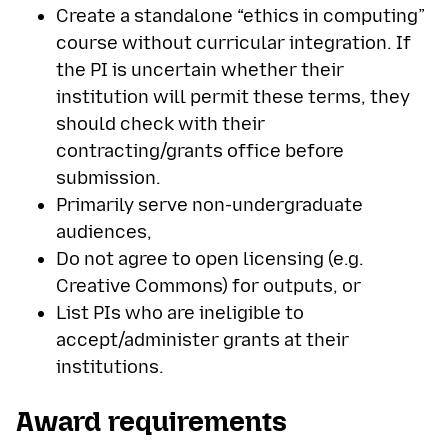
Create a standalone “ethics in computing”
course without curricular integration. If
the PI is uncertain whether their
institution will permit these terms, they
should check with their
contracting/grants office before
submission.
Primarily serve non-undergraduate
audiences,
Do not agree to open licensing (e.g.
Creative Commons) for outputs, or
List PIs who are ineligible to
accept/administer grants at their
institutions.
Award requirements