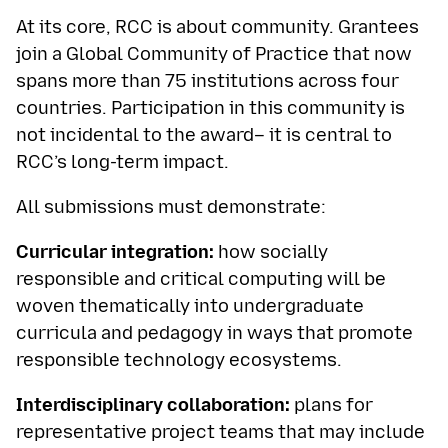
At its core, RCC is about community. Grantees
join a Global Community of Practice that now
spans more than 75 institutions across four
countries. Participation in this community is
not incidental to the award– it is central to
RCC’s long-term impact.
All submissions must demonstrate:
Curricular integration:
how socially
responsible and critical computing will be
woven thematically into undergraduate
curricula and pedagogy in ways that promote
responsible technology ecosystems.
Interdisciplinary collaboration:
plans for
representative project teams that may include