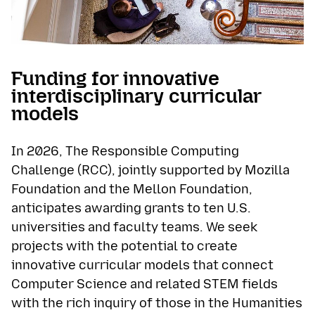
Funding for innovative
interdisciplinary curricular
models
In 2026, The Responsible Computing
Challenge (RCC), jointly supported by Mozilla
Foundation and the Mellon Foundation,
anticipates awarding grants to ten U.S.
universities and faculty teams. We seek
projects with the potential to create
innovative curricular models that connect
Computer Science and related STEM fields
with the rich inquiry of those in the Humanities