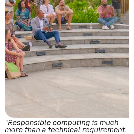
“Responsible computing is much
more than a technical requirement.