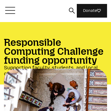
Donate
Meet Mozilla
Responsible
What We Do
Computing Challenge
funding opportunity
Join Us
Supporting faculty, students, and local
communities
Magazine