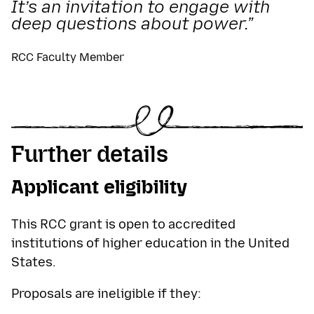
It’s an invitation to engage with
deep questions about power.”
RCC Faculty Member
Further details
Applicant eligibility
This RCC grant is open to accredited
institutions of higher education in the United
States.
Proposals are ineligible if they: