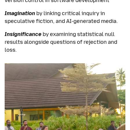
version control in software development
Imagination
by linking critical inquiry in
speculative fiction, and AI-generated media.
Insignificance
by examining statistical null
results alongside questions of rejection and
loss.