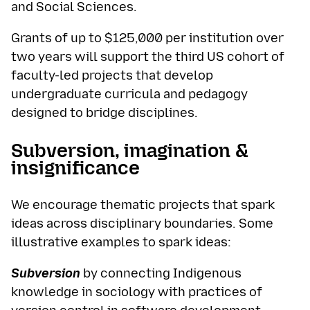
and Social Sciences.
Grants of up to $125,000 per institution over
two years will support the third US cohort of
faculty-led projects that develop
undergraduate curricula and pedagogy
designed to bridge disciplines.
Subversion, imagination &
insignificance
We encourage thematic projects that spark
ideas across disciplinary boundaries. Some
illustrative examples to spark ideas:
Subversion
by connecting Indigenous
knowledge in sociology with practices of