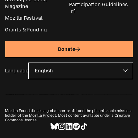
Participation Guidelines
Magazine
Mozilla Festival
Grants & Funding
Donate
Language
Mozilla Foundation is a global non-profit and the philanthropic mission-
holder of the
Mozilla Project
. Most content available under a
Creative
Commons license
.