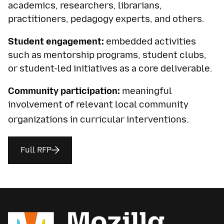
academics, researchers, librarians,
practitioners, pedagogy experts, and others.
Student engagement:
embedded activities
such as mentorship programs, student clubs,
or student-led initiatives as a core deliverable.
Community participation:
meaningful
involvement of relevant local community
.
organizations in curricular interventions
Full RFP