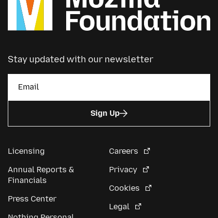
Stay updated with our newsletter
Sign Up
Licensing
Careers
Annual Reports &
Privacy
Financials
Cookies
Press Center
Legal
Nothing Personal