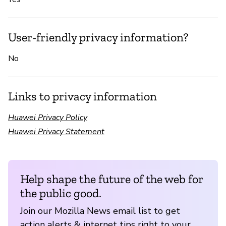
User-friendly privacy information?
No
Links to privacy information
Huawei Privacy Policy
Huawei Privacy Statement
Help shape the future of the web for
the public good.
Join our Mozilla News email list to get
action alerts & internet tips right to your