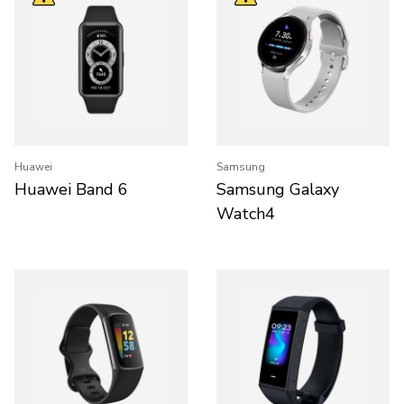
Huawei
Samsung
Huawei Band 6
Samsung Galaxy
Watch4