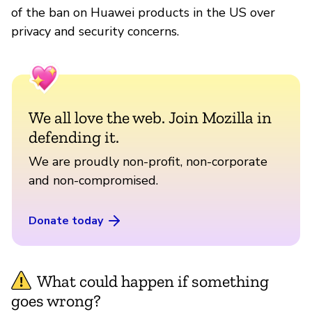
of the ban on Huawei products in the US over
privacy and security concerns.
We all love the web. Join Mozilla in
defending it.
We are proudly non-profit, non-corporate
and non-compromised.
Donate today
What could happen if something
goes wrong?