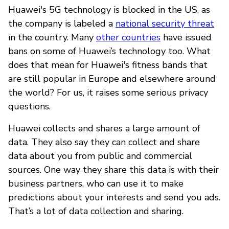
Huawei's 5G technology is blocked in the US, as
the company is labeled a
national security threat
in the country. Many
other countries
have issued
bans on some of Huawei’s technology too. What
does that mean for Huawei's fitness bands that
are still popular in Europe and elsewhere around
the world? For us, it raises some serious privacy
questions.
Huawei collects and shares a large amount of
data. They also say they can collect and share
data about you from public and commercial
sources. One way they share this data is with their
business partners, who can use it to make
predictions about your interests and send you ads.
That’s a lot of data collection and sharing.