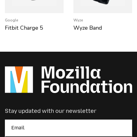
Google
Wyze
Fitbit Charge 5
Wyze Band
Stay updated with our newsletter