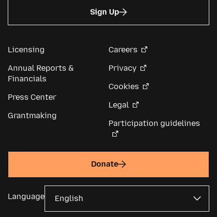
Sign Up
Licensing
Careers
Annual Reports &
Privacy
Financials
Cookies
Press Center
Legal
Grantmaking
Participation guidelines
Donate
Language