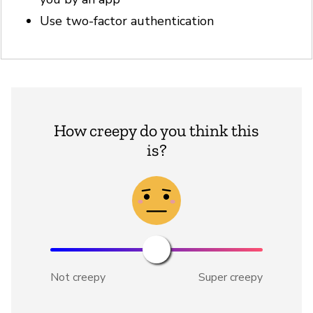
Use two-factor authentication
How creepy do you think this
is?
Not creepy
Super creepy