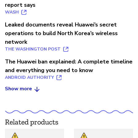
report says
WASH
Leaked documents reveal Huawei’s secret
operations to build North Korea’s wireless
network
THE WASHINGTON POST
The Huawei ban explained: A complete timeline
and everything you need to know
ANDROID AUTHORITY
Show more
Related products