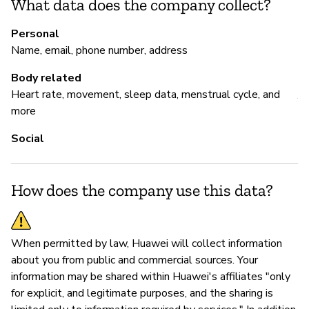
What data does the company collect?
H
Personal
Name, email, phone number, address
P
Body related
Heart rate, movement, sleep data, menstrual cycle, and
Y
more
Social
How does the company use this data?
When permitted by law, Huawei will collect information
about you from public and commercial sources. Your
information may be shared within Huawei's affiliates "only
for explicit, and legitimate purposes, and the sharing is