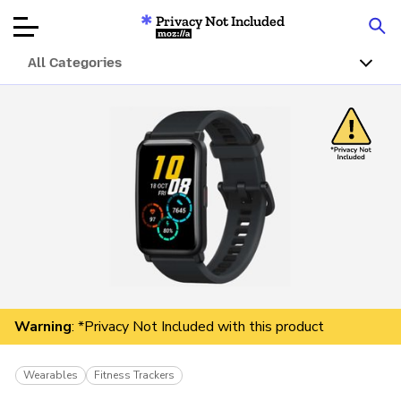
Privacy Not Included
Mozilla
All Categories
Product Reviews
Articles
About
Donate
Warning
: *Privacy Not Included with this product
Wearables
Fitness Trackers