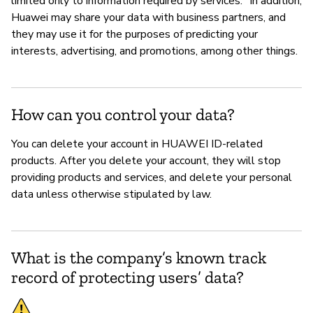
limited only to information required by services." In addition,
Huawei may share your data with business partners, and
they may use it for the purposes of predicting your
interests, advertising, and promotions, among other things.
How can you control your data?
You can delete your account in HUAWEI ID-related
products. After you delete your account, they will stop
providing products and services, and delete your personal
data unless otherwise stipulated by law.
What is the company’s known track
record of protecting users’ data?