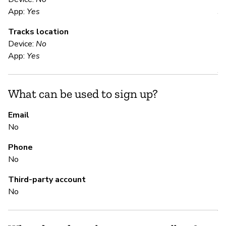
App:
Yes
Y
Tracks location
Device:
No
S
App:
Yes
Y
What can be used to sign up?
S
Email
No
N
Phone
Th
No
Third-party account
M
No
Y