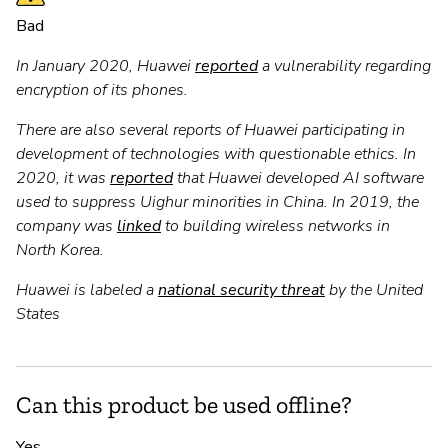
Bad
In January 2020, Huawei
reported
a vulnerability regarding
encryption of its phones.
There are also several reports of Huawei participating in
development of technologies with questionable ethics. In
2020, it was
reported
that Huawei developed AI software
used to suppress Uighur minorities in China. In 2019, the
company was
linked
to building wireless networks in
North Korea.
Huawei is labeled a
national security threat
by the United
States
Can this product be used offline?
Yes