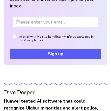
inbox.
I'm okay with Mozilla handling my info as explained in
this
Privacy Notice
Sign up
Dive Deeper
Huawei tested AI software that could
recognize Uighur minorities and alert police,