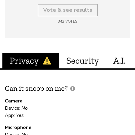
Vote & see results
342
VOTES
Privacy
Security
A.I.
Can it snoop on me?
D
M
Camera
Device:
No
Y
App:
Yes
Microphone
E
Device:
No