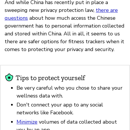
And while China has recently put in place a
sweeping new privacy protection law,
there are
questions
about how much access the Chinese
government has to personal information collected
and stored within China. All in all, it seems to us
there are safer options for fitness trackers when it
comes to protecting your privacy and security.
Tips to protect yourself
Be very careful who you chose to share your
wellness data with.
Don't connect your app to any social
networks like Facebook.
Minimize
volumes of data collected about
you by an app