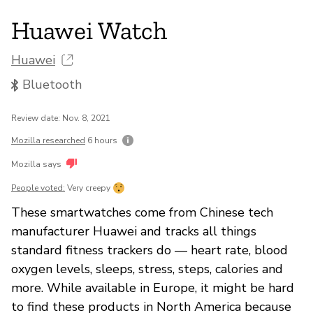
Huawei Watch
Huawei
Bluetooth
Review date: Nov. 8, 2021
Mozilla researched
6 hours
Mozilla says
People voted:
Very creepy
These smartwatches come from Chinese tech
manufacturer Huawei and tracks all things
standard fitness trackers do — heart rate, blood
oxygen levels, sleeps, stress, steps, calories and
more. While available in Europe, it might be hard
to find these products in North America because