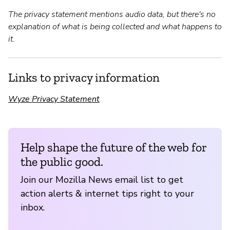
The privacy statement mentions audio data, but there's no
explanation of what is being collected and what happens to
it.
Links to privacy information
Wyze Privacy Statement
Help shape the future of the web for
the public good.
Join our Mozilla News email list to get
action alerts & internet tips right to your
inbox.