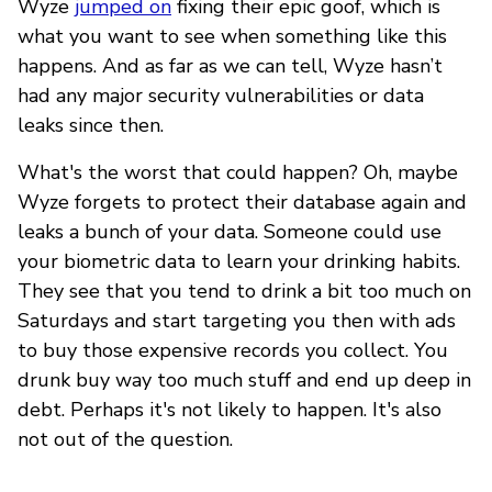
Wyze
jumped on
fixing their epic goof, which is
what you want to see when something like this
happens. And as far as we can tell, Wyze hasn’t
had any major security vulnerabilities or data
leaks since then.
What's the worst that could happen? Oh, maybe
Wyze forgets to protect their database again and
leaks a bunch of your data. Someone could use
your biometric data to learn your drinking habits.
They see that you tend to drink a bit too much on
Saturdays and start targeting you then with ads
to buy those expensive records you collect. You
drunk buy way too much stuff and end up deep in
debt. Perhaps it's not likely to happen. It's also
not out of the question.