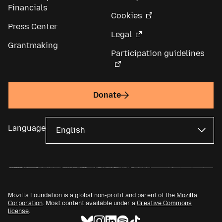
Financials
Cookies
Press Center
Legal
Grantmaking
Participation guidelines
Donate
Language
Mozilla Foundation is a global non-profit and parent of the
Mozilla
Corporation
. Most content available under a
Creative Commons
license
.