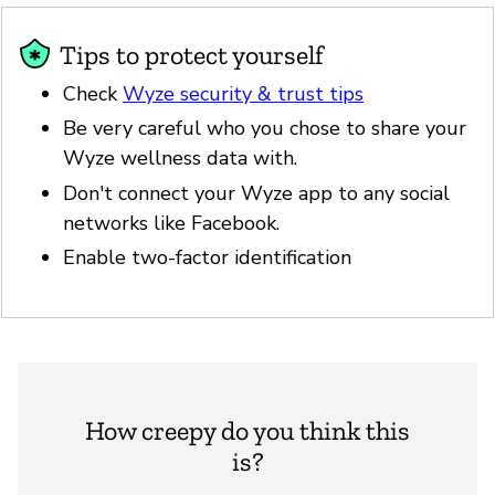
Tips to protect yourself
Check
Wyze security & trust tips
Be very careful who you chose to share your
Wyze wellness data with.
Don't connect your Wyze app to any social
networks like Facebook.
Enable two-factor identification
How creepy do you think this
is?