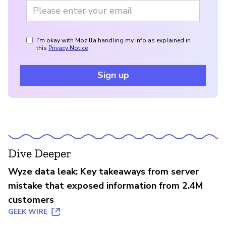
I'm okay with Mozilla handling my info as explained in
this
Privacy Notice
Sign up
Dive Deeper
Wyze data leak: Key takeaways from server
mistake that exposed information from 2.4M
customers
GEEK WIRE