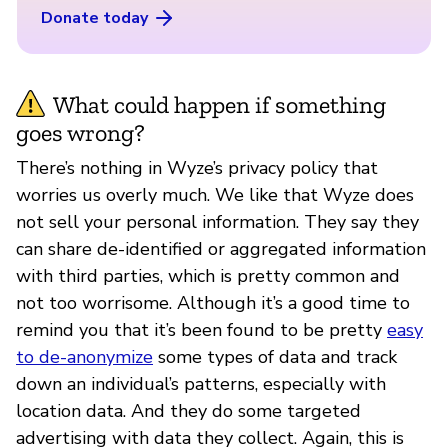
Donate today
What could happen if something
goes wrong?
There’s nothing in Wyze’s privacy policy that
worries us overly much. We like that Wyze does
not sell your personal information. They say they
can share de-identified or aggregated information
with third parties, which is pretty common and
not too worrisome. Although it’s a good time to
remind you that it’s been found to be pretty
easy
to de-anonymize
some types of data and track
down an individual’s patterns, especially with
location data. And they do some targeted
advertising with data they collect. Again, this is