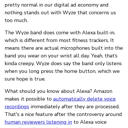
pretty normal in our digital ad economy and
nothing stands out with Wyze that concerns us
too much.
The Wyze band does come with Alexa built-in,
which is different from most fitness trackers. It
means there are actual microphones built into the
band you wear on your wrist all day. Yeah, that’s
kinda creepy. Wyze does say the band only listens
when you long press the home button, which we
sure hope is true.
What should you know about Alexa? Amazon
makes it possible to
automatically delete voice
recordings
immediately after they are processed.
That's a nice feature after the controversy around
human reviewers listening in
to Alexa voice