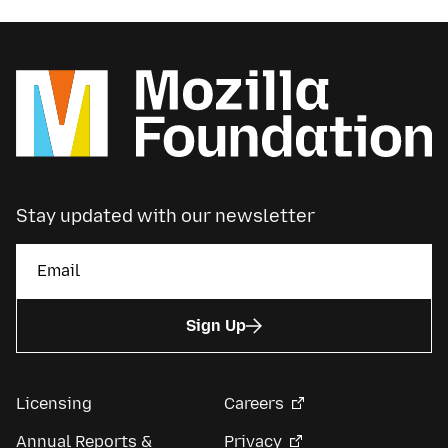
Stay updated with our newsletter
Sign Up
Licensing
Careers
Annual Reports &
Privacy