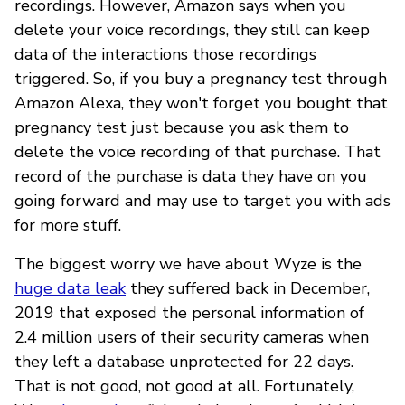
recordings. However, Amazon says when you
delete your voice recordings, they still can keep
data of the interactions those recordings
triggered. So, if you buy a pregnancy test through
Amazon Alexa, they won't forget you bought that
pregnancy test just because you ask them to
delete the voice recording of that purchase. That
record of the purchase is data they have on you
going forward and may use to target you with ads
for more stuff.
The biggest worry we have about Wyze is the
huge data leak
they suffered back in December,
2019 that exposed the personal information of
2.4 million users of their security cameras when
they left a database unprotected for 22 days.
That is not good, not good at all. Fortunately,