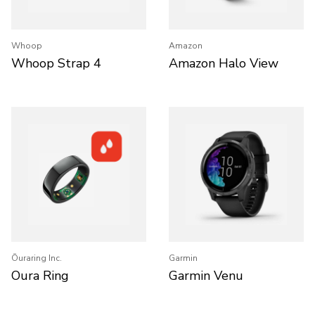
Whoop
Amazon
Whoop Strap 4
Amazon Halo View
Ōuraring Inc.
Garmin
Oura Ring
Garmin Venu