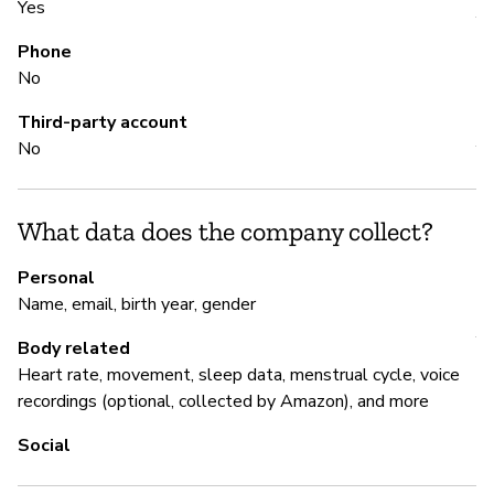
Yes
Y
Phone
No
M
Third-party account
No
Y
Y
What data does the company collect?
Personal
P
Name, email, birth year, gender
Y
Body related
Heart rate, movement, sleep data, menstrual cycle, voice
recordings (optional, collected by Amazon), and more
Social