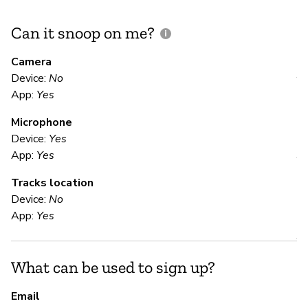
Can it snoop on me?
D
M
Camera
Device:
No
Y
App:
Yes
Microphone
E
Device:
Yes
App:
Yes
Y
Tracks location
Device:
No
S
App:
Yes
Y
What can be used to sign up?
S
Email