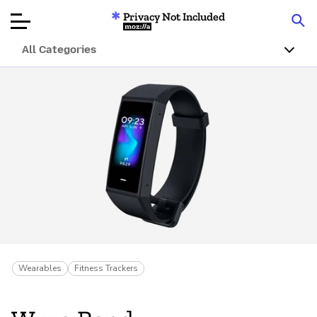
Privacy Not Included
Mozilla
All Categories
Product Reviews
Articles
About
Donate
Wearables
Fitness Trackers