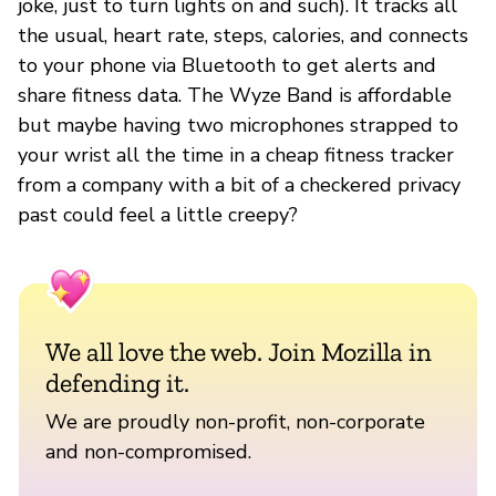
joke, just to turn lights on and such). It tracks all
the usual, heart rate, steps, calories, and connects
to your phone via Bluetooth to get alerts and
share fitness data. The Wyze Band is affordable
but maybe having two microphones strapped to
your wrist all the time in a cheap fitness tracker
from a company with a bit of a checkered privacy
past could feel a little creepy?
We all love the web. Join Mozilla in
defending it.
We are proudly non-profit, non-corporate
and non-compromised.