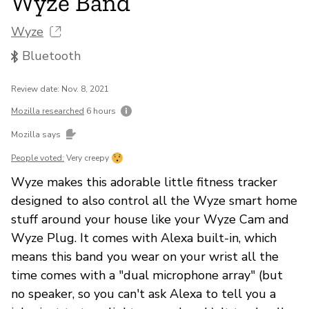
Wyze Band
Wyze
Bluetooth
Review date: Nov. 8, 2021
Mozilla researched
6 hours
Mozilla says
People voted:
Very creepy
Wyze makes this adorable little fitness tracker
designed to also control all the Wyze smart home
stuff around your house like your Wyze Cam and
Wyze Plug. It comes with Alexa built-in, which
means this band you wear on your wrist all the
time comes with a "dual microphone array" (but
no speaker, so you can't ask Alexa to tell you a