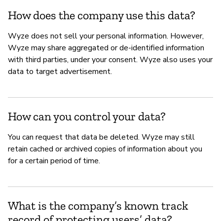
How does the company use this data?
Wyze does not sell your personal information. However,
Wyze may share aggregated or de-identified information
with third parties, under your consent. Wyze also uses your
data to target advertisement.
How can you control your data?
You can request that data be deleted. Wyze may still
retain cached or archived copies of information about you
for a certain period of time.
What is the company’s known track
record of protecting users’ data?