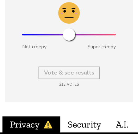
Not creepy
Super creepy
Vote & see results
213
VOTES
Privacy
Security
A.I.