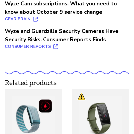
Wyze Cam subscriptions: What you need to
know about October 9 service change
GEAR BRAIN
Wyze and Guardzilla Security Cameras Have
Security Risks, Consumer Reports Finds
CONSUMER REPORTS
Related products