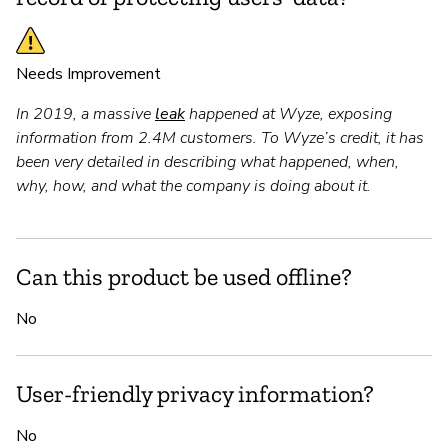
Needs Improvement
In 2019, a massive
leak
happened at Wyze, exposing
information from 2.4M customers. To Wyze’s credit, it has
been very detailed in describing what happened, when,
why, how, and what the company is doing about it.
Can this product be used offline?
No
User-friendly privacy information?
No