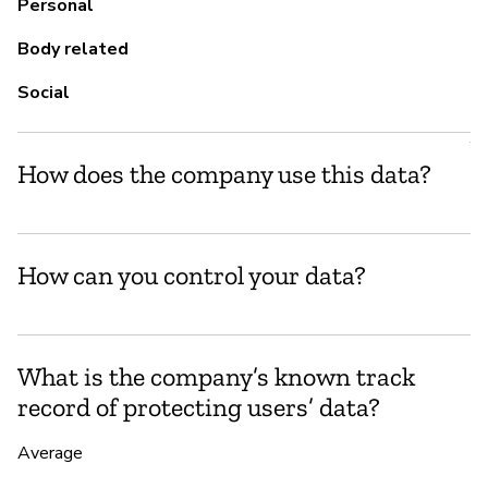
fo
Personal
Body related
Social
P
Y
How does the company use this data?
How can you control your data?
What is the company’s known track
record of protecting users’ data?
Average