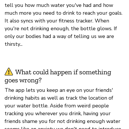
tell you how much water you've had and how
much more you need to drink to reach your goals.
It also syncs with your fitness tracker. When
you're not drinking enough, the bottle glows. If
only our bodies had a way of telling us we are
thirsty...
What could happen if something
goes wrong?
The app lets you keep an eye on your friends'
drinking habits as well as track the location of
your water bottle. Aside from weird people
tracking you wherever you drink, having your
friends shame you for not drinking enough water