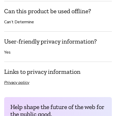
Can this product be used offline?
Can’t Determine
User-friendly privacy information?
Yes
Links to privacy information
Privacy policy
Help shape the future of the web for
the public good.