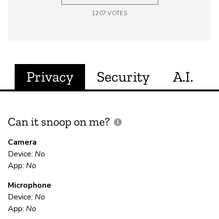
1207
VOTES
Privacy
Security
A.I.
Can it snoop on me?
D
M
Camera
Device:
No
U
App:
No
Microphone
E
Device:
No
App:
No
Ca