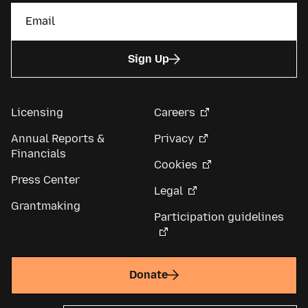
Sign Up
Licensing
Careers
Annual Reports &
Privacy
Financials
Cookies
Press Center
Legal
Grantmaking
Participation guidelines
Donate