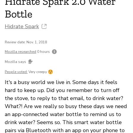
Hidrate Spark 2.0 Water
Bottle
Hidrate Spark
Review date: Nov. 1, 2018
Mozilla researched
0 hours
Mozilla says
People voted:
Very creepy
It's a busy world we live in. Some days it feels
hard to keep up. Did you remember to turn off
the stove, to reply to that email, to drink water?
What?! Are we really so busy these days we need
an app-connected water bottle to remind us to
drink water? Seems so. This smart water bottle
pairs via Bluetooth with an app on your phone to