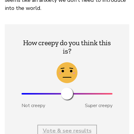
seems like an anxiety we don't need to introduce
into the world.
How creepy do you think this
is?
Not creepy
Super creepy
Vote & see results