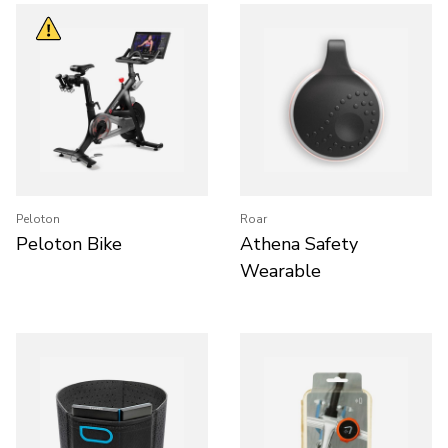
Peloton
Roar
Peloton Bike
Athena Safety
Wearable