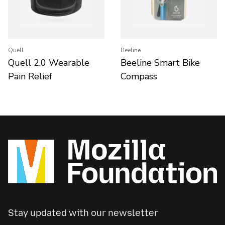
Quell
Beeline
Quell 2.0 Wearable
Beeline Smart Bike
Pain Relief
Compass
Stay updated with our newsletter