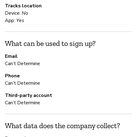
Tracks location
Device:
No
S
App:
Yes
Ca
What can be used to sign up?
S
Email
Can’t Determine
Y
Phone
Can’t Determine
M
Third-party account
Can’t Determine
Ca
Th
th
What data does the company collect?
se