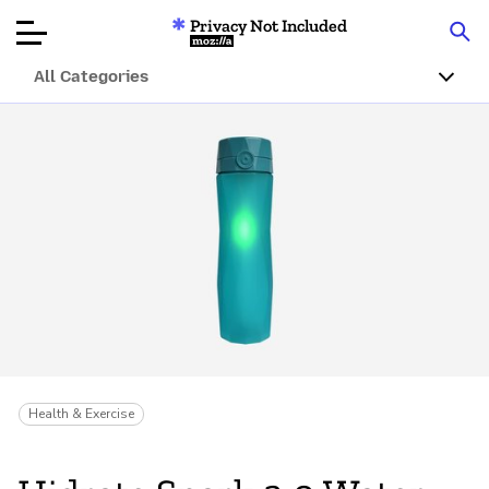
Privacy Not Included
Mozilla
All Categories
Product Reviews
Articles
About
Donate
Health & Exercise