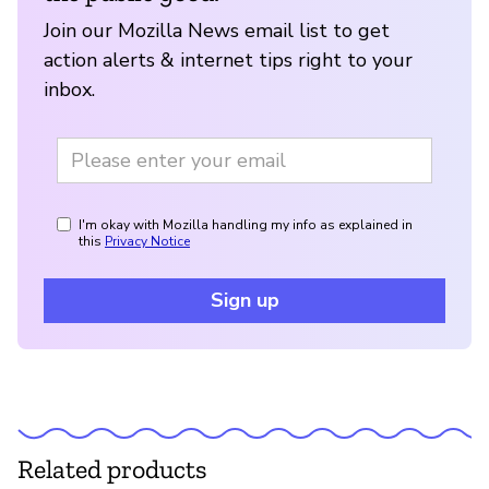
Join our Mozilla News email list to get
action alerts & internet tips right to your
inbox.
I'm okay with Mozilla handling my info as explained in
this
Privacy Notice
Sign up
Related products