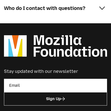
Who do I contact with questions?
Stay updated with our newsletter
Sign Up