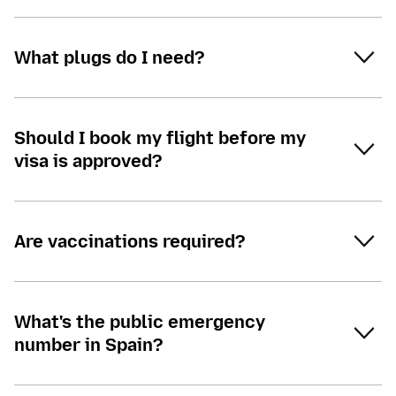
What plugs do I need?
Should I book my flight before my
visa is approved?
Are vaccinations required?
What's the public emergency
number in Spain?