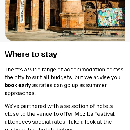
Where to stay
There's a wide range of accommodation across
the city to suit all budgets, but we advise you
book early
as rates can go up as summer
approaches.
We've partnered with a selection of hotels
close to the venue to offer Mozilla Festival
attendees special rates. Take a look at the
participating hotels below: