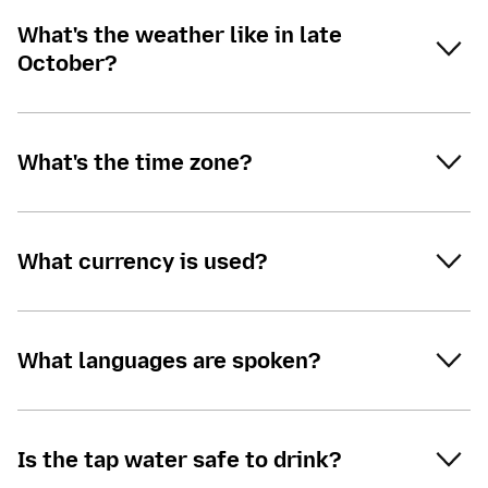
What's the weather like in late
October?
What's the time zone?
What currency is used?
What languages are spoken?
Is the tap water safe to drink?