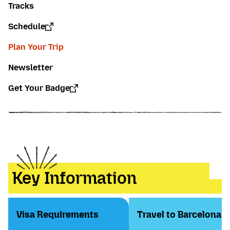
Tracks
Schedule
Plan Your Trip
Newsletter
Get Your Badge
Key Information
Visa Requirements
Travel to Barcelona