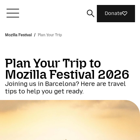
Donate
Mozilla Festival
/
Plan Your Trip
Meet Mozilla
Plan Your Trip to
What We Do
Mozilla Festival 2026
Join Us
Joining us in Barcelona? Here are travel
tips to help you get ready.
Magazine