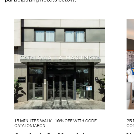
15 MINUTES WALK - 10% OFF WITH CODE
25 
CATALONIABCN
CO