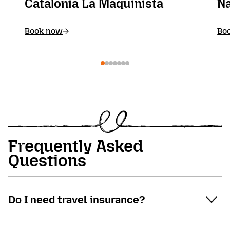
Catalonia La Maquinista
Na
Book now
Bo
Frequently Asked
Questions
Do I need travel insurance?