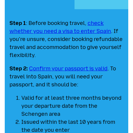
Step 1
: Before booking travel,
check
whether you need a visa to enter Spain
. If
you're unsure, consider booking refundable
travel and accommodation to give yourself
flexibility.
Step 2:
Confirm your passport is valid
. To
travel into Spain, you will need your
passport, and it should be:
Valid for at least three months beyond
your departure date from the
Schengen area
Issued within the last 10 years from
the date you enter