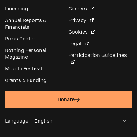
Licensing
Careers
Annual Reports &
Privacy
Financials
Cookies
Press Center
Legal
Nothing Personal
Participation Guidelines
Magazine
Mozilla Festival
Grants & Funding
Donate
Language