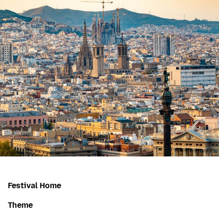
Festival Home
Theme