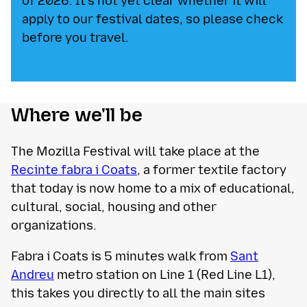
of 2026. It's not yet clear whether it will
apply to our festival dates, so please check
before you travel.
Where we'll be
The Mozilla Festival will take place at the
Recinte fabra i Coats
, ​​a former textile factory
that today is now home to a mix of educational,
cultural, social, housing and other
organizations.
Fabra i Coats is 5 minutes walk from
Sant
Andreu
metro station on Line 1 (Red Line L1),
this takes you directly to all the main sites