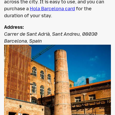
across the city. It is easy to use, and you can
purchase a
Hola Barcelona card
for the
duration of your stay.
Address:
Carrer de Sant Adrià, Sant Andreu, 08030
Barcelona, Spain