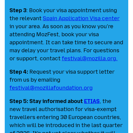
Step 3
: Book your visa appointment using
the relevant
Spain Application Visa center
in your area. As soon as you know you're
attending MozFest, book your visa
appointment. It can take time to secure and
may delay your travel plans. For questions
or support, contact
festival@mozilla.org
.
Step 4:
Request your visa support letter
from us by emailing
festival@mozillafoundation.org
Step 5: Stay informed about
ETIAS
, the
new travel authorisation for visa-exempt
travellers entering 30 European countries,
which will be introduced in the last quarter