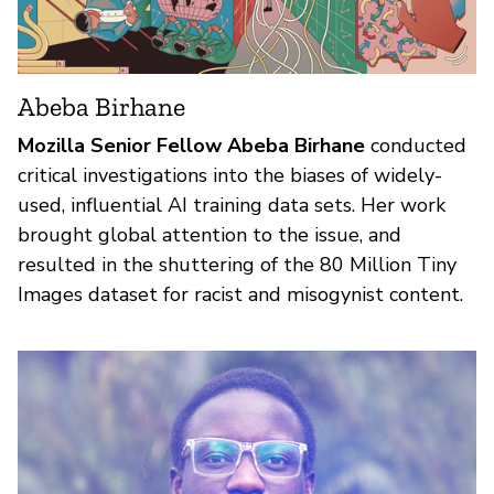
Abeba Birhane
Mozilla Senior Fellow Abeba Birhane
conducted
critical investigations into the biases of widely-
used, influential AI training data sets. Her work
brought global attention to the issue, and
resulted in the shuttering of the 80 Million Tiny
Images dataset for racist and misogynist content.