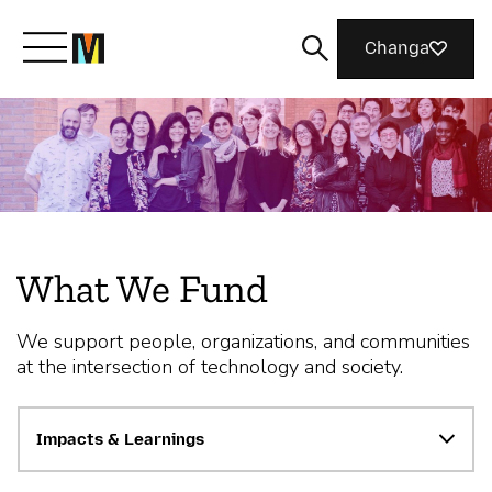
Changa
Meet Mozilla
What We Do
What We Fund
Join Us
We support people, organizations, and communities
at the intersection of technology and society.
Magazine
Impacts & Learnings