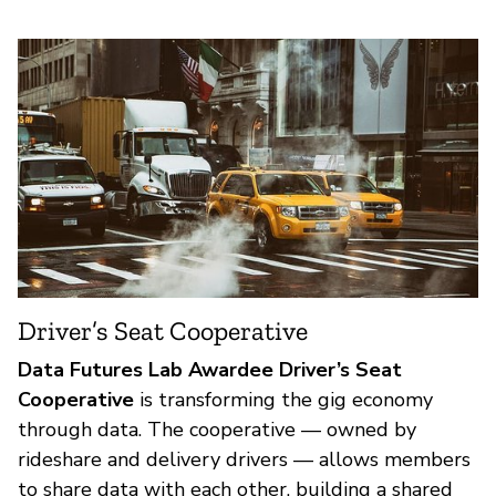
Driver’s Seat Cooperative
Data Futures Lab Awardee Driver’s Seat
Cooperative
is transforming the gig economy
through data. The cooperative — owned by
rideshare and delivery drivers — allows members
to share data with each other, building a shared