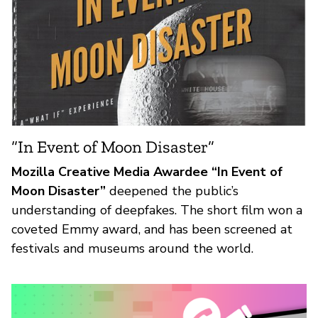
“In Event of Moon Disaster”
Mozilla Creative Media Awardee “In Event of
Moon Disaster”
deepened the public’s
understanding of deepfakes. The short film won a
coveted Emmy award, and has been screened at
festivals and museums around the world.