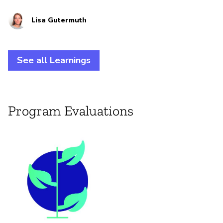
practitioners at the intersection of climate justice
Lisa Gutermuth
and digital rights.
See all Learnings
Program Evaluations