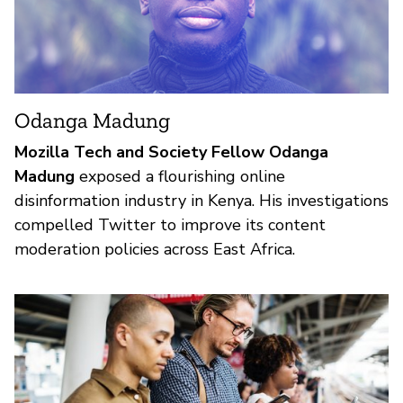
Odanga Madung
Mozilla Tech and Society Fellow Odanga
Madung
exposed a flourishing online
disinformation industry in Kenya. His investigations
compelled Twitter to improve its content
moderation policies across East Africa.