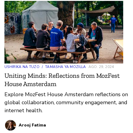
USHIRIKA NA TUZO
/
TAMASHA YA MOZILLA
AGO. 29, 2024
Uniting Minds: Reflections from MozFest
House Amsterdam
Explore MozFest House Amsterdam reflections on
global collaboration, community engagement, and
internet health.
Arooj Fatima