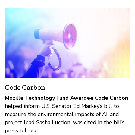
Code Carbon
Mozilla Technology Fund Awardee Code Carbon
helped inform U.S. Senator Ed Markey’s bill to
measure the environmental impacts of AI, and
project lead Sasha Luccioni was cited in the bill’s
press release.