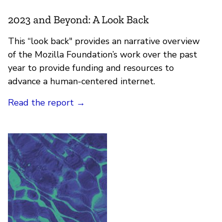
2023 and Beyond: A Look Back
This “look back" provides an narrative overview
of the Mozilla Foundation’s work over the past
year to provide funding and resources to
advance a human-centered internet.
Read the report
→