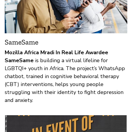
SameSame
Mozilla Africa Mradi In Real Life Awardee
SameSame
is building a virtual lifeline for
LGBTQI+ youth in Africa. The project’s WhatsApp
chatbot, trained in cognitive behavioral therapy
(CBT) interventions, helps young people
struggling with their identity to fight depression
and anxiety.