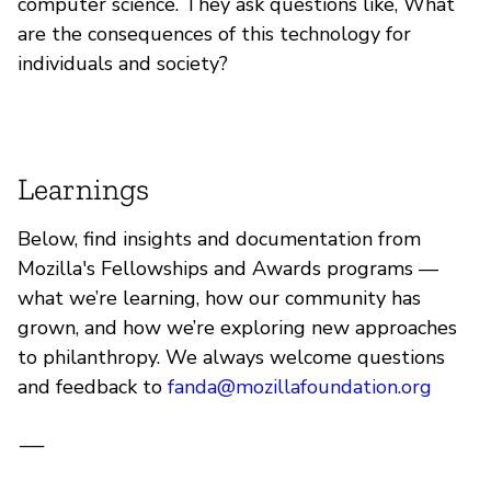
computer science. They ask questions like, What
are the consequences of this technology for
individuals and society?
Learnings
Below, find insights and documentation from
Mozilla's Fellowships and Awards programs —
what we’re learning, how our community has
grown, and how we’re exploring new approaches
to philanthropy. We always welcome questions
and feedback to
fanda@mozillafoundation.org
—