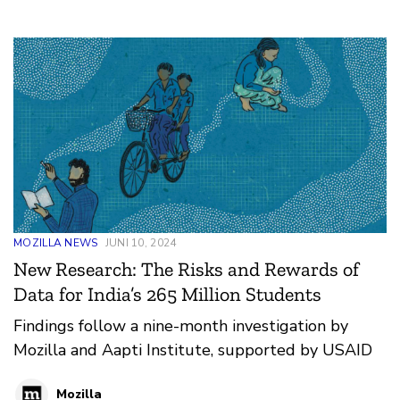
MOZILLA NEWS
JUNI 10, 2024
New Research: The Risks and Rewards of
Data for India’s 265 Million Students
Findings follow a nine-month investigation by
Mozilla and Aapti Institute, supported by USAID
Mozilla