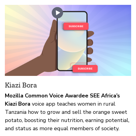
Kiazi Bora
Mozilla Common Voice Awardee SEE Africa’s
Kiazi Bora
voice app teaches women in rural
Tanzania how to grow and sell the orange sweet
potato, boosting their nutrition, earning potential,
and status as more equal members of society.