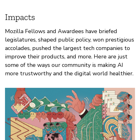
Impacts
Mozilla Fellows and Awardees have briefed
legislatures, shaped public policy, won prestigious
accolades, pushed the largest tech companies to
improve their products, and more. Here are just
some of the ways our community is making AI
more trustworthy and the digital world healthier.