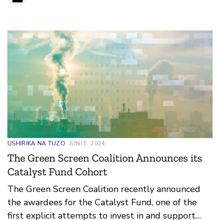
USHIRIKA NA TUZO
JUNI 5, 2024
The Green Screen Coalition Announces its
Catalyst Fund Cohort
The Green Screen Coalition recently announced
the awardees for the Catalyst Fund, one of the
first explicit attempts to invest in and support