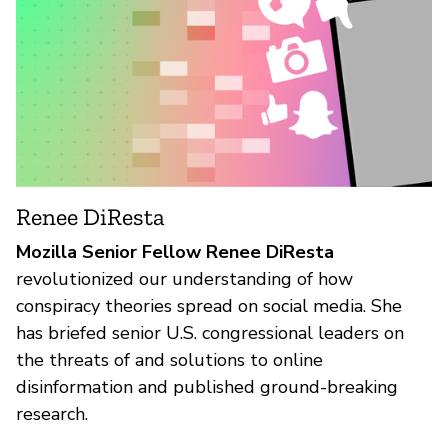
Renee DiResta
Mozilla Senior Fellow Renee DiResta
revolutionized our understanding of how
conspiracy theories spread on social media. She
has briefed senior U.S. congressional leaders on
the threats of and solutions to online
disinformation and published ground-breaking
research.