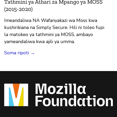
Tathmini ya Athari za Mpango ya MOSS
(2015-2020)
Imeandaliwa NA Wafanyakazi wa Moss kwa
kushirikiana na Simply Secure. Hili ni toleo fupi
la matokeo ya tathmini ya MOSS, ambayo
yameandaliwa kwa ajili ya umma.
Soma ripoti →