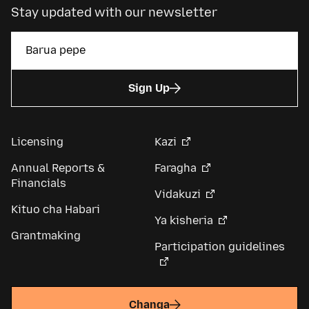
Stay updated with our newsletter
Sign Up
Licensing
Kazi
Annual Reports &
Faragha
Financials
Vidakuzi
Kituo cha Habari
Ya kisheria
Grantmaking
Participation guidelines
Changa