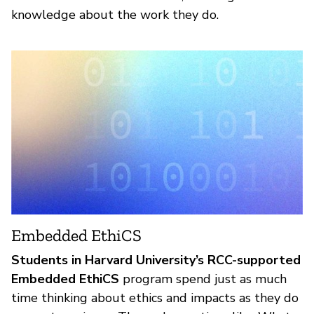
knowledge about the work they do.
Embedded EthiCS
Students in Harvard University’s RCC-supported
Embedded EthiCS
program spend just as much
time thinking about ethics and impacts as they do