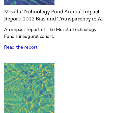
Mozilla Technology Fund Annual Impact
Report: 2022 Bias and Transparency in AI
An impact report of The Mozilla Technology
Fund's inaugural cohort.
Read the report
→