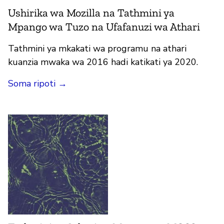
Ushirika wa Mozilla na Tathmini ya
Mpango wa Tuzo na Ufafanuzi wa Athari
Tathmini ya mkakati wa programu na athari
kuanzia mwaka wa 2016 hadi katikati ya 2020.
Soma ripoti →