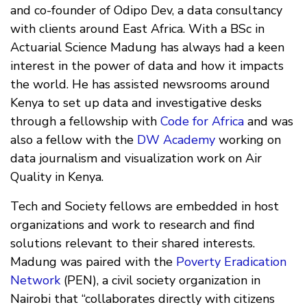
and co-founder of Odipo Dev, a data consultancy
with clients around East Africa. With a BSc in
Actuarial Science Madung has always had a keen
interest in the power of data and how it impacts
the world. He has assisted newsrooms around
Kenya to set up data and investigative desks
through a fellowship with
Code for Africa
and was
also a fellow with the
DW Academy
working on
data journalism and visualization work on Air
Quality in Kenya.
Tech and Society fellows are embedded in host
organizations and work to research and find
solutions relevant to their shared interests.
Madung was paired with the
Poverty Eradication
Network
(PEN), a civil society organization in
Nairobi that “collaborates directly with citizens