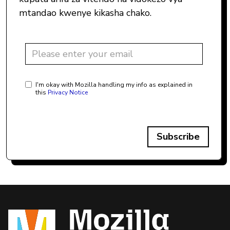
mtandao kwenye kikasha chako.
I'm okay with Mozilla handling my info as explained in
this
Privacy Notice
Subscribe