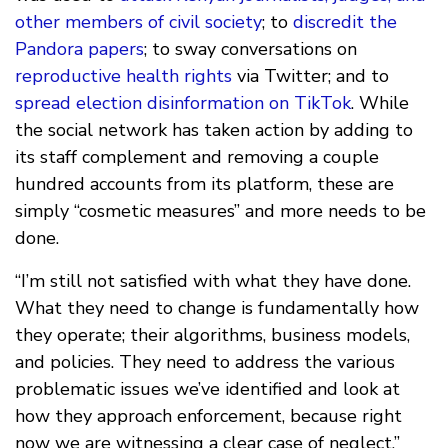
other members of civil society
; to
discredit the
Pandora papers
; to sway conversations on
reproductive health rights
via Twitter; and to
spread election disinformation on TikTok
. While
the social network has taken action by adding to
its staff complement and removing a couple
hundred accounts from its platform, these are
simply “cosmetic measures” and more needs to be
done.
“I’m still not satisfied with what they have done.
What they need to change is fundamentally how
they operate; their algorithms, business models,
and policies. They need to address the various
problematic issues we’ve identified and look at
how they approach enforcement, because right
now we are witnessing a clear case of neglect.”