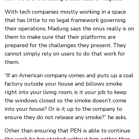
With tech companies mostly working in a space
that has little to no legal framework governing
their operations, Madung says the onus really is on
them to make sure that their platforms are
prepared for the challenges they present. They
cannot simply rely on users to do that work for
them.
“If an American company comes and puts up a coal
factory outside your house and billows smoke
right into your living room, is it your job to keep
the windows closed so the smoke doesn’t come
into your house? Or is it up to the company to
ensure they do not release any smoke?” he asks.
Other than ensuring that PEN is able to continue
the work he has started without him, rather than