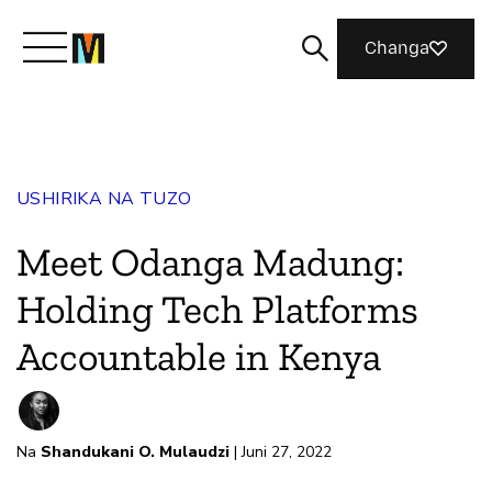
Changa
Meet Mozilla
USHIRIKA NA TUZO
What We Do
Meet Odanga Madung:
Join Us
Holding Tech Platforms
Accountable in Kenya
Magazine
Na
Shandukani O. Mulaudzi
| Juni 27, 2022