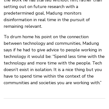
setting out on future research with a
predetermined goal, Madung monitors
disinformation in real time in the pursuit of
remaining relevant.
To drum home his point on the connection
between technology and communities, Madung
says if he had to give advice to people working in
technology it would be: “Spend less time with the
technology and more time with the people. Tech
doesn’t exist in isolation. It is a nice thing but you
have to spend time within the context of the
communities and societies you are working with.”