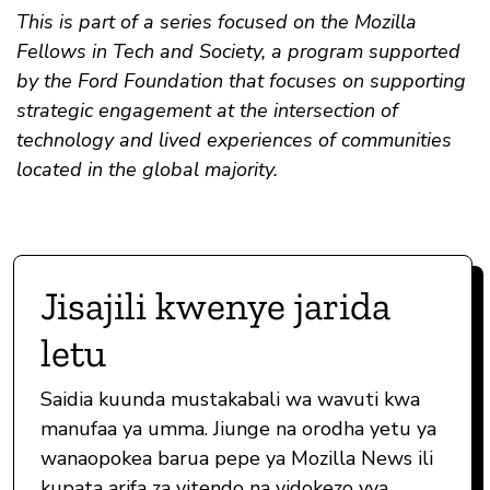
This is part of a series focused on the Mozilla
Fellows in Tech and Society, a program supported
by the Ford Foundation that focuses on supporting
strategic engagement at the intersection of
technology and lived experiences of communities
located in the global majority.
Jisajili kwenye jarida
letu
Saidia kuunda mustakabali wa wavuti kwa
manufaa ya umma. Jiunge na orodha yetu ya
wanaopokea barua pepe ya Mozilla News ili
kupata arifa za vitendo na vidokezo vya