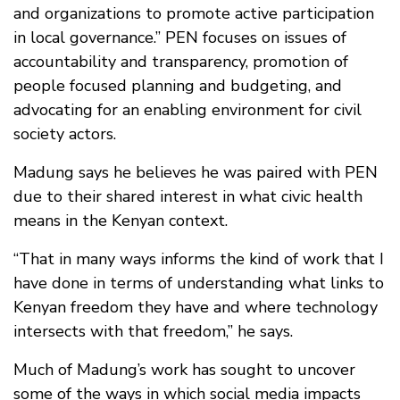
and organizations to promote active participation
in local governance.” PEN focuses on issues of
accountability and transparency, promotion of
people focused planning and budgeting, and
advocating for an enabling environment for civil
society actors.
Madung says he believes he was paired with PEN
due to their shared interest in what civic health
means in the Kenyan context.
“That in many ways informs the kind of work that I
have done in terms of understanding what links to
Kenyan freedom they have and where technology
intersects with that freedom,” he says.
Much of Madung’s work has sought to uncover
some of the ways in which social media impacts