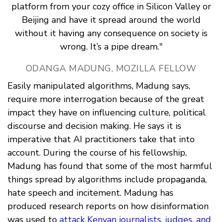
platform from your cozy office in Silicon Valley or
Beijing and have it spread around the world
without it having any consequence on society is
wrong. It’s a pipe dream."
ODANGA MADUNG, MOZILLA FELLOW
Easily manipulated algorithms, Madung says,
require more interrogation because of the great
impact they have on influencing culture, political
discourse and decision making. He says it is
imperative that AI practitioners take that into
account. During the course of his fellowship,
Madung has found that some of the most harmful
things spread by algorithms include propaganda,
hate speech and incitement. Madung has
produced research reports on how disinformation
was used to
attack Kenyan journalists, judges, and