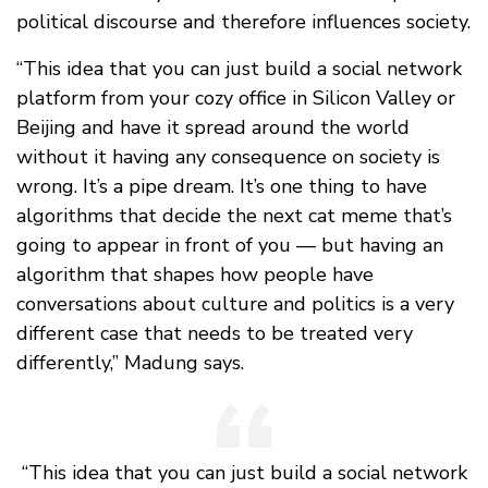
political discourse and therefore influences society.
“This idea that you can just build a social network
platform from your cozy office in Silicon Valley or
Beijing and have it spread around the world
without it having any consequence on society is
wrong. It’s a pipe dream. It’s one thing to have
algorithms that decide the next cat meme that’s
going to appear in front of you — but having an
algorithm that shapes how people have
conversations about culture and politics is a very
different case that needs to be treated very
differently,” Madung says.
“This idea that you can just build a social network