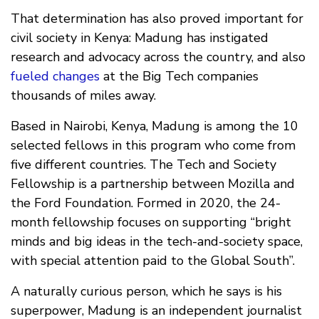
That determination has also proved important for
civil society in Kenya: Madung has instigated
research and advocacy across the country, and also
fueled changes
at the Big Tech companies
thousands of miles away.
Based in Nairobi, Kenya, Madung is among the 10
selected fellows in this program who come from
five different countries. The Tech and Society
Fellowship is a partnership between Mozilla and
the Ford Foundation. Formed in 2020, the 24-
month fellowship focuses on supporting “bright
minds and big ideas in the tech-and-society space,
with special attention paid to the Global South”.
A naturally curious person, which he says is his
superpower, Madung is an independent journalist