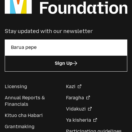
Stay updated with our newsletter
Sign Up
Licensing
Kazi
Annual Reports &
Faragha
Financials
Vidakuzi
Kituo cha Habari
Ya kisheria
Grantmaking
Participation guidelines