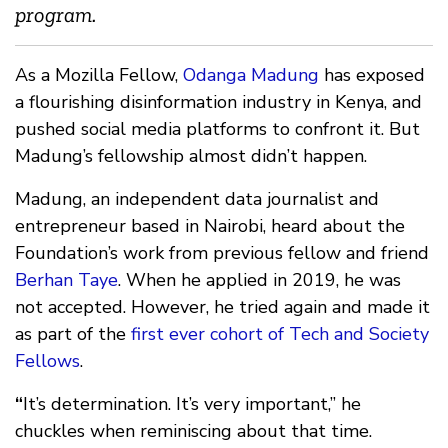
program.
As a Mozilla Fellow,
Odanga Madung
has exposed
a flourishing disinformation industry in Kenya, and
pushed social media platforms to confront it. But
Madung’s fellowship almost didn’t happen.
Madung, an independent data journalist and
entrepreneur based in Nairobi, heard about the
Foundation’s work from previous fellow and friend
Berhan Taye
. When he applied in 2019, he was
not accepted. However, he tried again and made it
as part of the
first ever cohort of Tech and Society
Fellows
.
“
It’s determination. It’s very important,” he
chuckles when reminiscing about that time.