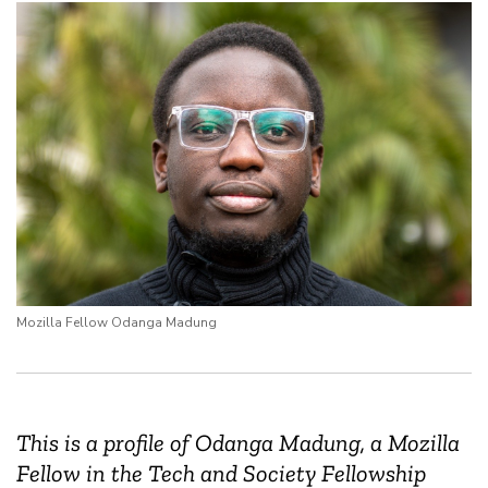
Mozilla Fellow Odanga Madung
This is a profile of Odanga Madung, a Mozilla
Fellow in the Tech and Society Fellowship