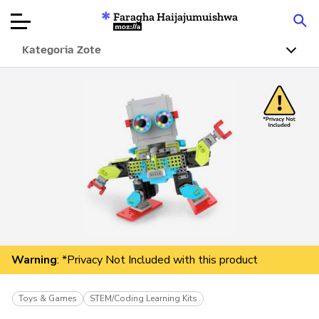
Faragha Haijajumuishwa
Mozilla
Kategoria Zote
Ukaguzi wa
Bidhaa
Articles
Kuhusu
Changa
Warning
: *Privacy Not Included with this product
Toys & Games
STEM/Coding Learning Kits