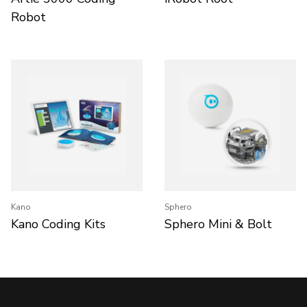
Robot
Kano
Sphero
Kano Coding Kits
Sphero Mini & Bolt