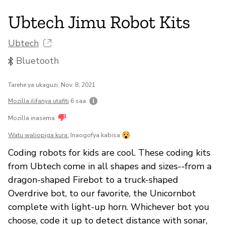
Ubtech Jimu Robot Kits
Ubtech
Bluetooth
Tarehe ya ukaguzi: Nov. 8, 2021
Mozilla ilifanya utafiti
6 saa
Mozilla inasema
Watu waliopiga kura:
Inaogofya kabisa
Coding robots for kids are cool. These coding kits
from Ubtech come in all shapes and sizes--from a
dragon-shaped Firebot to a truck-shaped
Overdrive bot, to our favorite, the Unicornbot
complete with light-up horn. Whichever bot you
choose, code it up to detect distance with sonar,