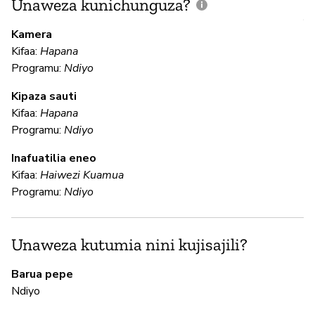
Unaweza kunichunguza?
J
V
Kamera
U
Kifaa:
Hapana
?
Programu:
Ndiyo
Kipaza sauti
Kifaa:
Hapana
Is
Programu:
Ndiyo
Inafuatilia eneo
U
Kifaa:
Haiwezi Kuamua
Programu:
Ndiyo
N
Ub
Unaweza kutumia nini kujisajili?
en
Barua pepe
Ndiyo
N