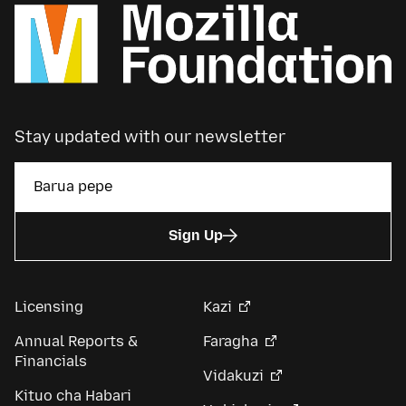
Stay updated with our newsletter
Sign Up
Licensing
Kazi
Annual Reports &
Faragha
Financials
Vidakuzi
Kituo cha Habari