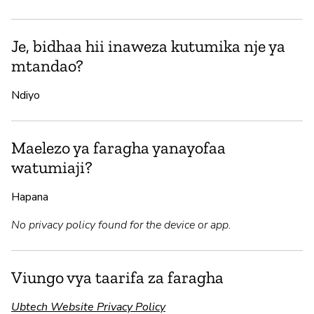
Je, bidhaa hii inaweza kutumika nje ya
mtandao?
Ndiyo
Maelezo ya faragha yanayofaa
watumiaji?
Hapana
No privacy policy found for the device or app.
Viungo vya taarifa za faragha
Ubtech Website Privacy Policy