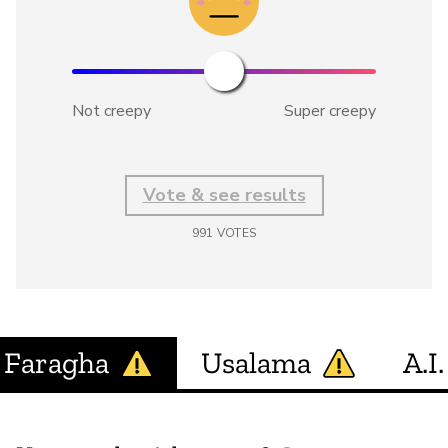
Not creepy
Super creepy
Vote & see results
991
VOTES
Faragha
Usalama
A.I.