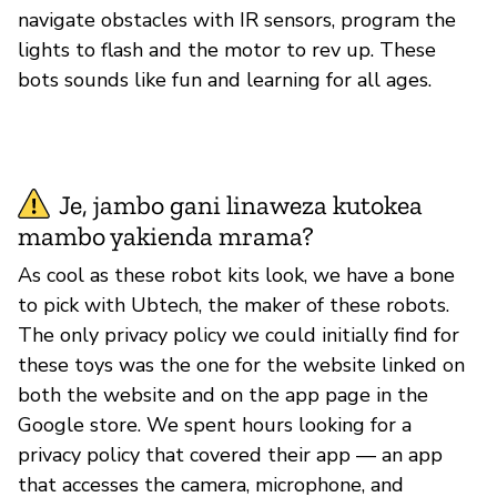
navigate obstacles with IR sensors, program the
lights to flash and the motor to rev up. These
bots sounds like fun and learning for all ages.
Je, jambo gani linaweza kutokea
mambo yakienda mrama?
As cool as these robot kits look, we have a bone
to pick with Ubtech, the maker of these robots.
The only privacy policy we could initially find for
these toys was the one for the website linked on
both the website and on the app page in the
Google store. We spent hours looking for a
privacy policy that covered their app — an app
that accesses the camera, microphone, and