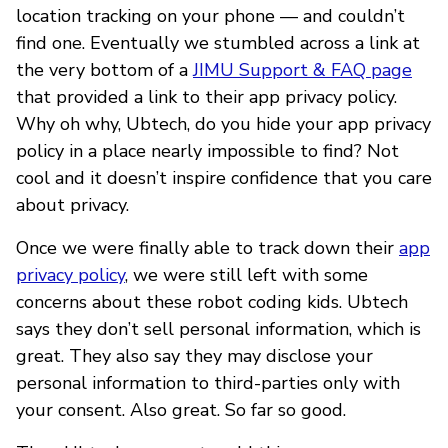
location tracking on your phone — and couldn’t
find one. Eventually we stumbled across a link at
the very bottom of a
JIMU Support & FAQ page
that provided a link to their app privacy policy.
Why oh why, Ubtech, do you hide your app privacy
policy in a place nearly impossible to find? Not
cool and it doesn’t inspire confidence that you care
about privacy.
Once we were finally able to track down their
app
privacy policy
, we were still left with some
concerns about these robot coding kids. Ubtech
says they don’t sell personal information, which is
great. They also say they may disclose your
personal information to third-parties only with
your consent. Also great. So far so good.