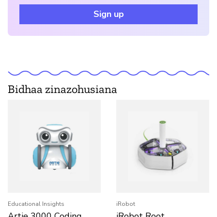
Sign up
Bidhaa zinazohusiana
Educational Insights
iRobot
Artie 3000 Coding
iRobot Root