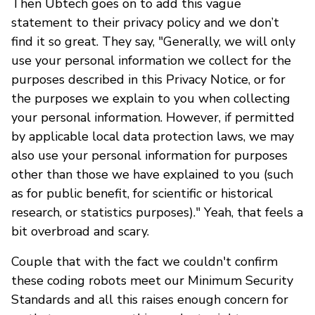
Then Ubtech goes on to add this vague
statement to their privacy policy and we don’t
find it so great. They say, "Generally, we will only
use your personal information we collect for the
purposes described in this Privacy Notice, or for
the purposes we explain to you when collecting
your personal information. However, if permitted
by applicable local data protection laws, we may
also use your personal information for purposes
other than those we have explained to you (such
as for public benefit, for scientific or historical
research, or statistics purposes)." Yeah, that feels a
bit overbroad and scary.
Couple that with the fact we couldn't confirm
these coding robots meet our Minimum Security
Standards and all this raises enough concern for