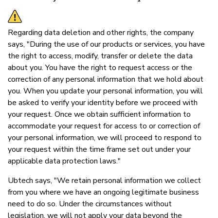
Regarding data deletion and other rights, the company
says, "During the use of our products or services, you have
the right to access, modify, transfer or delete the data
about you. You have the right to request access or the
correction of any personal information that we hold about
you. When you update your personal information, you will
be asked to verify your identity before we proceed with
your request. Once we obtain sufficient information to
accommodate your request for access to or correction of
your personal information, we will proceed to respond to
your request within the time frame set out under your
applicable data protection laws."
Ubtech says, "We retain personal information we collect
from you where we have an ongoing legitimate business
need to do so. Under the circumstances without
legislation, we will not apply your data beyond the