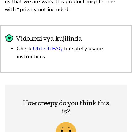
us that we are wary this product might come
with *privacy not included.
Vidokezi vya kujilinda
Check
Ubtech FAQ
for safety usage
instructions
How creepy do you think this
is?