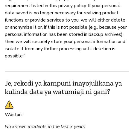
requirement listed in this privacy policy. If your personal
data saved is no longer necessary for realizing product
functions or provide services to you, we will either delete
or anonymize it or, if this is not possible (e.g., because your
personal information has been stored in backup archives),
then we will securely store your personal information and
isolate it from any further processing until deletion is
possible."
Je, rekodi ya kampuni inayojulikana ya
kulinda data ya watumiaji ni gani?
Wastani
No known incidents in the last 3 years.