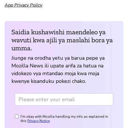
App Privacy Policy
Saidia kushawishi maendeleo ya
wavuti kwa ajili ya maslahi bora ya
umma.
Jiunge na orodha yetu ya barua pepe ya
Mozilla News ili upate arifa za hatua na
vidokezo vya mtandao moja kwa moja
kwenye kisanduku pokezi chako.
I'm okay with Mozilla handling my info as explained in
this
Privacy Notice