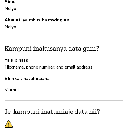
Simu
N
Ndiyo
Akaunti ya mhusika mwingine
M
Ndiyo
N
Kampuni inakusanya data gani?
I
Ya kibinafsi
Nickname, phone number, and email address
H
Shirika linalohusiana
Kijamii
S
N
Je, kampuni inatumiaje data hii?