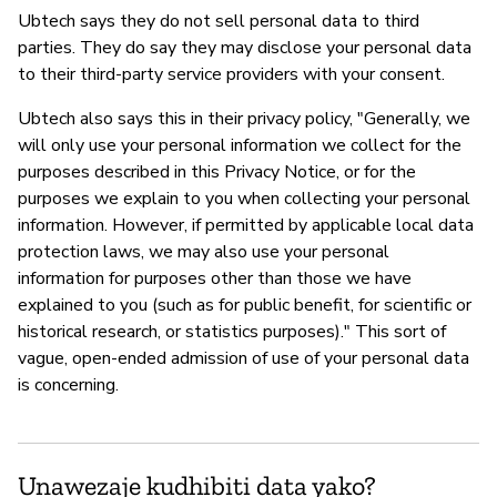
Ubtech says they do not sell personal data to third
parties. They do say they may disclose your personal data
to their third-party service providers with your consent.
Ubtech also says this in their privacy policy, "Generally, we
will only use your personal information we collect for the
purposes described in this Privacy Notice, or for the
purposes we explain to you when collecting your personal
information. However, if permitted by applicable local data
protection laws, we may also use your personal
information for purposes other than those we have
explained to you (such as for public benefit, for scientific or
historical research, or statistics purposes)." This sort of
vague, open-ended admission of use of your personal data
is concerning.
Unawezaje kudhibiti data yako?