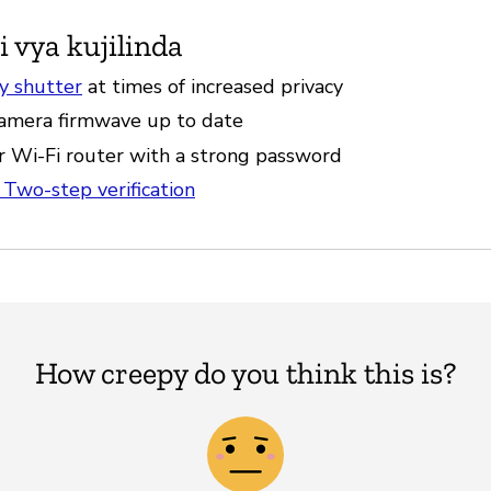
i vya kujilinda
cy shutter
at times of increased privacy
amera firmwave up to date
r Wi-Fi router with a strong password
 Two-step verification
How creepy do you think this is?