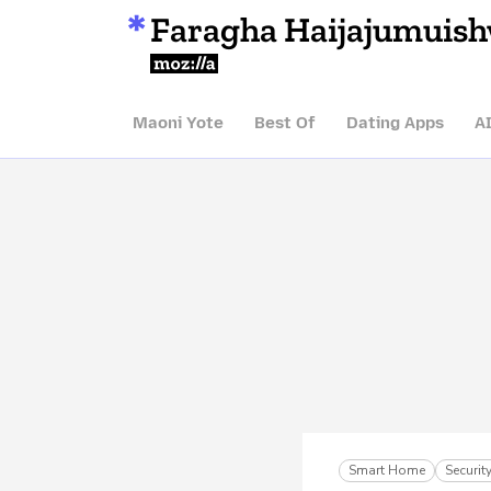
Faragha Haijajumuis
Mozilla
Maoni Yote
Best Of
Dating Apps
A
Smart Home
Securi