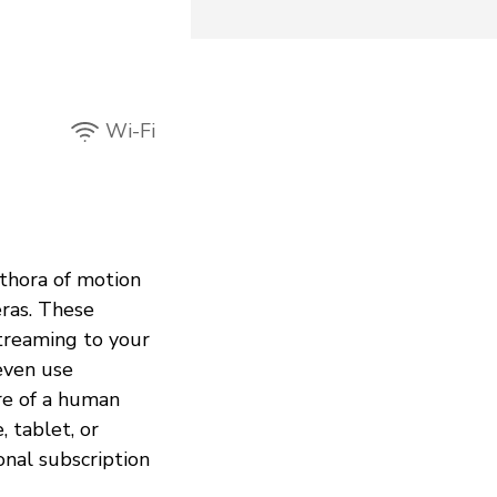
Wi-Fi
ethora of motion
eras. These
treaming to your
even use
re of a human
 tablet, or
onal subscription