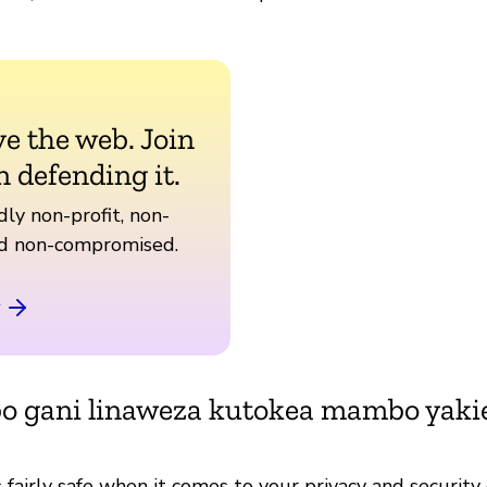
ve the web. Join
n defending it.
ly non-profit, non-
nd non-compromised.
bo gani linaweza kutokea mambo yak
fairly safe when it comes to your privacy and security 