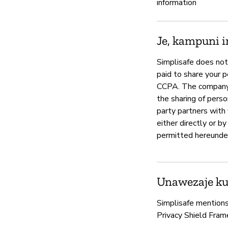
information
Je, kampuni i
Simplisafe does not 
paid to share your p
CCPA. The company s
the sharing of perso
party partners with 
either directly or b
permitted hereunder,
Unawezaje kud
Simplisafe mentions 
Privacy Shield Fram