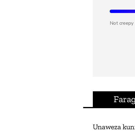
Not creepy
Fara
Unaweza kun