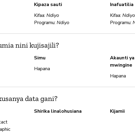
Kipaza sauti
Inafuatili
Kifaa:
Ndiyo
Kifaa:
Ndiy
Programu:
Ndiyo
Programu:
ia nini kujisajili?
Simu
Akaunti ya
mwingine
Hapana
Hapana
usanya data gani?
Shirika linalohusiana
Kijamii
tact
aphic