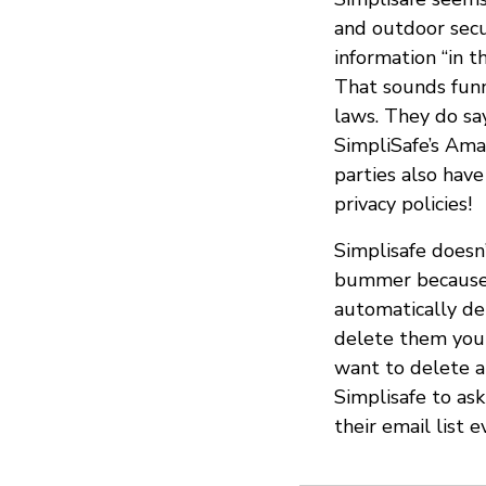
and outdoor secu
information “in th
That sounds funny
laws. They do say
SimpliSafe’s Ama
parties also have
privacy policies!
Simplisafe doesn’
bummer because t
automatically del
delete them you
want to delete a
Simplisafe to as
their email list 