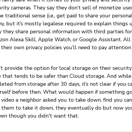
rity cameras. They say they don’t sell of monetize user
e traditional sense (i.e., get paid to share your personal
, but it’s mostly legalese required to explain things 
 they share personal information with third parties for
zon Alexa Skill, Apple Watch, or Google Assistant. All 
 their own privacy policies you’ll need to pay attentio
t provide the option for local storage on their security
hat tends to be safer than Cloud storage. And while 
eted from storage after 30 days, it’s not clear if you c
rself before then. What would happen if something g
 video a neighbor asked you to take down, find you can'
k them to take it down, they eventually do but now yo
even though you didn't want that.