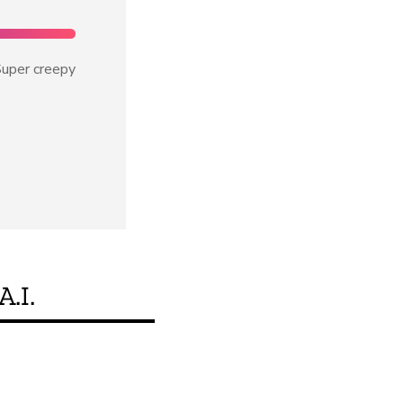
uper creepy
A.I.
Je, bidhaa hii inakid