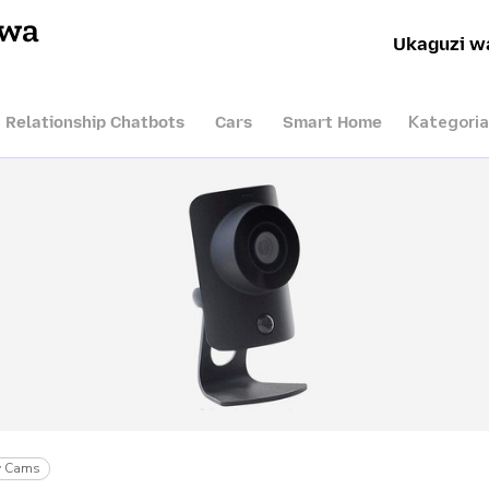
hwa
Ukaguzi w
Kategoria
I Relationship Chatbots
Cars
Smart Home
ty Cams