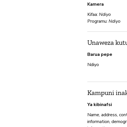
Kamera
Kifaa:
Ndiyo
Programu:
Ndiyo
Unaweza kutum
Barua pepe
Ndiyo
Kampuni inak
Ya kibinafsi
Name, address, con
information, demogr