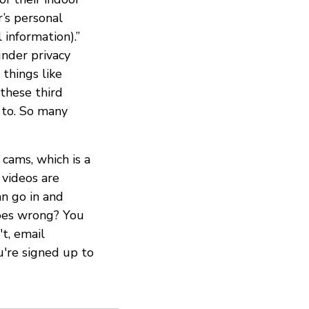
’s personal
 information).”
under privacy
 things like
these third
n to. So many
 cams, which is a
videos are
an go in and
oes wrong? You
t, email
u're signed up to