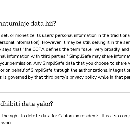
natumiaje data hii?
sell or monetize its users’ personal information in the traditional
ersonal information). However, it may be still selling it in the se
ays that "the CCPA defines the term “sale” very broadly, and it
nal information with third parties." SimpliSafe may share informat
your permission. Any SimpliSafe data that you choose to share wi
y or on behalf of SimpliSafe through the authorizations, integrati
 is governed by that third party’s privacy policy while in that pa
hibiti data yako?
the right to delete data for Californian residents. It is also com
ework.