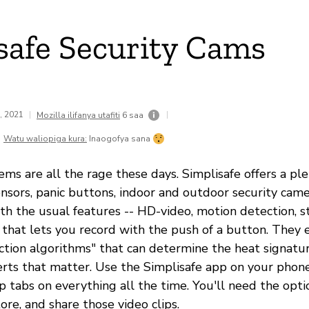
safe Security Cams
8, 2021
|
|
Mozilla ilifanya utafiti
6 saa
Watu waliopiga kura:
Inaogofya sana
ems are all the rage these days. Simplisafe offers a pl
ensors, panic buttons, indoor and outdoor security cam
h the usual features -- HD-video, motion detection, s
 that lets you record with the push of a button. They 
ection algorithms" that can determine the heat signatu
erts that matter. Use the Simplisafe app on your phone,
 tabs on everything all the time. You'll need the opti
tore, and share those video clips.