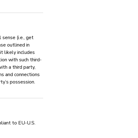
Inashughulikia hatar
Ndiyo
 sense (i.e., get
nse outlined in
Simplisafe encourages responsi
 likely includes
us/articles/360040090812-Ho
ion with such third-
th a third party,
ons and connections
rty’s possession.
Sera ya faragha
Ndiyo
pliant to EU-U.S.