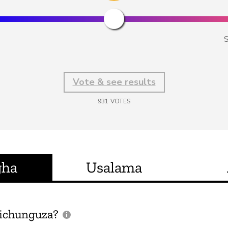
S
Vote & see results
931
VOTES
gha
Usalama
ichunguza?