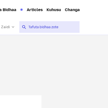
a Bidhaa
Articles
Kuhusu
Changa
 Zaidi