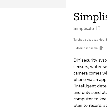
Simpli
Simplisafe
Tarehe ya ukaguzi: Nov. 
|
Mozilla inasema
DIY security syst
sensors, water s
camera comes wit
phone via an app
"intelligent det
and only send al
computer to keep
plan to record, s