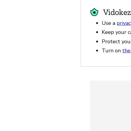
Vidokez
Use a
priva
Keep your c
Protect you
Turn on
the