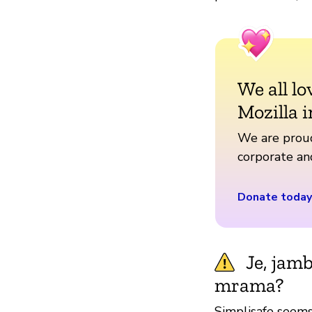
We all lo
Mozilla i
We are proud
corporate a
Donate today
Je, jam
mrama?
Simplisafe seems 