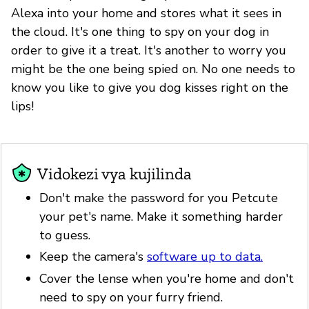
Alexa into your home and stores what it sees in
the cloud. It's one thing to spy on your dog in
order to give it a treat. It's another to worry you
might be the one being spied on. No one needs to
know you like to give you dog kisses right on the
lips!
Vidokezi vya kujilinda
Don't make the password for you Petcute
your pet's name. Make it something harder
to guess.
Keep the camera's
software up to data.
Cover the lense when you're home and don't
need to spy on your furry friend.