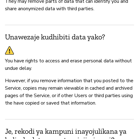
They may remove parts of data that can identify you and
share anonymized data with third parties.
Unawezaje kudhibiti data yako?
You have rights to access and erase personal data without
undue delay.
However, if you remove information that you posted to the
Service, copies may remain viewable in cached and archived
pages of the Service, or if other Users or third parties using
the have copied or saved that information.
Je, rekodi ya kampuni inayojulikana ya