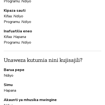
Programu:
Ndiyo
N
Kipaza sauti
Kifaa:
Ndiyo
Programu:
Ndiyo
U
Inafuatilia eneo
Kifaa:
Hapana
N
Programu:
Ndiyo
N
Unaweza kutumia nini kujisajili?
N
Barua pepe
Ndiyo
M
Simu
Hapana
N
Akaunti ya mhusika mwingine