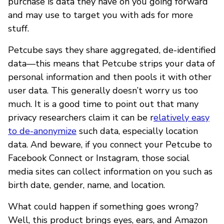
purchase is data they have on you going forward
and may use to target you with ads for more
stuff.
Petcube says they share aggregated, de-identified
data—this means that Petcube strips your data of
personal information and then pools it with other
user data. This generally doesn’t worry us too
much. It is a good time to point out that many
privacy researchers claim it can be r
elatively easy
to de-anonymize
such data, especially location
data. And beware, if you connect your Petcube to
Facebook Connect or Instagram, those social
media sites can collect information on you such as
birth date, gender, name, and location.
What could happen if something goes wrong?
Well, this product brings eyes, ears, and Amazon