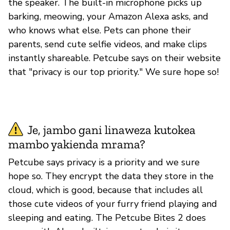
the speaker. The built-in microphone picks up
barking, meowing, your Amazon Alexa asks, and
who knows what else. Pets can phone their
parents, send cute selfie videos, and make clips
instantly shareable. Petcube says on their website
that "privacy is our top priority." We sure hope so!
Je, jambo gani linaweza kutokea
mambo yakienda mrama?
Petcube says privacy is a priority and we sure
hope so. They encrypt the data they store in the
cloud, which is good, because that includes all
those cute videos of your furry friend playing and
sleeping and eating. The Petcube Bites 2 does