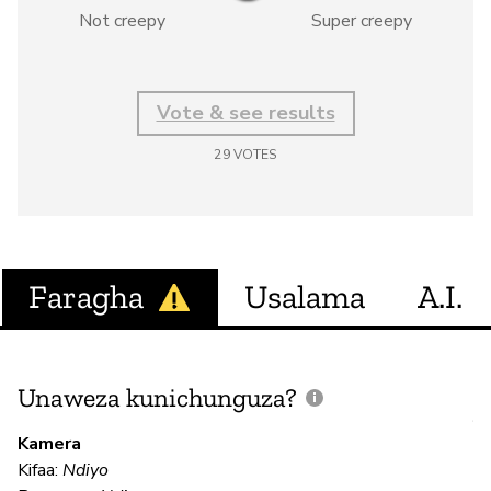
Not creepy
Super creepy
Vote & see results
29
VOTES
Faragha
Usalama
A.I.
Unaweza kunichunguza?
J
V
Kamera
U
Kifaa:
Ndiyo
?