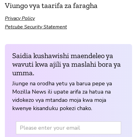
Viungo vya taarifa za faragha
Privacy Policy
Petcube Security Statement
Saidia kushawishi maendeleo ya
wavuti kwa ajili ya maslahi bora ya
umma.
Jiunge na orodha yetu ya barua pepe ya
Mozilla News ili upate arifa za hatua na
vidokezo vya mtandao moja kwa moja
kwenye kisanduku pokezi chako.