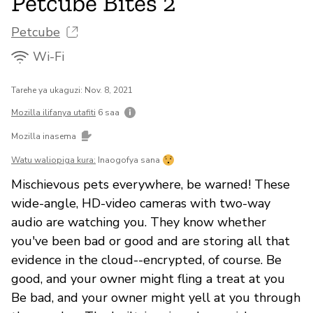
Petcube Bites 2
Petcube
Wi-Fi
Tarehe ya ukaguzi: Nov. 8, 2021
Mozilla ilifanya utafiti
6 saa
Mozilla inasema
Watu waliopiga kura:
Inaogofya sana
Mischievous pets everywhere, be warned! These
wide-angle, HD-video cameras with two-way
audio are watching you. They know whether
you've been bad or good and are storing all that
evidence in the cloud--encrypted, of course. Be
good, and your owner might fling a treat at you
Be bad, and your owner might yell at you through