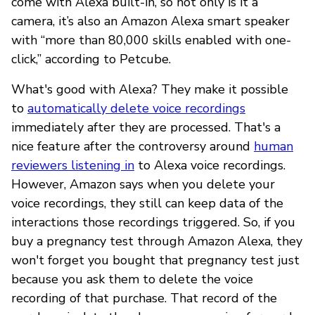
come with Alexa built-in, so not only is it a
camera, it’s also an Amazon Alexa smart speaker
with “more than 80,000 skills enabled with one-
click,” according to Petcube.
What's good with Alexa? They make it possible
to
automatically delete voice recordings
immediately after they are processed. That's a
nice feature after the controversy around
human
reviewers listening in
to Alexa voice recordings.
However, Amazon says when you delete your
voice recordings, they still can keep data of the
interactions those recordings triggered. So, if you
buy a pregnancy test through Amazon Alexa, they
won't forget you bought that pregnancy test just
because you ask them to delete the voice
recording of that purchase. That record of the