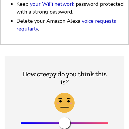
Keep
your WiFi network
password protected
with a strong password.
Delete your Amazon Alexa
voice requests
regularly
.
How creepy do you think this
is?