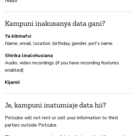
Ndiyo
I
N
Kampuni inakusanya data gani?
Ya kibinafsi
S
Name, email, location, birthday, gender, pet's name
N
Shirika linalohusiana
Audio, video recordings (if you have recording features
enabled)
Kijamii
Je, kampuni inatumiaje data hii?
Petcube will not rent or sell your information to third
parties outside Petcube.