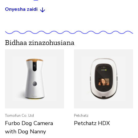
Onyesha zaidi
Bidhaa zinazohusiana
Tomofun Co. Ltd
Petchatz
Furbo Dog Camera
Petchatz HDX
with Dog Nanny