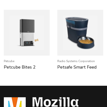
Petcube
Radio Systems Corporation
Petcube Bites 2
Petsafe Smart Feed