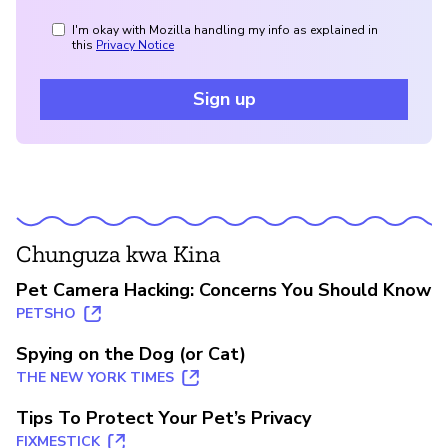
I'm okay with Mozilla handling my info as explained in
this
Privacy Notice
Sign up
Chunguza kwa Kina
Pet Camera Hacking: Concerns You Should Know
PETSHO
Spying on the Dog (or Cat)
THE NEW YORK TIMES
Tips To Protect Your Pet’s Privacy
FIXMESTICK