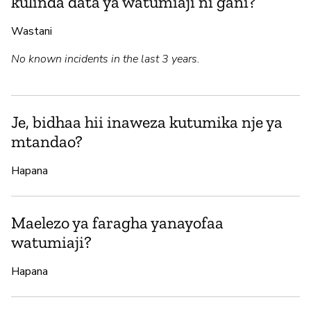
kulinda data ya watumiaji ni gani?
Wastani
No known incidents in the last 3 years.
Je, bidhaa hii inaweza kutumika nje ya
mtandao?
Hapana
Maelezo ya faragha yanayofaa
watumiaji?
Hapana