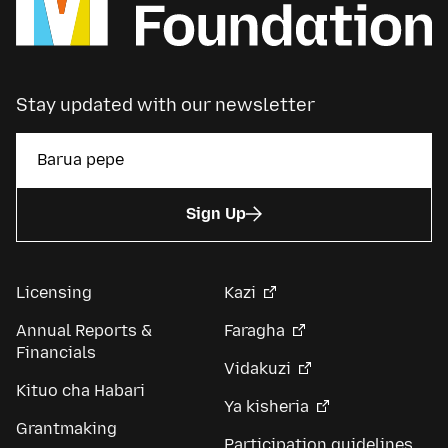
Stay updated with our newsletter
Sign Up
Licensing
Kazi
Annual Reports &
Faragha
Financials
Vidakuzi
Kituo cha Habari
Ya kisheria
Grantmaking
Participation guidelines