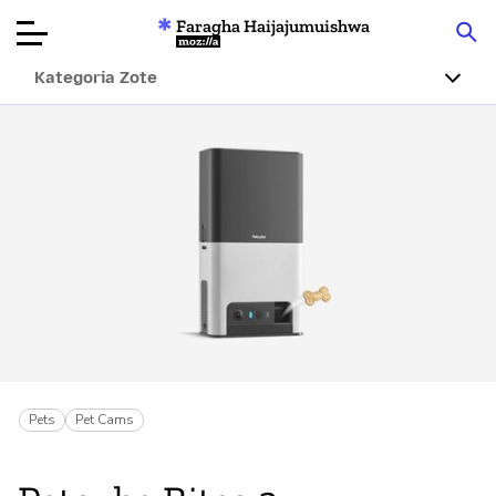
Faragha Haijajumuishwa
Mozilla
Kategoria Zote
Ukaguzi wa
Bidhaa
Articles
Kuhusu
Changa
Pets
Pet Cams