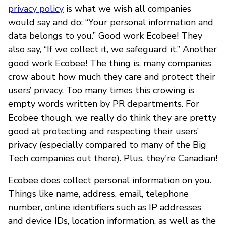
privacy policy
is what we wish all companies
would say and do: “Your personal information and
data belongs to you.” Good work Ecobee! They
also say, “If we collect it, we safeguard it.” Another
good work Ecobee! The thing is, many companies
crow about how much they care and protect their
users’ privacy. Too many times this crowing is
empty words written by PR departments. For
Ecobee though, we really do think they are pretty
good at protecting and respecting their users’
privacy (especially compared to many of the Big
Tech companies out there). Plus, they're Canadian!
Ecobee does collect personal information on you.
Things like name, address, email, telephone
number, online identifiers such as IP addresses
and device IDs, location information, as well as the