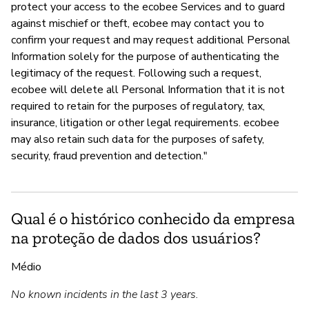
protect your access to the ecobee Services and to guard
against mischief or theft, ecobee may contact you to
confirm your request and may request additional Personal
Information solely for the purpose of authenticating the
legitimacy of the request. Following such a request,
ecobee will delete all Personal Information that it is not
required to retain for the purposes of regulatory, tax,
insurance, litigation or other legal requirements. ecobee
may also retain such data for the purposes of safety,
security, fraud prevention and detection."
Qual é o histórico conhecido da empresa
na proteção de dados dos usuários?
Médio
No known incidents in the last 3 years.