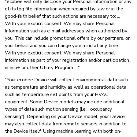
"ecobee will only disclose your Personal Information or any
of its log file information when required by law or in the
good-faith belief that such actions are necessary to: ...
With your explicit consent: We may share Personal
Information such as e-mail addresses when authorized by
you. This can include promotional offers by our partners. on
your behalf and you can change your mind at any time.
With your explicit consent: We may share Personal
Information as part of your registration and/or participation
in eco+ or other Utility Program. ..."
"Your ecobee Device will collect environmental data such
as temperature and humidity as well as operational data
such as temperature set points from your HVAC
equipment. Some Device models may include additional
types of data such motion sensing (i.e., “occupancy
sensing”). Depending on your Device model, your Device
may also collect data from remote sensors in addition to
the Device itself. Using machine learning with both on-