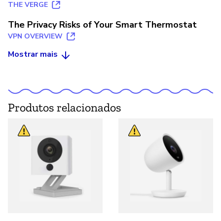
THE VERGE
The Privacy Risks of Your Smart Thermostat
VPN OVERVIEW
Mostrar mais
Produtos relacionados