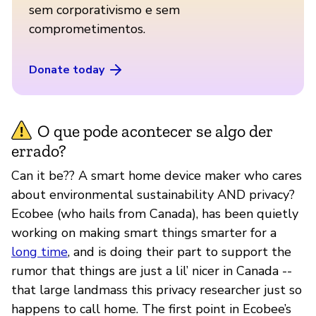
sem corporativismo e sem
comprometimentos.
Donate today
O que pode acontecer se algo der
errado?
Can it be?? A smart home device maker who cares
about environmental sustainability AND privacy?
Ecobee (who hails from Canada), has been quietly
working on making smart things smarter for a
long time
, and is doing their part to support the
rumor that things are just a lil’ nicer in Canada --
that large landmass this privacy researcher just so
happens to call home. The first point in Ecobee’s