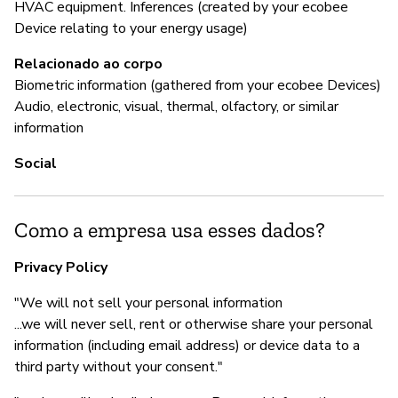
HVAC equipment. Inferences (created by your ecobee
S
Device relating to your energy usage)
Relacionado ao corpo
Biometric information (gathered from your ecobee Devices)
Audio, electronic, visual, thermal, olfactory, or similar
information
Social
Como a empresa usa esses dados?
Privacy Policy
"We will not sell your personal information
...we will never sell, rent or otherwise share your personal
information (including email address) or device data to a
third party without your consent."