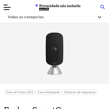
Privacidade não incluída
Mozilla
Todas as categorias
Avaliações de
produtos
Artigos
Sobre
Doar
Guia de Férias 2023
Casa inteligente
Câmeras de segurança