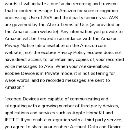
words, it will initiate a brief audio recording and transmit
that recorded message to Amazon for voice recognition
processing. Use of AVS and third party services via AVS
are governed by the Alexa Terms of Use (as provided on
the Amazon.com website). Any information you provide to
Amazon will be treated in accordance with the Amazon
Privacy Notice (also available on the Amazon.com
website), not the ecobee Privacy Policy. ecobee does not
have direct access to, or retain any copies of, your recorded
voice messages to AVS. When your Alexa-enabled
ecobee Device is in Private mode, it is not listening for
wake words, and no recorded messages are sent to
Amazon."
"ecobee Devices are capable of communicating and
integrating with a growing number of third party devices,
applications and services such as Apple HomeKit and
IFTTT. If you enable integration with a third party service,
you agree to share your ecobee Account Data and Device