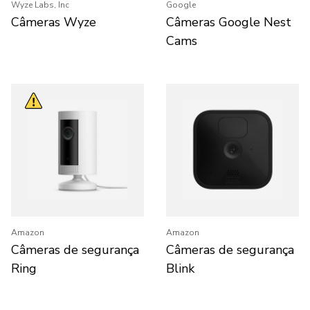
Wyze Labs, Inc
Google
Câmeras Wyze
Câmeras Google Nest
Cams
Amazon
Amazon
Câmeras de segurança
Câmeras de segurança
Ring
Blink