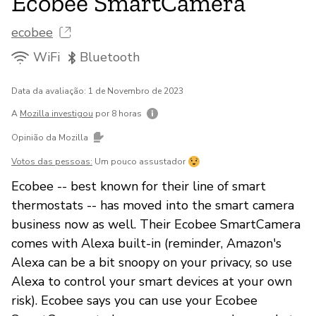
Ecobee SmartCamera
ecobee
WiFi
Bluetooth
Data da avaliação: 1 de Novembro de 2023
A
Mozilla investigou
por 8 horas
Opinião da Mozilla
Votos das pessoas:
Um pouco assustador
Ecobee -- best known for their line of smart
thermostats -- has moved into the smart camera
business now as well. Their Ecobee SmartCamera
comes with Alexa built-in (reminder, Amazon's
Alexa can be a bit snoopy on your privacy, so use
Alexa to control your smart devices at your own
risk). Ecobee says you can use your Ecobee