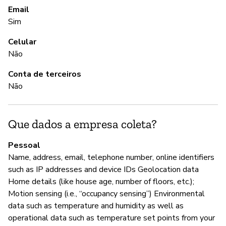
Email
A 
Sim
Celular
A
Não
S
Conta de terceiros
Não
G
Que dados a empresa coleta?
S
Pessoal
Ec
Name, address, email, telephone number, online identifiers
an
such as IP addresses and device IDs Geolocation data
re
Home details (like house age, number of floors, etc.);
Motion sensing (i.e., “occupancy sensing”) Environmental
data such as temperature and humidity as well as
P
operational data such as temperature set points from your