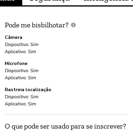
Pode me bisbilhotar?
E
p
Câmera
Dispositivo:
Sim
S
Aplicativo:
Sim
Microfone
C
Dispositivo:
Sim
Aplicativo:
Sim
S
Rastreia localização
Al
Dispositivo:
Sim
Aplicativo:
Sim
S
O que pode ser usado para se inscrever?
S