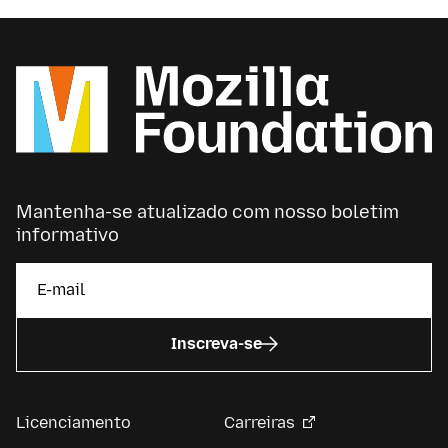
Mantenha-se atualizado com nosso boletim
informativo
Inscreva-se
Licenciamento
Carreiras