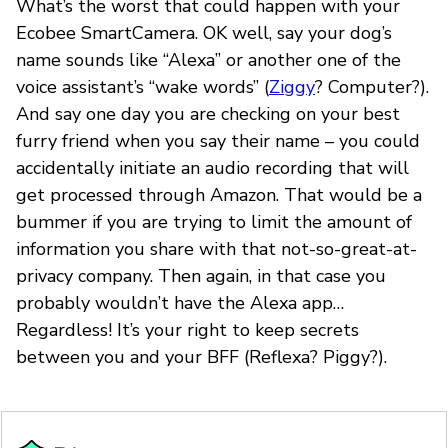
What’s the worst that could happen with your
Ecobee SmartCamera. OK well, say your dog’s
name sounds like “Alexa” or another one of the
voice assistant’s “wake words” (
Ziggy
? Computer?).
And say one day you are checking on your best
furry friend when you say their name – you could
accidentally initiate an audio recording that will
get processed through Amazon. That would be a
bummer if you are trying to limit the amount of
information you share with that not-so-great-at-
privacy company. Then again, in that case you
probably wouldn’t have the Alexa app…
Regardless! It’s your right to keep secrets
between you and your BFF (Reflexa? Piggy?).