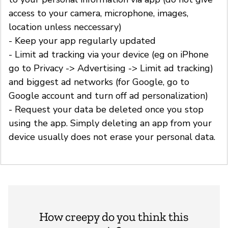
access to your camera, microphone, images,
location unless neccessary)
- Keep your app regularly updated
- Limit ad tracking via your device (eg on iPhone
go to Privacy -> Advertising -> Limit ad tracking)
and biggest ad networks (for Google, go to
Google account and turn off ad personalization)
- Request your data be deleted once you stop
using the app. Simply deleting an app from your
device usually does not erase your personal data.
How creepy do you think this