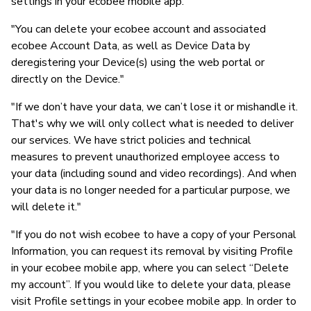
settings in your ecobee mobile app."
"You can delete your ecobee account and associated
ecobee Account Data, as well as Device Data by
deregistering your Device(s) using the web portal or
directly on the Device."
"If we don’t have your data, we can’t lose it or mishandle it.
That's why we will only collect what is needed to deliver
our services. We have strict policies and technical
measures to prevent unauthorized employee access to
your data (including sound and video recordings). And when
your data is no longer needed for a particular purpose, we
will delete it."
"If you do not wish ecobee to have a copy of your Personal
Information, you can request its removal by visiting Profile
in your ecobee mobile app, where you can select “Delete
my account”. If you would like to delete your data, please
visit Profile settings in your ecobee mobile app. In order to