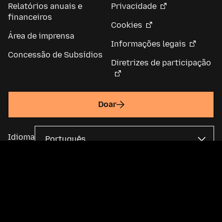
Relatórios anuais e
Privacidade
financeiros
Cookies
Área de imprensa
Informações legais
Concessão de Subsídios
Diretrizes de participação
Doar
Idioma
A Fundação Mozilla é uma organização global sem fins lucrativos e
mantém a
Mozilla Corporation
. A maior parte do conteúdo está
disponível sob uma
licença Creative Commons
.