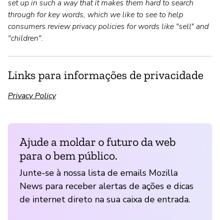
set up in such a way that it makes them hard to search
through for key words, which we like to see to help
consumers review privacy policies for words like "sell" and
"children".
Links para informações de privacidade
Privacy Policy
Ajude a moldar o futuro da web
para o bem público.
Junte-se à nossa lista de emails Mozilla
News para receber alertas de ações e dicas
de internet direto na sua caixa de entrada.