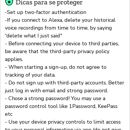
Dicas para se proteger
-Set up two-factor authentication
-If you connect to Alexa, delete your historical
voice recordings from time to time, by saying
“delete what I just said"
- Before connecting your device to third parties,
be aware that the third-party privacy policy
applies.
- When starting a sign-up, do not agree to
tracking of your data.
- Do not sign up with third-party accounts. Better
just log in with email and strong password.
- Chose a strong password! You may use a
password control tool like 1Password, KeePass
etc
- Use your device privacy controls to limit access
to your personal information via app (do not give