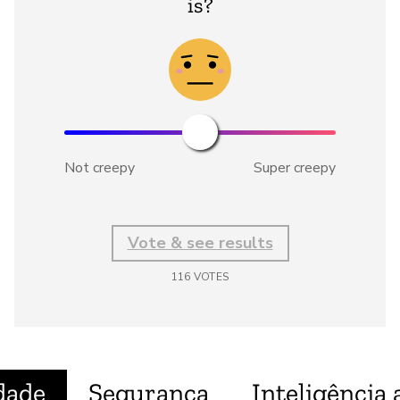
is?
Not creepy
Super creepy
Vote & see results
116
VOTES
dade
Segurança
Inteligência a