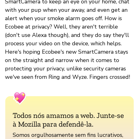
SmartCamera to keep an eye on your home, chat
with your pup when your away, and even get an
alert when your smoke alarm goes off. How is
Ecobee at privacy? Well, they aren't terrible
(don't use Alexa though), and they do say they'll
process your video on the device, which helps.
Here's hoping Ecobee's new SmartCamera stays
on the straight and narrow when it comes to
protecting your privacy, unlike security cameras
we've seen from Ring and Wyze. Fingers crossed!
Todos nós amamos a web. Junte-se
à Mozilla para defendê-la.
Somos orgulhosamente sem fins lucrativos,