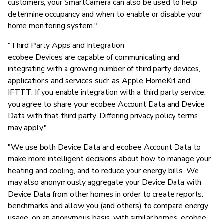
customers, your SmartCamera can also be used to help
determine occupancy and when to enable or disable your
home monitoring system."
"Third Party Apps and Integration
ecobee Devices are capable of communicating and
integrating with a growing number of third party devices,
applications and services such as Apple HomeKit and
IFTTT. If you enable integration with a third party service,
you agree to share your ecobee Account Data and Device
Data with that third party. Differing privacy policy terms
may apply."
"We use both Device Data and ecobee Account Data to
make more intelligent decisions about how to manage your
heating and cooling, and to reduce your energy bills. We
may also anonymously aggregate your Device Data with
Device Data from other homes in order to create reports,
benchmarks and allow you (and others) to compare energy
usage, on an anonymous basis, with similar homes. ecobee