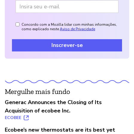
Concordo com a Mozilla lidar com minhas informações,
como explicado neste
Aviso de Privacidade
Inscrever-se
Mergulhe mais fundo
Generac Announces the Closing of Its
Acquisition of ecobee Inc.
ECOBEE
Ecobee’s new thermostats are its best yet