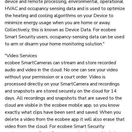
device and remote processing, environmental, operational
HVAC and occupancy sensing data and is used to optimize
the heating and cooling algorithms on your Device to
minimize energy usage when you are home or away.
Collectively, this is known as Device Data. For ecobee
Smart Security users, occupancy-sensing data can be used
to arm or disarm your home monitoring solution."
"Video Services
ecobee SmartCameras can stream and store recorded
audio and video in the cloud. No one can see your video
without your permission or a court order. Video is
processed directly on your SmartCamera and recordings
and snapshots are stored securely on the cloud for 14
days. All recordings and snapshots that are saved to the
cloud are visible in the ecobee mobile app, so you know
exactly what clips have been sent and saved. When you
delete a video from the ecobee app it will also erase that
video from the cloud. For ecobee Smart Security