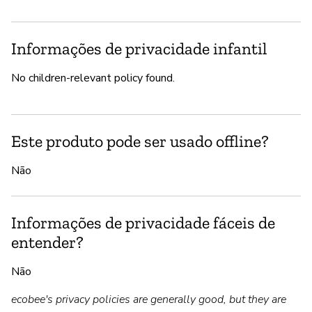
Informações de privacidade infantil
No children-relevant policy found.
Este produto pode ser usado offline?
Não
Informações de privacidade fáceis de
entender?
Não
ecobee's privacy policies are generally good, but they are