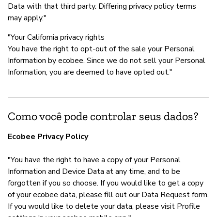
Data with that third party. Differing privacy policy terms
may apply."
"Your California privacy rights
You have the right to opt-out of the sale your Personal
Information by ecobee. Since we do not sell your Personal
Information, you are deemed to have opted out."
Como você pode controlar seus dados?
Ecobee Privacy Policy
"You have the right to have a copy of your Personal
Information and Device Data at any time, and to be
forgotten if you so choose. If you would like to get a copy
of your ecobee data, please fill out our Data Request form.
If you would like to delete your data, please visit Profile