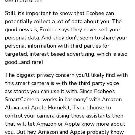
see more often.
Still, it’s important to know that Ecobee can
potentially collect a lot of data about you. The
good news is, Ecobee says they never sell your
personal data. And they don’t seem to share your
personal information with third parties for
targeted, interest based advertising, which is also
good....and rare!
The biggest privacy concern you’ll likely find with
this smart camera is with the third party voice
assistants you can use it with. Since Ecobee’s
SmartCamera “works in harmony” with Amazon
Alexa and Apple HomeKit, if you choose to
control your camera using those assistants then
that will let Amazon or Apple know more about
you. But hey, Amazon and Apple probably know