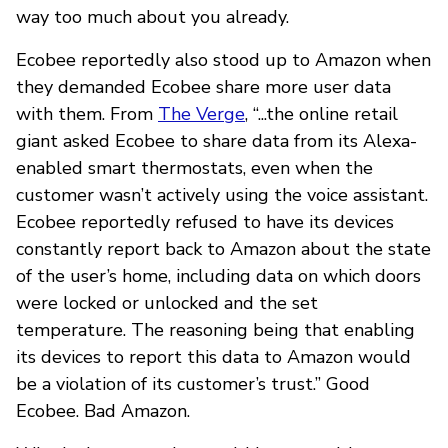
way too much about you already.
Ecobee reportedly also stood up to Amazon when
they demanded Ecobee share more user data
with them. From
The Verge
, “...the online retail
giant asked Ecobee to share data from its Alexa-
enabled smart thermostats, even when the
customer wasn’t actively using the voice assistant.
Ecobee reportedly refused to have its devices
constantly report back to Amazon about the state
of the user’s home, including data on which doors
were locked or unlocked and the set
temperature. The reasoning being that enabling
its devices to report this data to Amazon would
be a violation of its customer’s trust.” Good
Ecobee. Bad Amazon.