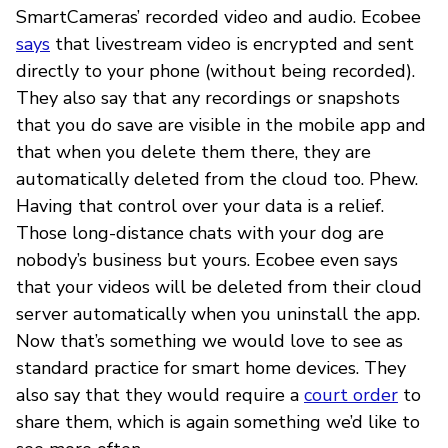
SmartCameras’ recorded video and audio. Ecobee
says
that livestream video is encrypted and sent
directly to your phone (without being recorded).
They also say that any recordings or snapshots
that you do save are visible in the mobile app and
that when you delete them there, they are
automatically deleted from the cloud too. Phew.
Having that control over your data is a relief.
Those long-distance chats with your dog are
nobody’s business but yours. Ecobee even says
that your videos will be deleted from their cloud
server automatically when you uninstall the app.
Now that’s something we would love to see as
standard practice for smart home devices. They
also say that they would require a
court order
to
share them, which is again something we’d like to