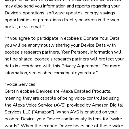
may also send you information and reports regarding your
Device’s operations, software updates, energy-savings
opportunities or promotions directly onscreen in the web
portal, or via email."
"If you agree to participate in ecobee’s Donate Your Data,
you will be anonymously sharing your Device Data with
ecobee’s research partners. Your Personal Information will
not be shared. ecobee’s research partners will protect your
data in accordance with this Privacy Agreement. For more
information, see ecobee.com/donateyourdata."
"Voice Services
Certain ecobee Devices are Alexa Enabled Products,
meaning they are capable of being voice-controlled using
the Alexa Voice Service (AVS) provided by Amazon Digital
Services LLC (“Amazon”). When AVS is enabled on your
ecobee Device, your Device continuously listens for “wake
words”. When the ecobee Device hears one of these wake