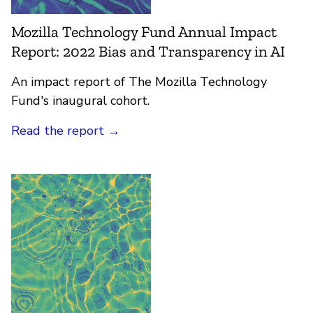
Mozilla Technology Fund Annual Impact
Report: 2022 Bias and Transparency in AI
An impact report of The Mozilla Technology
Fund's inaugural cohort.
Read the report
→