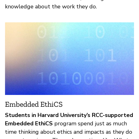
knowledge about the work they do.
Embedded EthiCS
Students in Harvard University’s RCC-supported
Embedded EthiCS
program spend just as much
time thinking about ethics and impacts as they do