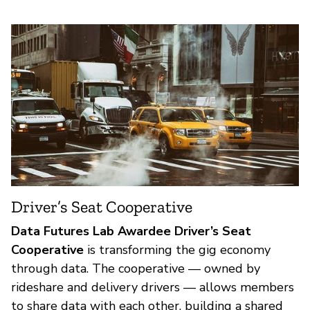
Driver’s Seat Cooperative
Data Futures Lab Awardee Driver’s Seat
Cooperative
is transforming the gig economy
through data. The cooperative — owned by
rideshare and delivery drivers — allows members
to share data with each other, building a shared