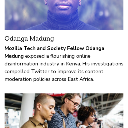
Odanga Madung
Mozilla Tech and Society Fellow Odanga
Madung
exposed a flourishing online
disinformation industry in Kenya. His investigations
compelled Twitter to improve its content
moderation policies across East Africa.