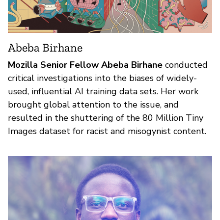
Abeba Birhane
Mozilla Senior Fellow Abeba Birhane
conducted
critical investigations into the biases of widely-
used, influential AI training data sets. Her work
brought global attention to the issue, and
resulted in the shuttering of the 80 Million Tiny
Images dataset for racist and misogynist content.