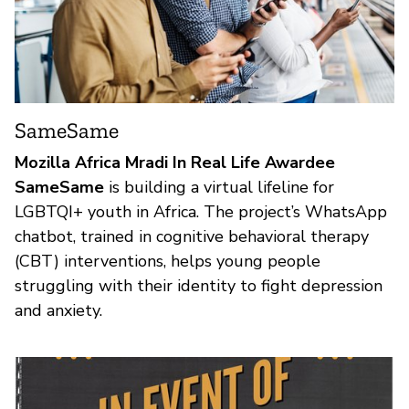
SameSame
Mozilla Africa Mradi In Real Life Awardee
SameSame
is building a virtual lifeline for
LGBTQI+ youth in Africa. The project’s WhatsApp
chatbot, trained in cognitive behavioral therapy
(CBT) interventions, helps young people
struggling with their identity to fight depression
and anxiety.