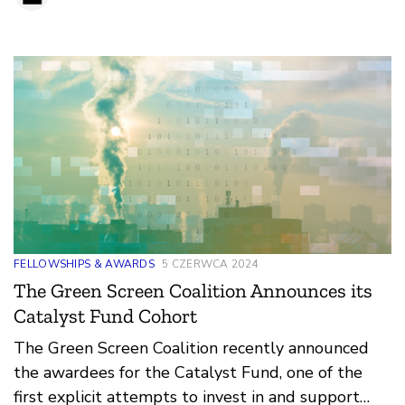
FELLOWSHIPS & AWARDS
5 CZERWCA 2024
The Green Screen Coalition Announces its
Catalyst Fund Cohort
The Green Screen Coalition recently announced
the awardees for the Catalyst Fund, one of the
first explicit attempts to invest in and support