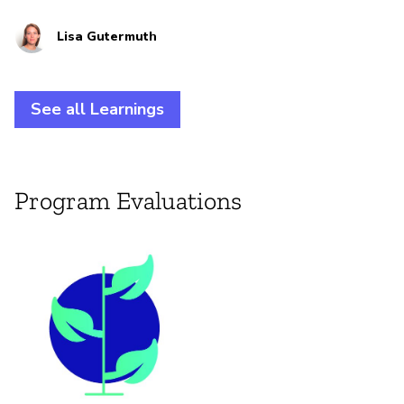
practitioners at the intersection of climate justice
Lisa Gutermuth
and digital rights.
See all Learnings
Program Evaluations