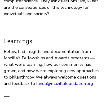
computer science. They ask questions like, What
are the consequences of this technology for
individuals and society?
Learnings
Below, find insights and documentation from
Mozilla's Fellowships and Awards programs —
what we’re learning, how our community has
grown, and how we’re exploring new approaches
to philanthropy. We always welcome questions
and feedback to
fanda@mozillafoundation.org
—