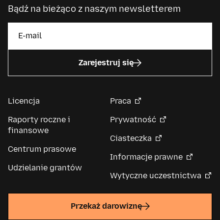
Bądź na bieżąco z naszym newsletterem
Zarejestruj się
Licencja
Praca
Raporty roczne i
Prywatność
finansowe
Ciasteczka
Centrum prasowe
Informacje prawne
Udzielanie grantów
Wytyczne uczestnictwa
Przekaż darowiznę