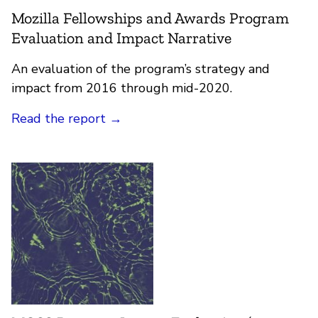
Mozilla Fellowships and Awards Program
Evaluation and Impact Narrative
An evaluation of the program’s strategy and
impact from 2016 through mid-2020.
Read the report →