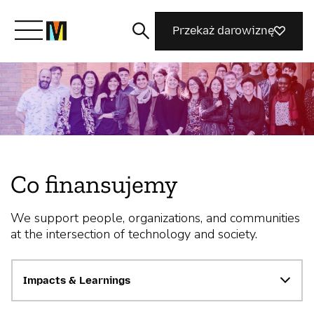
Przekaż darowiznę
Poznaj Mozillę
Co robimy
Co finansujemy
Dołącz do nas
We support people, organizations, and communities
at the intersection of technology and society.
Magazyn
Impacts & Learnings