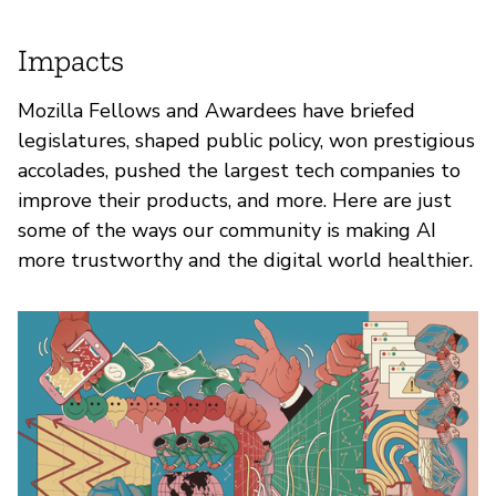
Impacts
Mozilla Fellows and Awardees have briefed
legislatures, shaped public policy, won prestigious
accolades, pushed the largest tech companies to
improve their products, and more. Here are just
some of the ways our community is making AI
more trustworthy and the digital world healthier.