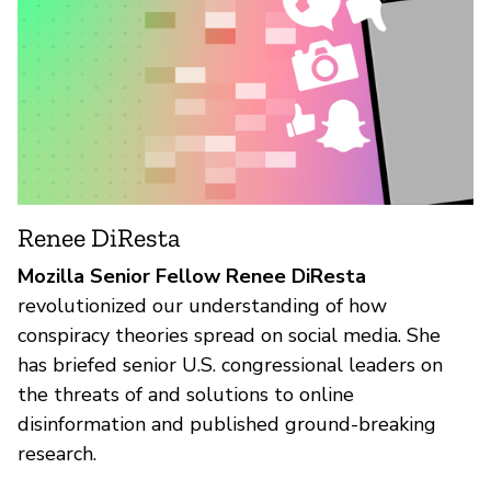
Renee DiResta
Mozilla Senior Fellow Renee DiResta
revolutionized our understanding of how
conspiracy theories spread on social media. She
has briefed senior U.S. congressional leaders on
the threats of and solutions to online
disinformation and published ground-breaking
research.