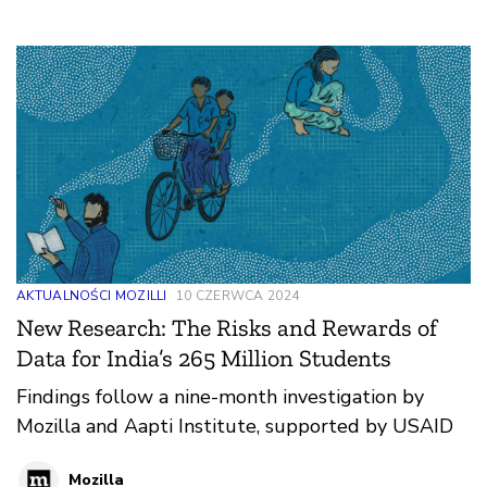
AKTUALNOŚCI MOZILLI
10 CZERWCA 2024
New Research: The Risks and Rewards of
Data for India’s 265 Million Students
Findings follow a nine-month investigation by
Mozilla and Aapti Institute, supported by USAID
Mozilla