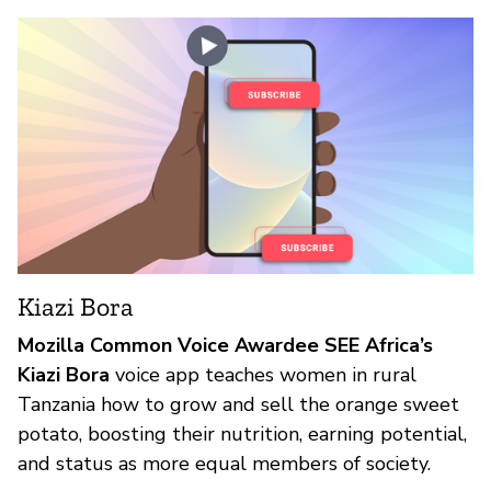
Kiazi Bora
Mozilla Common Voice Awardee SEE Africa’s
Kiazi Bora
voice app teaches women in rural
Tanzania how to grow and sell the orange sweet
potato, boosting their nutrition, earning potential,
and status as more equal members of society.