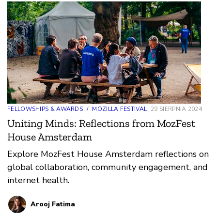
FELLOWSHIPS & AWARDS
/
MOZILLA FESTIVAL
29 SIERPNIA 2024
Uniting Minds: Reflections from MozFest
House Amsterdam
Explore MozFest House Amsterdam reflections on
global collaboration, community engagement, and
internet health.
Arooj Fatima