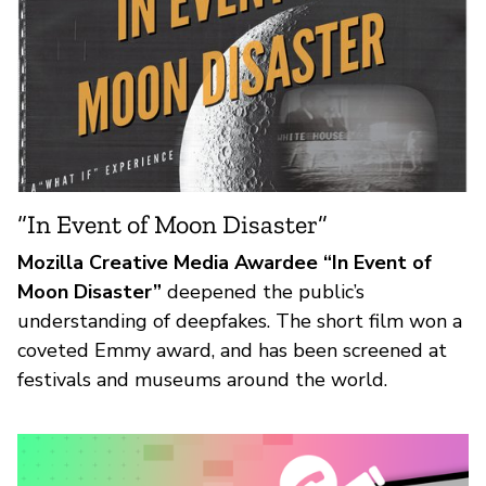
“In Event of Moon Disaster”
Mozilla Creative Media Awardee “In Event of
Moon Disaster”
deepened the public’s
understanding of deepfakes. The short film won a
coveted Emmy award, and has been screened at
festivals and museums around the world.