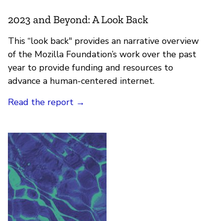
2023 and Beyond: A Look Back
This “look back" provides an narrative overview
of the Mozilla Foundation’s work over the past
year to provide funding and resources to
advance a human-centered internet.
Read the report
→