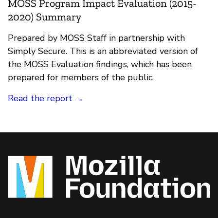
MOSS Program Impact Evaluation (2015-
2020) Summary
Prepared by MOSS Staff in partnership with
Simply Secure. This is an abbreviated version of
the MOSS Evaluation findings, which has been
prepared for members of the public.
Read the report →