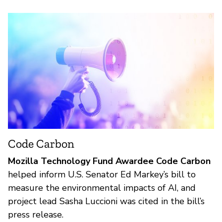
Code Carbon
Mozilla Technology Fund Awardee Code Carbon
helped inform U.S. Senator Ed Markey’s bill to
measure the environmental impacts of AI, and
project lead Sasha Luccioni was cited in the bill’s
press release.