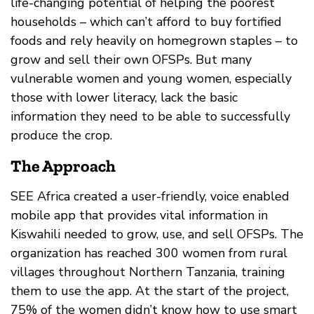
life-changing potential of helping the poorest
households – which can’t afford to buy fortified
foods and rely heavily on homegrown staples – to
grow and sell their own OFSPs. But many
vulnerable women and young women, especially
those with lower literacy, lack the basic
information they need to be able to successfully
produce the crop.
The Approach
SEE Africa created a user-friendly, voice enabled
mobile app that provides vital information in
Kiswahili needed to grow, use, and sell OFSPs. The
organization has reached 300 women from rural
villages throughout Northern Tanzania, training
them to use the app. At the start of the project,
75% of the women didn’t know how to use smart