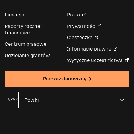
Licencja
Praca
Raporty roczne i
Prywatność
finansowe
Ciasteczka
Centrum prasowe
Informacje prawne
Udzielanie grantów
Wytyczne uczestnictwa
Przekaż darowiznę
Język