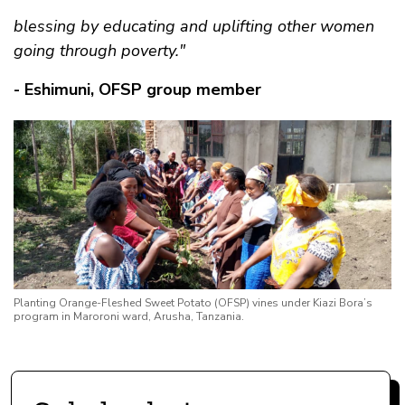
blessing by educating and uplifting other women
going through poverty."
- Eshimuni, OFSP group member
Planting Orange-Fleshed Sweet Potato (OFSP) vines under Kiazi Bora’s
program in Maroroni ward, Arusha, Tanzania.