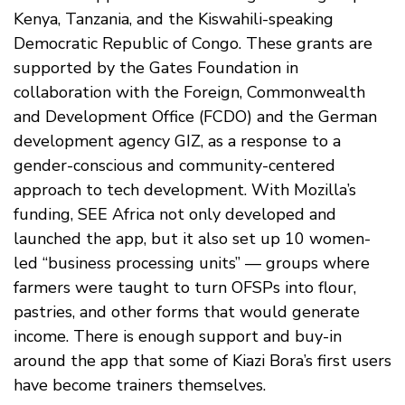
Kenya, Tanzania, and the Kiswahili-speaking
Democratic Republic of Congo. These grants are
supported by the Gates Foundation in
collaboration with the Foreign, Commonwealth
and Development Office (FCDO) and the German
development agency GIZ, as a response to a
gender-conscious and community-centered
approach to tech development. With Mozilla’s
funding, SEE Africa not only developed and
launched the app, but it also set up 10 women-
led “business processing units” — groups where
farmers were taught to turn OFSPs into flour,
pastries, and other forms that would generate
income. There is enough support and buy-in
around the app that some of Kiazi Bora’s first users
have become trainers themselves.