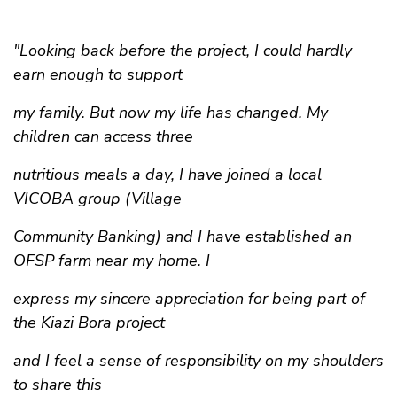
"Looking back before the project, I could hardly
earn enough to support
my family. But now my life has changed. My
children can access three
nutritious meals a day, I have joined a local
VICOBA group (Village
Community Banking) and I have established an
OFSP farm near my home. I
express my sincere appreciation for being part of
the Kiazi Bora project
and I feel a sense of responsibility on my shoulders
to share this