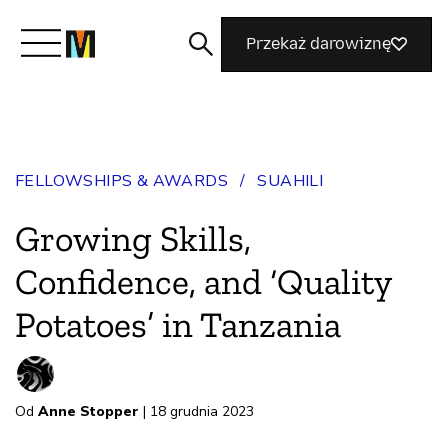
Przekaż darowiznę
Poznaj Mozillę
FELLOWSHIPS & AWARDS
/
SUAHILI
Co robimy
Growing Skills,
Dołącz do nas
Confidence, and ‘Quality
Potatoes’ in Tanzania
Magazyn
Od
Anne Stopper
| 18 grudnia 2023