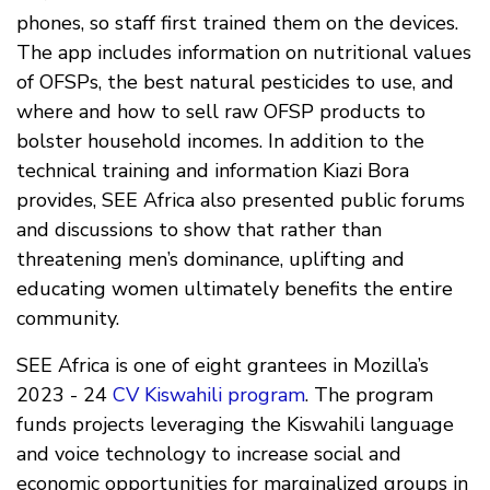
phones, so staff first trained them on the devices.
The app includes information on nutritional values
of OFSPs, the best natural pesticides to use, and
where and how to sell raw OFSP products to
bolster household incomes. In addition to the
technical training and information Kiazi Bora
provides, SEE Africa also presented public forums
and discussions to show that rather than
threatening men’s dominance, uplifting and
educating women ultimately benefits the entire
community.
SEE Africa is one of eight grantees in Mozilla’s
2023 - 24
CV Kiswahili program
. The program
funds projects leveraging the Kiswahili language
and voice technology to increase social and
economic opportunities for marginalized groups in