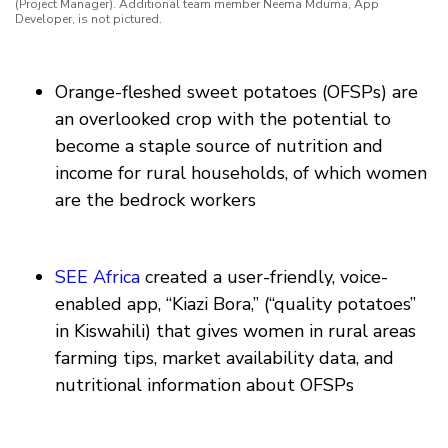
(Project Manager). Additional team member Neema Mduma, App
Developer, is not pictured.
Orange-fleshed sweet potatoes (OFSPs) are
an overlooked crop with the potential to
become a staple source of nutrition and
income for rural households, of which women
are the bedrock workers
SEE Africa
created a user-friendly, voice-
enabled app, “Kiazi Bora,” (“quality potatoes”
in Kiswahili) that gives women in rural areas
farming tips, market availability data, and
nutritional information about OFSPs