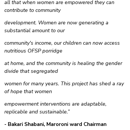
all that when women are empowered they can
contribute to community
development. Women are now generating a
substantial amount to our
community's income, our children can now access
nutritious OFSP porridge
at home, and the community is healing the gender
divide that segregated
women for many years. This project has shed a ray
of hope that women
empowerment interventions are adaptable,
replicable and sustainable.”
- Bakari Shabani, Maroroni ward Chairman