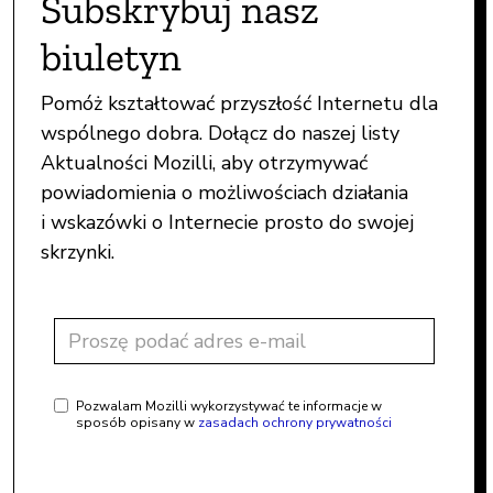
Subskrybuj nasz
biuletyn
Pomóż kształtować przyszłość Internetu dla
wspólnego dobra. Dołącz do naszej listy
Aktualności Mozilli, aby otrzymywać
powiadomienia o możliwościach działania
i wskazówki o Internecie prosto do swojej
skrzynki.
Pozwalam Mozilli wykorzystywać te informacje w
sposób opisany w
zasadach ochrony prywatności