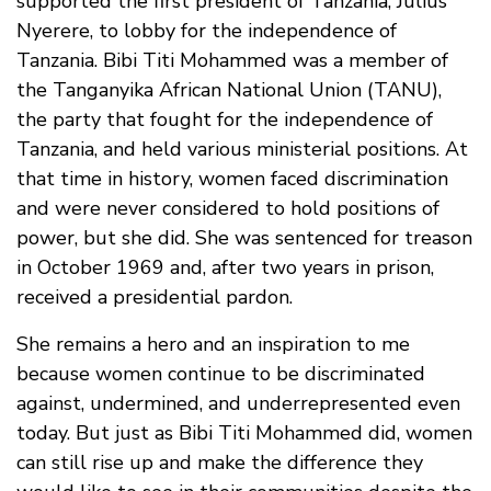
supported the first president of Tanzania, Julius
Nyerere, to lobby for the independence of
Tanzania. Bibi Titi Mohammed was a member of
the Tanganyika African National Union (TANU),
the party that fought for the independence of
Tanzania, and held various ministerial positions. At
that time in history, women faced discrimination
and were never considered to hold positions of
power, but she did. She was sentenced for treason
in October 1969 and, after two years in prison,
received a presidential pardon.
She remains a hero and an inspiration to me
because women continue to be discriminated
against, undermined, and underrepresented even
today. But just as Bibi Titi Mohammed did, women
can still rise up and make the difference they