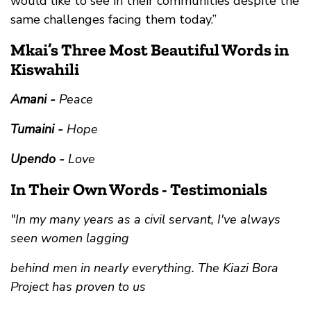
would like to see in their communities despite the
same challenges facing them today.”
Mkai’s Three Most Beautiful Words in
Kiswahili
Amani -
Peace
Tumaini -
Hope
Upendo -
Love
In Their Own Words - Testimonials
"In my many years as a civil servant, I've always
seen women lagging
behind men in nearly everything. The Kiazi Bora
Project has proven to us