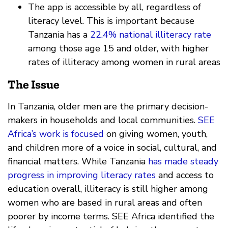
The app is accessible by all, regardless of
literacy level. This is important because
Tanzania has a
22.4% national illiteracy rate
among those age 15 and older, with higher
rates of illiteracy among women in rural areas
The Issue
In Tanzania, older men are the primary decision-
makers in households and local communities.
SEE
Africa’s work is focused
on giving women, youth,
and children more of a voice in social, cultural, and
financial matters. While Tanzania
has made steady
progress in improving literacy rates
and access to
education overall, illiteracy is still higher among
women who are based in rural areas and often
poorer by income terms. SEE Africa identified the