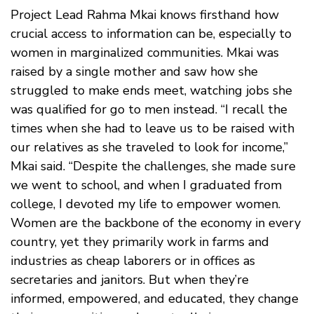
Project Lead Rahma Mkai knows firsthand how
crucial access to information can be, especially to
women in marginalized communities. Mkai was
raised by a single mother and saw how she
struggled to make ends meet, watching jobs she
was qualified for go to men instead. “I recall the
times when she had to leave us to be raised with
our relatives as she traveled to look for income,”
Mkai said. “Despite the challenges, she made sure
we went to school, and when I graduated from
college, I devoted my life to empower women.
Women are the backbone of the economy in every
country, yet they primarily work in farms and
industries as cheap laborers or in offices as
secretaries and janitors. But when they’re
informed, empowered, and educated, they change