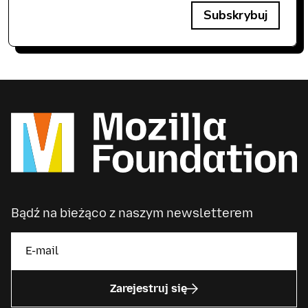
Subskrybuj
Bądź na bieżąco z naszym newsletterem
Zarejestruj się