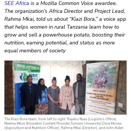
SEE Africa
is a Mozilla Common Voice awardee.
The organization’s Africa Director and Project Lead,
Rahma Mkai, told us about “Kiazi Bora,” a voice app
that helps women in rural Tanzania learn how to
grow and sell a powerhouse potato, boosting their
nutrition, earning potential, and status as more
equal members of society
The Kiazi Bora team, from left to right: Rajabu Njau (Logistics Office),
Neema Mturi (Kiswahili Content Provider,Tumaini University) Dina Moses
(Agriculture and Nutrition Officer), Rahma Mkai (Director), and John Aden