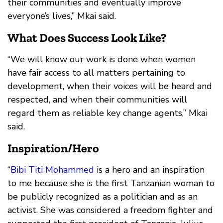
their communities and eventually improve
everyone’s lives,” Mkai said.
What Does Success Look Like?
“We will know our work is done when women
have fair access to all matters pertaining to
development, when their voices will be heard and
respected, and when their communities will
regard them as reliable key change agents,” Mkai
said.
Inspiration/Hero
“
Bibi Titi Mohammed
is a hero and an inspiration
to me because she is the first Tanzanian woman to
be publicly recognized as a politician and as an
activist. She was considered a freedom fighter and