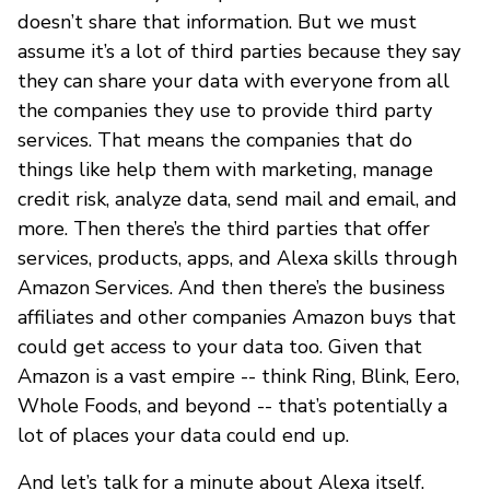
doesn’t share that information. But we must
assume it’s a lot of third parties because they say
they can share your data with everyone from all
the companies they use to provide third party
services. That means the companies that do
things like help them with marketing, manage
credit risk, analyze data, send mail and email, and
more. Then there’s the third parties that offer
services, products, apps, and Alexa skills through
Amazon Services. And then there’s the business
affiliates and other companies Amazon buys that
could get access to your data too. Given that
Amazon is a vast empire -- think Ring, Blink, Eero,
Whole Foods, and beyond -- that’s potentially a
lot of places your data could end up.
And let’s talk for a minute about Alexa itself.