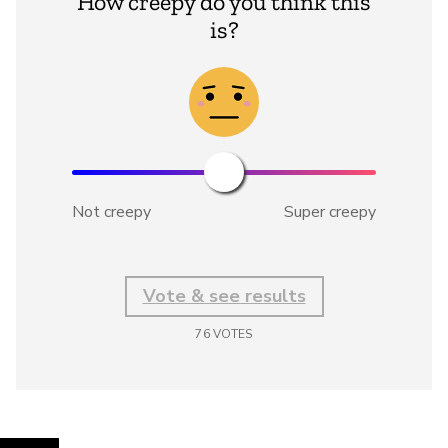
How creepy do you think this
is?
Not creepy
Super creepy
Vote & see results
76
VOTES