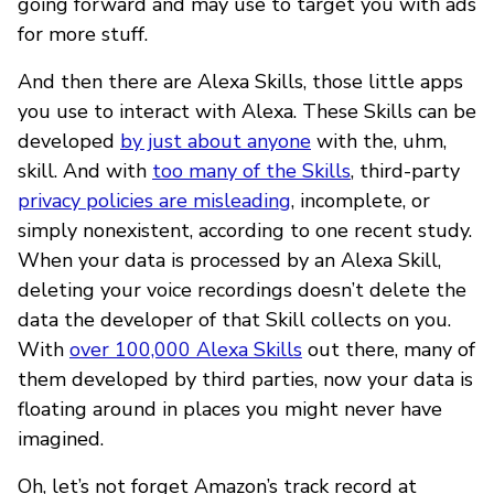
going forward and may use to target you with ads
for more stuff.
And then there are Alexa Skills, those little apps
you use to interact with Alexa. These Skills can be
developed
by just about anyone
with the, uhm,
skill. And with
too many of the Skills
, third-party
privacy policies are misleading
, incomplete, or
simply nonexistent, according to one recent study.
When your data is processed by an Alexa Skill,
deleting your voice recordings doesn’t delete the
data the developer of that Skill collects on you.
With
over 100,000 Alexa Skills
out there, many of
them developed by third parties, now your data is
floating around in places you might never have
imagined.
Oh, let’s not forget Amazon’s track record at