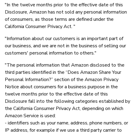
"In the twelve months prior to the effective date of this
Disclosure, Amazon has not sold any personal information
of consumers, as those terms are defined under the
California Consumer Privacy Act. "
"Information about our customers is an important part of
our business, and we are not in the business of selling our
customers' personal information to others."
"The personal information that Amazon disclosed to the
third parties identified in the “Does Amazon Share Your
Personal Information?” section of the Amazon Privacy
Notice about consumers for a business purpose in the
twelve months prior to the effective date of this
Disclosure fall into the following categories established by
the California Consumer Privacy Act, depending on which
Amazon Service is used:
- identifiers such as your name, address, phone numbers, or
IP address, for example if we use a third party carrier to