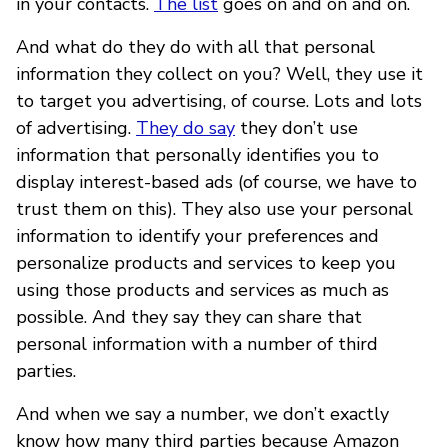
in your contacts.
The list
goes on and on and on.
And what do they do with all that personal
information they collect on you? Well, they use it
to target you advertising, of course. Lots and lots
of advertising.
They do say
they don’t use
information that personally identifies you to
display interest-based ads (of course, we have to
trust them on this). They also use your personal
information to identify your preferences and
personalize products and services to keep you
using those products and services as much as
possible. And they say they can share that
personal information with a number of third
parties.
And when we say a number, we don’t exactly
know how many third parties because Amazon