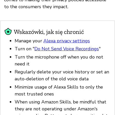
to the consumers they impact.
Wskazówki, jak się chronić
Manage your
Alexa privacy settings
Turn on "
Do Not Send Voice Recordings
"
Turn the microphone off when you do not
need it
Regularly delete your voice history or set an
auto-deletion of the old voice data
Minimize usage of Alexa Skills to only the
most trusted ones
When using Amazon Skills, be mindful that
they are not operating under Amazon's