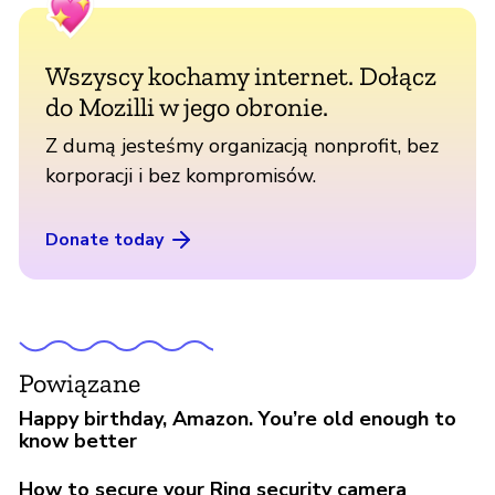
Wszyscy kochamy internet. Dołącz
do Mozilli w jego obronie.
Z dumą jesteśmy organizacją nonprofit, bez
korporacji i bez kompromisów.
Donate today
Powiązane
Happy birthday, Amazon. You’re old enough to
know better
How to secure your Ring security camera