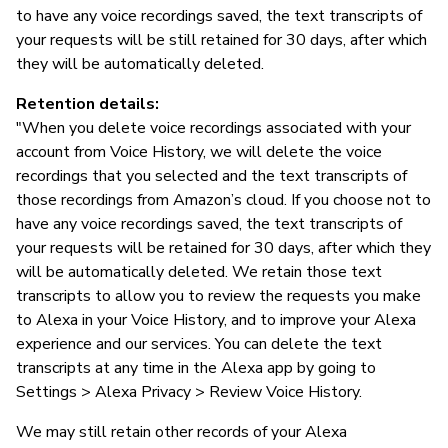
to have any voice recordings saved, the text transcripts of
your requests will be still retained for 30 days, after which
they will be automatically deleted.
Retention details:
"When you delete voice recordings associated with your
account from Voice History, we will delete the voice
recordings that you selected and the text transcripts of
those recordings from Amazon’s cloud. If you choose not to
have any voice recordings saved, the text transcripts of
your requests will be retained for 30 days, after which they
will be automatically deleted. We retain those text
transcripts to allow you to review the requests you make
to Alexa in your Voice History, and to improve your Alexa
experience and our services. You can delete the text
transcripts at any time in the Alexa app by going to
Settings > Alexa Privacy > Review Voice History.
We may still retain other records of your Alexa