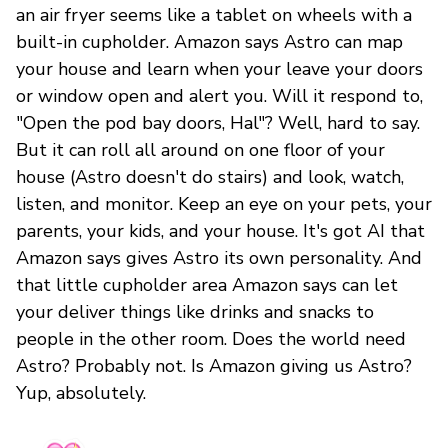
an air fryer seems like a tablet on wheels with a
built-in cupholder. Amazon says Astro can map
your house and learn when your leave your doors
or window open and alert you. Will it respond to,
"Open the pod bay doors, Hal"? Well, hard to say.
But it can roll all around on one floor of your
house (Astro doesn't do stairs) and look, watch,
listen, and monitor. Keep an eye on your pets, your
parents, your kids, and your house. It's got AI that
Amazon says gives Astro its own personality. And
that little cupholder area Amazon says can let
your deliver things like drinks and snacks to
people in the other room. Does the world need
Astro? Probably not. Is Amazon giving us Astro?
Yup, absolutely.