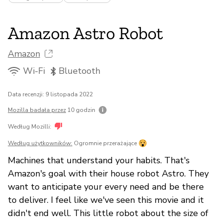
Amazon Astro Robot
Amazon
Wi-Fi
Bluetooth
Data recenzji: 9 listopada 2022
Mozilla badała przez
10 godzin
Według Mozilli:
Według użytkowników:
Ogromnie przerażające
Machines that understand your habits. That's
Amazon's goal with their house robot Astro. They
want to anticipate your every need and be there
to deliver. I feel like we've seen this movie and it
didn't end well. This little robot about the size of