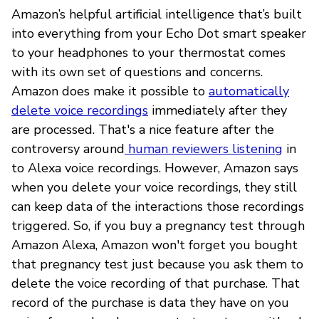
Amazon’s helpful artificial intelligence that’s built
into everything from your Echo Dot smart speaker
to your headphones to your thermostat comes
with its own set of questions and concerns.
Amazon does make it possible to
automatically
delete voice recordings
immediately after they
are processed. That's a nice feature after the
controversy around
human reviewers listening
in
to Alexa voice recordings. However, Amazon says
when you delete your voice recordings, they still
can keep data of the interactions those recordings
triggered. So, if you buy a pregnancy test through
Amazon Alexa, Amazon won't forget you bought
that pregnancy test just because you ask them to
delete the voice recording of that purchase. That
record of the purchase is data they have on you