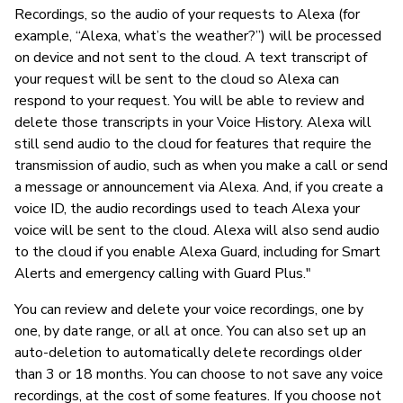
Recordings, so the audio of your requests to Alexa (for
example, “Alexa, what’s the weather?”) will be processed
on device and not sent to the cloud. A text transcript of
your request will be sent to the cloud so Alexa can
respond to your request. You will be able to review and
delete those transcripts in your Voice History. Alexa will
still send audio to the cloud for features that require the
transmission of audio, such as when you make a call or send
a message or announcement via Alexa. And, if you create a
voice ID, the audio recordings used to teach Alexa your
voice will be sent to the cloud. Alexa will also send audio
to the cloud if you enable Alexa Guard, including for Smart
Alerts and emergency calling with Guard Plus."
You can review and delete your voice recordings, one by
one, by date range, or all at once. You can also set up an
auto-deletion to automatically delete recordings older
than 3 or 18 months. You can choose to not save any voice
recordings, at the cost of some features. If you choose not