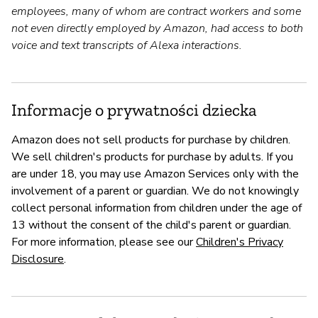
employees, many of whom are contract workers and some
not even directly employed by Amazon, had access to both
voice and text transcripts of Alexa interactions.
Informacje o prywatności dziecka
Amazon does not sell products for purchase by children.
We sell children's products for purchase by adults. If you
are under 18, you may use Amazon Services only with the
involvement of a parent or guardian. We do not knowingly
collect personal information from children under the age of
13 without the consent of the child's parent or guardian.
For more information, please see our
Children's Privacy
Disclosure
.