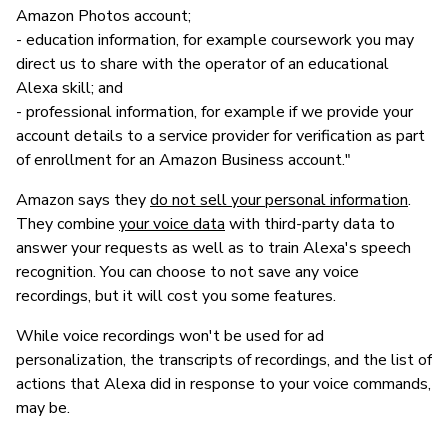
Amazon Photos account;
- education information, for example coursework you may
direct us to share with the operator of an educational
Alexa skill; and
- professional information, for example if we provide your
account details to a service provider for verification as part
of enrollment for an Amazon Business account."
Amazon says they
do not sell your personal information
.
They combine
your voice data
with third-party data to
answer your requests as well as to train Alexa's speech
recognition. You can choose to not save any voice
recordings, but it will cost you some features.
While voice recordings won't be used for ad
personalization, the transcripts of recordings, and the list of
actions that Alexa did in response to your voice commands,
may be.