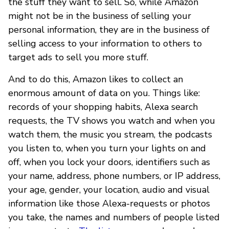
the stuff they want to sell. So, while Amazon
might not be in the business of selling your
personal information, they are in the business of
selling access to your information to others to
target ads to sell you more stuff.
And to do this, Amazon likes to collect an
enormous amount of data on you. Things like:
records of your shopping habits, Alexa search
requests, the TV shows you watch and when you
watch them, the music you stream, the podcasts
you listen to, when you turn your lights on and
off, when you lock your doors, identifiers such as
your name, address, phone numbers, or IP address,
your age, gender, your location, audio and visual
information like those Alexa-requests or photos
you take, the names and numbers of people listed