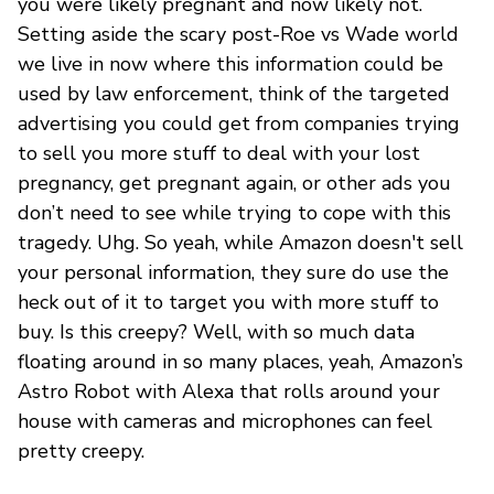
you were likely pregnant and now likely not.
Setting aside the scary post-Roe vs Wade world
we live in now where this information could be
used by law enforcement, think of the targeted
advertising you could get from companies trying
to sell you more stuff to deal with your lost
pregnancy, get pregnant again, or other ads you
don’t need to see while trying to cope with this
tragedy. Uhg. So yeah, while Amazon doesn't sell
your personal information, they sure do use the
heck out of it to target you with more stuff to
buy. Is this creepy? Well, with so much data
floating around in so many places, yeah, Amazon’s
Astro Robot with Alexa that rolls around your
house with cameras and microphones can feel
pretty creepy.