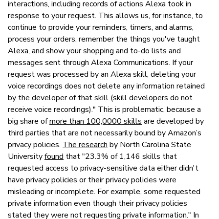
interactions, including records of actions Alexa took in
response to your request. This allows us, for instance, to
continue to provide your reminders, timers, and alarms,
process your orders, remember the things you've taught
Alexa, and show your shopping and to-do lists and
messages sent through Alexa Communications. If your
request was processed by an Alexa skill, deleting your
voice recordings does not delete any information retained
by the developer of that skill (skill developers do not
receive voice recordings)." This is problematic, because a
big share of
more than 100,0000 skills
are developed by
third parties that are not necessarily bound by Amazon’s
privacy policies.
The research
by North Carolina State
University
found
that "23.3% of 1,146 skills that
requested access to privacy-sensitive data either didn't
have privacy policies or their privacy policies were
misleading or incomplete. For example, some requested
private information even though their privacy policies
stated they were not requesting private information." In