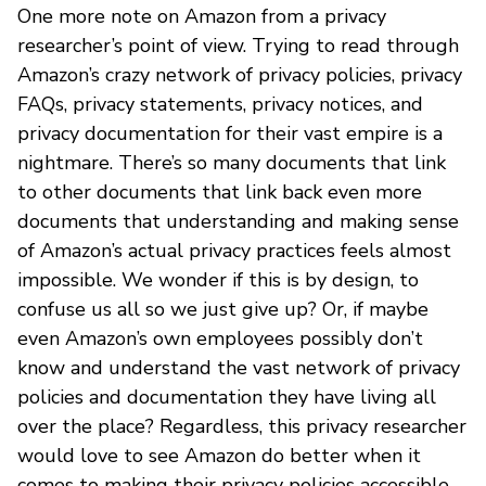
One more note on Amazon from a privacy
researcher’s point of view. Trying to read through
Amazon’s crazy network of privacy policies, privacy
FAQs, privacy statements, privacy notices, and
privacy documentation for their vast empire is a
nightmare. There’s so many documents that link
to other documents that link back even more
documents that understanding and making sense
of Amazon’s actual privacy practices feels almost
impossible. We wonder if this is by design, to
confuse us all so we just give up? Or, if maybe
even Amazon’s own employees possibly don’t
know and understand the vast network of privacy
policies and documentation they have living all
over the place? Regardless, this privacy researcher
would love to see Amazon do better when it
comes to making their privacy policies accessible