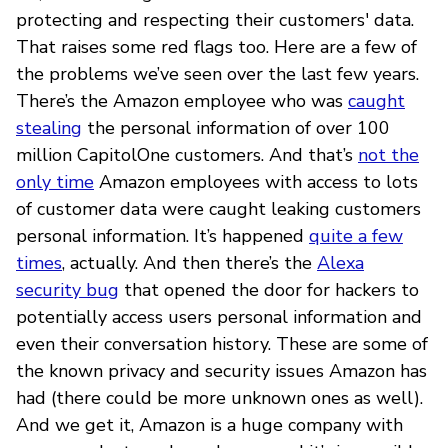
protecting and respecting their customers' data.
That raises some red flags too. Here are a few of
the problems we’ve seen over the last few years.
There’s the Amazon employee who was
caught
stealing
the personal information of over 100
million CapitolOne customers. And that’s
not the
only time
Amazon employees with access to lots
of customer data were caught leaking customers
personal information. It’s happened
quite a few
times
, actually. And then there’s the
Alexa
security bug
that opened the door for hackers to
potentially access users personal information and
even their conversation history. These are some of
the known privacy and security issues Amazon has
had (there could be more unknown ones as well).
And we get it, Amazon is a huge company with