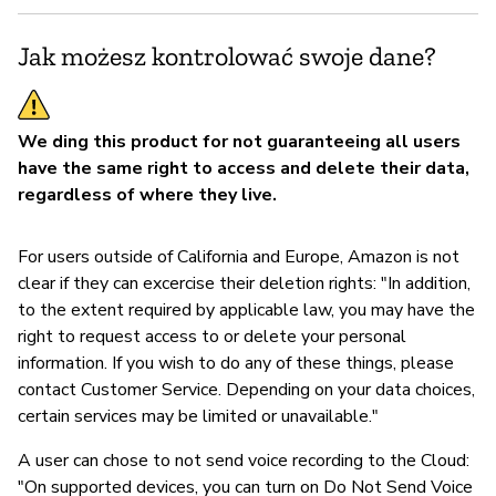
Jak możesz kontrolować swoje dane?
We ding this product for not guaranteeing all users
have the same right to access and delete their data,
regardless of where they live.
For users outside of California and Europe, Amazon is not
clear if they can excercise their deletion rights: "In addition,
to the extent required by applicable law, you may have the
right to request access to or delete your personal
information. If you wish to do any of these things, please
contact Customer Service. Depending on your data choices,
certain services may be limited or unavailable."
A user can chose to not send voice recording to the Cloud:
"On supported devices, you can turn on Do Not Send Voice