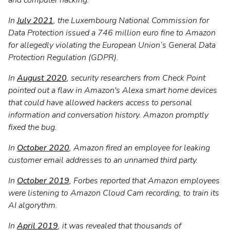
and computer hacking.
In
July 2021
, the Luxembourg National Commission for
Data Protection issued a 746 million euro fine to Amazon
for allegedly violating the European Union’s General Data
Protection Regulation (GDPR).
In
August 2020
, security researchers from Check Point
pointed out a flaw in Amazon's Alexa smart home devices
that could have allowed hackers access to personal
information and conversation history. Amazon promptly
fixed the bug.
In
October 2020
, Amazon fired an employee for leaking
customer email addresses to an unnamed third party.
In
October 2019
, Forbes reported that Amazon employees
were listening to Amazon Cloud Cam recording, to train its
AI algorythm.
In
April 2019
, it was revealed that thousands of