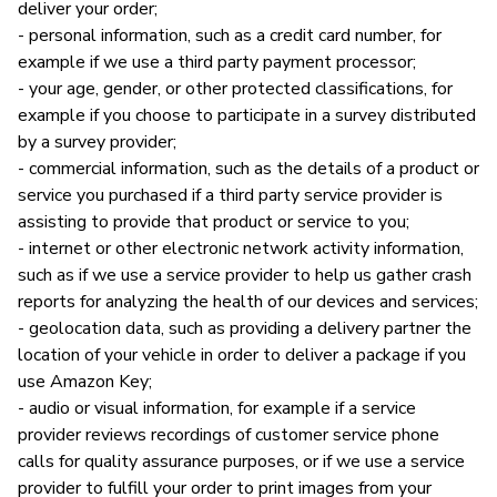
deliver your order;
- personal information, such as a credit card number, for
example if we use a third party payment processor;
- your age, gender, or other protected classifications, for
example if you choose to participate in a survey distributed
by a survey provider;
- commercial information, such as the details of a product or
service you purchased if a third party service provider is
assisting to provide that product or service to you;
- internet or other electronic network activity information,
such as if we use a service provider to help us gather crash
reports for analyzing the health of our devices and services;
- geolocation data, such as providing a delivery partner the
location of your vehicle in order to deliver a package if you
use Amazon Key;
- audio or visual information, for example if a service
provider reviews recordings of customer service phone
calls for quality assurance purposes, or if we use a service
provider to fulfill your order to print images from your