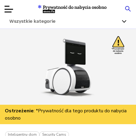
Prywatność do nabycia osobno
Mozilla
Wszystkie kategorie
Recenzje
produktów
Articles
O nas
Przekaż
darowiznę
Ostrzeżenie
: *Prywatność dla tego produktu do nabycia
osobno
Inteligentny dom
Security Cams