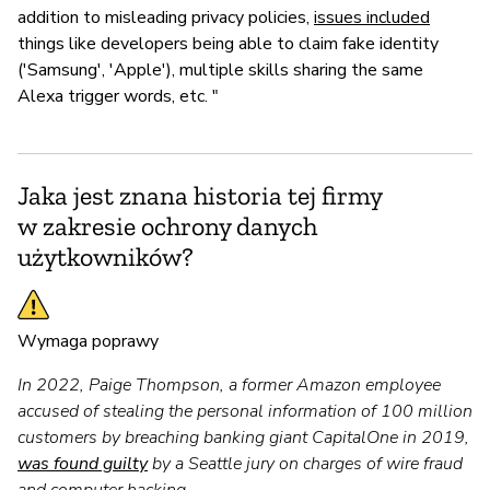
addition to misleading privacy policies,
issues included
things like developers being able to claim fake identity
('Samsung', 'Apple'), multiple skills sharing the same
Alexa trigger words, etc. "
Jaka jest znana historia tej firmy
w zakresie ochrony danych
użytkowników?
Wymaga poprawy
In 2022, Paige Thompson, a former Amazon employee
accused of stealing the personal information of 100 million
customers by breaching banking giant CapitalOne in 2019,
was found guilty
by a Seattle jury on charges of wire fraud