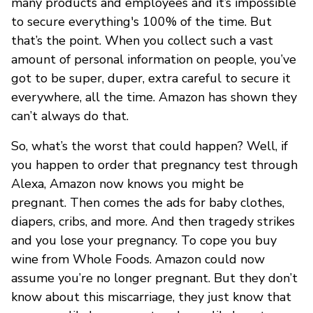
many products and employees and it’s impossible
to secure everything's 100% of the time. But
that’s the point. When you collect such a vast
amount of personal information on people, you’ve
got to be super, duper, extra careful to secure it
everywhere, all the time. Amazon has shown they
can’t always do that.
So, what’s the worst that could happen? Well, if
you happen to order that pregnancy test through
Alexa, Amazon now knows you might be
pregnant. Then comes the ads for baby clothes,
diapers, cribs, and more. And then tragedy strikes
and you lose your pregnancy. To cope you buy
wine from Whole Foods. Amazon could now
assume you’re no longer pregnant. But they don’t
know about this miscarriage, they just know that