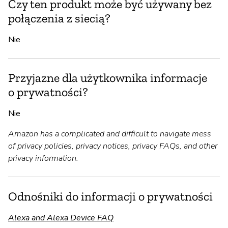
Czy ten produkt może być używany bez
połączenia z siecią?
Nie
Przyjazne dla użytkownika informacje
o prywatności?
Nie
Amazon has a complicated and difficult to navigate mess
of privacy policies, privacy notices, privacy FAQs, and other
privacy information.
Odnośniki do informacji o prywatności
Alexa and Alexa Device FAQ