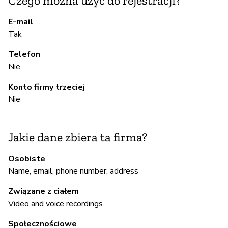
Czego można użyć do rejestracji?
T
E-mail
Tak
Pa
Al
Telefon
Nie
A
Konto firmy trzeciej
Nie
T
Jakie dane zbiera ta firma?
Z
Osobiste
z
Name, email, phone number, address
T
Związane z ciałem
A
Video and voice recordings
Społecznościowe