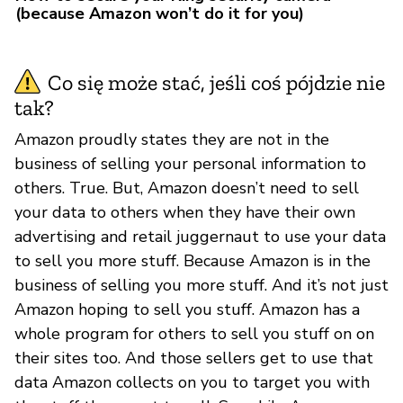
(because Amazon won’t do it for you)
Co się może stać, jeśli coś pójdzie nie
tak?
Amazon proudly states they are not in the
business of selling your personal information to
others. True. But, Amazon doesn’t need to sell
your data to others when they have their own
advertising and retail juggernaut to use your data
to sell you more stuff. Because Amazon is in the
business of selling you more stuff. And it’s not just
Amazon hoping to sell you stuff. Amazon has a
whole program for others to sell you stuff on on
their sites too. And those sellers get to use that
data Amazon collects on you to target you with