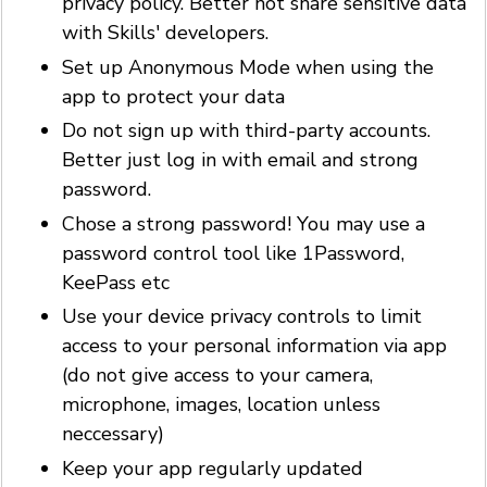
privacy policy. Better not share sensitive data
with Skills' developers.
Set up Anonymous Mode when using the
app to protect your data
Do not sign up with third-party accounts.
Better just log in with email and strong
password.
Chose a strong password! You may use a
password control tool like 1Password,
KeePass etc
Use your device privacy controls to limit
access to your personal information via app
(do not give access to your camera,
microphone, images, location unless
neccessary)
Keep your app regularly updated