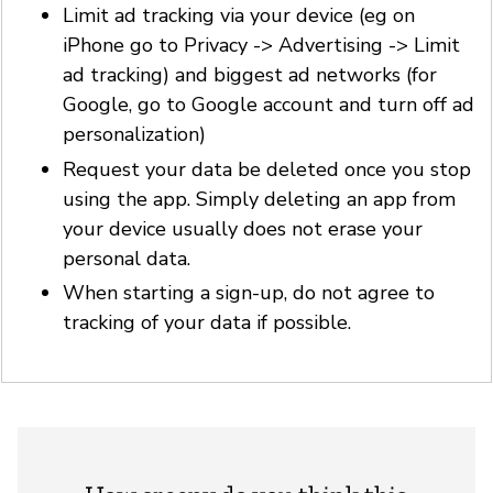
Limit ad tracking via your device (eg on
iPhone go to Privacy -> Advertising -> Limit
ad tracking) and biggest ad networks (for
Google, go to Google account and turn off ad
personalization)
Request your data be deleted once you stop
using the app. Simply deleting an app from
your device usually does not erase your
personal data.
When starting a sign-up, do not agree to
tracking of your data if possible.