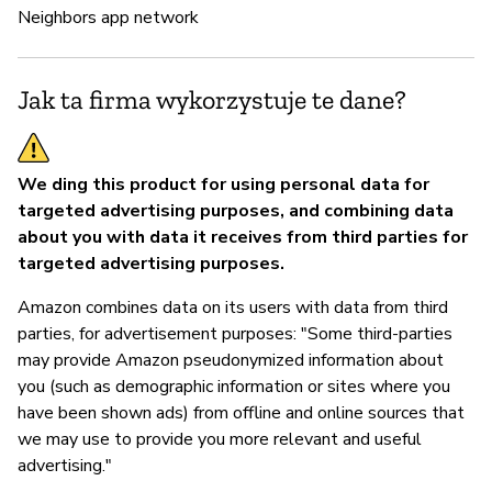
Neighbors app network
Z
T
Jak ta firma wykorzystuje te dane?
We ding this product for using personal data for
targeted advertising purposes, and combining data
about you with data it receives from third parties for
targeted advertising purposes.
Amazon combines data on its users with data from third
parties, for advertisement purposes: "Some third-parties
may provide Amazon pseudonymized information about
you (such as demographic information or sites where you
have been shown ads) from offline and online sources that
we may use to provide you more relevant and useful
advertising."