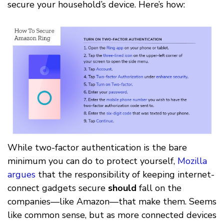
secure your household’s device. Here’s how:
While two-factor authentication is the bare
minimum you can do to protect yourself,
Mozilla
argues
that the responsibility of keeping internet-
connect gadgets secure
should
fall on the
companies––like Amazon––that make them. Seems
like common sense, but as more connected devices