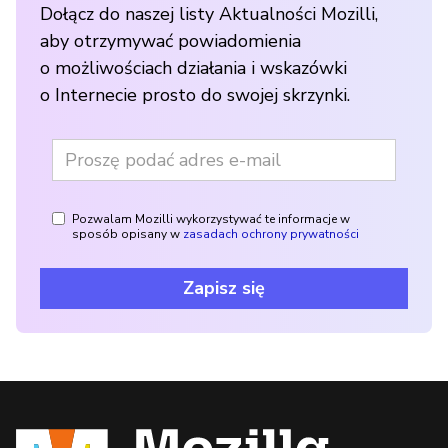
Dołącz do naszej listy Aktualności Mozilli,
aby otrzymywać powiadomienia
o możliwościach działania i wskazówki
o Internecie prosto do swojej skrzynki.
Pozwalam Mozilli wykorzystywać te informacje w
sposób opisany w
zasadach ochrony prywatności
Zapisz się