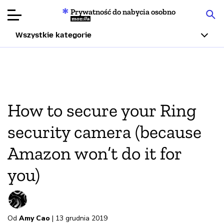
Prywatność do nabycia osobno
Mozilla
Wszystkie kategorie
Recenzje
produktów
Articles
How to secure your Ring
O nas
security camera (because
Przekaż
Amazon won’t do it for
darowiznę
you)
Od
Amy Cao
| 13 grudnia 2019