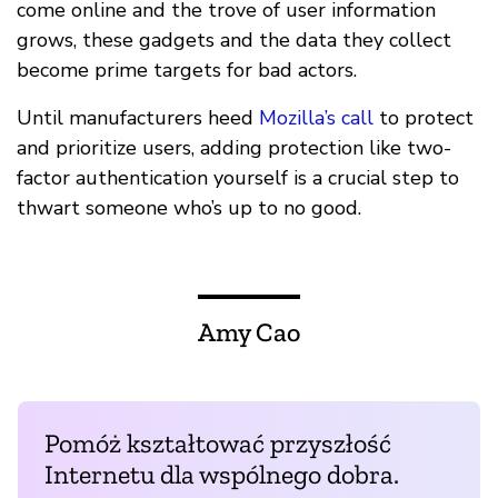
come online and the trove of user information
grows, these gadgets and the data they collect
become prime targets for bad actors.
Until manufacturers heed
Mozilla’s call
to protect
and prioritize users, adding protection like two-
factor authentication yourself is a crucial step to
thwart someone who’s up to no good.
Amy Cao
Pomóż kształtować przyszłość
Internetu dla wspólnego dobra.