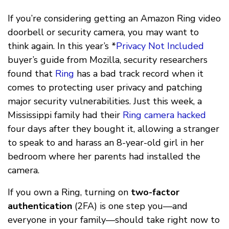
If you’re considering getting an Amazon Ring video
doorbell or security camera, you may want to
think again. In this year’s *
Privacy Not Included
buyer’s guide from Mozilla, security researchers
found that
Ring
has a bad track record when it
comes to protecting user privacy and patching
major security vulnerabilities. Just this week, a
Mississippi family had their
Ring camera hacked
four days after they bought it, allowing a stranger
to speak to and harass an 8-year-old girl in her
bedroom where her parents had installed the
camera.
If you own a Ring, turning on
two-factor
authentication
(2FA) is one step you––and
everyone in your family––should take right now to