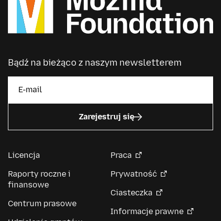
Bądź na bieżąco z naszym newsletterem
Zarejestruj się
Licencja
Praca
Raporty roczne i
Prywatność
finansowe
Ciasteczka
Centrum prasowe
Informacje prawne