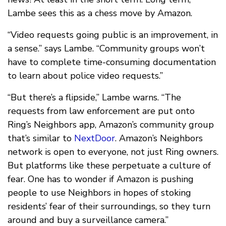
Lambe sees this as a chess move by Amazon.
“Video requests going public is an improvement, in
a sense.” says Lambe. “Community groups won’t
have to complete time-consuming documentation
to learn about police video requests.”
“But there’s a flipside,” Lambe warns. “The
requests from law enforcement are put onto
Ring’s Neighbors app, Amazon’s community group
that’s similar to
NextDoor
. Amazon’s Neighbors
network is open to everyone, not just Ring owners.
But platforms like these perpetuate a culture of
fear. One has to wonder if Amazon is pushing
people to use Neighbors in hopes of stoking
residents’ fear of their surroundings, so they turn
around and buy a surveillance camera.”