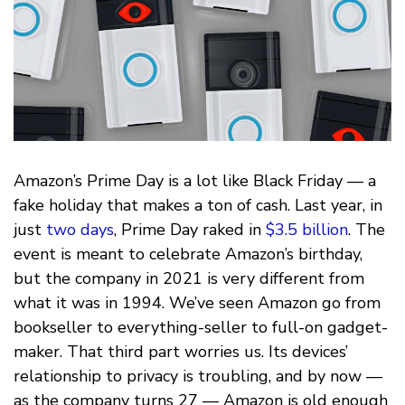
Amazon’s Prime Day is a lot like Black Friday — a
fake holiday that makes a ton of cash. Last year, in
just
two days
, Prime Day raked in
$3.5 billion
. The
event is meant to celebrate Amazon’s birthday,
but the company in 2021 is very different from
what it was in 1994. We’ve seen Amazon go from
bookseller to everything-seller to full-on gadget-
maker. That third part worries us. Its devices’
relationship to privacy is troubling, and by now —
as the company turns 27 — Amazon is old enough