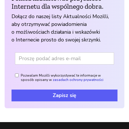
Internetu dla wspólnego dobra.
Dołącz do naszej listy Aktualności Mozilli,
aby otrzymywać powiadomienia
o możliwościach działania i wskazówki
o Internecie prosto do swojej skrzynki.
Pozwalam Mozilli wykorzystywać te informacje w
sposób opisany w
zasadach ochrony prywatności
Zapisz się