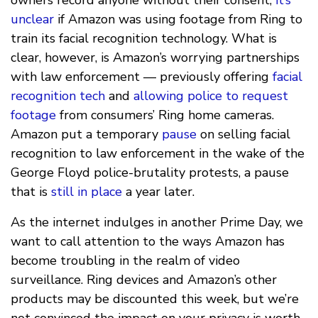
unclear
if Amazon was using footage from Ring to
train its facial recognition technology. What is
clear, however, is Amazon’s worrying partnerships
with law enforcement — previously offering
facial
recognition tech
and
allowing police to request
footage
from consumers’ Ring home cameras.
Amazon put a temporary
pause
on selling facial
recognition to law enforcement in the wake of the
George Floyd police-brutality protests, a pause
that is
still in place
a year later.
As the internet indulges in another Prime Day, we
want to call attention to the ways Amazon has
become troubling in the realm of video
surveillance. Ring devices and Amazon’s other
products may be discounted this week, but we’re
not convinced the impact on your privacy is worth