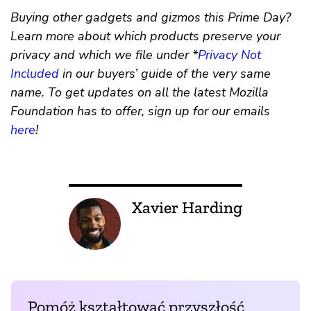
Buying other gadgets and gizmos this Prime Day?
Learn more about which products preserve your
privacy and which we file under *
Privacy Not
Included
in our buyers’ guide of the very same
name. To get updates on all the latest Mozilla
Foundation has to offer, sign up for our emails
here
!
Xavier Harding
Pomóż kształtować przyszłość