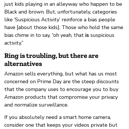
just kids playing in an alleyway who happen to be
Black and brown. But, unfortunately, categories
like ‘Suspicious Activity’ reinforce a bias people
have [about those kids]. Those who hold the same
bias chime in to say, “oh yeah, that
is
suspicious
activity.”
Ring is troubling, but there are
alternatives
Amazon sells everything, but what has us most
concerned on Prime Day are the steep discounts
that the company uses to encourage you to buy
Amazon products that compromise your privacy
and normalize surveillance.
If you absolutely need a smart home camera,
consider one that keeps your videos private but