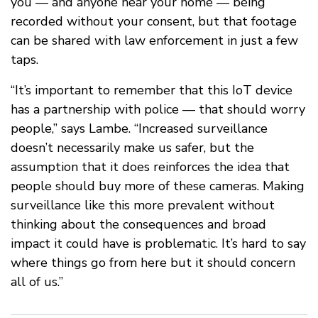
you — and anyone near your home — being
recorded without your consent, but that footage
can be shared with law enforcement in just a few
taps.
“It’s important to remember that this IoT device
has a partnership with police — that should worry
people,” says Lambe. “Increased surveillance
doesn’t necessarily make us safer, but the
assumption that it does reinforces the idea that
people should buy more of these cameras. Making
surveillance like this more prevalent without
thinking about the consequences and broad
impact it could have is problematic. It’s hard to say
where things go from here but it should concern
all of us.”