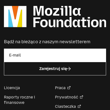
Bądź na bieżąco z naszym newsletterem
Zarejestruj się
Licencja
Praca
Raporty roczne i
Prywatność
finansowe
Ciasteczka