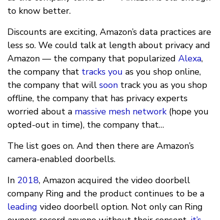
to know better.
Discounts are exciting, Amazon’s data practices are
less so. We could talk at length about privacy and
Amazon — the company that popularized
Alexa
,
the company that
tracks you
as you shop online,
the company that will
soon
track you as you shop
offline, the company that has privacy experts
worried about a
massive mesh network
(hope you
opted-out in time), the company that…
The list goes on. And then there are Amazon’s
camera-enabled doorbells.
In
2018
, Amazon acquired the video doorbell
company Ring and the product continues to be a
leading
video doorbell option. Not only can Ring
owners record anyone without their consent,
it’s