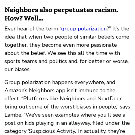
Neighbors also perpetuates racism.
How? Well...
Ever hear of the term “
group polarization
?” It’s the
idea that when two people of similar beliefs come
together, they become even more passionate
about the belief. We see this all the time with
sports teams and politics and, for better or worse,
our biases.
Group polarization happens everywhere, and
Amazon’s Neighbors app isn’t immune to the
effect. “Platforms like Neighbors and NextDoor
bring out some of the worst biases in people,” says
Lambe. “We’ve seen examples where you’ll see a
post on kids playing in an alleyway, filed under the
category ‘Suspicious Activity.’ In actuality, they’re