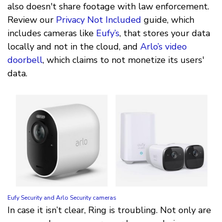
also doesn't share footage with law enforcement.
Review our
Privacy Not Included
guide, which
includes cameras like
Eufy’s
, that stores your data
locally and not in the cloud, and
Arlo’s video
doorbell
, which claims to not monetize its users'
data.
Eufy Security and Arlo Security cameras
In case it isn’t clear, Ring is troubling. Not only are