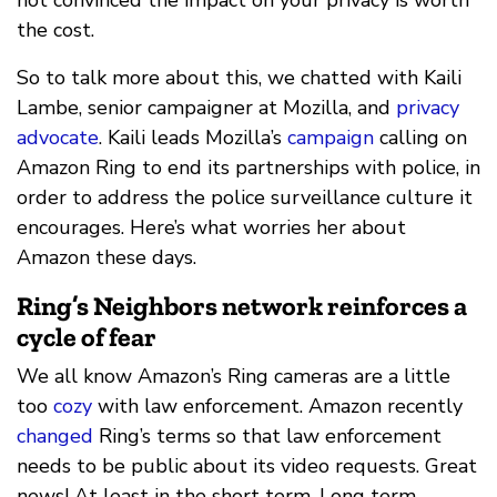
the cost.
So to talk more about this, we chatted with Kaili
Lambe, senior campaigner at Mozilla, and
privacy
advocate
. Kaili leads Mozilla’s
campaign
calling on
Amazon Ring to end its partnerships with police, in
order to address the police surveillance culture it
encourages. Here’s what worries her about
Amazon these days.
Ring’s Neighbors network reinforces a
cycle of fear
We all know Amazon’s Ring cameras are a little
too
cozy
with law enforcement. Amazon recently
changed
Ring’s terms so that law enforcement
needs to be public about its video requests. Great
news! At least in the short term. Long term,