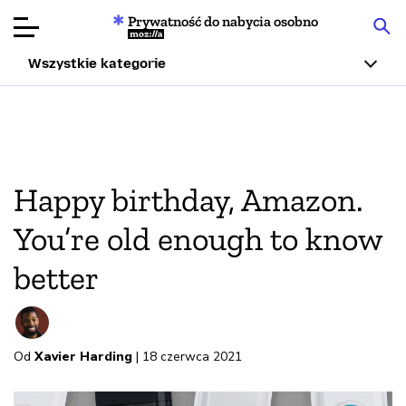
Prywatność do nabycia osobno
Mozilla
Wszystkie kategorie
Recenzje
produktów
Articles
Happy birthday, Amazon.
O nas
You’re old enough to know
Przekaż
better
darowiznę
Od
Xavier Harding
| 18 czerwca 2021