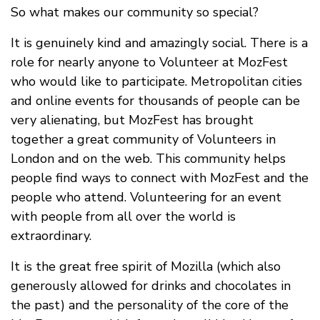
So what makes our community so special?
It is genuinely kind and amazingly social. There is a
role for nearly anyone to Volunteer at MozFest
who would like to participate. Metropolitan cities
and online events for thousands of people can be
very alienating, but MozFest has brought
together a great community of Volunteers in
London and on the web. This community helps
people find ways to connect with MozFest and the
people who attend. Volunteering for an event
with people from all over the world is
extraordinary.
It is the great free spirit of Mozilla (which also
generously allowed for drinks and chocolates in
the past) and the personality of the core of the