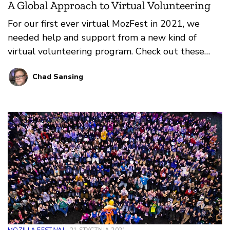
A Global Approach to Virtual Volunteering
For our first ever virtual MozFest in 2021, we
needed help and support from a new kind of
virtual volunteering program. Check out these
reflections on what worked, what didn’t, and what
Chad Sansing
we learned from our amazing Volunteer
Coordinators and Volunteers at MozFest 2021!
MOZILLA FESTIVAL
21 STYCZNIA 2021