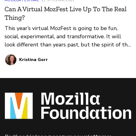
Can A Virtual MozFest Live Up To The Real
Thing?
This year’s virtual MozFest is going to be fun,
social, experimental, and transformative. It will
look different than years past, but the spirit of the
festival will be threaded through every
Kristina Gorr
experience.