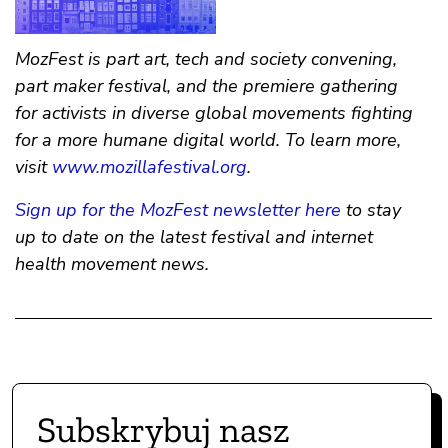
MozFest is part art, tech and society convening,
part maker festival, and the premiere gathering
for activists in diverse global movements fighting
for a more humane digital world. To learn more,
visit
www.mozillafestival.org
.
Sign up for the MozFest newsletter here
to stay
up to date on the latest festival and internet
health movement news.
Subskrybuj nasz