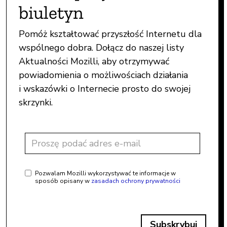
biuletyn
Pomóż kształtować przyszłość Internetu dla
wspólnego dobra. Dołącz do naszej listy
Aktualności Mozilli, aby otrzymywać
powiadomienia o możliwościach działania
i wskazówki o Internecie prosto do swojej
skrzynki.
Pozwalam Mozilli wykorzystywać te informacje w
sposób opisany w
zasadach ochrony prywatności
Subskrybuj