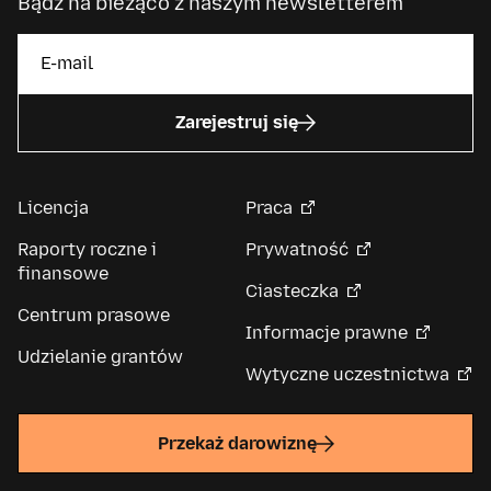
Bądź na bieżąco z naszym newsletterem
Zarejestruj się
Licencja
Praca
Raporty roczne i
Prywatność
finansowe
Ciasteczka
Centrum prasowe
Informacje prawne
Udzielanie grantów
Wytyczne uczestnictwa
Przekaż darowiznę