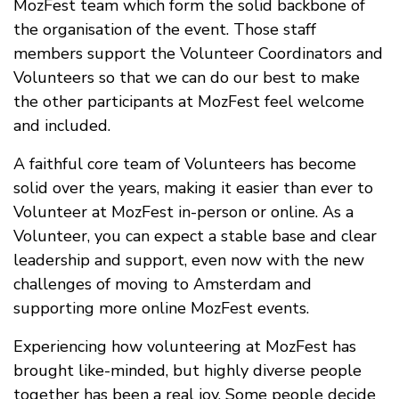
MozFest team which form the solid backbone of
the organisation of the event. Those staff
members support the Volunteer Coordinators and
Volunteers so that we can do our best to make
the other participants at MozFest feel welcome
and included.
A faithful core team of Volunteers has become
solid over the years, making it easier than ever to
Volunteer at MozFest in-person or online. As a
Volunteer, you can expect a stable base and clear
leadership and support, even now with the new
challenges of moving to Amsterdam and
supporting more online MozFest events.
Experiencing how volunteering at MozFest has
brought like-minded, but highly diverse people
together has been a real joy. Some people decide