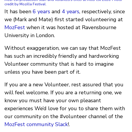
credit by Mozilla Festival.
It has been
6 years
and
4 years
, respectively, since
we (Mark and Mate) first started volunteering at
MozFest
when it was hosted at Ravensbourne
University in London.
Without exaggeration, we can say that MozFest
has such an incredibly friendly and hardworking
Volunteer community that is hard to imagine
unless you have been part of it.
If you are a new Volunteer, rest assured that you
will feel welcome. If you are a returning one, we
know you must have your own pleasant
experiences We’d love for you to share them with
our community on the #volunteer channel of the
MozFest community Slack
!.