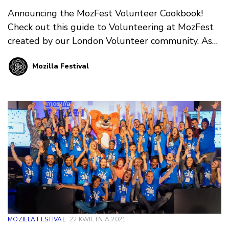
Announcing the MozFest Volunteer Cookbook!
Check out this guide to Volunteering at MozFest
created by our London Volunteer community. As
we look ahead to your next in-person event in
Mozilla Festival
Amsterdam, we’re grateful and excited for our
London Volunteers to pass along all they’ve
learned about supporting Wranglers, Facilitators,
and Participants at this unique event!
MOZILLA FESTIVAL
22 KWIETNIA 2021