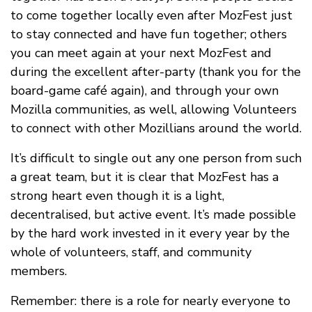
to come together locally even after MozFest just
to stay connected and have fun together; others
you can meet again at your next MozFest and
during the excellent after-party (thank you for the
board-game café again), and through your own
Mozilla communities, as well, allowing Volunteers
to connect with other Mozillians around the world.
It’s difficult to single out any one person from such
a great team, but it is clear that MozFest has a
strong heart even though it is a light,
decentralised, but active event. It’s made possible
by the hard work invested in it every year by the
whole of volunteers, staff, and community
members.
Remember: there is a role for nearly everyone to