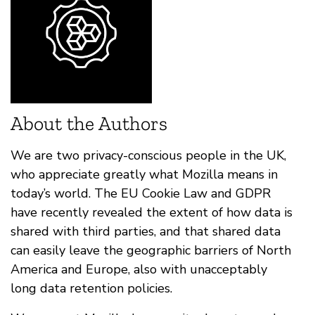
About the Authors
We are two privacy-conscious people in the UK,
who appreciate greatly what Mozilla means in
today’s world. The EU Cookie Law and GDPR
have recently revealed the extent of how data is
shared with third parties, and that shared data
can easily leave the geographic barriers of North
America and Europe, also with unacceptably
long data retention policies.