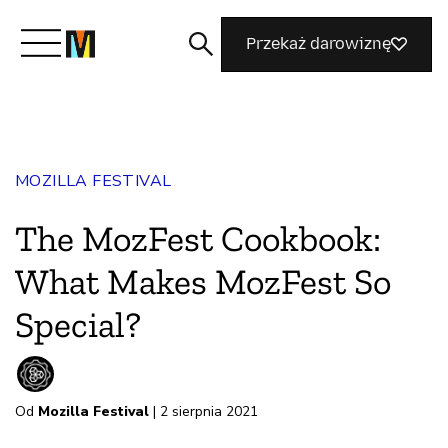
Przekaż darowiznę
Poznaj Mozillę
MOZILLA FESTIVAL
Co robimy
The MozFest Cookbook:
Dołącz do nas
What Makes MozFest So
Special?
Magazyn
Od
Mozilla Festival
| 2 sierpnia 2021