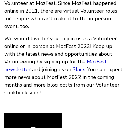
Volunteer at MozFest. Since MozFest happened
online in 2021, there are virtual Volunteer roles
for people who can’t make it to the in-person
event, too.
We would love for you to join us as a Volunteer
online or in-person at MozFest 2022! Keep up
with the latest news and opportunities about
Volunteering by signing up for the
MozFest
newsletter
and joining us on
Slack
. You can expect
more news about MozFest 2022 in the coming
months and more blog posts from our Volunteer
Cookbook soon!