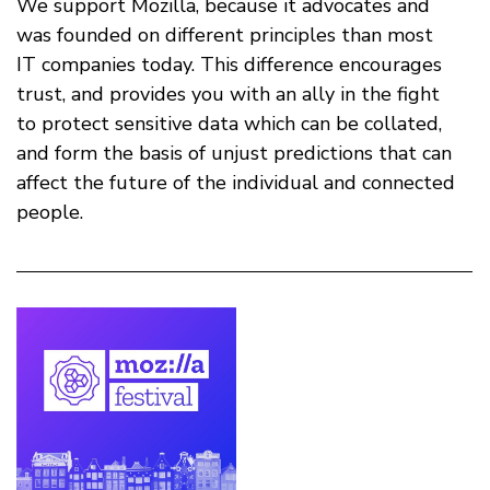
We support Mozilla, because it advocates and
was founded on different principles than most
IT companies today. This difference encourages
trust, and provides you with an ally in the fight
to protect sensitive data which can be collated,
and form the basis of unjust predictions that can
affect the future of the individual and connected
people.