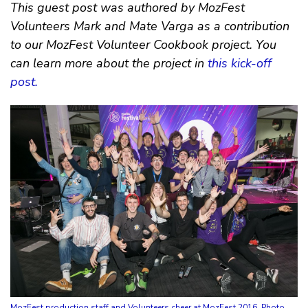
This guest post was authored by MozFest
Volunteers Mark and Mate Varga as a contribution
to our MozFest Volunteer Cookbook project. You
can learn more about the project in
this kick-off
post.
MozFest production staff and Volunteers cheer at MozFest 2016. Photo