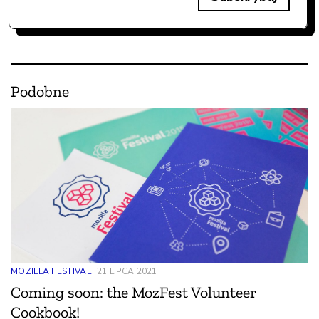
Podobne
MOZILLA FESTIVAL
21 LIPCA 2021
Coming soon: the MozFest Volunteer
Cookbook!