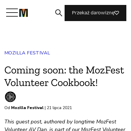
Przekaż darowiznę
Poznaj Mozillę
MOZILLA FESTIVAL
Co robimy
Coming soon: the MozFest
Dołącz do nas
Volunteer Cookbook!
Magazyn
Od
Mozilla Festival
| 21 lipca 2021
This guest post, authored by longtime MozFest
Volunteer AV Dan, is part of our MozFest Volunteer