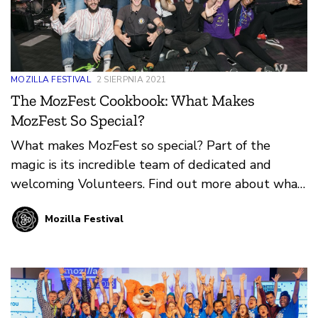
MOZILLA FESTIVAL
2 SIERPNIA 2021
The MozFest Cookbook: What Makes
MozFest So Special?
What makes MozFest so special? Part of the
magic is its incredible team of dedicated and
welcoming Volunteers. Find out more about what
it means to Volunteer at MozFest in-person or
Mozilla Festival
online from our guest authors, Mark and Mate
Varga.