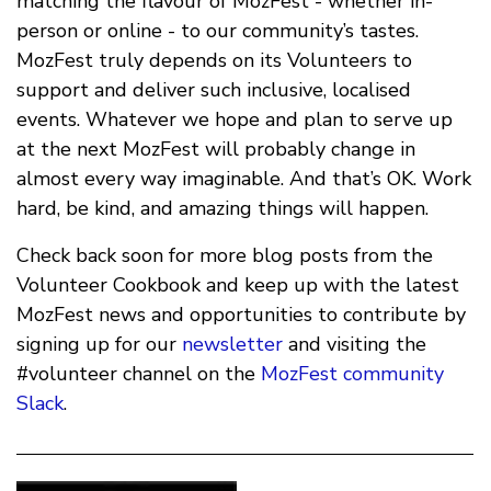
matching the flavour of MozFest - whether in-
person or online - to our community’s tastes.
MozFest truly depends on its Volunteers to
support and deliver such inclusive, localised
events. Whatever we hope and plan to serve up
at the next MozFest will probably change in
almost every way imaginable. And that’s OK. Work
hard, be kind, and amazing things will happen.
Check back soon for more blog posts from the
Volunteer Cookbook and keep up with the latest
MozFest news and opportunities to contribute by
signing up for our
newsletter
and visiting the
#volunteer channel on the
MozFest community
Slack
.