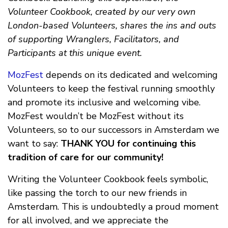
Volunteer Cookbook, created by our very own
London-based Volunteers, shares the ins and outs
of supporting Wranglers, Facilitators, and
Participants at this unique event.
MozFest
depends on its dedicated and welcoming
Volunteers to keep the festival running smoothly
and promote its inclusive and welcoming vibe.
MozFest wouldn’t be MozFest without its
Volunteers, so to our successors in Amsterdam we
want to say:
THANK YOU for continuing this
tradition of care for our community!
Writing the Volunteer Cookbook feels symbolic,
like passing the torch to our new friends in
Amsterdam. This is undoubtedly a proud moment
for all involved, and we appreciate the