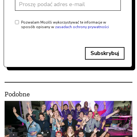
Pozwalam Mozilli wykorzystywać te informacje w
sposób opisany w
zasadach ochrony prywatności
Subskrybuj
Podobne