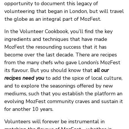
opportunity to document this legacy of
volunteering that began in London, but will travel
the globe as an integral part of MozFest.
In the Volunteer Cookbook, you’ll find the key
ingredients and techniques that have made
MozFest the resounding success that it has
become over the last decade. There are recipes
from the many chefs who gave London’s MozFest
its flavour. But you should know that
all our
recipes need you
to add the spice of local culture,
and to explore the seasonings offered by new
mediums, such that you establish the platform an
evolving MozFest community craves and sustain it
for another 10 years.
Volunteers will forever be instrumental in