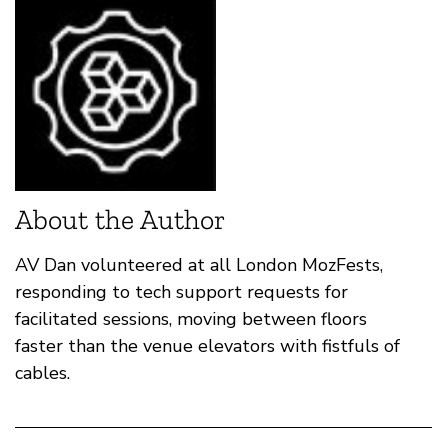
About the Author
AV Dan volunteered at all London MozFests,
responding to tech support requests for
facilitated sessions, moving between floors
faster than the venue elevators with fistfuls of
cables.