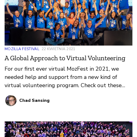
MOZILLA FESTIVAL
22 KWIETNIA 2021
A Global Approach to Virtual Volunteering
For our first ever virtual MozFest in 2021, we
needed help and support from a new kind of
virtual volunteering program. Check out these
reflections on what worked, what didn’t, and what
Chad Sansing
we learned from our amazing Volunteer
Coordinators and Volunteers at MozFest 2021!