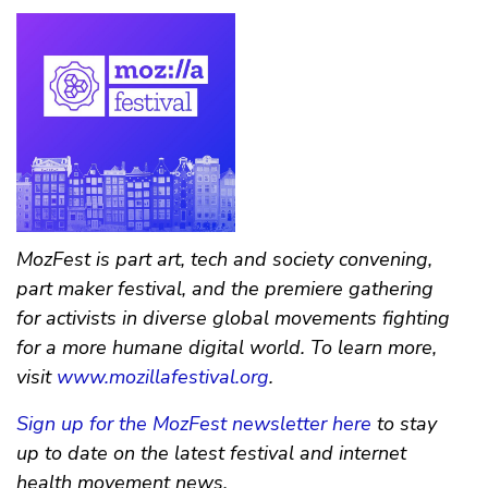
MozFest is part art, tech and society convening,
part maker festival, and the premiere gathering
for activists in diverse global movements fighting
for a more humane digital world. To learn more,
visit
www.mozillafestival.org
.
Sign up for the MozFest newsletter here
to stay
up to date on the latest festival and internet
health movement news.