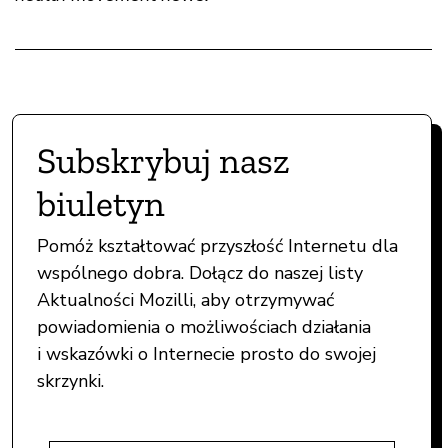
Subskrybuj nasz
biuletyn
Pomóż kształtować przyszłość Internetu dla
wspólnego dobra. Dołącz do naszej listy
Aktualności Mozilli, aby otrzymywać
powiadomienia o możliwościach działania
i wskazówki o Internecie prosto do swojej
skrzynki.