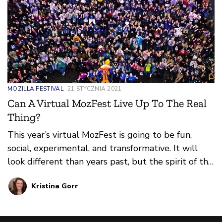
MOZILLA FESTIVAL
21 STYCZNIA 2021
Can A Virtual MozFest Live Up To The Real
Thing?
This year’s virtual MozFest is going to be fun,
social, experimental, and transformative. It will
look different than years past, but the spirit of the
festival will be threaded through every
Kristina Gorr
experience.