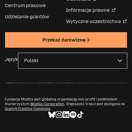
Centrum prasowe
Informacje prawne
Udzielanie grantów
Wytyczne uczestnictwa
Przekaż darowiznę
Język
Fundacja Mozilla jest globalną organizacją non-profit i podmiotem
macierzystym
Mozilla Corporation
. Większość treści jest dostępna na
licencji Creative Commons
.