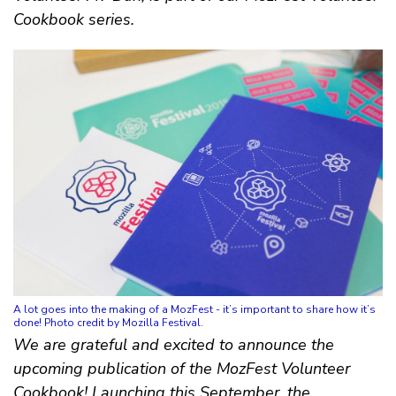
Cookbook series.
A lot goes into the making of a MozFest - it’s important to share how it’s
done! Photo credit by Mozilla Festival.
We are grateful and excited to announce the
upcoming publication of the MozFest Volunteer
Cookbook! Launching this September, the