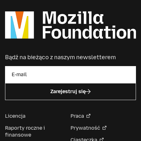
Bądź na bieżąco z naszym newsletterem
Zarejestruj się
Licencja
Praca
Raporty roczne i
Prywatność
finansowe
Ciasteczka