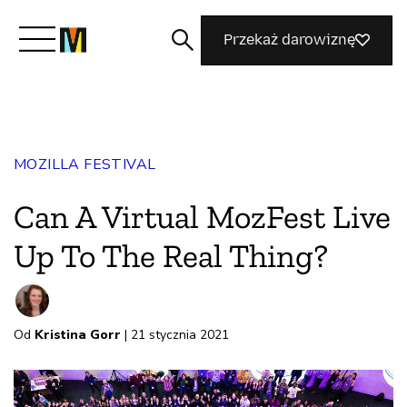
Przekaż darowiznę
Poznaj Mozillę
MOZILLA FESTIVAL
Co robimy
Can A Virtual MozFest Live
Dołącz do nas
Up To The Real Thing?
Magazyn
Od
Kristina Gorr
| 21 stycznia 2021