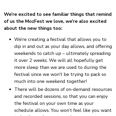
We’re excited to see familiar things that remind
of us the MozFest we love, we’re also excited
about the new things too:
We’re creating a festival that allows you to
dip in and out as your day allows, and offering
weekends to catch up – ultimately spreading
it over 2 weeks. We will all hopefully get
more sleep than we are used to during the
festival since we won’t be trying to pack so
much into one weekend together!
There will be dozens of on-demand resources
and recorded sessions, so that you can enjoy
the festival on your own time as your
schedule allows. You won’t feel like you want