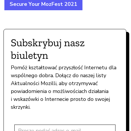
Secure Your MozFest 2021
Subskrybuj nasz
biuletyn
Pomóż kształtować przyszłość Internetu dla
wspólnego dobra. Dołącz do naszej listy
Aktualności Mozilli, aby otrzymywać
powiadomienia o możliwościach działania
i wskazówki o Internecie prosto do swojej
skrzynki.