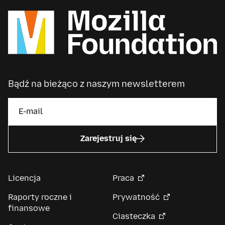
Bądź na bieżąco z naszym newsletterem
Zarejestruj się
Licencja
Praca
Raporty roczne i
Prywatność
finansowe
Ciasteczka