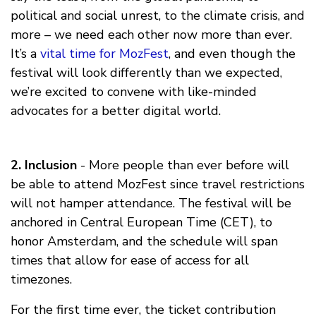
political and social unrest, to the climate crisis, and
more – we need each other now more than ever.
It’s a
vital time for MozFest
, and even though the
festival will look differently than we expected,
we’re excited to convene with like-minded
advocates for a better digital world.
2. Inclusion
- More people than ever before will
be able to attend MozFest since travel restrictions
will not hamper attendance. The festival will be
anchored in Central European Time (CET), to
honor Amsterdam, and the schedule will span
times that allow for ease of access for all
timezones.
For the first time ever, the ticket contribution