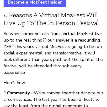
Become a MozFest Insider
4 Reasons A Virtual MozFest Will
Live Up To The In Person Festival
So when someone asks, “can a virtual MozFest live
up to the real thing?”, our answer is a resounding
YES! This year’s virtual MozFest is going to be fun,
social, experimental, and transformative. It will
look different than years past, but the spirit of the
festival will be threaded through every
experience.
Here’s how:
1.Community
- We’re coming together despite our
circumstances. The last year has been difficult to
say the least, from the global pandemic, to