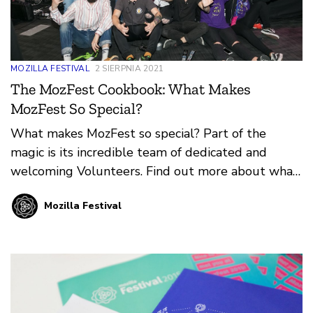
MOZILLA FESTIVAL
2 SIERPNIA 2021
The MozFest Cookbook: What Makes
MozFest So Special?
What makes MozFest so special? Part of the
magic is its incredible team of dedicated and
welcoming Volunteers. Find out more about what
it means to Volunteer at MozFest in-person or
Mozilla Festival
online from our guest authors, Mark and Mate
Varga.