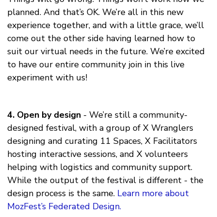
planned. And that’s OK. We’re all in this new
experience together, and with a little grace, we’ll
come out the other side having learned how to
suit our virtual needs in the future. We’re excited
to have our entire community join in this live
experiment with us!
4. Open by design
- We’re still a community-
designed festival, with a group of X Wranglers
designing and curating 11 Spaces, X Facilitators
hosting interactive sessions, and X volunteers
helping with logistics and community support.
While the output of the festival is different - the
design process is the same.
Learn more about
MozFest’s Federated Design.