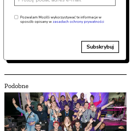
Pozwalam Mozilli wykorzystywać te informacje w
sposób opisany w
zasadach ochrony prywatności
Subskrybuj
Podobne