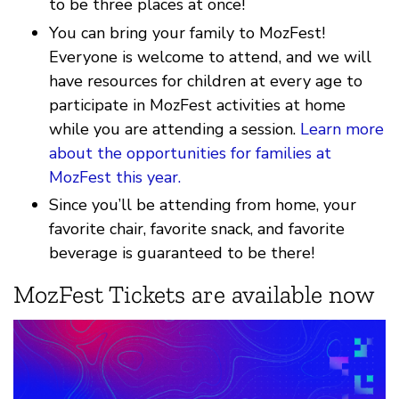
to be three places at once!
You can bring your family to MozFest!
Everyone is welcome to attend, and we will
have resources for children at every age to
participate in MozFest activities at home
while you are attending a session.
Learn more
about the opportunities for families at
MozFest this year.
Since you’ll be attending from home, your
favorite chair, favorite snack, and favorite
beverage is guaranteed to be there!
MozFest Tickets are available now