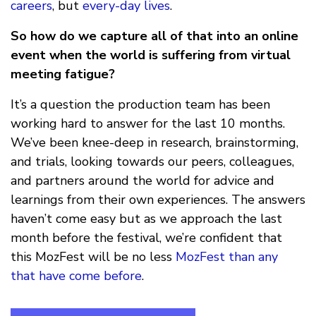
careers
, but
every-day lives
.
So how do we capture all of that into an online
event when the world is suffering from virtual
meeting fatigue?
It’s a question the production team has been
working hard to answer for the last 10 months.
We’ve been knee-deep in research, brainstorming,
and trials, looking towards our peers, colleagues,
and partners around the world for advice and
learnings from their own experiences. The answers
haven’t come easy but as we approach the last
month before the festival, we’re confident that
this MozFest will be no less
MozFest than any
that have come before
.