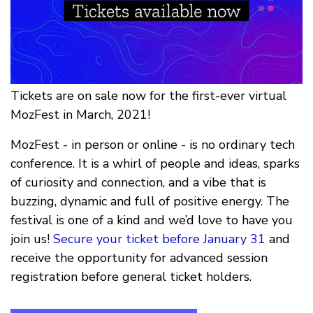
Tickets are on sale now for the first-ever virtual
MozFest in March, 2021!
MozFest - in person or online - is no ordinary tech
conference. It is a whirl of people and ideas, sparks
of curiosity and connection, and a vibe that is
buzzing, dynamic and full of positive energy. The
festival is one of a kind and we’d love to have you
join us!
Secure your ticket before January 31
and
receive the opportunity for advanced session
registration before general ticket holders.