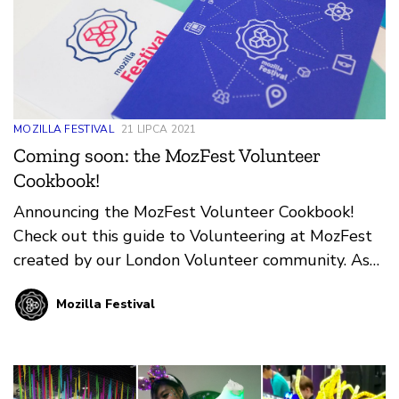
MOZILLA FESTIVAL
21 LIPCA 2021
Coming soon: the MozFest Volunteer
Cookbook!
Announcing the MozFest Volunteer Cookbook!
Check out this guide to Volunteering at MozFest
created by our London Volunteer community. As
we look ahead to your next in-person event in
Mozilla Festival
Amsterdam, we’re grateful and excited for our
London Volunteers to pass along all they’ve
learned about supporting Wranglers, Facilitators,
and Participants at this unique event!