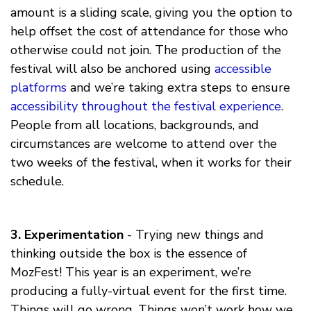
amount is a sliding scale, giving you the option to
help offset the cost of attendance for those who
otherwise could not join. The production of the
festival will also be anchored using
accessible
platforms
and we’re taking extra steps to ensure
accessibility throughout the festival experience
.
People from all locations, backgrounds, and
circumstances are welcome to attend over the
two weeks of the festival, when it works for their
schedule.
3. Experimentation
- Trying new things and
thinking outside the box is the essence of
MozFest! This year is an experiment, we’re
producing a fully-virtual event for the first time.
Things will go wrong. Things won’t work how we