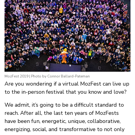
MozFest 2019 | Photo by Connor Ballard-Pateman
Are you wondering if a virtual MozFest can live up
to the in-person festival that you know and love?
We admit, it’s going to be a difficult standard to
reach. After all, the last ten years of MozFests
have been fun, energetic, unique, collaborative,
energizing, social, and transformative to not only