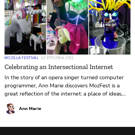
MOZILLA FESTIVAL
12 STYCZNIA 2021
Celebrating an Intersectional Internet
In the story of an opera singer turned computer
programmer, Ann Marie discovers MozFest is a
great reflection of the internet: a place of ideas,
learning, connection and, most importantly, play.
Ann Marie