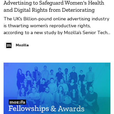
Advertising to Safeguard Women's Health
and Digital Rights from Deteriorating
The UK’s Billion-pound online advertising industry
is thwarting women’s reproductive rights,
according to a new study by Mozilla’s Senior Tech
Policy Fellow Lucy Purdon.
Mozilla