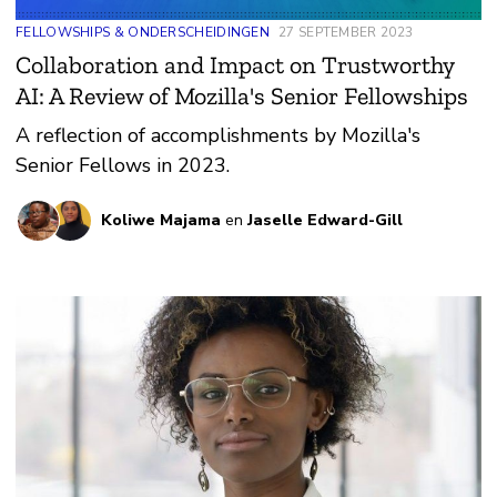
FELLOWSHIPS & ONDERSCHEIDINGEN
27 SEPTEMBER 2023
Collaboration and Impact on Trustworthy
AI: A Review of Mozilla's Senior Fellowships
A reflection of accomplishments by Mozilla's
Senior Fellows in 2023.
Koliwe Majama
en
Jaselle Edward-Gill