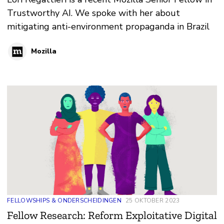
Trustworthy AI. We spoke with her about
mitigating anti-environment propaganda in Brazil
Mozilla
FELLOWSHIPS & ONDERSCHEIDINGEN
25 OKTOBER 2023
Fellow Research: Reform Exploitative Digital