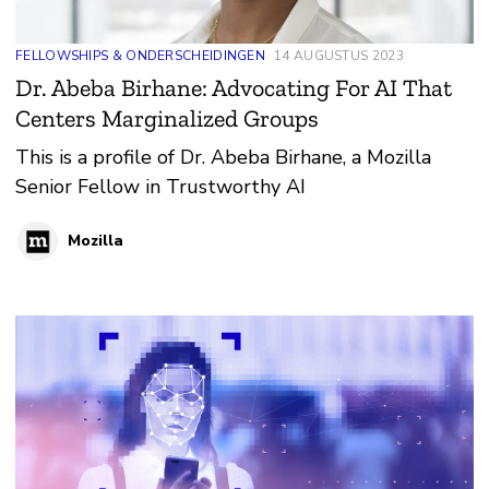
FELLOWSHIPS & ONDERSCHEIDINGEN
14 AUGUSTUS 2023
Dr. Abeba Birhane: Advocating For AI That
Centers Marginalized Groups
This is a profile of Dr. Abeba Birhane, a Mozilla
Senior Fellow in Trustworthy AI
Mozilla