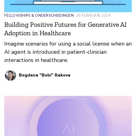
FELLOWSHIPS & ONDERSCHEIDINGEN
16 FEBRUARI 2024
Building Positive Futures for Generative AI
Adoption in Healthcare
Imagine scenarios for using a social license when an
AI agent is introduced in patient-clinician
interactions in healthcare.
Bogdana "Bobi" Rakova