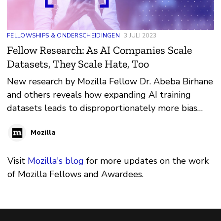
FELLOWSHIPS & ONDERSCHEIDINGEN
3 JULI 2023
Fellow Research: As AI Companies Scale
Datasets, They Scale Hate, Too
New research by Mozilla Fellow Dr. Abeba Birhane
and others reveals how expanding AI training
datasets leads to disproportionately more bias
and discrimination
Mozilla
Visit
Mozilla's blog
for more updates on the work
of Mozilla Fellows and Awardees.