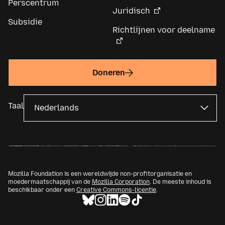
Perscentrum
Juridisch
Subsidie
Richtlijnen voor deelname
Doneren
Taal
Mozilla Foundation is een wereldwijde non-profitorganisatie en
moedermaatschappij van de
Mozilla Corporation
. De meeste inhoud is
beschikbaar onder een
Creative Commons-licentie
.