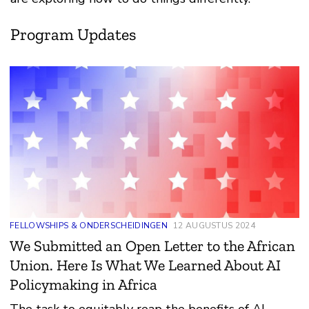
Program Updates
FELLOWSHIPS & ONDERSCHEIDINGEN
12 AUGUSTUS 2024
We Submitted an Open Letter to the African
Union. Here Is What We Learned About AI
Policymaking in Africa