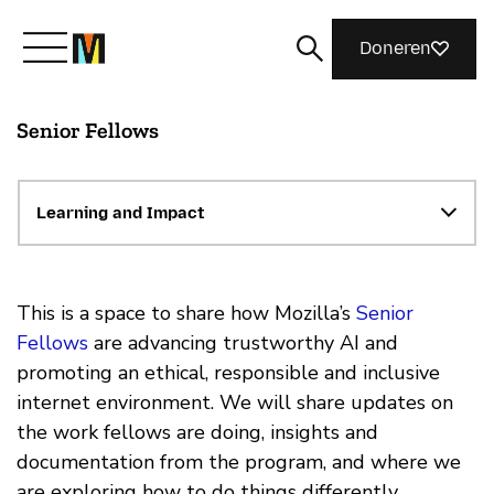
Doneren
Senior Fellows
Maak kennis met Mozilla
Wat we doen
Learning and Impact
Meedoen
This is a space to share how Mozilla’s
Senior
Fellows
are advancing trustworthy AI and
promoting an ethical, responsible and inclusive
Magazine
internet environment. We will share updates on
the work fellows are doing, insights and
documentation from the program, and where we
are exploring how to do things differently.