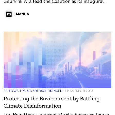
Geurkink will lead the Coalition as its inaugural
Executive Director beginning in 2024. Geurkink is
Mozilla
also a Senior Fellow in Policy at Mozilla.
FELLOWSHIPS & ONDERSCHEIDINGEN
1 NOVEMBER 2023
Protecting the Environment by Battling
Climate Disinformation
Lori Regattieri is a recent Mozilla Senior Fellow in