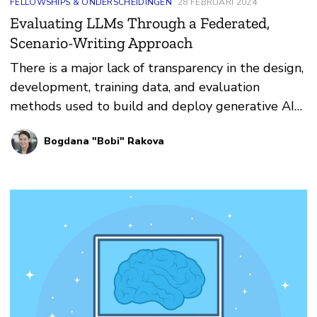
FELLOWSHIPS & ONDERSCHEIDINGEN
28 FEBRUARI 2024
Evaluating LLMs Through a Federated,
Scenario-Writing Approach
There is a major lack of transparency in the design,
development, training data, and evaluation
methods used to build and deploy generative AI
models.
Bogdana "Bobi" Rakova