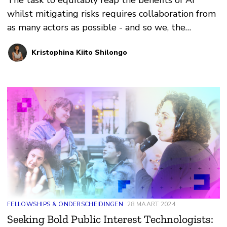
The task to equitably reap the benefits of AI
whilst mitigating risks requires collaboration from
as many actors as possible - and so we, the
signatories, extended a hand to African
Kristophina Kiito Shilongo
policymakers and the African Union.
FELLOWSHIPS & ONDERSCHEIDINGEN
28 MAART 2024
Seeking Bold Public Interest Technologists: