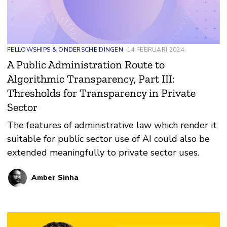
FELLOWSHIPS & ONDERSCHEIDINGEN
14 FEBRUARI 2024
A Public Administration Route to
Algorithmic Transparency, Part III:
Thresholds for Transparency in Private
Sector
The features of administrative law which render it
suitable for public sector use of AI could also be
extended meaningfully to private sector uses.
Amber Sinha