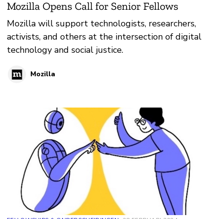
Mozilla Opens Call for Senior Fellows
Mozilla will support technologists, researchers,
activists, and others at the intersection of digital
technology and social justice.
Mozilla