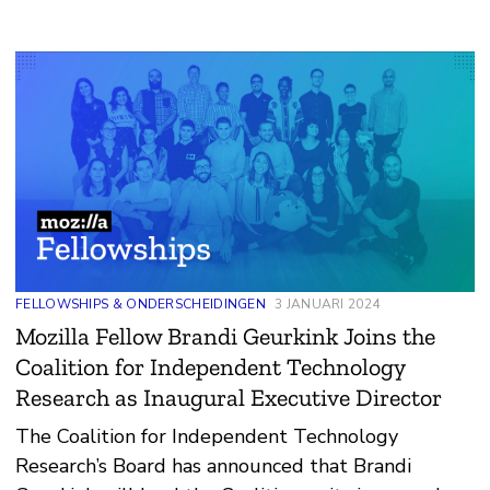
FELLOWSHIPS & ONDERSCHEIDINGEN
3 JANUARI 2024
Mozilla Fellow Brandi Geurkink Joins the
Coalition for Independent Technology
Research as Inaugural Executive Director
The Coalition for Independent Technology
Research’s Board has announced that Brandi