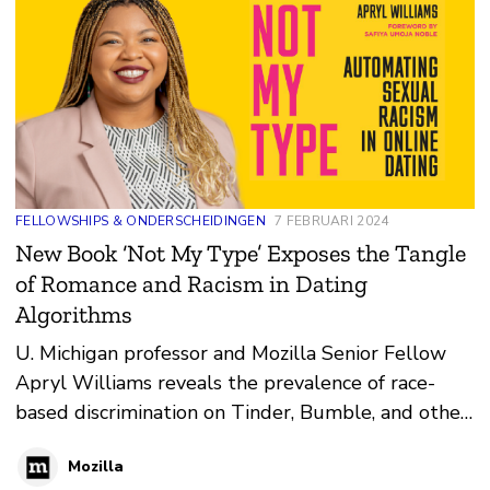
FELLOWSHIPS & ONDERSCHEIDINGEN
7 FEBRUARI 2024
New Book ‘Not My Type’ Exposes the Tangle
of Romance and Racism in Dating
Algorithms
U. Michigan professor and Mozilla Senior Fellow
Apryl Williams reveals the prevalence of race-
based discrimination on Tinder, Bumble, and other
platforms.
Mozilla