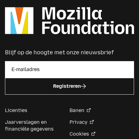
Blijf op de hoogte met onze nieuwsbrief
Registreren
Licenties
Banen
Jaarverslagen en
Privacy
financiële gegevens
Cookies