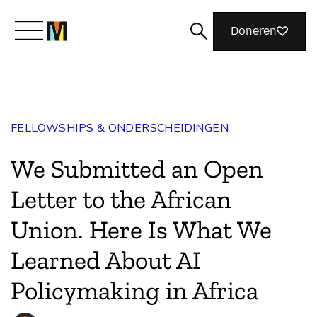
Doneren
Maak kennis met Mozilla
FELLOWSHIPS & ONDERSCHEIDINGEN
Wat we doen
We Submitted an Open
Meedoen
Letter to the African
Union. Here Is What We
Magazine
Learned About AI
Policymaking in Africa