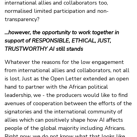
international allies and collaborators too,
normalised limited participation and non-
transparency?
…however, the opportunity to work together in
support of RESPONSIBLE, ETHICAL, JUST,
TRUSTWORTHY AI still stands
Whatever the reasons for the low engagement
from international allies and collaborators, not all
is lost. Just as the Open Letter extended an open
hand to partner with the African political
leadership, we - the producers would like to find
avenues of cooperation between the efforts of the
signatories and the international community of
allies which can positively shape how AI affects
people of the global majority including Africans.
Right now, we do not know what that looks like.