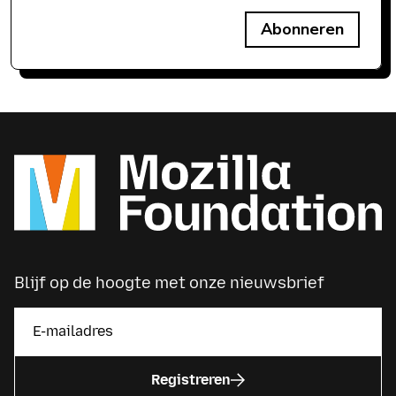
Abonneren
Blijf op de hoogte met onze nieuwsbrief
Registreren