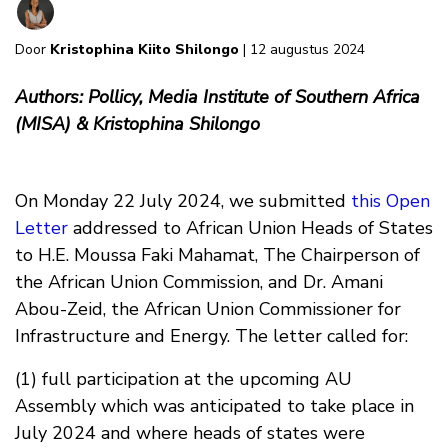
Door
Kristophina Kiito Shilongo
| 12 augustus 2024
Authors: Pollicy, Media Institute of Southern Africa
(MISA) & Kristophina Shilongo
On Monday 22 July 2024, we submitted
this Open
Letter
addressed to African Union Heads of States
to H.E. Moussa Faki Mahamat, The Chairperson of
the African Union Commission, and Dr. Amani
Abou-Zeid, the African Union Commissioner for
Infrastructure and Energy. The letter called for:
(1) full participation at the upcoming AU
Assembly which was anticipated to take place in
July 2024 and where heads of states were