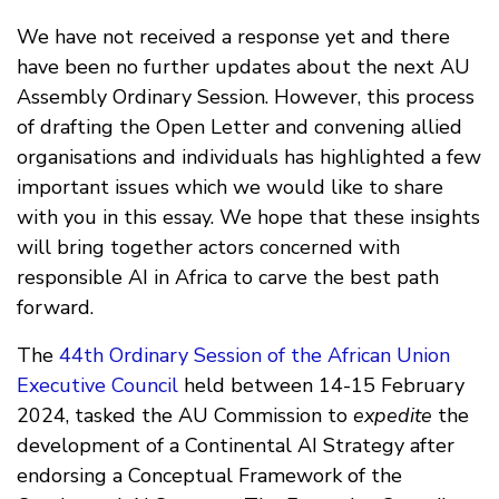
We have not received a response yet and there
have been no further updates about the next AU
Assembly Ordinary Session. However, this process
of drafting the Open Letter and convening allied
organisations and individuals has highlighted a few
important issues which we would like to share
with you in this essay. We hope that these insights
will bring together actors concerned with
responsible AI in Africa to carve the best path
forward.
The
44th Ordinary Session of the African Union
Executive Council
held between 14-15 February
2024, tasked the AU Commission to
expedite
the
development of a Continental AI Strategy after
endorsing a Conceptual Framework of the