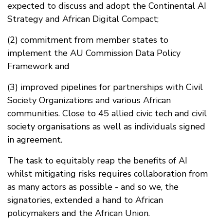
expected to discuss and adopt the Continental AI
Strategy and African Digital Compact;
(2) commitment from member states to
implement the AU Commission Data Policy
Framework and
(3) improved pipelines for partnerships with Civil
Society Organizations and various African
communities. Close to 45 allied civic tech and civil
society organisations as well as individuals signed
in agreement.
The task to equitably reap the benefits of AI
whilst mitigating risks requires collaboration from
as many actors as possible - and so we, the
signatories, extended a hand to African
policymakers and the African Union.