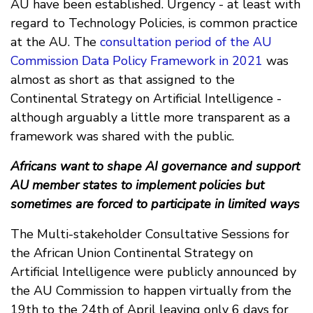
AU have been established. Urgency - at least with
regard to Technology Policies, is common practice
at the AU. The
consultation period of the AU
Commission Data Policy Framework in 2021
was
almost as short as that assigned to the
Continental Strategy on Artificial Intelligence -
although arguably a little more transparent as a
framework was shared with the public.
Africans want to shape AI governance and support
AU member states to implement policies but
sometimes are forced to participate in limited ways
The Multi-stakeholder Consultative Sessions for
the African Union Continental Strategy on
Artificial Intelligence were publicly announced by
the AU Commission to happen virtually from the
19th to the 24th of April leaving only 6 days for