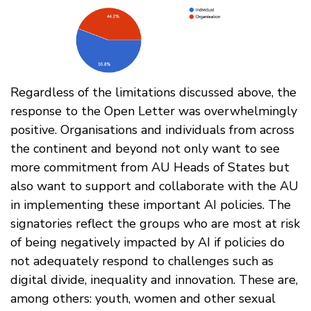
Regardless of the limitations discussed above, the
response to the Open Letter was overwhelmingly
positive. Organisations and individuals from across
the continent and beyond not only want to see
more commitment from AU Heads of States but
also want to support and collaborate with the AU
in implementing these important AI policies. The
signatories reflect the groups who are most at risk
of being negatively impacted by AI if policies do
not adequately respond to challenges such as
digital divide, inequality and innovation. These are,
among others: youth, women and other sexual