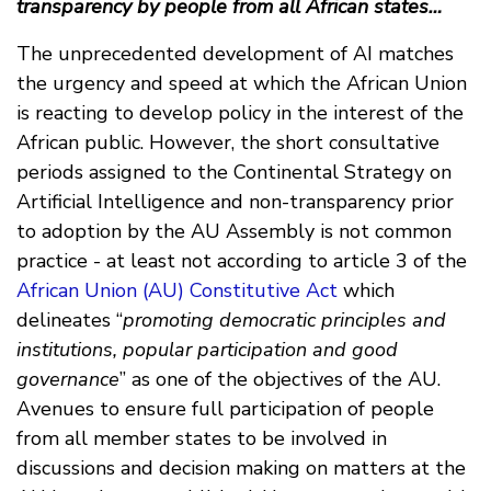
transparency by people from all African states…
The unprecedented development of AI matches
the urgency and speed at which the African Union
is reacting to develop policy in the interest of the
African public. However, the short consultative
periods assigned to the Continental Strategy on
Artificial Intelligence and non-transparency prior
to adoption by the AU Assembly is not common
practice - at least not according to article 3 of the
African Union (AU) Constitutive Act
which
delineates “
promoting democratic principles and
institutions, popular participation and good
governance
” as one of the objectives of the AU.
Avenues to ensure full participation of people
from all member states to be involved in
discussions and decision making on matters at the