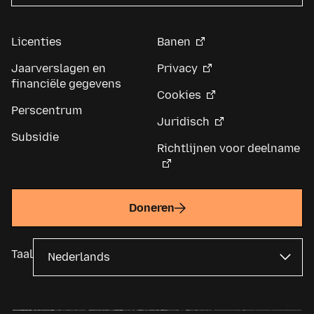
Licenties
Banen
Jaarverslagen en
Privacy
financiële gegevens
Cookies
Perscentrum
Juridisch
Subsidie
Richtlijnen voor deelname
Doneren
Taal