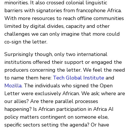
minorities. It also crossed colonial linguistic
barriers with signatories from francophone Africa.
With more resources to reach offline communities
limited by digital divides, capacity and other
challenges we can only imagine that more could
co-sign the letter.
Surprisingly though, only two international
institutions offered their support or engaged the
producers concerning the letter. We feel the need
to name them here:
Tech Global Institute
and
Mozilla
. The individuals who signed the Open
Letter were exclusively African. We ask; where are
our allies? Are there parallel processes
happening? Is African participation in Africa AI
policy matters contingent on someone else,
specific sectors setting the agenda? Or have