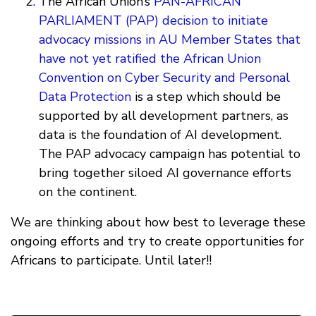
The African Union’s
PAN-AFRICAN
PARLIAMENT (PAP) decision to initiate
advocacy missions in AU Member States that
have not yet ratified the African Union
Convention on Cyber Security and Personal
Data Protection
is a step which should be
supported by all development partners, as
data is the foundation of AI development.
The PAP advocacy campaign has potential to
bring together siloed AI governance efforts
on the continent.
We are thinking about how best to leverage these
ongoing efforts and try to create opportunities for
Africans to participate. Until later!!