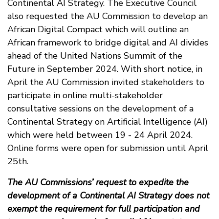
Continental AI Strategy. The Executive Council
also requested the AU Commission to develop an
African Digital Compact which will outline an
African framework to bridge digital and AI divides
ahead of the United Nations Summit of the
Future in September 2024. With short notice, in
April the AU Commission invited stakeholders to
participate in online multi-stakeholder
consultative sessions on the development of a
Continental Strategy on Artificial Intelligence (AI)
which were held between 19 - 24 April 2024.
Online forms were open for submission until April
25th.
The AU Commissions’ request to expedite the
development of a Continental AI Strategy does not
exempt the requirement for full participation and