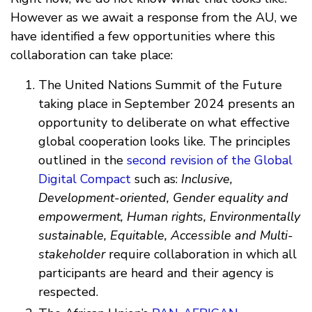
However as we await a response from the AU, we
have identified a few opportunities where this
collaboration can take place:
The United Nations Summit of the Future
taking place in September 2024 presents an
opportunity to deliberate on what effective
global cooperation looks like. The principles
outlined in the
second revision of the Global
Digital Compact
such as:
Inclusive,
Development-oriented, Gender equality and
empowerment, Human rights, Environmentally
sustainable, Equitable, Accessible and Multi-
stakeholder
require collaboration in which all
participants are heard and their agency is
respected.