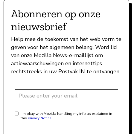
Abonneren op onze
nieuwsbrief
Help mee de toekomst van het web vorm te
geven voor het algemeen belang. Word lid
van onze Mozilla News-e-maillijst om
actiewaarschuwingen en internettips
rechtstreeks in uw Postvak IN te ontvangen.
I'm okay with Mozilla handling my info as explained in
this
Privacy Notice