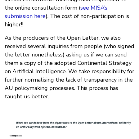
the online consultation form (
see MISA’s
submission here
). The cost of non-participation is
higher!!
As the producers of the Open Letter, we also
received several inquiries from people (who signed
the letter nonetheless) asking us if we can send
them a copy of the adopted Continental Strategy
on Artificial Intelligence. We take responsibility for
further normalising the lack of transparency in the
AU policymaking processes. This process has
taught us better.