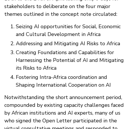
stakeholders to deliberate on the four major
themes outlined in the concept note circulated:
Seizing AI opportunities for Social, Economic
and Cultural Development in Africa
Addressing and Mitigating AI Risks to Africa
Creating Foundations and Capabilities for
Harnessing the Potential of AI and Mitigating
its Risks to Africa
Fostering Intra-Africa coordination and
Shaping International Cooperation on AI
Notwithstanding the short announcement period,
compounded by existing capacity challenges faced
by African institutions and AI experts, many of us
who signed the Open Letter participated in the
virtual consultative meetings and responded to