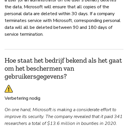
the data, Microsoft will ensure that all copies of the
personal data are deleted within 30 days. If a company
terminates service with Microsoft, corresponding personal
data will all be deleted between 90 and 180 days of
service termination.
Hoe staat het bedrijf bekend als het gaat
om het beschermen van
gebruikersgegevens?
Verbetering nodig
On one hand, Microsoft is making a considerate effort to
improve its security. The company revealed that it paid 341
researchers a total of $13.6 million in bounties in 2020.