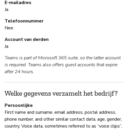
E-mailadres
Ja
S
Telefoonnummer
Ja
Nee
Fo
Account van derden
ac
Ja
al
Teams is part of Microsoft 365 suite, so the latter account
Au
is required. Teams also offers guest accounts that expire
Pa
after 24 hours.
le
le
Welke gegevens verzamelt het bedrijf?
B
Persoonlijke
First name and surname, email address, postal address,
Ja
phone number, and other similar contact data, age, gender,
Mi
country. Voice data, sometimes referred to as “voice clips”,