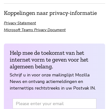
Koppelingen naar privacy-informatie
Privacy Statement
Microsoft Teams Privacy Document
Help mee de toekomst van het
internet vorm te geven voor het
algemeen belang.
Schrijf u in voor onze mailinglijst Mozilla
News en ontvang actiemeldingen en
internettips rechtstreeks in uw Postvak IN.