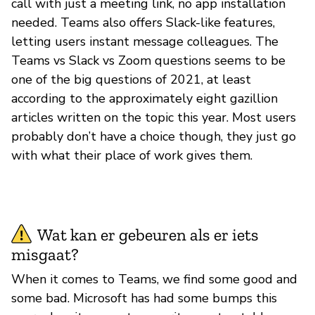
call with just a meeting link, no app installation
needed. Teams also offers Slack-like features,
letting users instant message colleagues. The
Teams vs Slack vs Zoom questions seems to be
one of the big questions of 2021, at least
according to the approximately eight gazillion
articles written on the topic this year. Most users
probably don’t have a choice though, they just go
with what their place of work gives them.
Wat kan er gebeuren als er iets
misgaat?
When it comes to Teams, we find some good and
some bad. Microsoft has had some bumps this