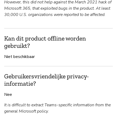
However, this did not help against the March 2021 hack of
Microsoft 365, that exploited bugs in the product. At least
30,000 U.S. organizations were reported to be affected.
Kan dit product offline worden
gebruikt?
Niet beschikbaar
Gebruikersvriendelijke privacy-
informatie?
Nee
It is difficult to extract Teams-specific information from the
general Microsoft policy.