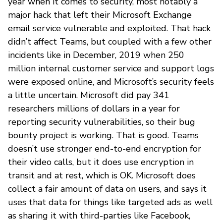
year when it comes to security, most notably a
major hack that left their Microsoft Exchange
email service vulnerable and exploited. That hack
didn’t affect Teams, but coupled with a few other
incidents like in December, 2019 when 250
million internal customer service and support logs
were exposed online, and Microsoft’s security feels
a little uncertain. Microsoft did pay 341
researchers millions of dollars in a year for
reporting security vulnerabilities, so their bug
bounty project is working. That is good. Teams
doesn’t use stronger end-to-end encryption for
their video calls, but it does use encryption in
transit and at rest, which is OK. Microsoft does
collect a fair amount of data on users, and says it
uses that data for things like targeted ads as well
as sharing it with third-parties like Facebook,