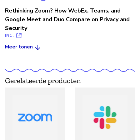
Rethinking Zoom? How WebEx, Teams, and
Google Meet and Duo Compare on Privacy and
Security
INC.
Meer tonen
Gerelateerde producten