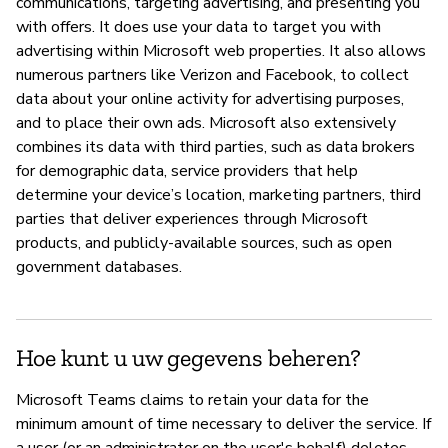
communications, targeting advertising, and presenting you
with offers. It does use your data to target you with
advertising within Microsoft web properties. It also allows
numerous partners like Verizon and Facebook, to collect
data about your online activity for advertising purposes,
and to place their own ads. Microsoft also extensively
combines its data with third parties, such as data brokers
for demographic data, service providers that help
determine your device’s location, marketing partners, third
parties that deliver experiences through Microsoft
products, and publicly-available sources, such as open
government databases.
Hoe kunt u uw gegevens beheren?
Microsoft Teams claims to retain your data for the
minimum amount of time necessary to deliver the service. If
a user (or an administrator on the user's behalf) deletes