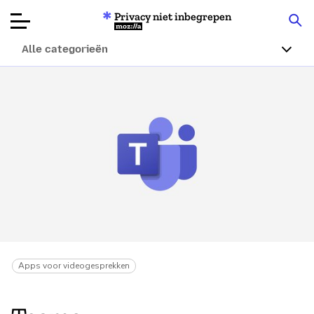
Privacy niet inbegrepen
Mozilla
Alle categorieën
Productbeoordelingen
Articles
Over
Doneren
Apps voor videogesprekken