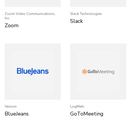
Zoom Video Communications,
Slack Technologies
Inc.
Slack
Zoom
Verizon
LogMeIn
BlueJeans
GoToMeeting