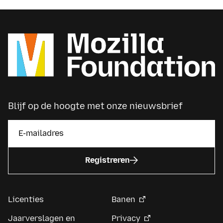
Blijf op de hoogte met onze nieuwsbrief
Registreren
Licenties
Banen
Jaarverslagen en
Privacy