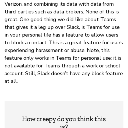
Verizon, and combining its data with data from
third parties such as data brokers. None of this is
great. One good thing we did like about Teams
that gives it a leg up over Slack, is Teams for use
in your personal life has a feature to allow users
to block a contact. This is a great feature for users
experiencing harassment or abuse. Note, this
feature only works in Teams for personal use; it is
not available for Teams through a work or school
account. Still, Slack doesn’t have any block feature
at all.
How creepy do you think this
is?