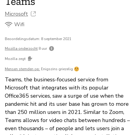
Teams
Microsoft
Wifi
Beoordelingsdatum: 8 september 2021
Mozilla onderzocht
8 uur
Mozilla zegt
Mensen stemden op:
Enigszins griezelig
Teams, the business-focused service from
Microsoft that integrates with its popular
Office365 services, saw a surge of use when the
pandemic hit and its user base has grown to more
than 250 million users in 2021. Similar to Zoom,
Teams allows for video chats between hundreds –
even thousands – of people and lets users join a