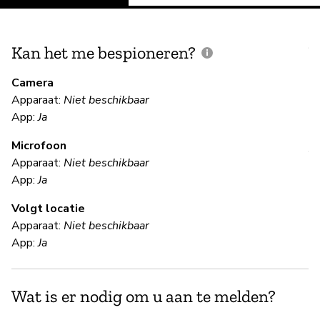
Kan het me bespioneren?
V
m
Camera
Apparaat:
Niet beschikbaar
N
App:
Ja
Microfoon
V
Apparaat:
Niet beschikbaar
App:
Ja
Ja
Volgt locatie
Mi
Apparaat:
Niet beschikbaar
de
App:
Ja
en
op
au
Wat is er nodig om u aan te melden?
de