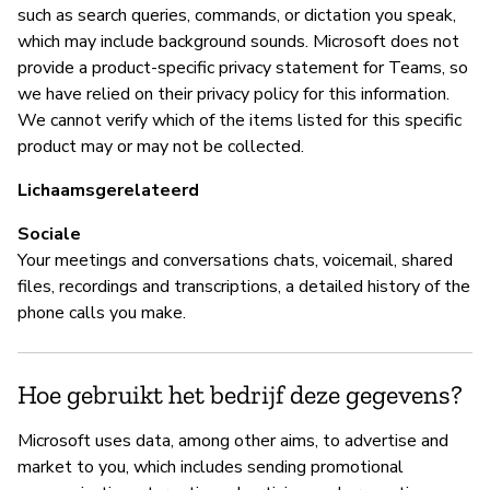
co
such as search queries, commands, or dictation you speak,
which may include background sounds. Microsoft does not
provide a product-specific privacy statement for Teams, so
B
we have relied on their privacy policy for this information.
We cannot verify which of the items listed for this specific
Ja
product may or may not be collected.
Mi
Lichaamsgerelateerd
vu
Sociale
Your meetings and conversations chats, voicemail, shared
files, recordings and transcriptions, a detailed history of the
P
phone calls you make.
Ja
Hoe gebruikt het bedrijf deze gegevens?
Ra
po
Microsoft uses data, among other aims, to advertise and
market to you, which includes sending promotional