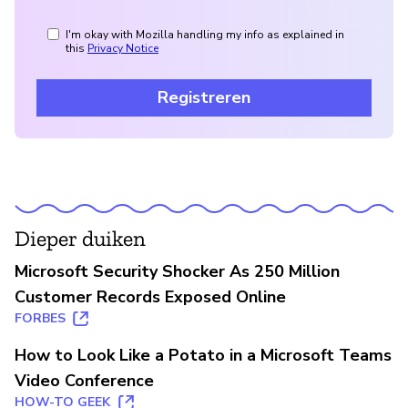
I'm okay with Mozilla handling my info as explained in
this
Privacy Notice
Registreren
Dieper duiken
Microsoft Security Shocker As 250 Million
Customer Records Exposed Online
FORBES
How to Look Like a Potato in a Microsoft Teams
Video Conference
HOW-TO GEEK