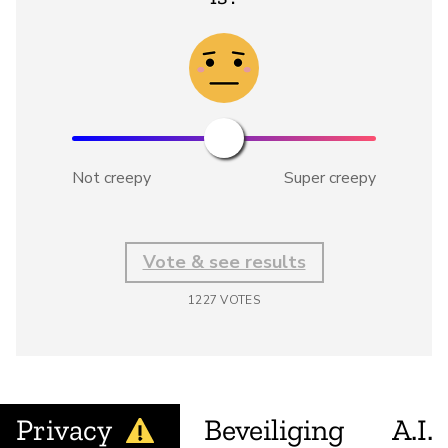
Not creepy
Super creepy
Vote & see results
1227
VOTES
Privacy
Beveiliging
A.I.