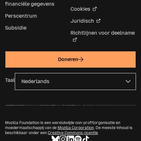
financiële gegevens
Cookies
Perscentrum
Juridisch
Subsidie
Richtlijnen voor deelname
Doneren
Taal
Mozilla Foundation is een wereldwijde non-profitorganisatie en
moedermaatschappij van de
Mozilla Corporation
. De meeste inhoud is
beschikbaar onder een
Creative Commons-licentie
.