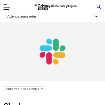
Privacy niet inbegrepen
Mozilla
Alle categorieën
Productbeoordelingen
Articles
Over
Doneren
Apps voor videogesprekken