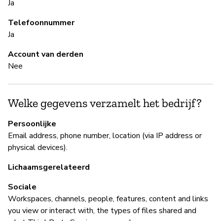
Ja
Ja
Telefoonnummer
A 
Ja
al
en
Account van derden
Nee
B
Welke gegevens verzamelt het bedrijf?
Ja
Persoonlijke
Sl
Email address, phone number, location (via IP address or
physical devices).
B
Lichaamsgerelateerd
Ja
Sociale
Workspaces, channels, people, features, content and links
Sl
you view or interact with, the types of files shared and