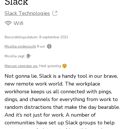
Slack
Slack Technologies
Wifi
Beoordelingsdatum: 8 september 2021
Mozilla onderzocht
8 uur
Mozilla zegt
Mensen stemden op:
Heel griezelig
Not gonna lie, Slack is a handy tool in our brave,
new remote work world. The workplace
workhorse keeps us all connected with pings,
dings, and channels for everything from work to
random distractions that make the day bearable.
And it’s not just for work. A number of
communities have set up Slack groups to help