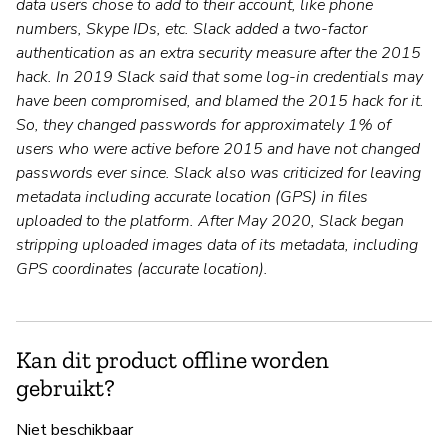
data users chose to add to their account, like phone
numbers, Skype IDs, etc. Slack added a two-factor
authentication as an extra security measure after the 2015
hack. In 2019 Slack said that some log-in credentials may
have been compromised, and blamed the 2015 hack for it.
So, they changed passwords for approximately 1% of
users who were active before 2015 and have not changed
passwords ever since. Slack also was criticized for leaving
metadata including accurate location (GPS) in files
uploaded to the platform. After May 2020, Slack began
stripping uploaded images data of its metadata, including
GPS coordinates (accurate location).
Kan dit product offline worden
gebruikt?
Niet beschikbaar