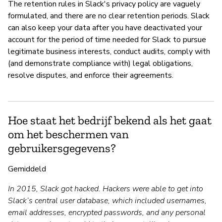
The retention rules in Slack's privacy policy are vaguely
formulated, and there are no clear retention periods. Slack
can also keep your data after you have deactivated your
account for the period of time needed for Slack to pursue
legitimate business interests, conduct audits, comply with
(and demonstrate compliance with) legal obligations,
resolve disputes, and enforce their agreements.
Hoe staat het bedrijf bekend als het gaat
om het beschermen van
gebruikersgegevens?
Gemiddeld
In 2015, Slack got hacked. Hackers were able to get into
Slack’s central user database, which included usernames,
email addresses, encrypted passwords, and any personal