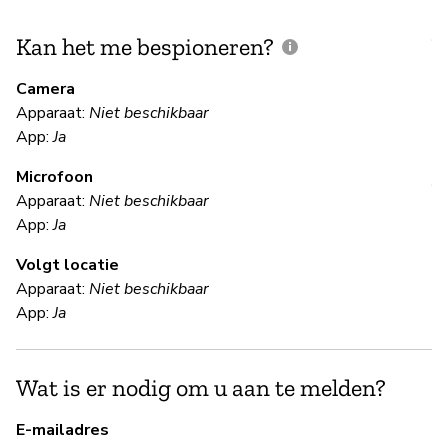
Kan het me bespioneren?
V
m
Camera
Apparaat:
Niet beschikbaar
Ja
App:
Ja
Microfoon
V
Apparaat:
Niet beschikbaar
App:
Ja
Ja
Volgt locatie
Sl
Apparaat:
Niet beschikbaar
re
App:
Ja
en
ex
Wat is er nodig om u aan te melden?
S
E-mailadres