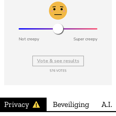
Not creepy
Super creepy
Vote & see results
576
VOTES
Privacy
Beveiliging
A.I.