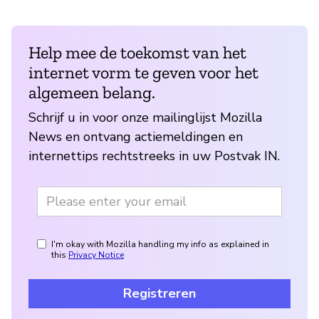
Help mee de toekomst van het
internet vorm te geven voor het
algemeen belang.
Schrijf u in voor onze mailinglijst Mozilla
News en ontvang actiemeldingen en
internettips rechtstreeks in uw Postvak IN.
I'm okay with Mozilla handling my info as explained in
this
Privacy Notice
Registreren