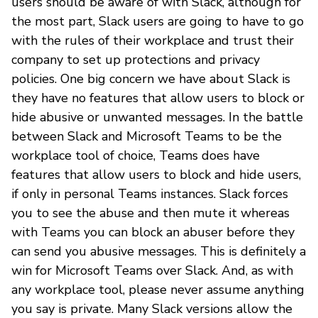
users should be aware of with Slack, although for
the most part, Slack users are going to have to go
with the rules of their workplace and trust their
company to set up protections and privacy
policies. One big concern we have about Slack is
they have no features that allow users to block or
hide abusive or unwanted messages. In the battle
between Slack and Microsoft Teams to be the
workplace tool of choice, Teams does have
features that allow users to block and hide users,
if only in personal Teams instances. Slack forces
you to see the abuse and then mute it whereas
with Teams you can block an abuser before they
can send you abusive messages. This is definitely a
win for Microsoft Teams over Slack. And, as with
any workplace tool, please never assume anything
you say is private. Many Slack versions allow the