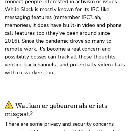
connect people interested in activism or issues.
While Slack is mostly known for its IRC-like
messaging features (remember IRC?...ah,
memories), it does have built-in video and phone
call features too (they've been around since
2016). Since the pandemic drove so many to
remote work, it's become a real concern and
possibility bosses can track all those thoughts,
venting backchannels , and potentially video chats
with co-workers too.
Wat kan er gebeuren als er iets
misgaat?
There are some privacy and security concerns