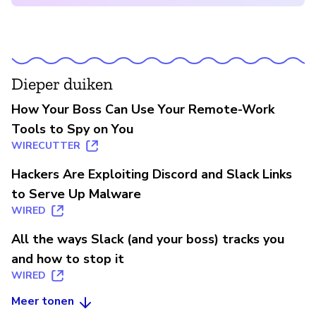
Dieper duiken
How Your Boss Can Use Your Remote-Work
Tools to Spy on You
WIRECUTTER
Hackers Are Exploiting Discord and Slack Links
to Serve Up Malware
WIRED
All the ways Slack (and your boss) tracks you
and how to stop it
WIRED
Meer tonen