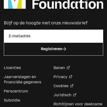
Blijf op de hoogte met onze nieuwsbrief
Registreren
Licenties
Banen
Jaarverslagen en
Privacy
financiële gegevens
Cookies
Perscentrum
Juridisch
Subsidie
Richtlijnen voor deelname