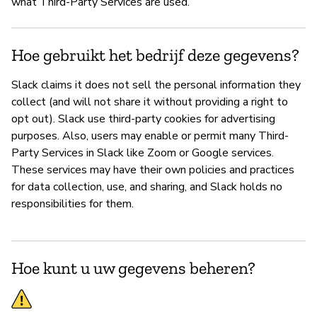
what Third-Party Services are used.
P
Hoe gebruikt het bedrijf deze gegevens?
Ja
Slack claims it does not sell the personal information they
collect (and will not share it without providing a right to
opt out). Slack use third-party cookies for advertising
purposes. Also, users may enable or permit many Third-
Party Services in Slack like Zoom or Google services.
These services may have their own policies and practices
for data collection, use, and sharing, and Slack holds no
responsibilities for them.
Hoe kunt u uw gegevens beheren?