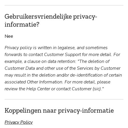
Gebruikersvriendelijke privacy-
informatie?
Nee
Privacy policy is written in legalese, and sometimes
forwards to contact Customer Support for more detail. For
example, a clause on data retention: "The deletion of
Customer Data and other use of the Services by Customer
may result in the deletion and/or de-identification of certain
associated Other Information. For more detail, please
review the Help Center or contact Customer (sic)."
Koppelingen naar privacy-informatie
Privacy Policy