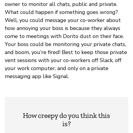
owner to monitor all chats, public and private.
What could happen if something goes wrong?
Well, you could message your co-worker about
how annoying your boss is because they always
come to meetings with Dorito dust on their face.
Your boss could be monitoring your private chats,
and boom, you’re fired! Best to keep those private
vent sessions with your co-workers off Slack, off
your work computer, and only on a private
messaging app like Signal.
How creepy do you think this
is?