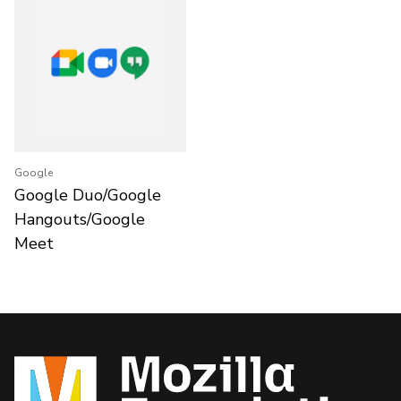
Google
Google Duo/Google
Hangouts/Google
Meet