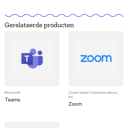
Gerelateerde producten
Microsoft
Zoom Video Communications,
Inc.
Teams
Zoom