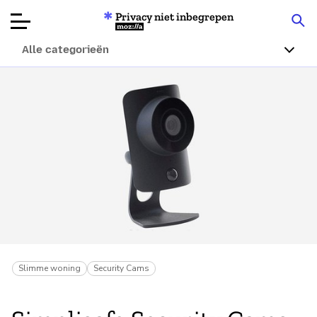
Privacy niet inbegrepen
Mozilla
Alle categorieën
Productbeoordelingen
Articles
Over
Doneren
Slimme woning
Security Cams