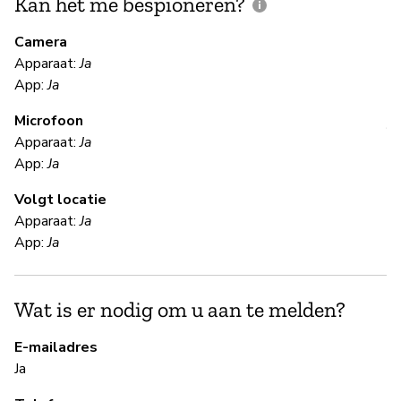
Kan het me bespioneren?
V
m
Camera
Apparaat:
Ja
Ja
App:
Ja
Microfoon
V
Apparaat:
Ja
App:
Ja
Ja
Volgt locatie
Th
Apparaat:
Ja
App:
Ja
S
Wat is er nodig om u aan te melden?
Ja
E-mailadres
Si
Ja
ad