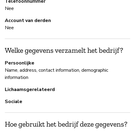
Telefoonnummer
Nee
B
Account van derden
Ja
Nee
B
Welke gegevens verzamelt het bedrijf?
Ja
Persoonlijke
Name, address, contact information, demographic
Si
information
re
us
Lichaamsgerelateerd
se
Sociale
P
Hoe gebruikt het bedrijf deze gegevens?
Ja