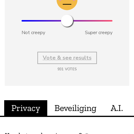
Not creepy
Super creepy
Vote & see results
931
VOTES
Privacy
Beveiliging
A.I.