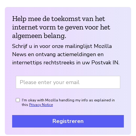
Help mee de toekomst van het
internet vorm te geven voor het
algemeen belang.
Schrijf u in voor onze mailinglijst Mozilla
News en ontvang actiemeldingen en
internettips rechtstreeks in uw Postvak IN.
I'm okay with Mozilla handling my info as explained in
this
Privacy Notice
Registreren