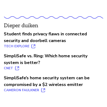
Dieper duiken
Student finds privacy flaws in connected
security and doorbell cameras
TECH EXPLORE
SimpliSafe vs. Ring: Which home security
system is better?
CNET
SimpliSafe’s home security system can be
compromised by a $2 wireless emitter
CAMERON FAULKNER