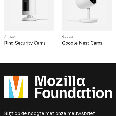
Amazon
Google
Ring Security Cams
Google Nest Cams
Blijf op de hoogte met onze nieuwsbrief