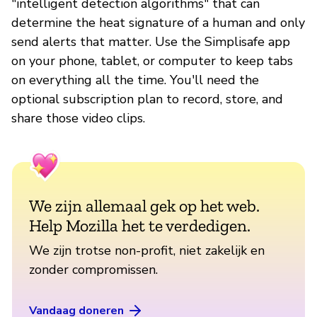
"intelligent detection algorithms" that can
determine the heat signature of a human and only
send alerts that matter. Use the Simplisafe app
on your phone, tablet, or computer to keep tabs
on everything all the time. You'll need the
optional subscription plan to record, store, and
share those video clips.
We zijn allemaal gek op het web.
Help Mozilla het te verdedigen.
We zijn trotse non-profit, niet zakelijk en
zonder compromissen.
Vandaag doneren