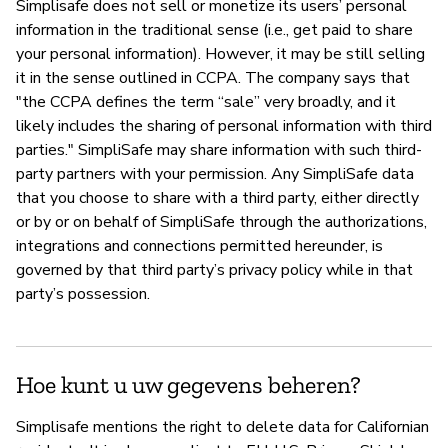
Simplisafe does not sell or monetize its users’ personal
information in the traditional sense (i.e., get paid to share
your personal information). However, it may be still selling
it in the sense outlined in CCPA. The company says that
"the CCPA defines the term “sale” very broadly, and it
likely includes the sharing of personal information with third
parties." SimpliSafe may share information with such third-
party partners with your permission. Any SimpliSafe data
that you choose to share with a third party, either directly
or by or on behalf of SimpliSafe through the authorizations,
integrations and connections permitted hereunder, is
governed by that third party’s privacy policy while in that
party’s possession.
Hoe kunt u uw gegevens beheren?
Simplisafe mentions the right to delete data for Californian