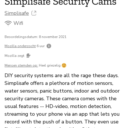
Simplisafe Security Cams
Simplisafe
Wifi
Beoordelingsdatum: 8 november 2021
Mozilla onderzocht
6 uur
Mozilla zegt
Mensen stemden op:
Heel griezelig
DIY security systems are all the rage these days.
Simplisafe offers a plethora of motion sensors,
water sensors, panic buttons, indoor and outdoor
security cameras. These camera comes with the
usual features -- HD-video, motion detection,
streaming to your phone via an app that lets you
record with the push of a button. They even use