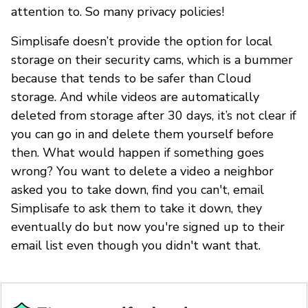
attention to. So many privacy policies!
Simplisafe doesn’t provide the option for local
storage on their security cams, which is a bummer
because that tends to be safer than Cloud
storage. And while videos are automatically
deleted from storage after 30 days, it’s not clear if
you can go in and delete them yourself before
then. What would happen if something goes
wrong? You want to delete a video a neighbor
asked you to take down, find you can't, email
Simplisafe to ask them to take it down, they
eventually do but now you're signed up to their
email list even though you didn't want that.