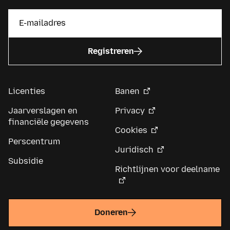
Registreren
Licenties
Banen
Jaarverslagen en
Privacy
financiële gegevens
Cookies
Perscentrum
Juridisch
Subsidie
Richtlijnen voor deelname
Doneren