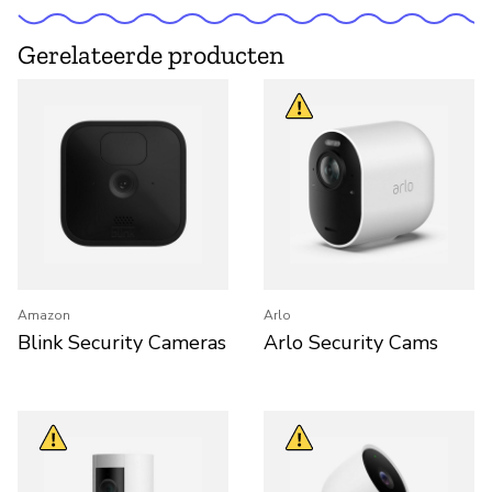
Gerelateerde producten
Amazon
Arlo
Blink Security Cameras
Arlo Security Cams