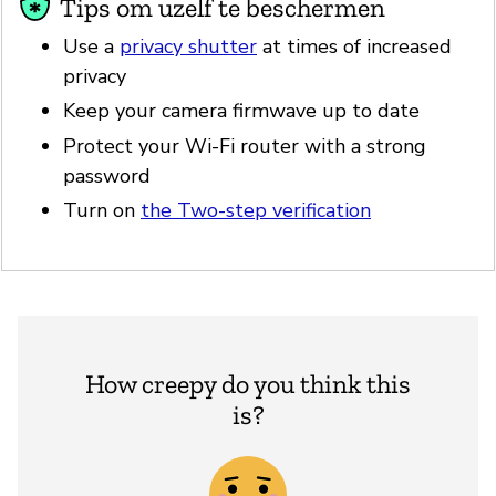
Tips om uzelf te beschermen
Use a
privacy shutter
at times of increased
privacy
Keep your camera firmwave up to date
Protect your Wi-Fi router with a strong
password
Turn on
the Two-step verification
How creepy do you think this
is?