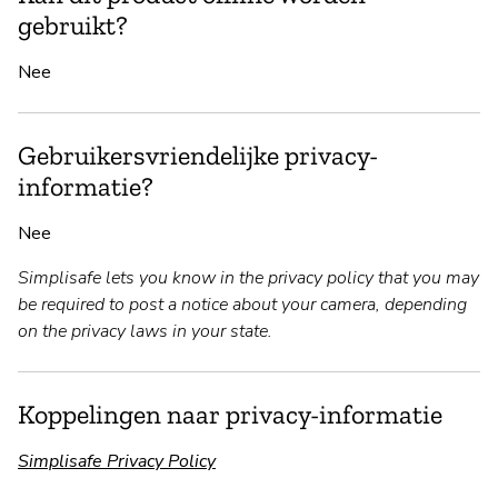
gebruikt?
Nee
Gebruikersvriendelijke privacy-
informatie?
Nee
Simplisafe lets you know in the privacy policy that you may
be required to post a notice about your camera, depending
on the privacy laws in your state.
Koppelingen naar privacy-informatie
Simplisafe Privacy Policy