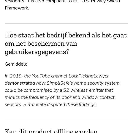
residents. It is also compliant to EU-U.S. Privacy Shield
Framework.
Hoe staat het bedrijf bekend als het gaat
om het beschermen van
gebruikersgegevens?
Gemiddeld
In 2019, the YouTube channel LockPickingLawyer
demonstrated
how SimpliSafe’s home security system
could be compromised by a $2 wireless emitter that
mimics the frequency of its door and window contact
sensors. Simplisafe disputed these findings.
Kan dit product offline worden