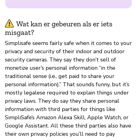
Wat kan er gebeuren als er iets
misgaat?
Simplisafe seems fairly safe when it comes to your
privacy and security of their indoor and outdoor
security cameras. They say they don’t sell of
monetize user’s personal information “in the
traditional sense (i.e., get paid to share your
personal information).” That sounds funny, but it’s
mostly legalese required to explain things under
privacy laws. They do say they share personal
information with third parties for things like
SimpliSafe’s Amazon Alexa Skill, Apple Watch, or
Google Assistant. All these third parties also have
their own privacy policies you’ll need to pay