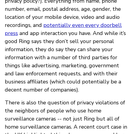
privacy policy?). Everything from name, phone
number, email, postal address, age, gender, the
location of your mobile device, video and audio
recordings, and
potentially even every doorbell
press
and app interaction you have. And while it’s
good Ring says they don’t sell your personal
information, they do say they can share your
information with a number of third parties for
things like advertising, marketing, government
and law enforcement requests, and with their
business affiliates (which could potentially be a
decent number of companies).
There is also the question of privacy violations of
the neighbors of people who use home
surveillance cameras -- not just Ring but all of
home surveillance cameras. A recent court case in