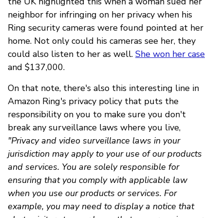
the UK highlighted this when a woman sued her
neighbor for infringing on her privacy when his
Ring security cameras were found pointed at her
home. Not only could his cameras see her, they
could also listen to her as well.
She won her case
and $137,000.
On that note, there's also this interesting line in
Amazon Ring's privacy policy that puts the
responsibility on you to make sure you don't
break any surveillance laws where you live,
"Privacy and video surveillance laws in your
jurisdiction may apply to your use of our products
and services. You are solely responsible for
ensuring that you comply with applicable law
when you use our products or services. For
example, you may need to display a notice that