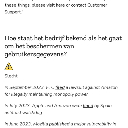
these things, please visit here or contact Customer
Support."
Hoe staat het bedrijf bekend als het gaat
om het beschermen van
gebruikersgegevens?
Slecht
In September 2023, FTC
filed
a lawsuit against Amazon
for illegally maintaining monopoly power.
In July 2023, Apple and Amazon were
fined
by Spain
antitrust watchdog.
In June 2023, Mozilla
published
a major vulnerability in