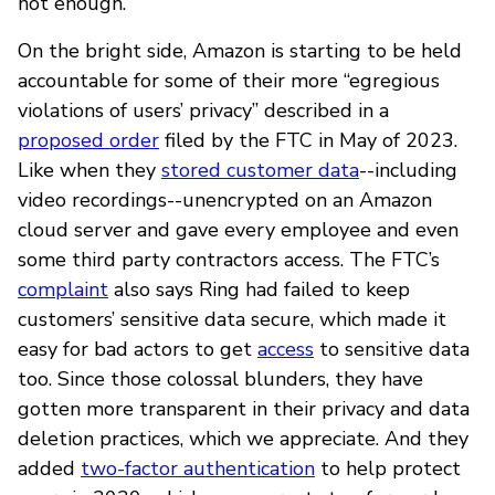
not enough.
On the bright side, Amazon is starting to be held
accountable for some of their more “egregious
violations of users’ privacy” described in a
proposed order
filed by the FTC in May of 2023.
Like when they
stored customer data
--including
video recordings--unencrypted on an Amazon
cloud server and gave every employee and even
some third party contractors access. The FTC’s
complaint
also says Ring had failed to keep
customers’ sensitive data secure, which made it
easy for bad actors to get
access
to sensitive data
too. Since those colossal blunders, they have
gotten more transparent in their privacy and data
deletion practices, which we appreciate. And they
added
two-factor authentication
to help protect