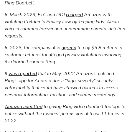
Ring Doorbell.
In March 2023, FTC and DOJ
charged
Amazon with
violating Children’s Privacy Law by keeping kids’ Alexa
voice recordings forever and undermining parents’ deletion
requests.
In 2023, the company also
agreed
to pay $5.8 million in
customer refunds for alleged privacy violations involving
its doorbell camera Ring.
It
was reported
that in May, 2022 Amazon's patched
Ring's app for Android due a "high-severity" security
vulnerability that could have allowed hackers to access
personal information, location, and camera recordings.
Amazon admitted
to giving Ring video doorbell footage to
police without the owners' permission at least 11 times in
2022.