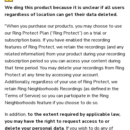
We ding this product because it is unclear if all users
regardless of location can get their data deleted.
"When you purchase our products, you may choose to use
our Ring Protect Plan (“Ring Protect”) on a trial or
subscription basis. If you have enabled the recording
features of Ring Protect, we retain the recordings (and any
related information) from your product during your recording
subscription period so you can access your content during
that time period. You may delete your recordings from Ring
Protect at any time by accessing your account.
Additionally, regardless of your use of Ring Protect, we
retain Ring Neighborhoods Recordings (as defined in the
Terms of Service) so you can participate in the Ring
Neighborhoods feature if you choose to do so.
In addition,
to the extent required by applicable law,
you may have the right to request access to or
delete your personal data
. If you wish to do any of