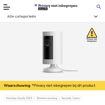
Privacy niet inbegrepen
Mozilla
Alle categorieën
Productbeoordelingen
Articles
Over
Doneren
Waarschuwing
: *Privacy niet inbegrepen bij dit product
Holiday Guide 2023
Slimme woning
Security Cams