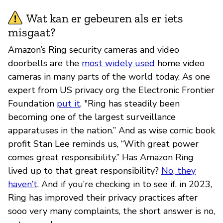
Wat kan er gebeuren als er iets
misgaat?
Amazon’s Ring security cameras and video
doorbells are the
most widely used
home video
cameras in many parts of the world today. As one
expert from US privacy org the Electronic Frontier
Foundation
put it
, "Ring has steadily been
becoming one of the largest surveillance
apparatuses in the nation.” And as wise comic book
profit Stan Lee reminds us, “With great power
comes great responsibility.” Has Amazon Ring
lived up to that great responsibility?
No, they
haven’t
. And if you’re checking in to see if, in 2023,
Ring has improved their privacy practices after
sooo very many complaints, the short answer is no,