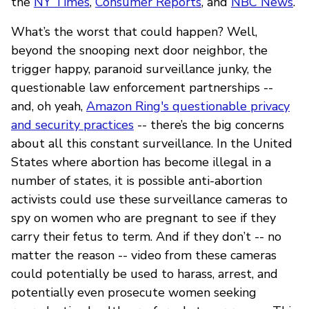
the
NY Times
,
Consumer Reports
, and
NBC News
.
What’s the worst that could happen? Well,
beyond the snooping next door neighbor, the
trigger happy, paranoid surveillance junky, the
questionable law enforcement partnerships --
and, oh yeah,
Amazon Ring's questionable privacy
and security practices
-- there’s the big concerns
about all this constant surveillance. In the United
States where abortion has become illegal in a
number of states, it is possible anti-abortion
activists could use these surveillance cameras to
spy on women who are pregnant to see if they
carry their fetus to term. And if they don’t -- no
matter the reason -- video from these cameras
could potentially be used to harass, arrest, and
potentially even prosecute women seeking