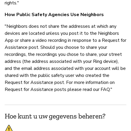
rights."
How Public Safety Agencies Use Neighbors
"Neighbors does not share the addresses at which any
devices are located unless you post it to the Neighbors
App or share a video recording in response to a Request for
Assistance post. Should you choose to share your
recordings, the recordings you chose to share, your street
address (the address associated with your Ring device),
and the email address associated with your account will be
shared with the public safety user who created the
Request for Assistance post. For more information on
Request for Assistance posts please read our FAQ."
Hoe kunt u uw gegevens beheren?