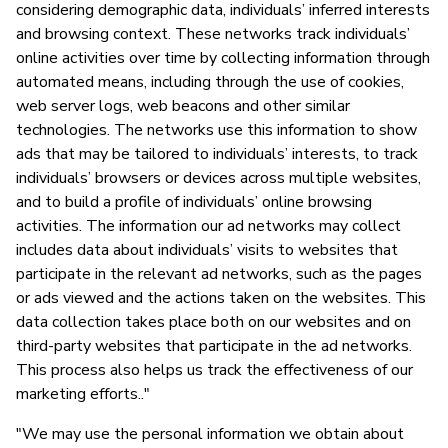
considering demographic data, individuals’ inferred interests
and browsing context. These networks track individuals’
online activities over time by collecting information through
automated means, including through the use of cookies,
web server logs, web beacons and other similar
technologies. The networks use this information to show
ads that may be tailored to individuals’ interests, to track
individuals’ browsers or devices across multiple websites,
and to build a profile of individuals’ online browsing
activities. The information our ad networks may collect
includes data about individuals’ visits to websites that
participate in the relevant ad networks, such as the pages
or ads viewed and the actions taken on the websites. This
data collection takes place both on our websites and on
third-party websites that participate in the ad networks.
This process also helps us track the effectiveness of our
marketing efforts.."
"We may use the personal information we obtain about