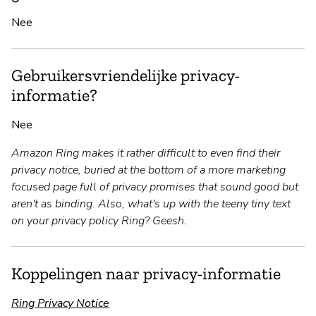
Nee
Gebruikersvriendelijke privacy-
informatie?
Nee
Amazon Ring makes it rather difficult to even find their
privacy notice, buried at the bottom of a more marketing
focused page full of privacy promises that sound good but
aren't as binding. Also, what's up with the teeny tiny text
on your privacy policy Ring? Geesh.
Koppelingen naar privacy-informatie
Ring Privacy Notice