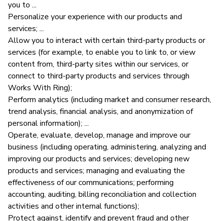
you to ...
Personalize your experience with our products and
services; ...
Allow you to interact with certain third-party products or
services (for example, to enable you to link to, or view
content from, third-party sites within our services, or
connect to third-party products and services through
Works With Ring);
Perform analytics (including market and consumer research,
trend analysis, financial analysis, and anonymization of
personal information); ...
Operate, evaluate, develop, manage and improve our
business (including operating, administering, analyzing and
improving our products and services; developing new
products and services; managing and evaluating the
effectiveness of our communications; performing
accounting, auditing, billing reconciliation and collection
activities and other internal functions);
Protect against, identify and prevent fraud and other