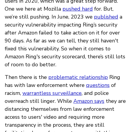
users in 2020, which was a great step forward.
One we here at Mozilla
pushed hard
for. But,
we’re still pushing. In June, 2023 we
published
a
security vulnerability impacting Ring’s security
after Amazon failed to take action on it for over
90 days. As far as we can tell, they still haven't
fixed this vulnerability. So when it comes to
Amazon Ring's security scorecard, there’s still lots
of room to do better.
Then there is the
problematic relationship
Ring
has with law enforcement where
questions
of
racism,
warrantless surveillance
, and police
overreach still linger. While
Amazon says
they are
distancing themselves from law enforcement
access to users' video and requiring more
transparency in the process, they are still