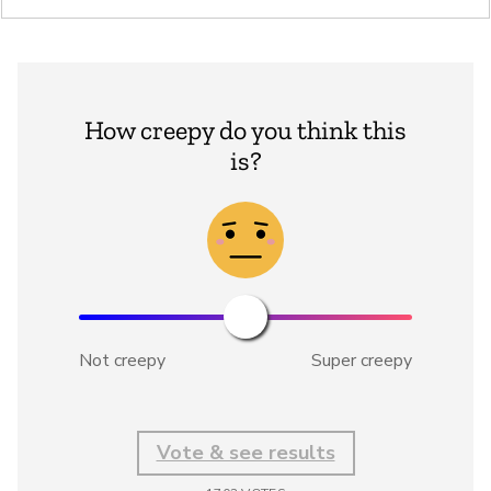
How creepy do you think this
is?
Not creepy
Super creepy
Vote & see results