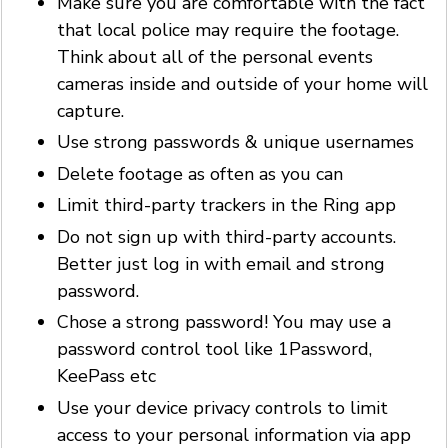
Make sure you are comfortable with the fact
that local police may require the footage.
Think about all of the personal events
cameras inside and outside of your home will
capture.
Use strong passwords & unique usernames
Delete footage as often as you can
Limit third-party trackers in the Ring app
Do not sign up with third-party accounts.
Better just log in with email and strong
password.
Chose a strong password! You may use a
password control tool like 1Password,
KeePass etc
Use your device privacy controls to limit
access to your personal information via app