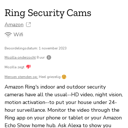
Ring Security Cams
Amazon
Wifi
Beoordelingsdatum: 1 november 2023
Mozilla onderzocht
8 uur
Mozilla zegt
Mensen stemden op:
Heel griezelig
Amazon Ring's indoor and outdoor security
cameras have all the usual--HD video, night vision,
motion activation--to put your house under 24-
hour surveillance. Monitor the video through the
Ring app on your phone or tablet or your Amazon
Echo Show home hub. Ask Alexa to show you