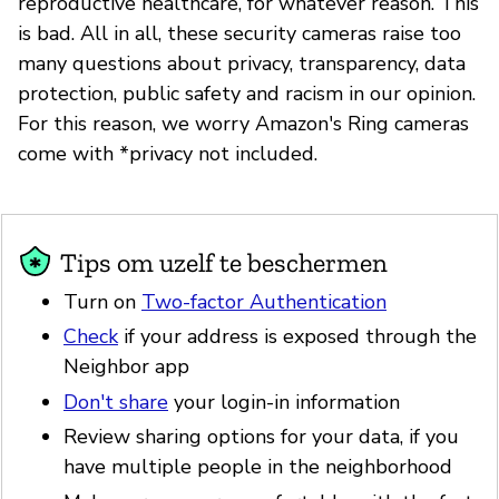
reproductive healthcare, for whatever reason. This
is bad. All in all, these security cameras raise too
many questions about privacy, transparency, data
protection, public safety and racism in our opinion.
For this reason, we worry Amazon's Ring cameras
come with *privacy not included.
Tips om uzelf te beschermen
Turn on
Two-factor Authentication
Check
if your address is exposed through the
Neighbor app
Don't share
your login-in information
Review sharing options for your data, if you
have multiple people in the neighborhood