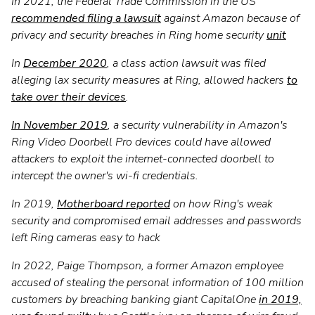
In 2021, the Federal Trade Commission in the US
recommended filing a lawsuit
against Amazon because of
privacy and security breaches in Ring home security
unit
In
December 2020
, a class action lawsuit was filed
alleging lax security measures at Ring, allowed hackers
to
take over their devices
.
In November 2019
, a security vulnerability in Amazon's
Ring Video Doorbell Pro devices could have allowed
attackers to exploit the internet-connected doorbell to
intercept the owner's wi-fi credentials.
In 2019,
Motherboard reported
on how Ring's weak
security and compromised email addresses and passwords
left Ring cameras easy to hack
In 2022, Paige Thompson, a former Amazon employee
accused of stealing the personal information of 100 million
customers by breaching banking giant CapitalOne
in 2019,