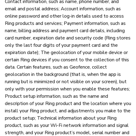
Contact information, such as name, phone number, and
email and postal address; Account information, such as
Am
online password and other log-in details used to access
an
Ring products and services; Payment information, such as
re
name, billing address and payment card details, including
card number, expiration date and security code (Ring stores
only the last four digits of your payment card and the
P
expiration date); The geolocation of your mobile device or
certain Ring devices if you consent to the collection of this
Ja
data. Certain features, such as Geofence, collect
geolocation in the background (that is, when the app is
Ri
running but is minimized or not visible on your screen), but
pi
only with your permission when you enable these features;
Product setup information, such as the name and
description of your Ring product and the location where you
install your Ring product, and adjustments you make to the
product setup; Technical information about your Ring
product, such as your Wi-Fi network information and signal
strength, and your Ring product’s model, serial number and