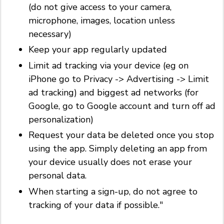
(do not give access to your camera,
microphone, images, location unless
necessary)
Keep your app regularly updated
Limit ad tracking via your device (eg on
iPhone go to Privacy -> Advertising -> Limit
ad tracking) and biggest ad networks (for
Google, go to Google account and turn off ad
personalization)
Request your data be deleted once you stop
using the app. Simply deleting an app from
your device usually does not erase your
personal data.
When starting a sign-up, do not agree to
tracking of your data if possible."