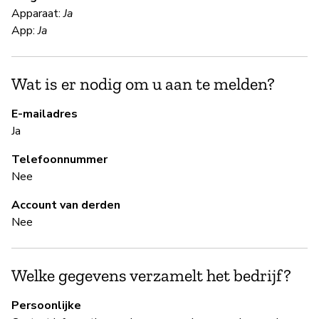
Vi
Apparaat:
Ja
Ri
App:
Ja
S
Wat is er nodig om u aan te melden?
Ja
E-mailadres
Ja
Tw
pr
Telefoonnummer
Nee
B
Account van derden
Nee
Ja
Welke gegevens verzamelt het bedrijf?
B
Persoonlijke
Ja