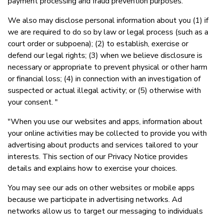
payment processing and fraud prevention purposes.
We also may disclose personal information about you (1) if
we are required to do so by law or legal process (such as a
court order or subpoena); (2) to establish, exercise or
defend our legal rights; (3) when we believe disclosure is
necessary or appropriate to prevent physical or other harm
or financial loss; (4) in connection with an investigation of
suspected or actual illegal activity; or (5) otherwise with
your consent. "
"When you use our websites and apps, information about
your online activities may be collected to provide you with
advertising about products and services tailored to your
interests. This section of our Privacy Notice provides
details and explains how to exercise your choices.
You may see our ads on other websites or mobile apps
because we participate in advertising networks. Ad
networks allow us to target our messaging to individuals