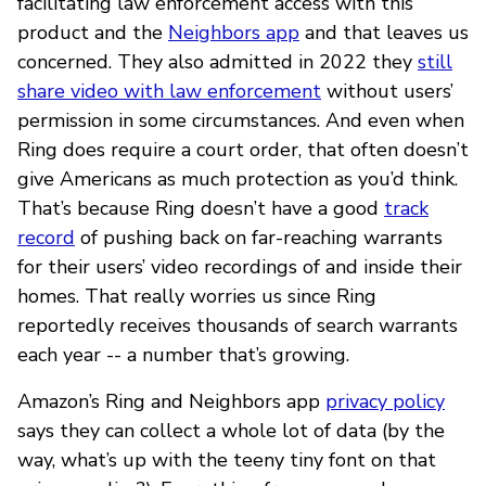
facilitating law enforcement access with this
product and the
Neighbors app
and that leaves us
concerned. They also admitted in 2022 they
still
share video with law enforcement
without users’
permission in some circumstances. And even when
Ring does require a court order, that often doesn’t
give Americans as much protection as you’d think.
That’s because Ring doesn’t have a good
track
record
of pushing back on far-reaching warrants
for their users’ video recordings of and inside their
homes. That really worries us since Ring
reportedly receives thousands of search warrants
each year -- a number that’s growing.
Amazon’s Ring and Neighbors app
privacy policy
says they can collect a whole lot of data (by the
way, what’s up with the teeny tiny font on that