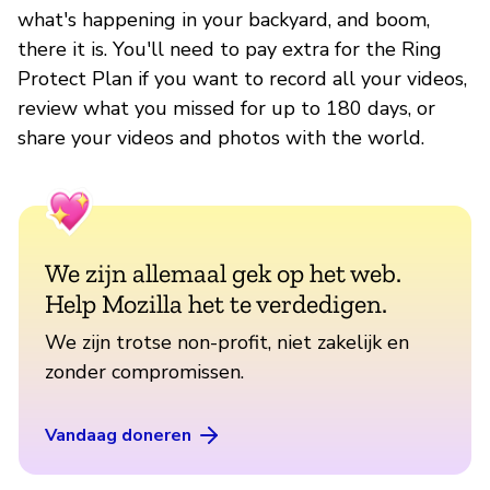
what's happening in your backyard, and boom,
there it is. You'll need to pay extra for the Ring
Protect Plan if you want to record all your videos,
review what you missed for up to 180 days, or
share your videos and photos with the world.
We zijn allemaal gek op het web.
Help Mozilla het te verdedigen.
We zijn trotse non-profit, niet zakelijk en
zonder compromissen.
Vandaag doneren