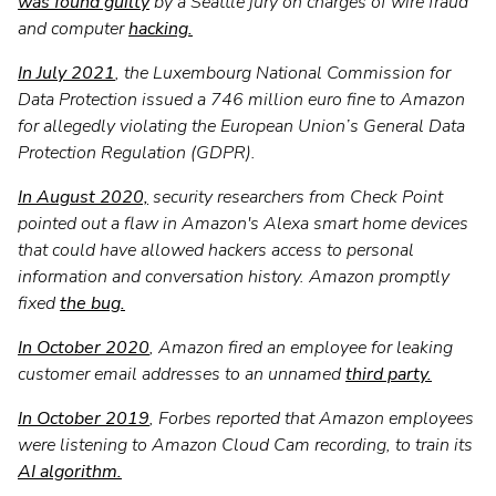
was found guilty
by a Seattle jury on charges of wire fraud
and computer
hacking.
In July 2021
, the Luxembourg National Commission for
Data Protection issued a 746 million euro fine to Amazon
for allegedly violating the European Union’s General Data
Protection Regulation (GDPR).
In August 2020,
security researchers from Check Point
pointed out a flaw in Amazon's Alexa smart home devices
that could have allowed hackers access to personal
information and conversation history. Amazon promptly
fixed
the bug.
In October 2020
, Amazon fired an employee for leaking
customer email addresses to an unnamed
third party.
In October 2019
, Forbes reported that Amazon employees
were listening to Amazon Cloud Cam recording, to train its
AI algorithm.