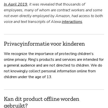
In April 2019
, it was revealed that thousands of
employees, many of whom are contract workers and some
not even directly employed by Amazon, had access to both
voice and text transcripts of Alexa
interactions
.
Privacyinformatie voor kinderen
We recognize the importance of protecting children's
online privacy. Ring's products and services are intended for
a general audience and are not directed to children. We do
not knowingly collect personal information online from
children under the age of 13.
Kan dit product offline worden
gebruikt?