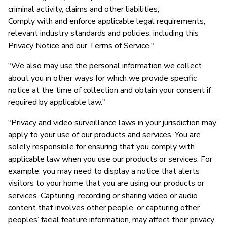
criminal activity, claims and other liabilities;
Comply with and enforce applicable legal requirements,
relevant industry standards and policies, including this
Privacy Notice and our Terms of Service."
"We also may use the personal information we collect
about you in other ways for which we provide specific
notice at the time of collection and obtain your consent if
required by applicable law."
"Privacy and video surveillance laws in your jurisdiction may
apply to your use of our products and services. You are
solely responsible for ensuring that you comply with
applicable law when you use our products or services. For
example, you may need to display a notice that alerts
visitors to your home that you are using our products or
services. Capturing, recording or sharing video or audio
content that involves other people, or capturing other
peoples’ facial feature information, may affect their privacy