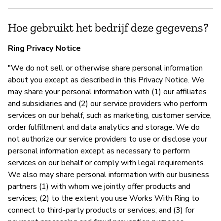
Hoe gebruikt het bedrijf deze gegevens?
Ring Privacy Notice
"We do not sell or otherwise share personal information
about you except as described in this Privacy Notice. We
may share your personal information with (1) our affiliates
and subsidiaries and (2) our service providers who perform
services on our behalf, such as marketing, customer service,
order fulfillment and data analytics and storage. We do
not authorize our service providers to use or disclose your
personal information except as necessary to perform
services on our behalf or comply with legal requirements.
We also may share personal information with our business
partners (1) with whom we jointly offer products and
services; (2) to the extent you use Works With Ring to
connect to third-party products or services; and (3) for