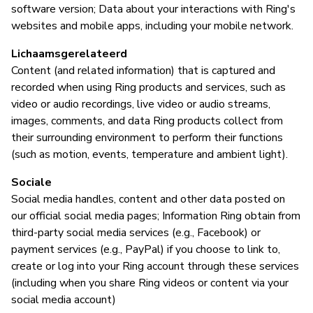
software version; Data about your interactions with Ring's
websites and mobile apps, including your mobile network.
Lichaamsgerelateerd
Content (and related information) that is captured and
recorded when using Ring products and services, such as
video or audio recordings, live video or audio streams,
images, comments, and data Ring products collect from
their surrounding environment to perform their functions
(such as motion, events, temperature and ambient light).
Sociale
Social media handles, content and other data posted on
our official social media pages; Information Ring obtain from
third-party social media services (e.g., Facebook) or
payment services (e.g., PayPal) if you choose to link to,
create or log into your Ring account through these services
(including when you share Ring videos or content via your
social media account)