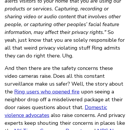
alerts visitors to your home that you are using our
products or services. Capturing, recording or
sharing video or audio content that involves other
people, or capturing other peoples’ facial feature
information, may affect their privacy rights."
So
yeah, just know that you are solely responsible for
all that weird privacy violating stuff Ring admits
they can do right there. Uhg.
And then there are the safety concerns these
video cameras raise. Does all this constant
surveillance make us safer? Well, the story about
the
Ring users who opened fire
upon seeing a
neighbor drop off a misdelivered package at their
door raises questions about that.
Domestic
violence advocates
also raise concerns. And privacy
experts keep shouting their concerns in places like