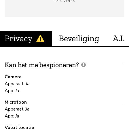
1702
VOTES
Privacy
Beveiliging
A.I.
Kan het me bespioneren?
V
m
Camera
Apparaat:
Ja
Ja
App:
Ja
Microfoon
V
Apparaat:
Ja
App:
Ja
Ja
Volgt locatie