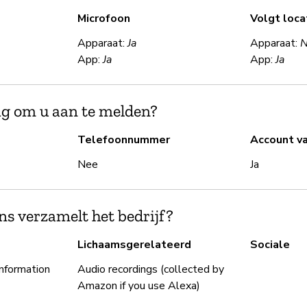
Microfoon
Volgt loca
Apparaat:
Ja
Apparaat:
App:
Ja
App:
Ja
ig om u aan te melden?
Telefoonnummer
Account v
Nee
Ja
s verzamelt het bedrijf?
Lichaamsgerelateerd
Sociale
information
Audio recordings (collected by
Amazon if you use Alexa)