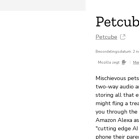
Petcub
Petcube
Beoordelingsdatum: 2 
|
Mozilla zegt
Me
Mischievous pet
two-way audio a
storing all that 
might fling a tre
you through the 
Amazon Alexa as
"cutting edge AI
phone their paren