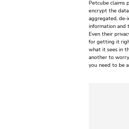
Petcube claims pr
encrypt the data 
aggregated, de-i
information and t
Even their priva
for getting it ri
what it sees in th
another to worry
you need to be al