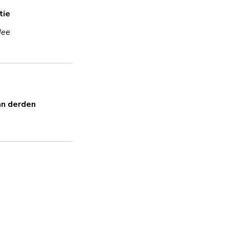
tie
Ja
Nee
Versleuteling
Ja
Uses encryption in transit and 
an derden
Sterk wachtwoord
Ja
Beveiligingsupdates
Ja