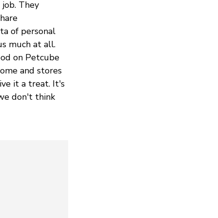
 job. They
share
ta of personal
s much at all.
Good on Petcube
 home and stores
e it a treat. It's
we don't think