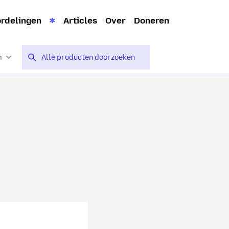
rdelingen
Articles
Over
Doneren
n