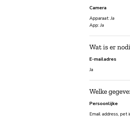
Camera
Apparaat:
Ja
App:
Ja
Wat is er nod
E-mailadres
Ja
Welke gegeven
Persoonlijke
Email address, pet 