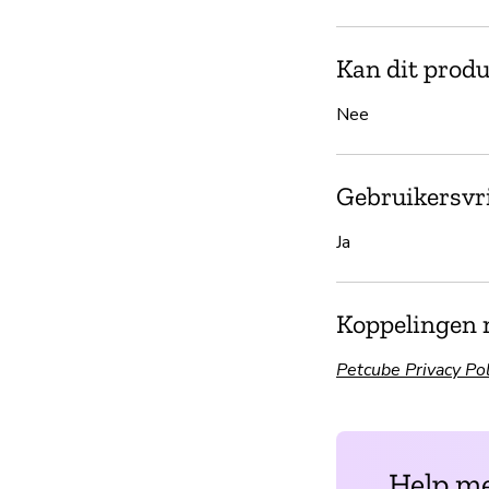
Kan dit produ
Nee
Gebruikersvri
Ja
Koppelingen 
Petcube Privacy Pol
Help me