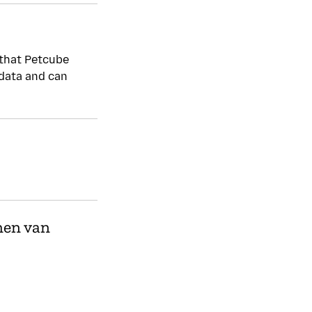
Beheert kwetsbaarh
 that Petcube
Ja
 data and can
Reporting is encouraged. h
Privacybeleid
Ja
men van