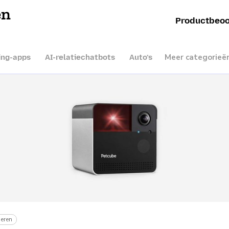
en
Productbeoo
Meer categorieë
ing-apps
AI-relatiechatbots
Auto’s
eren