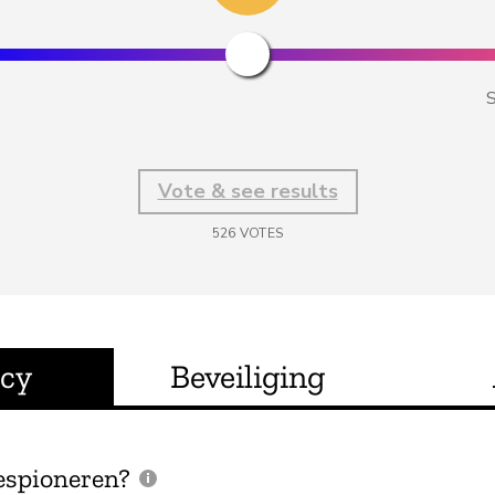
S
Vote & see results
526
VOTES
acy
Beveiliging
espioneren?