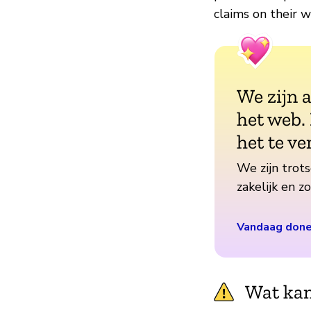
claims on their w
We zijn 
het web.
het te ve
We zijn trots
zakelijk en 
Vandaag don
Wat kan