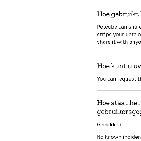
Hoe gebruikt 
Petcube can share
strips your data 
share it with any
Hoe kunt u u
You can request t
Hoe staat het
gebruikersge
Gemiddeld
No known incident