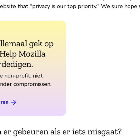
ebsite that "privacy is our top priority." We sure hope 
allemaal gek op
 Help Mozilla
rdedigen.
e non-profit, niet
zonder compromissen.
eren
 er gebeuren als er iets misgaat?