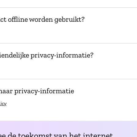
ct offline worden gebruikt?
endelijke privacy-informatie?
naar privacy-informatie
icy
e de toekomst van het internet