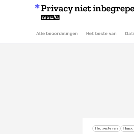
Privacy niet inbegrep
Mozilla
Alle beoordelingen
Het beste van
Dat
Het beste van
Huisdi