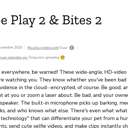
e Play 2 & Bites 2
november 2020
|
|
Mozilla onderzocht
0 uur
nsen stemden op:
Enigszins griezelig
s everywhere, be warned! These wide-angle, HD-video
re watching you. They know whether you've been bad 
evidence in the cloud--encrypted, of course. Be good, 
at at you or zoom a laser about. Be bad, and your owne
speaker. The built-in microphone picks up barking, me
ks, and who knows what else. There's even what what
 technology" that can differentiate your pet from a hu
ts, send cute selfie videos, and make clips instantly 