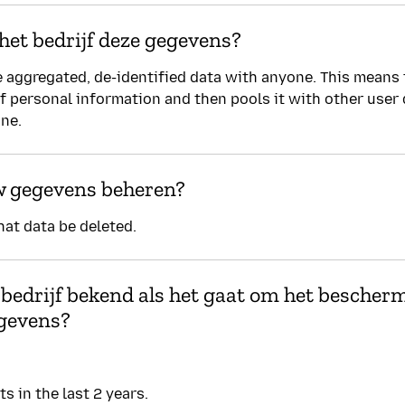
het bedrijf deze gegevens?
 aggregated, de-identified data with anyone. This means
of personal information and then pools it with other user
one.
w gegevens beheren?
hat data be deleted.
 bedrijf bekend als het gaat om het bescher
gevens?
s in the last 2 years.