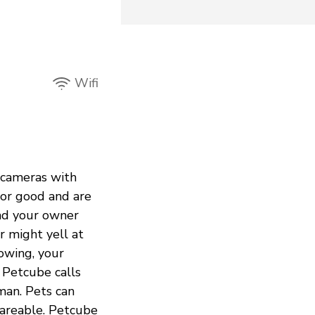
Wifi
 cameras with
or good and are
and your owner
r might yell at
owing, your
 Petcube calls
man. Pets can
shareable. Petcube