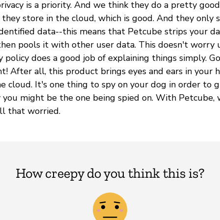
ivacy is a priority. And we think they do a pretty good
they store in the cloud, which is good. And they only 
dentified data--this means that Petcube strips your da
hen pools it with other user data. This doesn't worry u
cy policy does a good job of explaining things simply. 
ght! After all, this product brings eyes and ears in your
e cloud. It's one thing to spy on your dog in order to giv
 you might be the one being spied on. With Petcube, 
l that worried.
How creepy do you think this is?