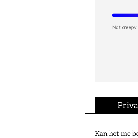
Not creepy
Priv
Kan het me b