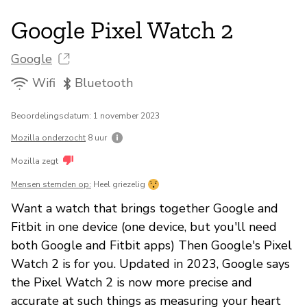
Google Pixel Watch 2
Google
Wifi
Bluetooth
Beoordelingsdatum: 1 november 2023
Mozilla onderzocht
8 uur
Mozilla zegt
Mensen stemden op:
Heel griezelig
Want a watch that brings together Google and
Fitbit in one device (one device, but you'll need
both Google and Fitbit apps) Then Google's Pixel
Watch 2 is for you. Updated in 2023, Google says
the Pixel Watch 2 is now more precise and
accurate at such things as measuring your heart