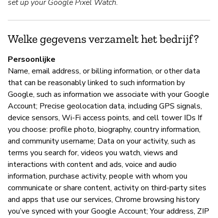
set up your Google Pixel Watch.
Ja
Welke gegevens verzamelt het bedrijf?
P
Persoonlijke
Ja
Name, email address, or billing information, or other data
that can be reasonably linked to such information by
Google, such as information we associate with your Google
Account; Precise geolocation data, including GPS signals,
device sensors, Wi-Fi access points, and cell tower IDs If
you choose: profile photo, biography, country information,
and community username; Data on your activity, such as
terms you search for, videos you watch, views and
interactions with content and ads, voice and audio
information, purchase activity, people with whom you
communicate or share content, activity on third-party sites
and apps that use our services, Chrome browsing history
you’ve synced with your Google Account; Your address, ZIP