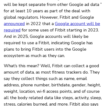
will be kept separate from other Google ad data ”
for at least 10 years as part of the deal with
global regulators. However, Fitbit and Google
announced
in 2022 that a
Google account will be
required
for some uses of Fitbit starting in 2023.
And in 2025, Google accounts will likely be
required to use a Fitbit, indicating Google has
plans to bring Fitbit users into the Google
ecosystem as much as they can.
What’s this mean? Well, Fitbit can collect a good
amount of data, as most fitness trackers do. They
say they collect things such as name, email
address, phone number, birthdate, gender, height,
weight, location, wi-fi access points, and of course
all the body related data like steps, activity, sleep,
stress, calories burned, and more. Fitbit also says