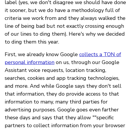
label (yes, we don't disagree we should have done
it sooner, but we do have a methodology full of
criteria we work from and they always walked the
line of being bad but not exactly crossing enough
of our lines to ding them). Here's why we decided
to ding them this year.
First, we already know Google
collects a TON of
personal information
on us, through our Google
Assistant voice requests, location tracking,
searches, cookies and app tracking technologies,
and more. And while Google says they don't sell
that information, they do provide access to that
information to many, many third parties for
advertising purposes. Google goes even farther
these days and says that they allow ""specific
partners to collect information from your browser