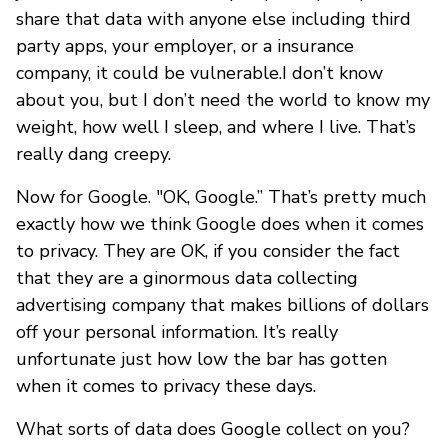
share that data with anyone else including third
party apps, your employer, or a insurance
company, it could be vulnerable.I don’t know
about you, but I don’t need the world to know my
weight, how well I sleep, and where I live. That’s
really dang creepy.
Now for Google. "OK, Google.” That’s pretty much
exactly how we think Google does when it comes
to privacy. They are OK, if you consider the fact
that they are a ginormous data collecting
advertising company that makes billions of dollars
off your personal information. It’s really
unfortunate just how low the bar has gotten
when it comes to privacy these days.
What sorts of data does Google collect on you?