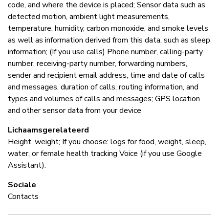
code, and where the device is placed; Sensor data such as
detected motion, ambient light measurements,
temperature, humidity, carbon monoxide, and smoke levels
as well as information derived from this data, such as sleep
information; (If you use calls) Phone number, calling-party
number, receiving-party number, forwarding numbers,
sender and recipient email address, time and date of calls
and messages, duration of calls, routing information, and
types and volumes of calls and messages; GPS location
and other sensor data from your device
Lichaamsgerelateerd
Height, weight; If you choose: logs for food, weight, sleep,
water, or female health tracking Voice (if you use Google
Assistant).
Sociale
Contacts