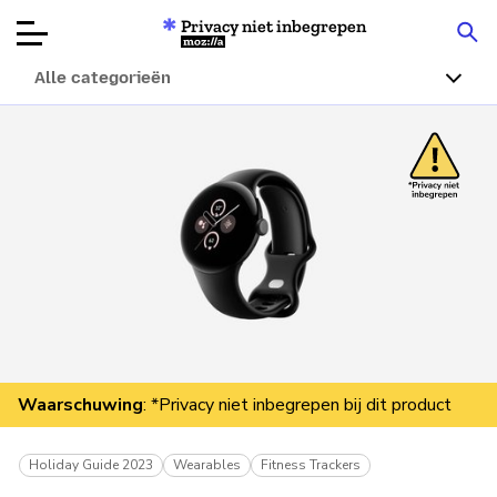
Privacy niet inbegrepen
Mozilla
Alle categorieën
Productbeoordelingen
Articles
Over
Doneren
Waarschuwing
: *Privacy niet inbegrepen bij dit product
Holiday Guide 2023
Wearables
Fitness Trackers