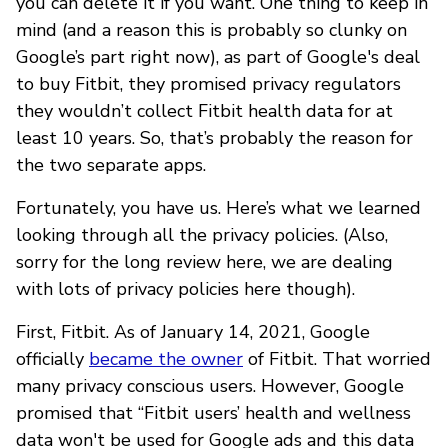
you can delete it if you want. One thing to keep in
mind (and a reason this is probably so clunky on
Google’s part right now), as part of Google's deal
to buy Fitbit, they promised privacy regulators
they wouldn’t collect Fitbit health data for at
least 10 years. So, that’s probably the reason for
the two separate apps.
Fortunately, you have us. Here’s what we learned
looking through all the privacy policies. (Also,
sorry for the long review here, we are dealing
with lots of privacy policies here though).
First, Fitbit. As of January 14, 2021, Google
officially
became the owner
of Fitbit. That worried
many privacy conscious users. However, Google
promised that “Fitbit users’ health and wellness
data won't be used for Google ads and this data