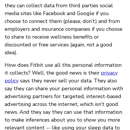
they can collect data from third parties social
media sites like Facebook and Google if you
choose to connect them (please, don’t) and from
employers and insurance companies if you choose
to share to receive wellness benefits or
discounted or free services (again, not a good
idea).
How does Fitbit use all this personal information
it collects? Well, the good news is their
privacy
policy
says they never sell your data. They also
say they can share your personal information with
advertising partners for targeted, interest-based
advertising across the internet, which isn’t good
news. And they say they can use that information
to make inferences about you to show you more
relevant content -- like using your sleep data to