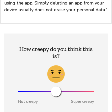
using the app. Simply deleting an app from your
device usually does not erase your personal data."
How creepy do you think this
is?
Not creepy
Super creepy