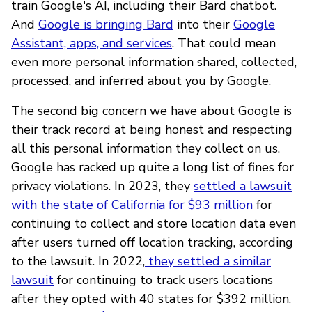
train Google's AI, including their Bard chatbot.
And
Google is bringing Bard
into their
Google
Assistant, apps, and services
. That could mean
even more personal information shared, collected,
processed, and inferred about you by Google.
The second big concern we have about Google is
their track record at being honest and respecting
all this personal information they collect on us.
Google has racked up quite a long list of fines for
privacy violations. In 2023, they
settled a lawsuit
with the state of California for $93 million
for
continuing to collect and store location data even
after users turned off location tracking, according
to the lawsuit. In 2022,
they settled a similar
lawsuit
for continuing to track users locations
after they opted with 40 states for $392 million.