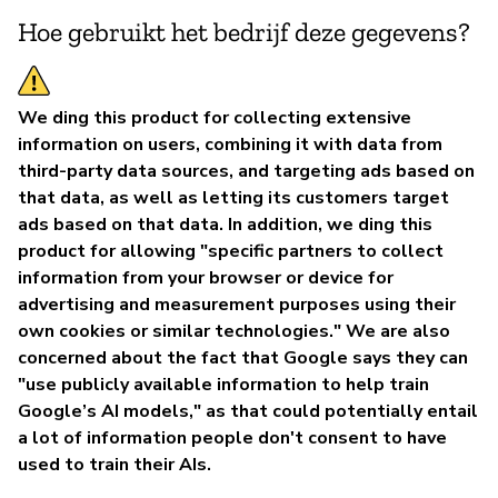
Hoe gebruikt het bedrijf deze gegevens?
We ding this product for collecting extensive
information on users, combining it with data from
third-party data sources, and targeting ads based on
that data, as well as letting its customers target
ads based on that data. In addition, we ding this
product for allowing "specific partners to collect
information from your browser or device for
advertising and measurement purposes using their
own cookies or similar technologies." We are also
concerned about the fact that Google says they can
"use publicly available information to help train
Google’s AI models," as that could potentially entail
a lot of information people don't consent to have
used to train their AIs.