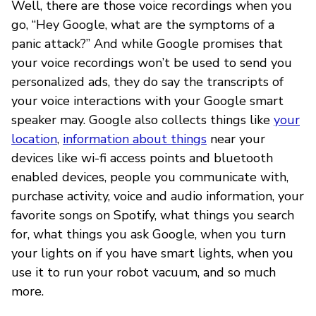
Well, there are those voice recordings when you
go, “Hey Google, what are the symptoms of a
panic attack?” And while Google promises that
your voice recordings won’t be used to send you
personalized ads, they do say the transcripts of
your voice interactions with your Google smart
speaker may. Google also collects things like
your
location
,
information about things
near your
devices like wi-fi access points and bluetooth
enabled devices, people you communicate with,
purchase activity, voice and audio information, your
favorite songs on Spotify, what things you search
for, what things you ask Google, when you turn
your lights on if you have smart lights, when you
use it to run your robot vacuum, and so much
more.