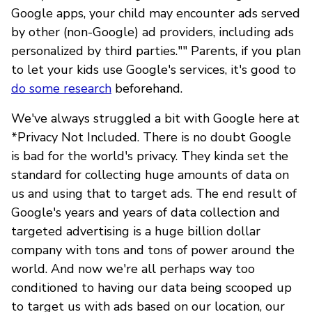
Google apps, your child may encounter ads served
by other (non-Google) ad providers, including ads
personalized by third parties."" Parents, if you plan
to let your kids use Google's services, it's good to
do some research
beforehand.
We've always struggled a bit with Google here at
*Privacy Not Included. There is no doubt Google
is bad for the world's privacy. They kinda set the
standard for collecting huge amounts of data on
us and using that to target ads. The end result of
Google's years and years of data collection and
targeted advertising is a huge billion dollar
company with tons and tons of power around the
world. And now we're all perhaps way too
conditioned to having our data being scooped up
to target us with ads based on our location, our