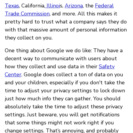
Texas
, California,
Illinoi
s,
Arizona
, the
Federal
Trade Commission
, and more. All this makes it
pretty hard to trust what a company says they do
with that massive amount of personal information
they collect on you.
One thing about Google we do like: They have a
decent way to communicate with users about
how they collect and use data in their
Safety
Center
. Google does collect a ton of data on you
and your children, especially if you don't take the
time to adjust your privacy settings to lock down
just how much info they can gather. You should
absolutely take the time to adjust these privacy
settings. Just beware, you will get notifications
that some things might not work right if you
change settings. That’s annoying, and probably