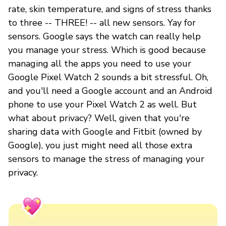
rate, skin temperature, and signs of stress thanks
to three -- THREE! -- all new sensors. Yay for
sensors. Google says the watch can really help
you manage your stress. Which is good because
managing all the apps you need to use your
Google Pixel Watch 2 sounds a bit stressful. Oh,
and you'll need a Google account and an Android
phone to use your Pixel Watch 2 as well. But
what about privacy? Well, given that you're
sharing data with Google and Fitbit (owned by
Google), you just might need all those extra
sensors to manage the stress of managing your
privacy.