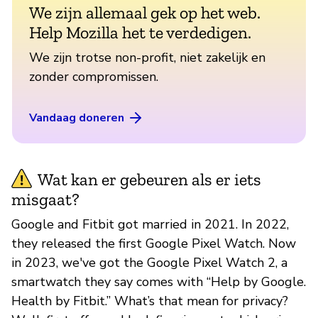
We zijn allemaal gek op het web.
Help Mozilla het te verdedigen.
We zijn trotse non-profit, niet zakelijk en
zonder compromissen.
Vandaag doneren
Wat kan er gebeuren als er iets
misgaat?
Google and Fitbit got married in 2021. In 2022,
they released the first Google Pixel Watch. Now
in 2023, we've got the Google Pixel Watch 2, a
smartwatch they say comes with “Help by Google.
Health by Fitbit.” What’s that mean for privacy?