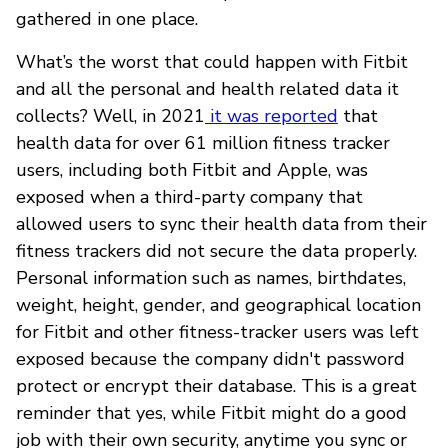
gathered in one place.
What’s the worst that could happen with Fitbit
and all the personal and health related data it
collects? Well, in 2021
it was reported
that
health data for over 61 million fitness tracker
users, including both Fitbit and Apple, was
exposed when a third-party company that
allowed users to sync their health data from their
fitness trackers did not secure the data properly.
Personal information such as names, birthdates,
weight, height, gender, and geographical location
for Fitbit and other fitness-tracker users was left
exposed because the company didn't password
protect or encrypt their database. This is a great
reminder that yes, while Fitbit might do a good
job with their own security, anytime you sync or