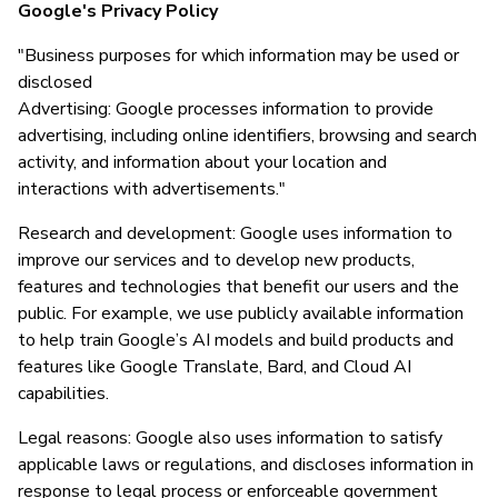
Google's Privacy Policy
"Business purposes for which information may be used or
disclosed
Advertising: Google processes information to provide
advertising, including online identifiers, browsing and search
activity, and information about your location and
interactions with advertisements."
Research and development: Google uses information to
improve our services and to develop new products,
features and technologies that benefit our users and the
public. For example, we use publicly available information
to help train Google’s AI models and build products and
features like Google Translate, Bard, and Cloud AI
capabilities.
Legal reasons: Google also uses information to satisfy
applicable laws or regulations, and discloses information in
response to legal process or enforceable government