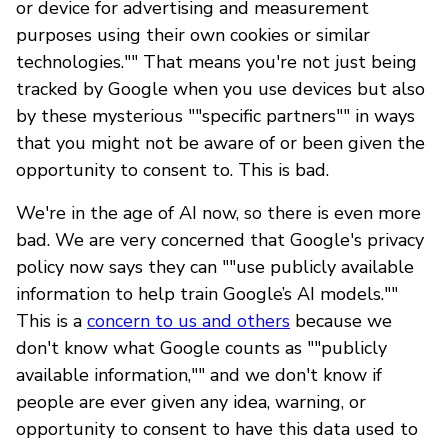
or device for advertising and measurement
purposes using their own cookies or similar
technologies."" That means you're not just being
tracked by Google when you use devices but also
by these mysterious ""specific partners"" in ways
that you might not be aware of or been given the
opportunity to consent to. This is bad.
We're in the age of AI now, so there is even more
bad. We are very concerned that Google's privacy
policy now says they can ""use publicly available
information to help train Google’s AI models.""
This is a
concern to us and others
because we
don't know what Google counts as ""publicly
available information,"" and we don't know if
people are ever given any idea, warning, or
opportunity to consent to have this data used to