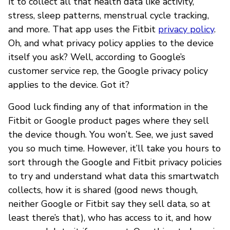
it to collect all that health data like activity,
stress, sleep patterns, menstrual cycle tracking,
and more. That app uses the Fitbit
privacy policy
.
Oh, and what privacy policy applies to the device
itself you ask? Well, according to Google’s
customer service rep, the Google privacy policy
applies to the device. Got it?
Good luck finding any of that information in the
Fitbit or Google product pages where they sell
the device though. You won’t. See, we just saved
you so much time. However, it’ll take you hours to
sort through the Google and Fitbit privacy policies
to try and understand what data this smartwatch
collects, how it is shared (good news though,
neither Google or Fitbit say they sell data, so at
least there’s that), who has access to it, and how