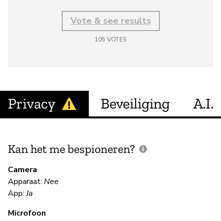
Vote & see results
105
VOTES
Privacy
Beveiliging
A.I.
Kan het me bespioneren?
V
m
Camera
Apparaat:
Nee
Ja
App:
Ja
Microfoon
V