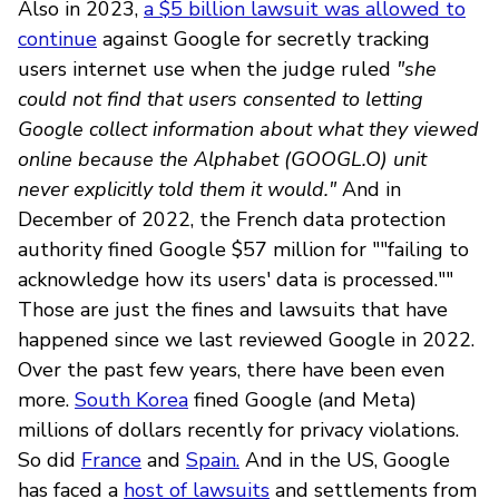
Also in 2023,
a $5 billion lawsuit was allowed to
continue
against Google for secretly tracking
users internet use when the judge ruled
"she
could not find that users consented to letting
Google collect information about what they viewed
online because the Alphabet (GOOGL.O) unit
never explicitly told them it would."
And in
December of 2022, the French data protection
authority fined Google $57 million for ""failing to
acknowledge how its users' data is processed.""
Those are just the fines and lawsuits that have
happened since we last reviewed Google in 2022.
Over the past few years, there have been even
more.
South Korea
fined Google (and Meta)
millions of dollars recently for privacy violations.
So did
France
and
Spain.
And in the US, Google
has faced a
host of lawsuits
and settlements from