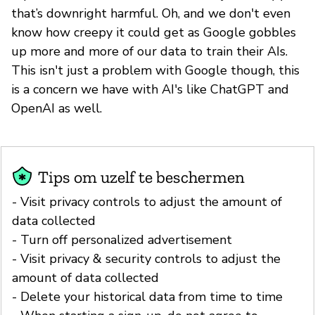
that’s downright harmful. Oh, and we don't even
know how creepy it could get as Google gobbles
up more and more of our data to train their AIs.
This isn't just a problem with Google though, this
is a concern we have with AI's like ChatGPT and
OpenAI as well.
Tips om uzelf te beschermen
- Visit privacy controls to adjust the amount of
data collected
- Turn off personalized advertisement
- Visit privacy & security controls to adjust the
amount of data collected
- Delete your historical data from time to time