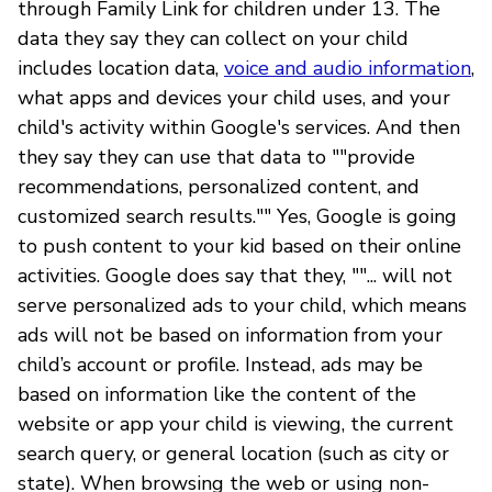
through Family Link for children under 13. The
data they say they can collect on your child
includes location data,
voice and audio information
,
what apps and devices your child uses, and your
child's activity within Google's services. And then
they say they can use that data to ""provide
recommendations, personalized content, and
customized search results."" Yes, Google is going
to push content to your kid based on their online
activities. Google does say that they, ""... will not
serve personalized ads to your child, which means
ads will not be based on information from your
child’s account or profile. Instead, ads may be
based on information like the content of the
website or app your child is viewing, the current
search query, or general location (such as city or
state). When browsing the web or using non-