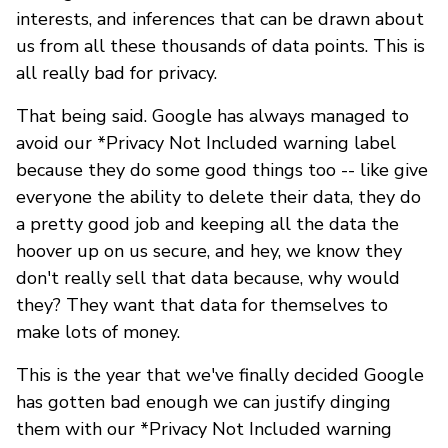
interests, and inferences that can be drawn about
us from all these thousands of data points. This is
all really bad for privacy.
That being said. Google has always managed to
avoid our *Privacy Not Included warning label
because they do some good things too -- like give
everyone the ability to delete their data, they do
a pretty good job and keeping all the data the
hoover up on us secure, and hey, we know they
don't really sell that data because, why would
they? They want that data for themselves to
make lots of money.
This is the year that we've finally decided Google
has gotten bad enough we can justify dinging
them with our *Privacy Not Included warning