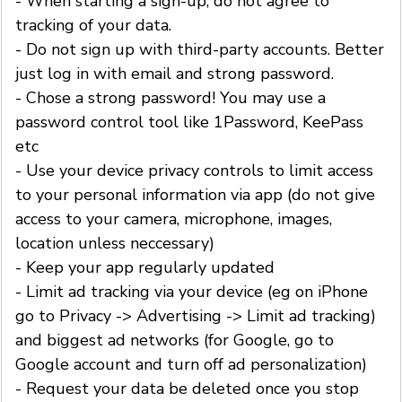
- When starting a sign-up, do not agree to
tracking of your data.
- Do not sign up with third-party accounts. Better
just log in with email and strong password.
- Chose a strong password! You may use a
password control tool like 1Password, KeePass
etc
- Use your device privacy controls to limit access
to your personal information via app (do not give
access to your camera, microphone, images,
location unless neccessary)
- Keep your app regularly updated
- Limit ad tracking via your device (eg on iPhone
go to Privacy -> Advertising -> Limit ad tracking)
and biggest ad networks (for Google, go to
Google account and turn off ad personalization)
- Request your data be deleted once you stop