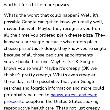
worth it for a little more privacy.
What’s the worst that could happen? Well, it's
possible Google can get to know you really well,
maybe too well. Maybe they recognize you from
all the times you ordered plain cheese pizza. They
know you are single because who orders plain
cheese pizza? Just kidding, they know you're single
because of all those pedicure appointments
you've booked for one. Maybe it's OK Google
knows you so well? Maybe it's creepy. (OK, we
think it’s pretty creepy). What’s even creepier
these days is the possibility that your Google
searches and location information and more could
potentially be used to
harass, arrest, and even
prosecute
people in the United States seeking
reproductive health care. That’s not just creepy,