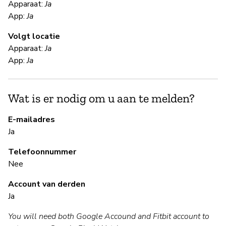
Apparaat:
Ja
App:
Ja
Ja
Volgt locatie
Apparaat:
Ja
S
App:
Ja
Ja
Wat is er nodig om u aan te melden?
To
st
E-mailadres
Ja
B
Telefoonnummer
Nee
Ja
Account van derden
Ja
B
You will need both Google Accound and Fitbit account to