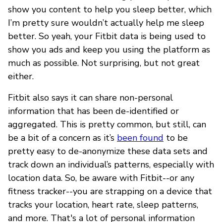
show you content to help you sleep better, which
I’m pretty sure wouldn’t actually help me sleep
better. So yeah, your Fitbit data is being used to
show you ads and keep you using the platform as
much as possible. Not surprising, but not great
either.
Fitbit also says it can share non-personal
information that has been de-identified or
aggregated. This is pretty common, but still, can
be a bit of a concern as it’s
been found
to be
pretty easy to de-anonymize these data sets and
track down an individual’s patterns, especially with
location data. So, be aware with Fitbit--or any
fitness tracker--you are strapping on a device that
tracks your location, heart rate, sleep patterns,
and more. That's a lot of personal information