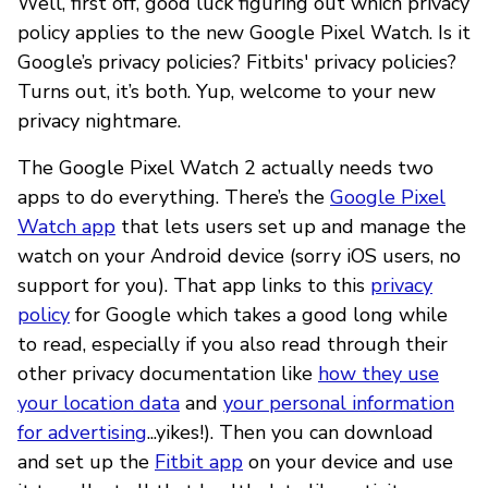
Well, first off, good luck figuring out which privacy
policy applies to the new Google Pixel Watch. Is it
Google’s privacy policies? Fitbits' privacy policies?
Turns out, it’s both. Yup, welcome to your new
privacy nightmare.
The Google Pixel Watch 2 actually needs two
apps to do everything. There’s the
Google Pixel
Watch app
that lets users set up and manage the
watch on your Android device (sorry iOS users, no
support for you). That app links to this
privacy
policy
for Google which takes a good long while
to read, especially if you also read through their
other privacy documentation like
how they use
your location data
and
your personal information
for advertising
...yikes!). Then you can download
and set up the
Fitbit app
on your device and use