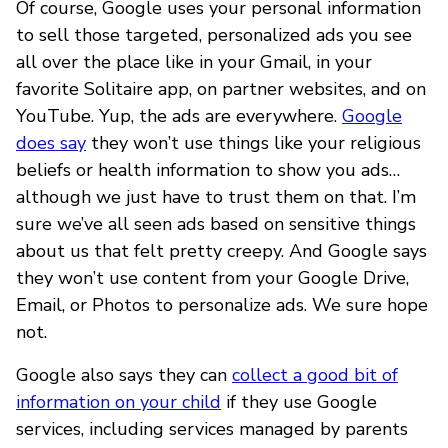
Of course, Google uses your personal information
to sell those targeted, personalized ads you see
all over the place like in your Gmail, in your
favorite Solitaire app, on partner websites, and on
YouTube. Yup, the ads are everywhere.
Google
does say
they won’t use things like your religious
beliefs or health information to show you ads…
although we just have to trust them on that. I’m
sure we’ve all seen ads based on sensitive things
about us that felt pretty creepy. And Google says
they won’t use content from your Google Drive,
Email, or Photos to personalize ads. We sure hope
not.
Google also says they can
collect a good bit of
information on your child
if they use Google
services, including services managed by parents