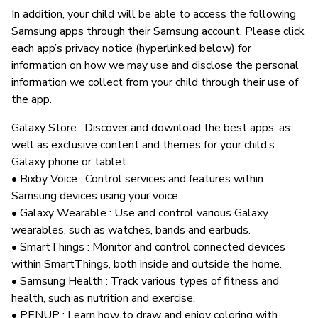
In addition, your child will be able to access the following
Samsung apps through their Samsung account. Please click
each app’s privacy notice (hyperlinked below) for
information on how we may use and disclose the personal
information we collect from your child through their use of
the app.
Galaxy Store : Discover and download the best apps, as
well as exclusive content and themes for your child’s
Galaxy phone or tablet.
• Bixby Voice : Control services and features within
Samsung devices using your voice.
• Galaxy Wearable : Use and control various Galaxy
wearables, such as watches, bands and earbuds.
• SmartThings : Monitor and control connected devices
within SmartThings, both inside and outside the home.
• Samsung Health : Track various types of fitness and
health, such as nutrition and exercise.
• PENUP : Learn how to draw and enjoy coloring with