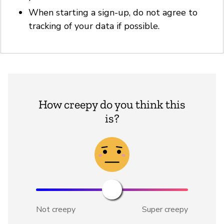
When starting a sign-up, do not agree to
tracking of your data if possible.
How creepy do you think this
is?
Not creepy
Super creepy