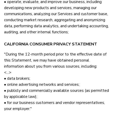
• operate, evaluate, and improve our business, including
developing new products and services, managing our
communications, analyzing our Services and customer base,
conducting market research, aggregating and anonymizing
data, performing data analytics, and undertaking accounting,
auditing, and other internal functions;
CALIFORNIA CONSUMER PRIVACY STATEMENT
"During the 12-month period prior to the effective date of
this Statement, we may have obtained personal
information about you from various sources, including:
<...>
• data brokers;
• online advertising networks and services;
• publicly and commercially available sources (as permitted
by applicable law);
• for our business customers and vendor representatives,
your employer."