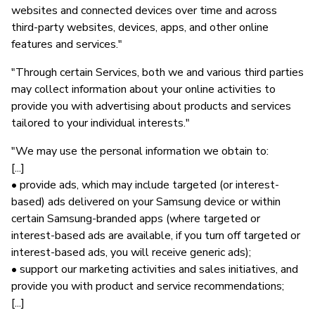
websites and connected devices over time and across
third-party websites, devices, apps, and other online
features and services."
"Through certain Services, both we and various third parties
may collect information about your online activities to
provide you with advertising about products and services
tailored to your individual interests."
"We may use the personal information we obtain to:
[...]
• provide ads, which may include targeted (or interest-
based) ads delivered on your Samsung device or within
certain Samsung-branded apps (where targeted or
interest-based ads are available, if you turn off targeted or
interest-based ads, you will receive generic ads);
• support our marketing activities and sales initiatives, and
provide you with product and service recommendations;
[...]