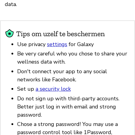
data.
Tips om uzelf te beschermen
Use privacy
settings
for Galaxy
Be very careful who you chose to share your
wellness data with.
Don't connect your app to any social
networks like Facebook.
Set up
a security lock
Do not sign up with third-party accounts.
Better just log in with email and strong
password.
Chose a strong password! You may use a
password control tool like 1Password,