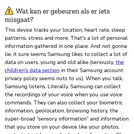
Wat kan er gebeuren als er iets
misgaat?
This device tracks your location, heart rate, sleep
patterns, stress and more. That's a lot of personal
information gathered in one place. And not gonna
lie, it sure seems Samsung likes to collect a lot of
data on users. young and old alike (seriously,
the
children's data section
in their Samsung account
privacy policy seems nuts to us). When you talk,
Samsung listens. Literally. Samsung can collect
the recordings of your voice when you use voice
commands. They can also collect your biometric
information, geolocation, browsing history, the
super-broad “sensory information” and information
that you store on your device like your photos,