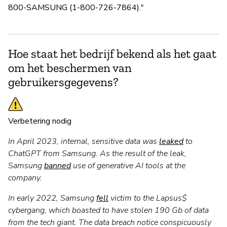
800-SAMSUNG (1-800-726-7864)."
Hoe staat het bedrijf bekend als het gaat
om het beschermen van
gebruikersgegevens?
Verbetering nodig
In April 2023, internal, sensitive data was
leaked
to
ChatGPT from Samsung. As the result of the leak,
Samsung
banned
use of generative AI tools at the
company.
In early 2022, Samsung
fell
victim to the Lapsus$
cybergang, which boasted to have stolen 190 Gb of data
from the tech giant. The data breach notice conspicuously