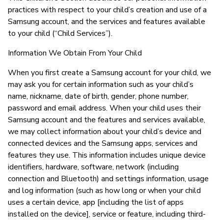
practices with respect to your child’s creation and use of a
Samsung account, and the services and features available
to your child (“Child Services”).
Information We Obtain From Your Child
When you first create a Samsung account for your child, we
may ask you for certain information such as your child’s
name, nickname, date of birth, gender, phone number,
password and email address. When your child uses their
Samsung account and the features and services available,
we may collect information about your child’s device and
connected devices and the Samsung apps, services and
features they use. This information includes unique device
identifiers, hardware, software, network (including
connection and Bluetooth) and settings information, usage
and log information (such as how long or when your child
uses a certain device, app [including the list of apps
installed on the device], service or feature, including third-