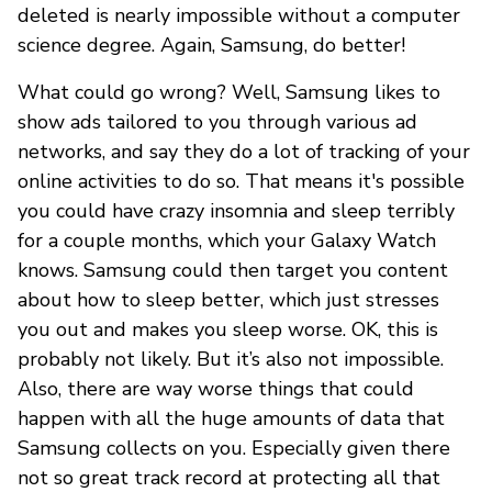
deleted is nearly impossible without a computer
science degree. Again, Samsung, do better!
What could go wrong? Well, Samsung likes to
show ads tailored to you through various ad
networks, and say they do a lot of tracking of your
online activities to do so. That means it's possible
you could have crazy insomnia and sleep terribly
for a couple months, which your Galaxy Watch
knows. Samsung could then target you content
about how to sleep better, which just stresses
you out and makes you sleep worse. OK, this is
probably not likely. But it’s also not impossible.
Also, there are way worse things that could
happen with all the huge amounts of data that
Samsung collects on you. Especially given there
not so great track record at protecting all that