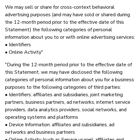
We may sell or share for cross-context behavioral
advertising purposes (and may have sold or shared during
the 12-month period prior to the effective date of this
Statement) the following categories of personal
information about you to or with online advertising services:
• Identifiers
• Online Activity"
"During the 12-month period prior to the effective date of
this Statement, we may have disclosed the following
categories of personal information about you for a business
purposes to the following categories of third parties:
• Identifiers: affiliates and subsidiaries, joint marketing
partners, business partners, ad networks, internet service
providers, data analytics providers, social networks, and
operating systems and platforms
• Device Information: affiliates and subsidiaries, ad
networks and business partners
• Online Activity (such as Service usage): affiliates and