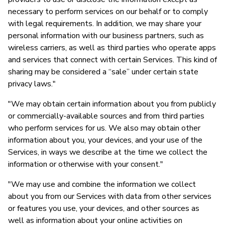
necessary to perform services on our behalf or to comply
with legal requirements. In addition, we may share your
personal information with our business partners, such as
wireless carriers, as well as third parties who operate apps
and services that connect with certain Services. This kind of
sharing may be considered a “sale” under certain state
privacy laws."
"We may obtain certain information about you from publicly
or commercially-available sources and from third parties
who perform services for us. We also may obtain other
information about you, your devices, and your use of the
Services, in ways we describe at the time we collect the
information or otherwise with your consent."
"We may use and combine the information we collect
about you from our Services with data from other services
or features you use, your devices, and other sources as
well as information about your online activities on