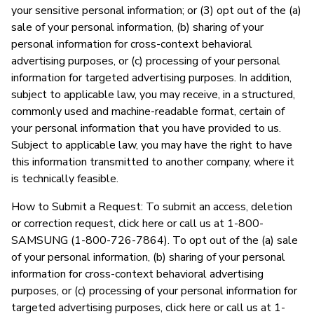
your sensitive personal information; or (3) opt out of the (a)
sale of your personal information, (b) sharing of your
personal information for cross-context behavioral
advertising purposes, or (c) processing of your personal
information for targeted advertising purposes. In addition,
subject to applicable law, you may receive, in a structured,
commonly used and machine-readable format, certain of
your personal information that you have provided to us.
Subject to applicable law, you may have the right to have
this information transmitted to another company, where it
is technically feasible.
How to Submit a Request: To submit an access, deletion
or correction request, click here or call us at 1-800-
SAMSUNG (1-800-726-7864). To opt out of the (a) sale
of your personal information, (b) sharing of your personal
information for cross-context behavioral advertising
purposes, or (c) processing of your personal information for
targeted advertising purposes, click here or call us at 1-