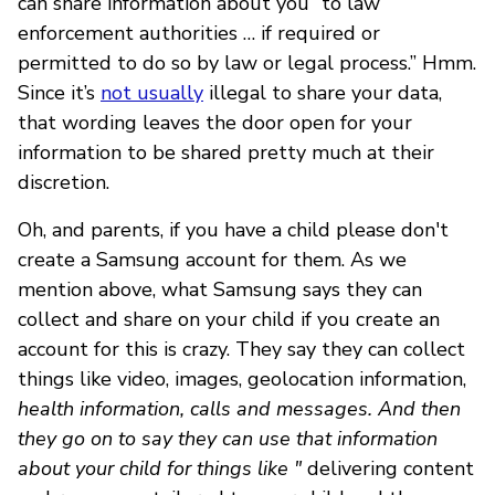
can share information about you “to law
enforcement authorities … if required or
permitted to do so by law or legal process.” Hmm.
Since it’s
not usually
illegal to share your data,
that wording leaves the door open for your
information to be shared pretty much at their
discretion.
Oh, and parents, if you have a child please don't
create a Samsung account for them. As we
mention above, what Samsung says they can
collect and share on your child if you create an
account for this is crazy. They say they can collect
things like video, images, geolocation information,
health information, calls and messages. And then
they go on to say they can use that information
about your child for things like "
delivering content