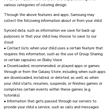
various categories of coloring design.
Through the above features and apps, Samsung may
collect the following information about or from your child:
Synced data, such as information we save for back-up
purposes or that your child may choose to save to our
cloud
• Contact lists when your child uses a certain feature that
requires this information, such as the use of Group Sharing
or certain capsules on Bixby Voice
• Downloaded, recommended, or played apps or games
through or from the Galaxy Store, including when such apps
are downloaded, installed, or deleted, as well as when
your child starts, resumes, suspends, or finishes games or
completes certain events within these games (e.g.
tutorials)
• Information that gets passed through our servers to
provide your child a service, such as calls and messages