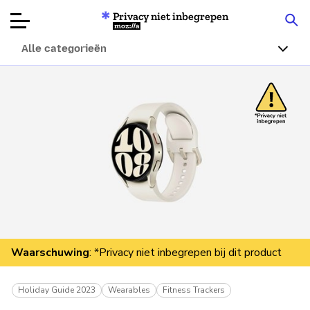
Privacy niet inbegrepen
Mozilla
Alle categorieën
Productbeoordelingen
Articles
Over
Doneren
Waarschuwing
: *Privacy niet inbegrepen bij dit product
Holiday Guide 2023
Wearables
Fitness Trackers