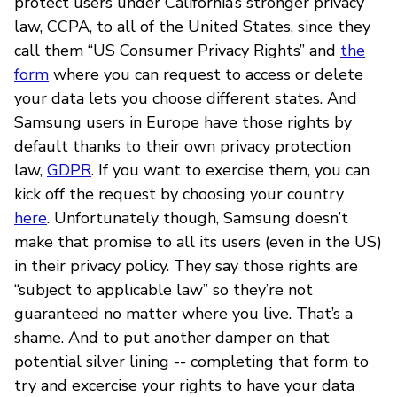
protect users under California’s stronger privacy
law, CCPA, to all of the United States, since they
call them “US Consumer Privacy Rights” and
the
form
where you can request to access or delete
your data lets you choose different states. And
Samsung users in Europe have those rights by
default thanks to their own privacy protection
law,
GDPR
. If you want to exercise them, you can
kick off the request by choosing your country
here
. Unfortunately though, Samsung doesn’t
make that promise to all its users (even in the US)
in their privacy policy. They say those rights are
“subject to applicable law” so they’re not
guaranteed no matter where you live. That’s a
shame. And to put another damper on that
potential silver lining -- completing that form to
try and excercise your rights to have your data