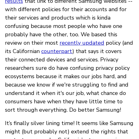
results
that link to different Samsung websites --
with different policies for their accounts and for
their services and products which is kinda
confusing because most people who have one
probably have the other, too. We based this
review on their most
recently updated
policy (and
its Californian
counterpart
) that says it covers
their connected devices and services. Privacy
researchers sure do have confusing privacy policy
ecosystems because it makes our jobs hard, and
because we know if we're struggling to find and
understand it when it's our job, what chance do
consumers have when they have little time to
sort through everything. Do better Samsung!
It’s finally silver lining time! It seems like Samsung
might (but probably not) extend the rights that