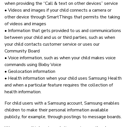
when providing the “Call & text on other devices” service
• Videos and images if your child connects a camera or
other device through SmartThings that permits the taking
of videos and images
• Information that gets provided to us and communications
between your child and us or third parties, such as when
your child contacts customer service or uses our
Community Board
• Voice information, such as when your child makes voice
commands using Bixby Voice
• Geolocation information
• Health information when your child uses Samsung Health
and when a particular feature requires the collection of
health information.
For child users with a Samsung account, Samsung enables
children to make their personal information available
publicly, for example, through postings to message boards.