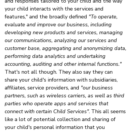
and responses tailored to your child and the way
your child interacts with the services and
features," and the broadly defined
"To operate,
evaluate and improve our business, including
developing new products and services, managing
our communications, analyzing our services and
customer base, aggregating and anonymizing data,
performing data analytics and undertaking
accounting, auditing and other internal functions."
That's not all though. They also say they can
share your child's information with subsidiaries,
affiliates, service providers, and
"our business
partners, such as wireless carriers, as well as third
parties who operate apps and services that
connect with certain Child Services"
. This all seems
like a lot of potential collection and sharing of
your child's personal information that you