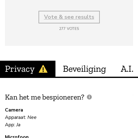
Vote & see results
277
VOTES
Privacy
Beveiliging
A.I.
Kan het me bespioneren?
V
m
Camera
Apparaat:
Nee
Ja
App:
Ja
Microfoon