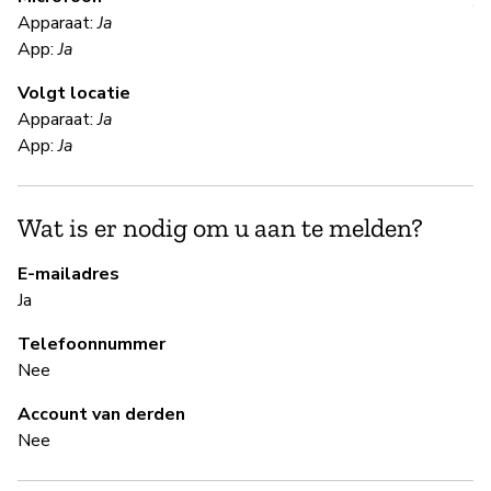
V
Apparaat:
Ja
App:
Ja
Ja
Volgt locatie
Apparaat:
Ja
S
App:
Ja
Ja
Wat is er nodig om u aan te melden?
B
E-mailadres
Ja
Ja
Telefoonnummer
Nee
B
Account van derden
Nee
Ja