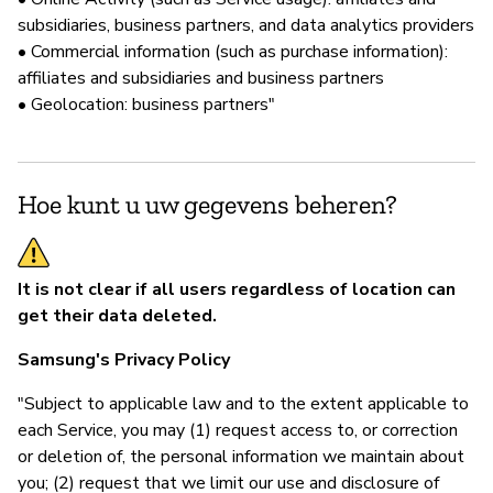
subsidiaries, business partners, and data analytics providers
• Commercial information (such as purchase information):
affiliates and subsidiaries and business partners
• Geolocation: business partners"
Hoe kunt u uw gegevens beheren?
It is not clear if all users regardless of location can
get their data deleted.
Samsung's Privacy Policy
"Subject to applicable law and to the extent applicable to
each Service, you may (1) request access to, or correction
or deletion of, the personal information we maintain about
you; (2) request that we limit our use and disclosure of