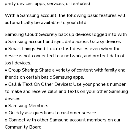
party devices, apps, services, or features).
With a Samsung account, the following basic features will
automatically be available to your child:
Samsung Cloud: Securely back up devices logged into with
a Samsung account and sync data across Galaxy devices.
• SmartThings Find: Locate lost devices even when the
device is not connected to a network, and protect data of
lost devices.
• Group Sharing: Share a variety of content with family and
friends on certain basic Samsung apps.
• Call & Text On Other Devices: Use your phone’s number
to make and receive calls and texts on your other Samsung
devices.
• Samsung Members:
o Quickly ask questions to customer service
o Connect with other Samsung account members on our
Community Board