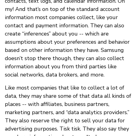
contacts, text logs, and calendar information. Oh
my! And that’s on top of the standard account
information most companies collect, like your
contact and payment information. They can also
create “inferences” about you -- which are
assumptions about your preferences and behavior
based on other information they have. Samsung
doesn’t stop there though, they can also collect
information about you from third parties like
social networks, data brokers, and more.
Like most companies that like to collect a lot of
data, they may share some of that data all kinds of
places -- with affiliates, business partners,
marketing partners, and “data analytics providers.”
They also reserve the right to sell your data for
advertising purposes. Tisk tisk. They also say they