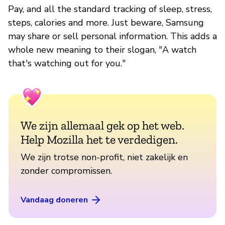
Pay, and all the standard tracking of sleep, stress,
steps, calories and more. Just beware, Samsung
may share or sell personal information. This adds a
whole new meaning to their slogan, "A watch
that's watching out for you."
We zijn allemaal gek op het web.
Help Mozilla het te verdedigen.
We zijn trotse non-profit, niet zakelijk en
zonder compromissen.
Vandaag doneren