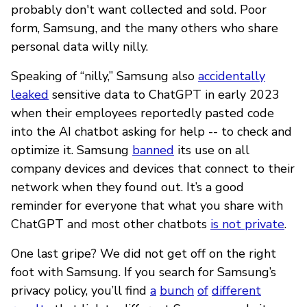
probably don't want collected and sold. Poor
form, Samsung, and the many others who share
personal data willy nilly.
Speaking of “nilly,” Samsung also
accidentally
leaked
sensitive data to ChatGPT in early 2023
when their employees reportedly pasted code
into the AI chatbot asking for help -- to check and
optimize it. Samsung
banned
its use on all
company devices and devices that connect to their
network when they found out. It’s a good
reminder for everyone that what you share with
ChatGPT and most other chatbots
is not private
.
One last gripe? We did not get off on the right
foot with Samsung. If you search for Samsung’s
privacy policy, you’ll find
a
bunch
of
different