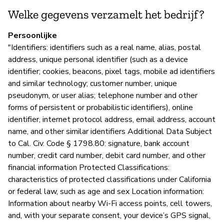
Welke gegevens verzamelt het bedrijf?
P
Persoonlijke
Ja
"Identifiers: identifiers such as a real name, alias, postal
address, unique personal identifier (such as a device
identifier; cookies, beacons, pixel tags, mobile ad identifiers
and similar technology; customer number, unique
pseudonym, or user alias; telephone number and other
forms of persistent or probabilistic identifiers), online
identifier, internet protocol address, email address, account
name, and other similar identifiers Additional Data Subject
to Cal. Civ. Code § 1798.80: signature, bank account
number, credit card number, debit card number, and other
financial information Protected Classifications:
characteristics of protected classifications under California
or federal law, such as age and sex Location information:
Information about nearby Wi-Fi access points, cell towers,
and, with your separate consent, your device’s GPS signal,