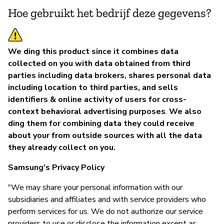
Hoe gebruikt het bedrijf deze gegevens?
We ding this product since it combines data
collected on you with data obtained from third
parties including data brokers, shares personal data
including location to third parties, and sells
identifiers & online activity of users for cross-
context behavioral advertising purposes
.
We also
ding them for combining data they could receive
about your from outside sources with all the data
they already collect on you.
Samsung's Privacy Policy
"We may share your personal information with our
subsidiaries and affiliates and with service providers who
perform services for us. We do not authorize our service
providers to use or disclose the information except as