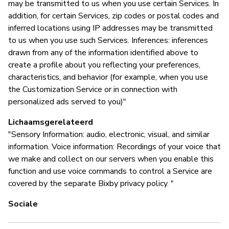
may be transmitted to us when you use certain Services. In
addition, for certain Services, zip codes or postal codes and
inferred locations using IP addresses may be transmitted
to us when you use such Services. Inferences: inferences
drawn from any of the information identified above to
create a profile about you reflecting your preferences,
characteristics, and behavior (for example, when you use
the Customization Service or in connection with
personalized ads served to you)"
Lichaamsgerelateerd
"Sensory Information: audio, electronic, visual, and similar
information. Voice information: Recordings of your voice that
we make and collect on our servers when you enable this
function and use voice commands to control a Service are
covered by the separate Bixby privacy policy. "
Sociale