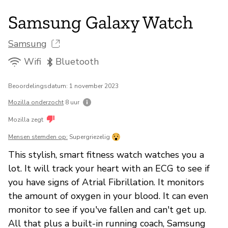
Samsung Galaxy Watch
Samsung
Wifi
Bluetooth
Beoordelingsdatum: 1 november 2023
Mozilla onderzocht
8 uur
Mozilla zegt
Mensen stemden op:
Supergriezelig
This stylish, smart fitness watch watches you a
lot. It will track your heart with an ECG to see if
you have signs of Atrial Fibrillation. It monitors
the amount of oxygen in your blood. It can even
monitor to see if you've fallen and can't get up.
All that plus a built-in running coach, Samsung