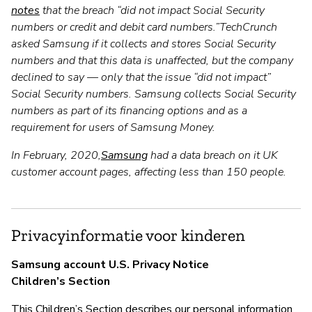
notes
that the breach “did not impact Social Security
numbers or credit and debit card numbers.”TechCrunch
asked Samsung if it collects and stores Social Security
numbers and that this data is unaffected, but the company
declined to say — only that the issue “did not impact”
Social Security numbers. Samsung collects Social Security
numbers as part of its financing options and as a
requirement for users of Samsung Money.
In February, 2020,
Samsung
had a data breach on it UK
customer account pages, affecting less than 150 people.
Privacyinformatie voor kinderen
Samsung account U.S. Privacy Notice
Children’s Section
This Children’s Section describes our personal information