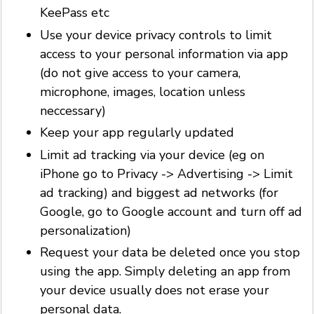
KeePass etc
Use your device privacy controls to limit
access to your personal information via app
(do not give access to your camera,
microphone, images, location unless
neccessary)
Keep your app regularly updated
Limit ad tracking via your device (eg on
iPhone go to Privacy -> Advertising -> Limit
ad tracking) and biggest ad networks (for
Google, go to Google account and turn off ad
personalization)
Request your data be deleted once you stop
using the app. Simply deleting an app from
your device usually does not erase your
personal data.