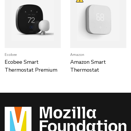
Ecobee
Amazon
Ecobee Smart
Amazon Smart
Thermostat Premium
Thermostat