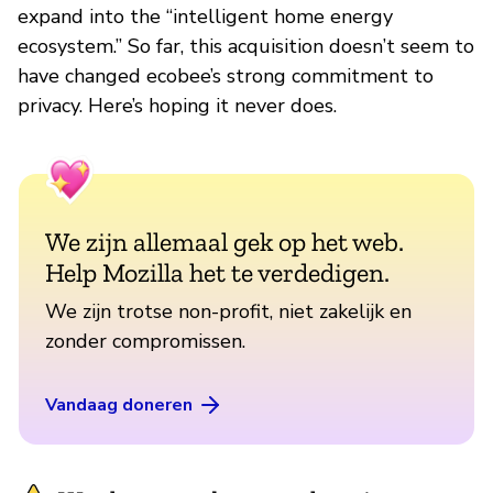
expand into the “intelligent home energy
ecosystem.” So far, this acquisition doesn’t seem to
have changed ecobee’s strong commitment to
privacy. Here’s hoping it never does.
We zijn allemaal gek op het web.
Help Mozilla het te verdedigen.
We zijn trotse non-profit, niet zakelijk en
zonder compromissen.
Vandaag doneren