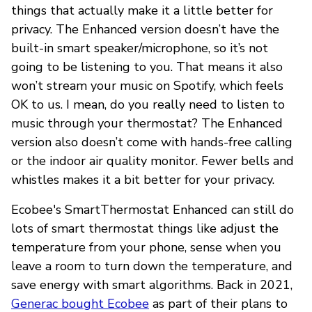
things that actually make it a little better for
privacy. The Enhanced version doesn’t have the
built-in smart speaker/microphone, so it’s not
going to be listening to you. That means it also
won’t stream your music on Spotify, which feels
OK to us. I mean, do you really need to listen to
music through your thermostat? The Enhanced
version also doesn’t come with hands-free calling
or the indoor air quality monitor. Fewer bells and
whistles makes it a bit better for your privacy.
Ecobee's SmartThermostat Enhanced can still do
lots of smart thermostat things like adjust the
temperature from your phone, sense when you
leave a room to turn down the temperature, and
save energy with smart algorithms. Back in 2021,
Generac bought Ecobee
as part of their plans to