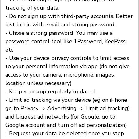
tracking of your data.
- Do not sign up with third-party accounts. Better
just log in with email and strong password.
- Chose a strong password! You may use a
password control tool like 1Password, KeePass
etc
- Use your device privacy controls to limit access
to your personal information via app (do not give
access to your camera, microphone, images,
location unless necessary)
- Keep your app regularly updated
- Limit ad tracking via your device (eg on iPhone
go to Privacy -> Advertising -> Limit ad tracking)
and biggest ad networks (for Google, go to
Google account and turn off ad personalization)
- Request your data be deleted once you stop