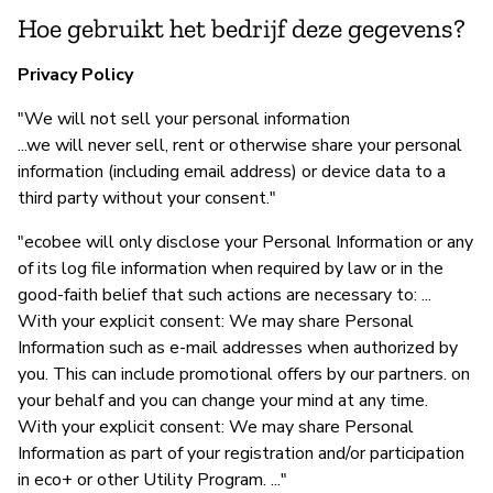
Hoe gebruikt het bedrijf deze gegevens?
Privacy Policy
"We will not sell your personal information
...we will never sell, rent or otherwise share your personal
information (including email address) or device data to a
third party without your consent."
"ecobee will only disclose your Personal Information or any
of its log file information when required by law or in the
good-faith belief that such actions are necessary to: ...
With your explicit consent: We may share Personal
Information such as e-mail addresses when authorized by
you. This can include promotional offers by our partners. on
your behalf and you can change your mind at any time.
With your explicit consent: We may share Personal
Information as part of your registration and/or participation
in eco+ or other Utility Program. ..."