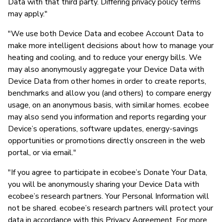
Data with that third party. Differing privacy policy terms
may apply."
"We use both Device Data and ecobee Account Data to
make more intelligent decisions about how to manage your
heating and cooling, and to reduce your energy bills. We
may also anonymously aggregate your Device Data with
Device Data from other homes in order to create reports,
benchmarks and allow you (and others) to compare energy
usage, on an anonymous basis, with similar homes. ecobee
may also send you information and reports regarding your
Device’s operations, software updates, energy-savings
opportunities or promotions directly onscreen in the web
portal, or via email."
"If you agree to participate in ecobee’s Donate Your Data,
you will be anonymously sharing your Device Data with
ecobee’s research partners. Your Personal Information will
not be shared. ecobee’s research partners will protect your
data in accordance with this Privacy Agreement. For more