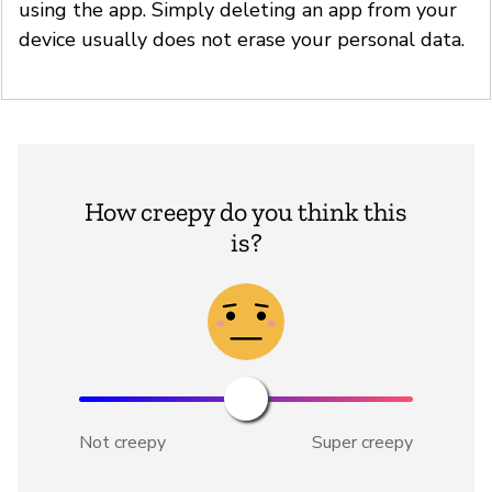
using the app. Simply deleting an app from your
device usually does not erase your personal data.
How creepy do you think this
is?
Not creepy
Super creepy