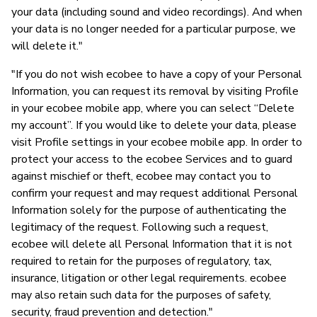
your data (including sound and video recordings). And when
your data is no longer needed for a particular purpose, we
will delete it."
"If you do not wish ecobee to have a copy of your Personal
Information, you can request its removal by visiting Profile
in your ecobee mobile app, where you can select “Delete
my account”. If you would like to delete your data, please
visit Profile settings in your ecobee mobile app. In order to
protect your access to the ecobee Services and to guard
against mischief or theft, ecobee may contact you to
confirm your request and may request additional Personal
Information solely for the purpose of authenticating the
legitimacy of the request. Following such a request,
ecobee will delete all Personal Information that it is not
required to retain for the purposes of regulatory, tax,
insurance, litigation or other legal requirements. ecobee
may also retain such data for the purposes of safety,
security, fraud prevention and detection."