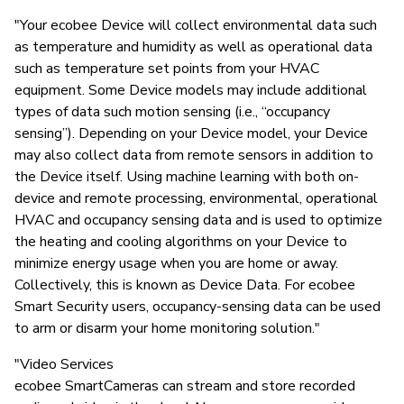
"Your ecobee Device will collect environmental data such
as temperature and humidity as well as operational data
such as temperature set points from your HVAC
equipment. Some Device models may include additional
types of data such motion sensing (i.e., “occupancy
sensing”). Depending on your Device model, your Device
may also collect data from remote sensors in addition to
the Device itself. Using machine learning with both on-
device and remote processing, environmental, operational
HVAC and occupancy sensing data and is used to optimize
the heating and cooling algorithms on your Device to
minimize energy usage when you are home or away.
Collectively, this is known as Device Data. For ecobee
Smart Security users, occupancy-sensing data can be used
to arm or disarm your home monitoring solution."
"Video Services
ecobee SmartCameras can stream and store recorded