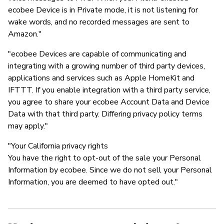
ecobee Device is in Private mode, it is not listening for
wake words, and no recorded messages are sent to
Amazon."
"ecobee Devices are capable of communicating and
integrating with a growing number of third party devices,
applications and services such as Apple HomeKit and
IFTTT. If you enable integration with a third party service,
you agree to share your ecobee Account Data and Device
Data with that third party. Differing privacy policy terms
may apply."
"Your California privacy rights
You have the right to opt-out of the sale your Personal
Information by ecobee. Since we do not sell your Personal
Information, you are deemed to have opted out."