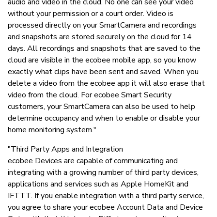
audio and video in the cloud. No one can see your video
without your permission or a court order. Video is
processed directly on your SmartCamera and recordings
and snapshots are stored securely on the cloud for 14
days. All recordings and snapshots that are saved to the
cloud are visible in the ecobee mobile app, so you know
exactly what clips have been sent and saved. When you
delete a video from the ecobee app it will also erase that
video from the cloud. For ecobee Smart Security
customers, your SmartCamera can also be used to help
determine occupancy and when to enable or disable your
home monitoring system."
"Third Party Apps and Integration
ecobee Devices are capable of communicating and
integrating with a growing number of third party devices,
applications and services such as Apple HomeKit and
IFTTT. If you enable integration with a third party service,
you agree to share your ecobee Account Data and Device