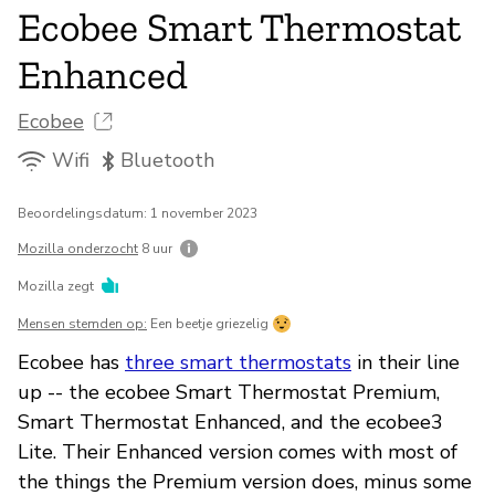
Ecobee Smart Thermostat
Enhanced
Ecobee
Wifi
Bluetooth
Beoordelingsdatum: 1 november 2023
Mozilla onderzocht
8 uur
Mozilla zegt
Mensen stemden op:
Een beetje griezelig
Ecobee has
three smart thermostats
in their line
up -- the ecobee Smart Thermostat Premium,
Smart Thermostat Enhanced, and the ecobee3
Lite. Their Enhanced version comes with most of
the things the Premium version does, minus some