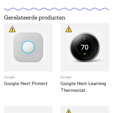
Gerelateerde producten
Google
Google
Google Nest Protect
Google Nest Learning
Thermostat