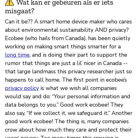
Wat kan er gebeuren als er iets
misgaat?
Can it be?? A smart home device maker who cares
about environmental sustainability AND privacy?
Ecobee (who hails from Canada), has been quietly
working on making smart things smarter for a
long time
, and is doing their part to support the
rumor that things are just a lil’ nicer in Canada --
that large landmass this privacy researcher just so
happens to call home. The first point in ecobee’s
privacy policy
is what we wish all companies
would say and do: “Your personal information and
data belongs to you.” Good work ecobee! They
also say, “If we collect it, we safeguard it.” Another
good work ecobee! The thing is, many companies
crow about how much they care and protect their
users’ privacy. Too many times this crowing is