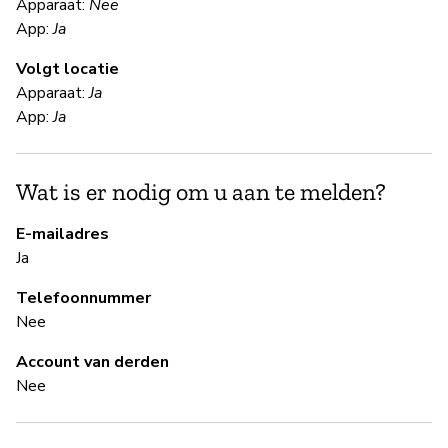
Apparaat:
Nee
App:
Ja
Ja
Volgt locatie
Al
Apparaat:
Ja
App:
Ja
S
Wat is er nodig om u aan te melden?
Ja
E-mailadres
A 
Ja
Telefoonnummer
B
Nee
Ja
Account van derden
Nee
B