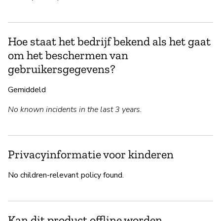
Hoe staat het bedrijf bekend als het gaat
om het beschermen van
gebruikersgegevens?
Gemiddeld
No known incidents in the last 3 years.
Privacyinformatie voor kinderen
No children-relevant policy found.
Kan dit product offline worden