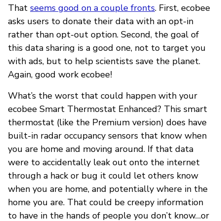
That
seems good on a couple fronts
. First, ecobee
asks users to donate their data with an opt-in
rather than opt-out option. Second, the goal of
this data sharing is a good one, not to target you
with ads, but to help scientists save the planet.
Again, good work ecobee!
What’s the worst that could happen with your
ecobee Smart Thermostat Enhanced? This smart
thermostat (like the Premium version) does have
built-in radar occupancy sensors that know when
you are home and moving around. If that data
were to accidentally leak out onto the internet
through a hack or bug it could let others know
when you are home, and potentially where in the
home you are. That could be creepy information
to have in the hands of people you don’t know…or