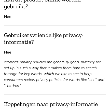
gebruikt?
Nee
Gebruikersvriendelijke privacy-
informatie?
Nee
ecobee's privacy policies are generally good, but they are
set up in such a way that it makes them hard to search
through for key words, which we like to see to help
consumers review privacy policies for words like "sell" and
"children".
Koppelingen naar privacy-informatie