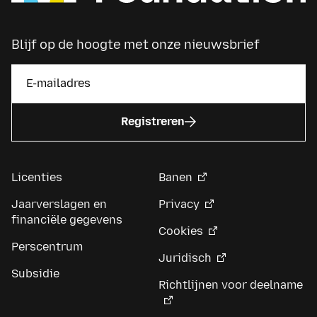
Blijf op de hoogte met onze nieuwsbrief
Registreren
Licenties
Banen
Jaarverslagen en
Privacy
financiële gegevens
Cookies
Perscentrum
Juridisch
Subsidie
Richtlijnen voor deelname