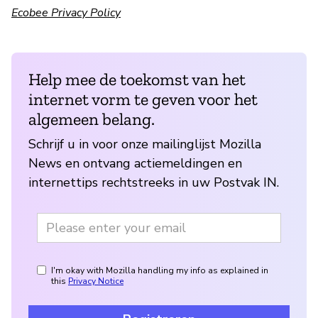
Ecobee Privacy Policy
Help mee de toekomst van het
internet vorm te geven voor het
algemeen belang.
Schrijf u in voor onze mailinglijst Mozilla
News en ontvang actiemeldingen en
internettips rechtstreeks in uw Postvak IN.
I'm okay with Mozilla handling my info as explained in
this
Privacy Notice