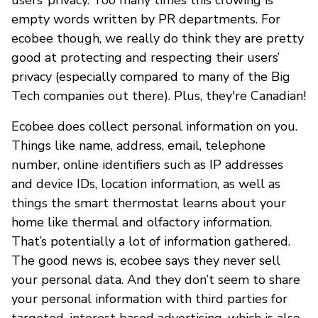
empty words written by PR departments. For
ecobee though, we really do think they are pretty
good at protecting and respecting their users’
privacy (especially compared to many of the Big
Tech companies out there). Plus, they're Canadian!
Ecobee does collect personal information on you.
Things like name, address, email, telephone
number, online identifiers such as IP addresses
and device IDs, location information, as well as
things the smart thermostat learns about your
home like thermal and olfactory information.
That’s potentially a lot of information gathered.
The good news is, ecobee says they never sell
your personal data. And they don’t seem to share
your personal information with third parties for
targeted, interest based advertising, which is also