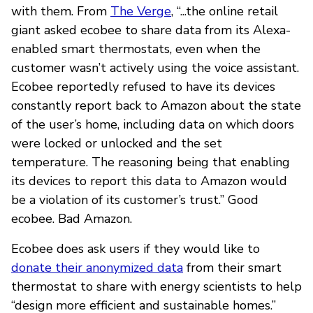
with them. From
The Verge
, “...the online retail
giant asked ecobee to share data from its Alexa-
enabled smart thermostats, even when the
customer wasn’t actively using the voice assistant.
Ecobee reportedly refused to have its devices
constantly report back to Amazon about the state
of the user’s home, including data on which doors
were locked or unlocked and the set
temperature. The reasoning being that enabling
its devices to report this data to Amazon would
be a violation of its customer’s trust.” Good
ecobee. Bad Amazon.
Ecobee does ask users if they would like to
donate their anonymized data
from their smart
thermostat to share with energy scientists to help
“design more efficient and sustainable homes.”