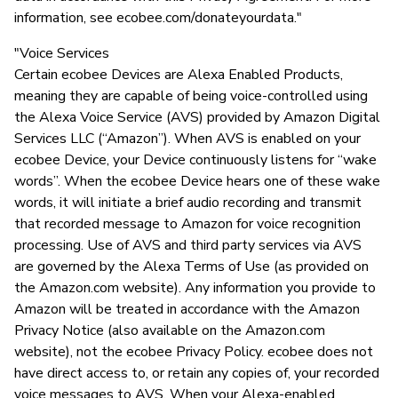
information, see ecobee.com/donateyourdata."
"Voice Services
Certain ecobee Devices are Alexa Enabled Products,
meaning they are capable of being voice-controlled using
the Alexa Voice Service (AVS) provided by Amazon Digital
Services LLC (“Amazon”). When AVS is enabled on your
ecobee Device, your Device continuously listens for “wake
words”. When the ecobee Device hears one of these wake
words, it will initiate a brief audio recording and transmit
that recorded message to Amazon for voice recognition
processing. Use of AVS and third party services via AVS
are governed by the Alexa Terms of Use (as provided on
the Amazon.com website). Any information you provide to
Amazon will be treated in accordance with the Amazon
Privacy Notice (also available on the Amazon.com
website), not the ecobee Privacy Policy. ecobee does not
have direct access to, or retain any copies of, your recorded
voice messages to AVS. When your Alexa-enabled