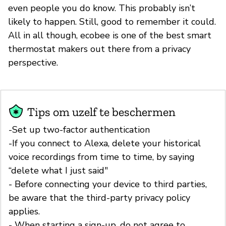
even people you do know. This probably isn’t
likely to happen. Still, good to remember it could.
All in all though, ecobee is one of the best smart
thermostat makers out there from a privacy
perspective.
Tips om uzelf te beschermen
-Set up two-factor authentication
-If you connect to Alexa, delete your historical
voice recordings from time to time, by saying
“delete what I just said"
- Before connecting your device to third parties,
be aware that the third-party privacy policy
applies.
- When starting a sign-up, do not agree to