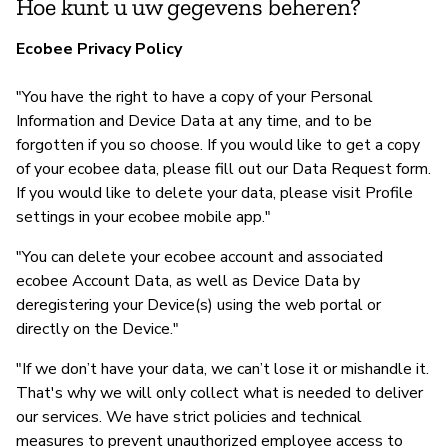
Hoe kunt u uw gegevens beheren?
Ecobee Privacy Policy
"You have the right to have a copy of your Personal
Information and Device Data at any time, and to be
forgotten if you so choose. If you would like to get a copy
of your ecobee data, please fill out our Data Request form.
If you would like to delete your data, please visit Profile
settings in your ecobee mobile app."
"You can delete your ecobee account and associated
ecobee Account Data, as well as Device Data by
deregistering your Device(s) using the web portal or
directly on the Device."
"If we don’t have your data, we can’t lose it or mishandle it.
That's why we will only collect what is needed to deliver
our services. We have strict policies and technical
measures to prevent unauthorized employee access to