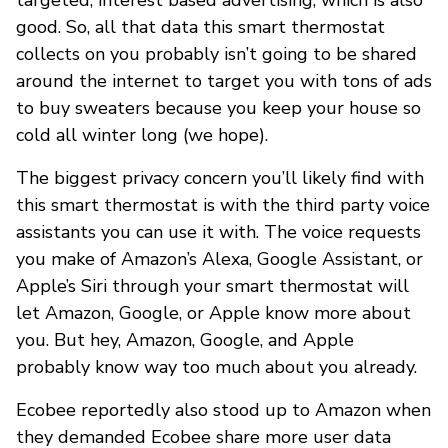
good. So, all that data this smart thermostat
collects on you probably isn’t going to be shared
around the internet to target you with tons of ads
to buy sweaters because you keep your house so
cold all winter long (we hope).
The biggest privacy concern you’ll likely find with
this smart thermostat is with the third party voice
assistants you can use it with. The voice requests
you make of Amazon’s Alexa, Google Assistant, or
Apple’s Siri through your smart thermostat will
let Amazon, Google, or Apple know more about
you. But hey, Amazon, Google, and Apple
probably know way too much about you already.
Ecobee reportedly also stood up to Amazon when
they demanded Ecobee share more user data