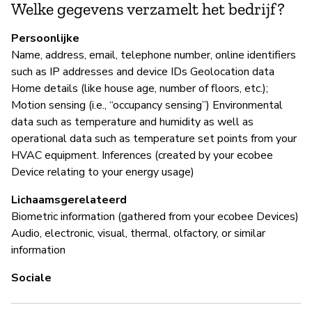
Welke gegevens verzamelt het bedrijf?
Ja
Persoonlijke
Ec
Name, address, email, telephone number, online identifiers
an
such as IP addresses and device IDs Geolocation data
re
Home details (like house age, number of floors, etc.);
Motion sensing (i.e., “occupancy sensing”) Environmental
data such as temperature and humidity as well as
P
operational data such as temperature set points from your
HVAC equipment. Inferences (created by your ecobee
Ja
Device relating to your energy usage)
Lichaamsgerelateerd
Biometric information (gathered from your ecobee Devices)
Audio, electronic, visual, thermal, olfactory, or similar
information
Sociale