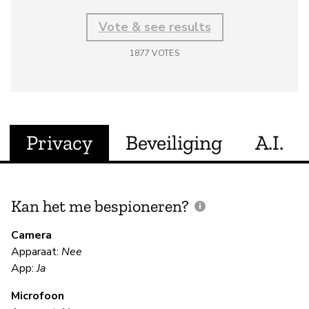
Vote & see results
1877
VOTES
Privacy
Beveiliging
A.I.
Kan het me bespioneren?
V
m
Camera
Apparaat:
Nee
Ja
App:
Ja
Microfoon
V