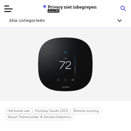
Privacy niet inbegrepen
Mozilla
Alle categorieën
Productbeoordelingen
Articles
Over
Doneren
Het beste van
Holiday Guide 2023
Slimme woning
Smart Thermostats & Smoke Detectors