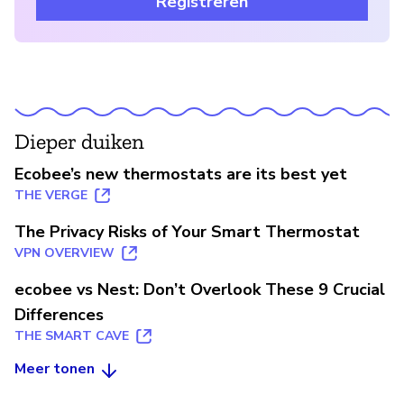
Registreren
Dieper duiken
Ecobee’s new thermostats are its best yet
THE VERGE
The Privacy Risks of Your Smart Thermostat
VPN OVERVIEW
ecobee vs Nest: Don’t Overlook These 9 Crucial
Differences
THE SMART CAVE
Meer tonen