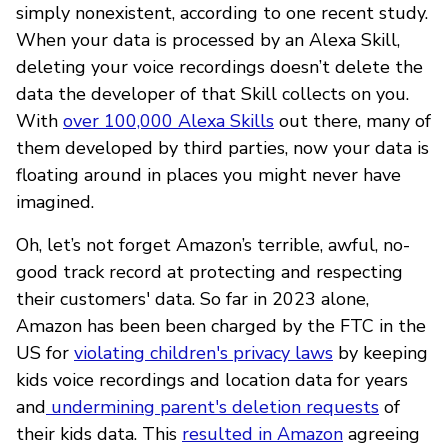
simply nonexistent, according to one recent study.
When your data is processed by an Alexa Skill,
deleting your voice recordings doesn’t delete the
data the developer of that Skill collects on you.
With
over 100,000 Alexa Skills
out there, many of
them developed by third parties, now your data is
floating around in places you might never have
imagined.
Oh, let’s not forget Amazon’s terrible, awful, no-
good track record at protecting and respecting
their customers' data. So far in 2023 alone,
Amazon has been been charged by the FTC in the
US for
violating children's privacy laws
by keeping
kids voice recordings and location data for years
and
undermining parent's deletion requests
of
their kids data. This
resulted in Amazon
agreeing