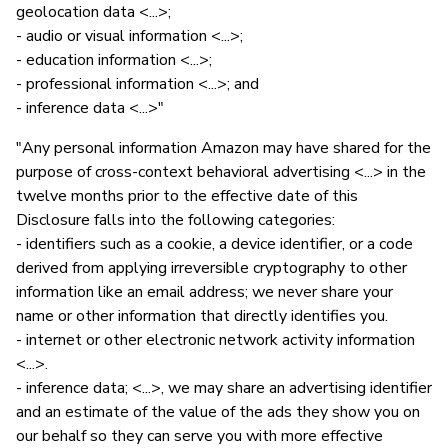
geolocation data <...>;
- audio or visual information <...>;
- education information <...>;
- professional information <...>; and
- inference data <...>"
"Any personal information Amazon may have shared for the
purpose of cross-context behavioral advertising <...> in the
twelve months prior to the effective date of this
Disclosure falls into the following categories:
- identifiers such as a cookie, a device identifier, or a code
derived from applying irreversible cryptography to other
information like an email address; we never share your
name or other information that directly identifies you.
- internet or other electronic network activity information
<...>.
- inference data; <...>, we may share an advertising identifier
and an estimate of the value of the ads they show you on
our behalf so they can serve you with more effective