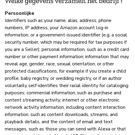
Welke gegevens verzamelt het bedrijf?
A
Persoonlijke
Identifiers such as your name, alias, address, phone
numbers, IP address, your Amazon account log-in
information, or a government-issued identifier (e.g. a social
P
security number, which may be required for tax purposes if
you are a Seller); personal information, such as a credit card
Ja
number or other payment information; information that may
reveal age, gender, race, sexual orientation, or other
protected classifications, for example if you create a child
profile, baby registry, or wedding registry, or if an author
voluntarily self-identifies their racial identity for cataloging
purposes; commercial information, such as purchase and
content streaming activity; internet or other electronic
network activity information, including content interaction
information, such as content downloads, streams, and
playback details, and the content of email and text
messages, such as those you can send with Alexa or that