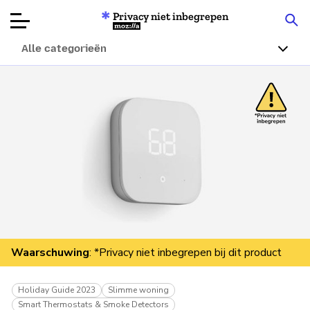
Privacy niet inbegrepen
Mozilla
Alle categorieën
Productbeoordelingen
Articles
Over
Doneren
Waarschuwing
: *Privacy niet inbegrepen bij dit product
Holiday Guide 2023
Slimme woning
Smart Thermostats & Smoke Detectors