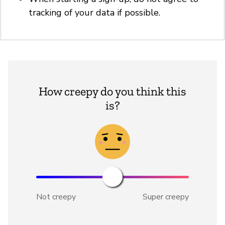
tracking of your data if possible.
How creepy do you think this
is?
Not creepy
Super creepy