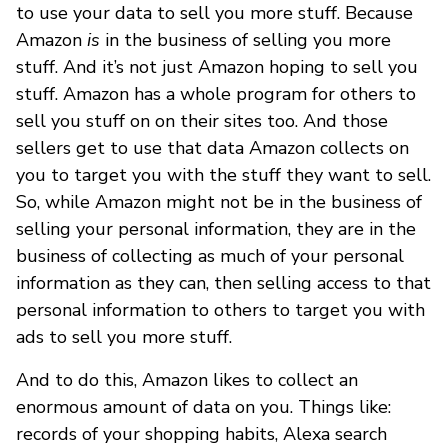
to use your data to sell you more stuff. Because
Amazon
is
in the business of selling you more
stuff. And it’s not just Amazon hoping to sell you
stuff. Amazon has a whole program for others to
sell you stuff on on their sites too. And those
sellers get to use that data Amazon collects on
you to target you with the stuff they want to sell.
So, while Amazon might not be in the business of
selling your personal information, they are in the
business of collecting as much of your personal
information as they can, then selling access to that
personal information to others to target you with
ads to sell you more stuff.
And to do this, Amazon likes to collect an
enormous amount of data on you. Things like:
records of your shopping habits, Alexa search