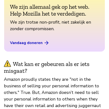
We zijn allemaal gek op het web.
Help Mozilla het te verdedigen.
We zijn trotse non-profit, niet zakelijk en
zonder compromissen.
Vandaag doneren
Wat kan er gebeuren als er iets
misgaat?
Amazon proudly states they are "not in the
business of selling your personal information to
others." True. But, Amazon doesn’t need to sell
your personal information to others when they
have their own retail and advertising juggernaut