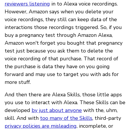
reviewers listening
in to Alexa voice recordings.
However, Amazon says when you delete your
voice recordings, they still can keep data of the
interactions those recordings triggered. So, if you
buy a pregnancy test through Amazon Alexa,
Amazon won't forget you bought that pregnancy
test just because you ask them to delete the
voice recording of that purchase. That record of
the purchase is data they have on you going
forward and may use to target you with ads for
more stuff.
And then there are Alexa Skills, those little apps
you use to interact with Alexa. These Skills can be
developed
by just about anyone
with the, uhm,
skill. And with
too many of the Skills
, third-party
privacy policies are misleading
, incomplete, or