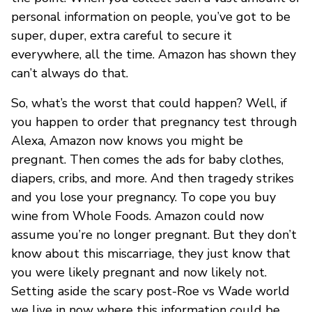
personal information on people, you’ve got to be
super, duper, extra careful to secure it
everywhere, all the time. Amazon has shown they
can’t always do that.
So, what’s the worst that could happen? Well, if
you happen to order that pregnancy test through
Alexa, Amazon now knows you might be
pregnant. Then comes the ads for baby clothes,
diapers, cribs, and more. And then tragedy strikes
and you lose your pregnancy. To cope you buy
wine from Whole Foods. Amazon could now
assume you’re no longer pregnant. But they don’t
know about this miscarriage, they just know that
you were likely pregnant and now likely not.
Setting aside the scary post-Roe vs Wade world
we live in now where this information could be