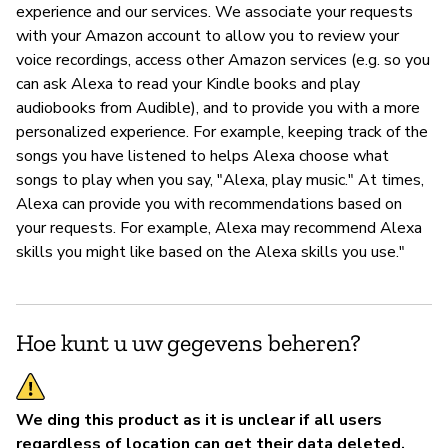
experience and our services. We associate your requests
with your Amazon account to allow you to review your
voice recordings, access other Amazon services (e.g. so you
can ask Alexa to read your Kindle books and play
audiobooks from Audible), and to provide you with a more
personalized experience. For example, keeping track of the
songs you have listened to helps Alexa choose what
songs to play when you say, "Alexa, play music." At times,
Alexa can provide you with recommendations based on
your requests. For example, Alexa may recommend Alexa
skills you might like based on the Alexa skills you use."
Hoe kunt u uw gegevens beheren?
We ding this product as it is unclear if all users
regardless of location can get their data deleted.