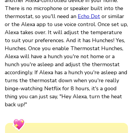
another Alexa-controlled device in your home.
There is no microphone or speaker built into the
thermostat, so you'll need an
Echo Dot
or similar
or the Alexa app to use voice control. Once set up,
Alexa takes over. It will adjust the temperature
to suit your preferences. And it has Hunches! Yes,
Hunches. Once you enable Thermostat Hunches,
Alexa will have a hunch you're not home or a
hunch you're asleep and adjust the thermostat
accordingly. If Alexa has a hunch you're asleep and
turns the thermostat down when you're really
binge-watching Netflix for 8 hours, it's a good
thing you can just say, "Hey Alexa, turn the heat
back up!"