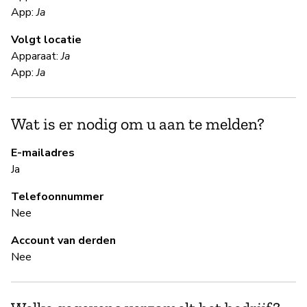
App:
Ja
Ja
Volgt locatie
Apparaat:
Ja
S
App:
Ja
Ja
Wat is er nodig om u aan te melden?
Pa
Al
E-mailadres
Ja
B
Telefoonnummer
Nee
Ja
Account van derden
Nee
B
Ja