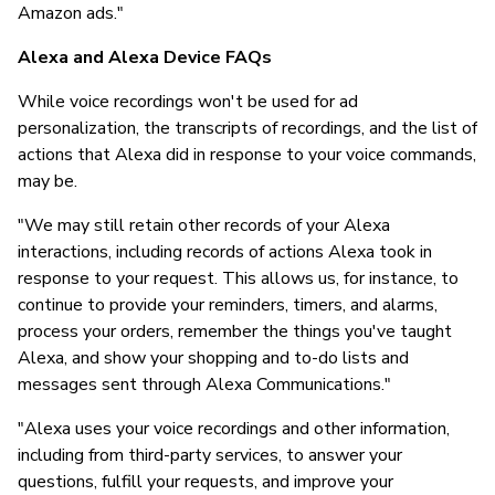
Amazon ads."
Alexa and Alexa Device FAQs
While voice recordings won't be used for ad
personalization, the transcripts of recordings, and the list of
actions that Alexa did in response to your voice commands,
may be.
"We may still retain other records of your Alexa
interactions, including records of actions Alexa took in
response to your request. This allows us, for instance, to
continue to provide your reminders, timers, and alarms,
process your orders, remember the things you've taught
Alexa, and show your shopping and to-do lists and
messages sent through Alexa Communications."
"Alexa uses your voice recordings and other information,
including from third-party services, to answer your
questions, fulfill your requests, and improve your