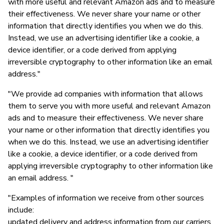
with more useful and relevant Amazon ads and to measure
their effectiveness. We never share your name or other
information that directly identifies you when we do this.
Instead, we use an advertising identifier like a cookie, a
device identifier, or a code derived from applying
irreversible cryptography to other information like an email
address."
"We provide ad companies with information that allows
them to serve you with more useful and relevant Amazon
ads and to measure their effectiveness. We never share
your name or other information that directly identifies you
when we do this. Instead, we use an advertising identifier
like a cookie, a device identifier, or a code derived from
applying irreversible cryptography to other information like
an email address. "
"Examples of information we receive from other sources
include:
updated delivery and address information from our carriers