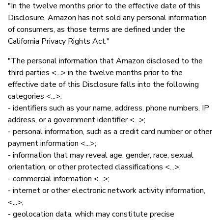
"In the twelve months prior to the effective date of this
Disclosure, Amazon has not sold any personal information
of consumers, as those terms are defined under the
California Privacy Rights Act."
"The personal information that Amazon disclosed to the
third parties <...> in the twelve months prior to the
effective date of this Disclosure falls into the following
categories <...>:
- identifiers such as your name, address, phone numbers, IP
address, or a government identifier <...>;
- personal information, such as a credit card number or other
payment information <...>;
- information that may reveal age, gender, race, sexual
orientation, or other protected classifications <...>;
- commercial information <...>;
- internet or other electronic network activity information,
<...>;
- geolocation data, which may constitute precise