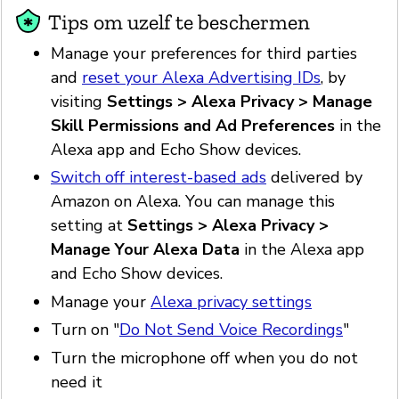
Tips om uzelf te beschermen
Manage your preferences for third parties
and
reset your Alexa Advertising IDs
, by
visiting
Settings > Alexa Privacy > Manage
Skill Permissions and Ad Preferences
in the
Alexa app and Echo Show devices.
Switch off interest-based ads
delivered by
Amazon on Alexa. You can manage this
setting at
Settings > Alexa Privacy >
Manage Your Alexa Data
in the Alexa app
and Echo Show devices.
Manage your
Alexa privacy settings
Turn on "
Do Not Send Voice Recordings
"
Turn the microphone off when you do not
need it