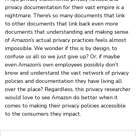
privacy documentation for their vast empire is a
nightmare. There’s so many documents that link
to other documents that link back even more
documents that understanding and making sense
of Amazon’s actual privacy practices feels almost
impossible. We wonder if this is by design, to
confuse us all so we just give up? Or, if maybe
even Amazon’s own employees possibly don’t
know and understand the vast network of privacy
policies and documentation they have living all
over the place? Regardless, this privacy researcher
would love to see Amazon do better when it
comes to making their privacy policies accessible
to the consumers they impact.