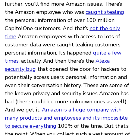
further, you'll find more Amazon issues. There’s
the Amazon employee who was
caught stealing
the personal information of over 100 million
CapitolOne customers. And that’s
not the only
time
Amazon employees with access to lots of
customer data were caught leaking customers
personal information. It’s happened
quite a few
times
, actually. And then there’s the
Alexa
security bug
that opened the door for hackers to
potentially access users personal information and
even their conversation history. These are some of
the known privacy and security issues Amazon has
had (there could be more unknown ones as well).
And we get it,
Amazon is a huge company with
many products and employees and it’s impossible
to secure everything
100% of the time. But that’s
the point. When you collect such a vast amount of