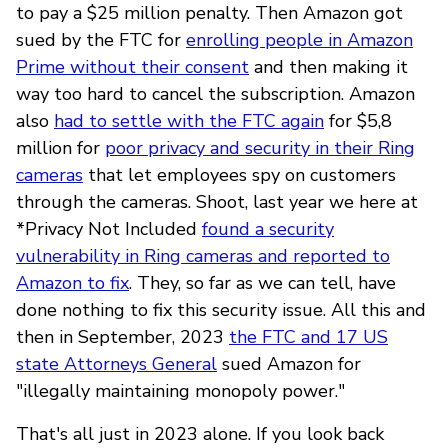
to pay a $25 million penalty. Then Amazon got
sued by the FTC for
enrolling people in Amazon
Prime without their consent
and then making it
way too hard to cancel the subscription. Amazon
also
had to settle with the FTC again
for $5,8
million for
poor privacy and security in their Ring
cameras
that let employees spy on customers
through the cameras. Shoot, last year we here at
*Privacy Not Included
found a security
vulnerability in Ring cameras and reported to
Amazon to fix
. They, so far as we can tell, have
done nothing to fix this security issue. All this and
then in September, 2023
the FTC and 17 US
state Attorneys General
sued Amazon for
"illegally maintaining monopoly power."
That's all just in 2023 alone. If you look back