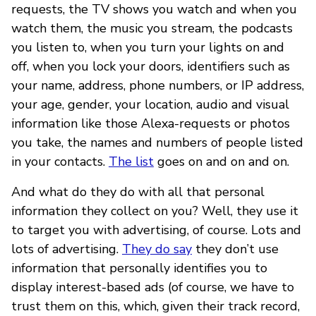
requests, the TV shows you watch and when you
watch them, the music you stream, the podcasts
you listen to, when you turn your lights on and
off, when you lock your doors, identifiers such as
your name, address, phone numbers, or IP address,
your age, gender, your location, audio and visual
information like those Alexa-requests or photos
you take, the names and numbers of people listed
in your contacts.
The list
goes on and on and on.
And what do they do with all that personal
information they collect on you? Well, they use it
to target you with advertising, of course. Lots and
lots of advertising.
They do say
they don’t use
information that personally identifies you to
display interest-based ads (of course, we have to
trust them on this, which, given their track record,