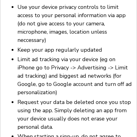
Use your device privacy controls to limit
access to your personal information via app
(do not give access to your camera,
microphone, images, location unless
neccessary)
Keep your app regularly updated
Limit ad tracking via your device (eg on
iPhone go to Privacy -> Advertising -> Limit
ad tracking) and biggest ad networks (for
Google, go to Google account and turn off ad
personalization)
Request your data be deleted once you stop
using the app. Simply deleting an app from
your device usually does not erase your
personal data.
When starting a sign-up, do not agree to