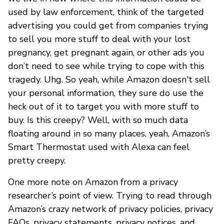
used by law enforcement, think of the targeted
advertising you could get from companies trying
to sell you more stuff to deal with your lost
pregnancy, get pregnant again, or other ads you
don’t need to see while trying to cope with this
tragedy. Uhg. So yeah, while Amazon doesn't sell
your personal information, they sure do use the
heck out of it to target you with more stuff to
buy. Is this creepy? Well, with so much data
floating around in so many places, yeah, Amazon’s
Smart Thermostat used with Alexa can feel
pretty creepy.
One more note on Amazon from a privacy
researcher’s point of view. Trying to read through
Amazon’s crazy network of privacy policies, privacy
FAQs, privacy statements, privacy notices, and