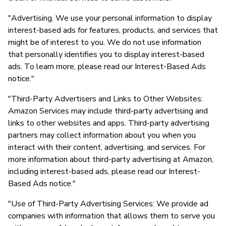
"Advertising. We use your personal information to display
interest-based ads for features, products, and services that
might be of interest to you. We do not use information
that personally identifies you to display interest-based
ads. To learn more, please read our Interest-Based Ads
notice."
"Third-Party Advertisers and Links to Other Websites:
Amazon Services may include third-party advertising and
links to other websites and apps. Third-party advertising
partners may collect information about you when you
interact with their content, advertising, and services. For
more information about third-party advertising at Amazon,
including interest-based ads, please read our Interest-
Based Ads notice."
"Use of Third-Party Advertising Services: We provide ad
companies with information that allows them to serve you