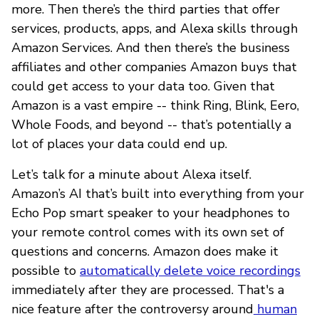
more. Then there’s the third parties that offer
services, products, apps, and Alexa skills through
Amazon Services. And then there’s the business
affiliates and other companies Amazon buys that
could get access to your data too. Given that
Amazon is a vast empire -- think Ring, Blink, Eero,
Whole Foods, and beyond -- that’s potentially a
lot of places your data could end up.
Let’s talk for a minute about Alexa itself.
Amazon’s AI that’s built into everything from your
Echo Pop smart speaker to your headphones to
your remote control comes with its own set of
questions and concerns. Amazon does make it
possible to
automatically delete voice recordings
immediately after they are processed. That's a
nice feature after the controversy around
human