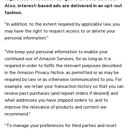
Also, interest-based ads are delivered in an opt-out
fashion.
"In addition, to the extent required by applicable law, you
may have the right to request access to or delete your
personal information."
"We keep your personal information to enable your
continued use of Amazon Services, for as long as it is
required in order to fulfill the relevant purposes described
in the Amazon Privacy Notice, as permitted or as may be
required by law, or as otherwise communicated to you. For
example, we retain your transaction history so that you can
review past purchases (and repeat orders if desired) and
what addresses you have shipped orders to, and to
improve the relevance of products and content we
recommend."
"To manage your preferences for third parties and reset