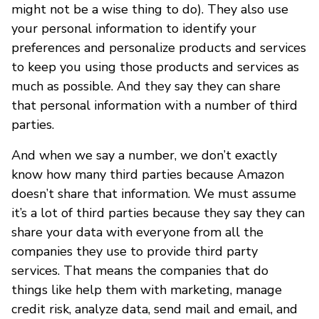
might not be a wise thing to do). They also use
your personal information to identify your
preferences and personalize products and services
to keep you using those products and services as
much as possible. And they say they can share
that personal information with a number of third
parties.
And when we say a number, we don’t exactly
know how many third parties because Amazon
doesn’t share that information. We must assume
it’s a lot of third parties because they say they can
share your data with everyone from all the
companies they use to provide third party
services. That means the companies that do
things like help them with marketing, manage
credit risk, analyze data, send mail and email, and