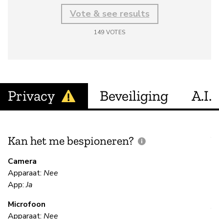
Vote & see results
149
VOTES
Privacy
Beveiliging
A.I.
Kan het me bespioneren?
V
m
Camera
Apparaat:
Nee
Ja
App:
Ja
Microfoon
V
Apparaat:
Nee