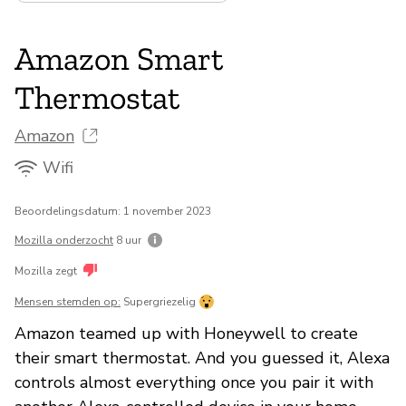
Amazon Smart
Thermostat
Amazon
Wifi
Beoordelingsdatum: 1 november 2023
Mozilla onderzocht
8 uur
Mozilla zegt
Mensen stemden op:
Supergriezelig
Amazon teamed up with Honeywell to create
their smart thermostat. And you guessed it, Alexa
controls almost everything once you pair it with