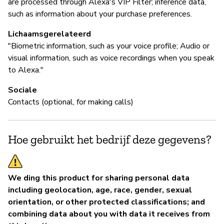
are processed through Alexa's VIP Filter; inference data,
such as information about your purchase preferences.
Lichaamsgerelateerd
"Biometric information, such as your voice profile; Audio or
visual information, such as voice recordings when you speak
to Alexa."
Sociale
Contacts (optional, for making calls)
Hoe gebruikt het bedrijf deze gegevens?
We ding this product for sharing personal data
including geolocation, age, race, gender, sexual
orientation, or other protected classifications; and
combining data about you with data it receives from