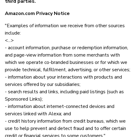
third parties.
Amazon.com Privacy Notice
"Examples of information we receive from other sources
include:
<...>
- account information, purchase or redemption information,
and page-view information from some merchants with
which we operate co-branded businesses or for which we
provide technical, fulfillment, advertising, or other services;
- information about your interactions with products and
services offered by our subsidiaries;
- search results and links, including paid listings (such as
Sponsored Links);
- information about internet-connected devices and
services linked with Alexa; and
- credit history information from credit bureaus, which we
use to help prevent and detect fraud and to offer certain
credit or financial services to some customers."