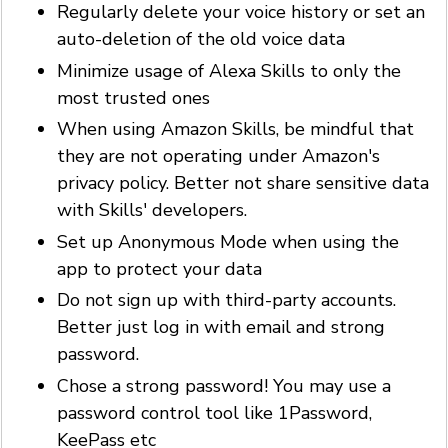
Regularly delete your voice history or set an
auto-deletion of the old voice data
Minimize usage of Alexa Skills to only the
most trusted ones
When using Amazon Skills, be mindful that
they are not operating under Amazon's
privacy policy. Better not share sensitive data
with Skills' developers.
Set up Anonymous Mode when using the
app to protect your data
Do not sign up with third-party accounts.
Better just log in with email and strong
password.
Chose a strong password! You may use a
password control tool like 1Password,
KeePass etc