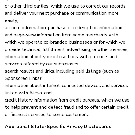
or other third parties, which we use to correct our records
and deliver your next purchase or communication more
easily;
account information, purchase or redemption information,
and page-view information from some merchants with
which we operate co-branded businesses or for which we
provide technical, fulfillment, advertising, or other services;
information about your interactions with products and
services offered by our subsidiaries;
search results and links, including paid listings (such as
Sponsored Links);
information about internet-connected devices and services
linked with Alexa; and
credit history information from credit bureaus, which we use
to help prevent and detect fraud and to offer certain credit
or financial services to some customers."
Additional State-Specific Privacy Disclosures