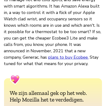
with smart algorithms. It has Amazon Alexa built
in, a way to control it with a flick of your Apple
Watch clad wrist, and occupancy sensors so it
knows which rooms are in use and which aren't. Is
it possible for a thermostat to be too smart? If so,
you can get the cheaper Ecobee3 Lite and make
calls from, you know, your phone. It was
announced in November, 2021 that a new
company, Generac, has
plans to buy Ecobee.
Stay
tuned for what that means for your privacy.
We zijn allemaal gek op het web.
Help Mozilla het te verdedigen.