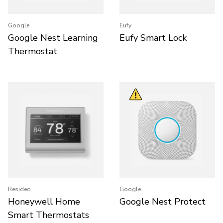
Google
Eufy
Google Nest Learning
Eufy Smart Lock
Thermostat
Resideo
Google
Honeywell Home
Google Nest Protect
Smart Thermostats