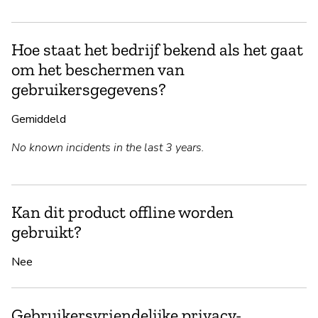
Hoe staat het bedrijf bekend als het gaat
om het beschermen van
gebruikersgegevens?
Gemiddeld
No known incidents in the last 3 years.
Kan dit product offline worden
gebruikt?
Nee
Gebruikersvriendelijke privacy-