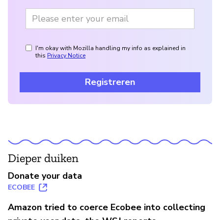
I'm okay with Mozilla handling my info as explained in
this
Privacy Notice
Registreren
Dieper duiken
Donate your data
ECOBEE
Amazon tried to coerce Ecobee into collecting