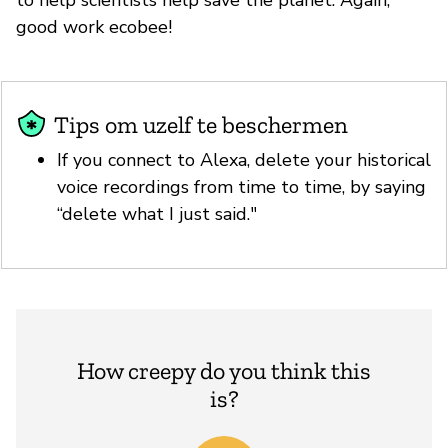
good work ecobee!
Tips om uzelf te beschermen
If you connect to Alexa, delete your historical
voice recordings from time to time, by saying
“delete what I just said."
How creepy do you think this
is?