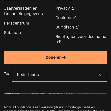
Jaarverslagen en
Privacy
financiële gegevens
Cookies
Perscentrum
Juridisch
Subsidie
Richtlijnen voor deelname
Doneren
Taal
Mozilla Foundation is een wereldwijde non-profitorganisatie en