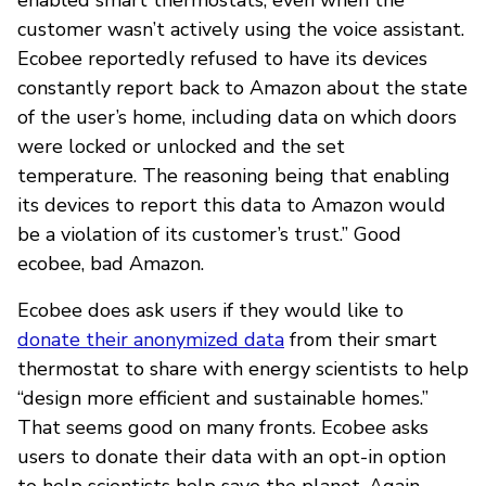
customer wasn’t actively using the voice assistant.
Ecobee reportedly refused to have its devices
constantly report back to Amazon about the state
of the user’s home, including data on which doors
were locked or unlocked and the set
temperature. The reasoning being that enabling
its devices to report this data to Amazon would
be a violation of its customer’s trust.” Good
ecobee, bad Amazon.
Ecobee does ask users if they would like to
donate their anonymized data
from their smart
thermostat to share with energy scientists to help
“design more efficient and sustainable homes.”
That seems good on many fronts. Ecobee asks
users to donate their data with an opt-in option
to help scientists help save the planet. Again,