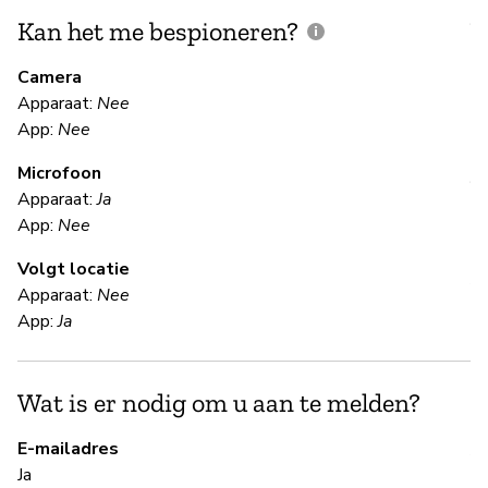
Kan het me bespioneren?
V
m
Camera
Apparaat:
Nee
Ja
App:
Nee
Microfoon
V
Apparaat:
Ja
App:
Nee
Ja
Volgt locatie
Al
Apparaat:
Nee
App:
Ja
S
Wat is er nodig om u aan te melden?
Ja
E-mailadres
A 
Ja