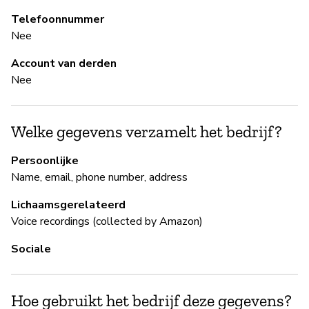
Telefoonnummer
B
Nee
Ja
Account van derden
Nee
B
Welke gegevens verzamelt het bedrijf?
Ja
Persoonlijke
Ec
Name, email, phone number, address
an
re
Lichaamsgerelateerd
Voice recordings (collected by Amazon)
Sociale
P
Ja
Hoe gebruikt het bedrijf deze gegevens?