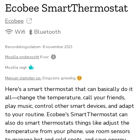
Ecobee SmartThermostat
Ecobee
Wifi
Bluetooth
Beoordelingsdatum: 8 november 2021
Mozilla onderzocht
6 uur
Mozilla zegt
Mensen stemden op:
Enigszins griezelig
Here's a smart thermostat that can basically do it
all—change the temperature, call your friends,
play music, control other smart devices, and adapt
to your routine. Ecobee's SmartThermostat can
also do smart thermostats things like adjust the
temperature from your phone, use room sensors
to manage hot and cold spots, and save energy