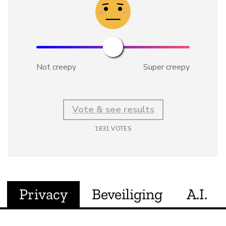
Not creepy
Super creepy
Vote & see results
1831
VOTES
Privacy
Beveiliging
A.I.