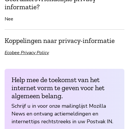
informatie?
Nee
Koppelingen naar privacy-informatie
Ecobee Privacy Policy
Help mee de toekomst van het
internet vorm te geven voor het
algemeen belang.
Schrijf u in voor onze mailinglijst Mozilla
News en ontvang actiemeldingen en
internettips rechtstreeks in uw Postvak IN.