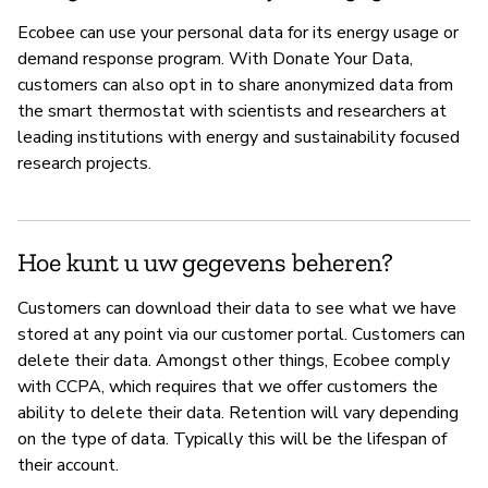
Ecobee can use your personal data for its energy usage or
demand response program. With Donate Your Data,
customers can also opt in to share anonymized data from
the smart thermostat with scientists and researchers at
leading institutions with energy and sustainability focused
research projects.
Hoe kunt u uw gegevens beheren?
Customers can download their data to see what we have
stored at any point via our customer portal. Customers can
delete their data. Amongst other things, Ecobee comply
with CCPA, which requires that we offer customers the
ability to delete their data. Retention will vary depending
on the type of data. Typically this will be the lifespan of
their account.