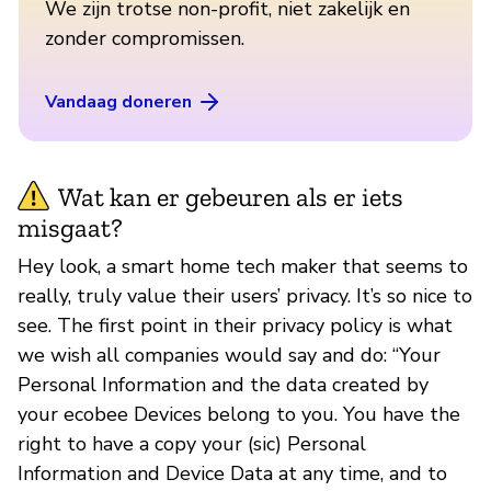
We zijn trotse non-profit, niet zakelijk en
zonder compromissen.
Vandaag doneren
Wat kan er gebeuren als er iets
misgaat?
Hey look, a smart home tech maker that seems to
really, truly value their users’ privacy. It’s so nice to
see. The first point in their privacy policy is what
we wish all companies would say and do: “Your
Personal Information and the data created by
your ecobee Devices belong to you. You have the
right to have a copy your (sic) Personal
Information and Device Data at any time, and to