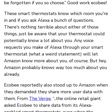
be forgotten if you so choose.” Good work ecobee!
These smart thermostats know which room you're
in and if you ask Alexa a bunch of questions.
There's nothing terrible about either of those
things, just be aware that your thermostat could
potentially know a lot about you. Any voice
requests you make of Alexa through your smart
thermostat (what a weird statement) will let
Amazon know more about you, of course. But hey,
Amazon probably knows way too much about you
already.
Ecobee reportedly also stood up to Amazon when
they demanded they share more user data with
them. From
The Verge
, “...the online retail giant
asked Ecobee to share data from its Alexa-
enabled smart thermostats, even when the