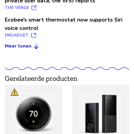
private user data, the WSJ reports
THE VERGE
Ecobee’s smart thermostat now supports Siri
voice control
ENGADGET
Meer tonen
Gerelateerde producten