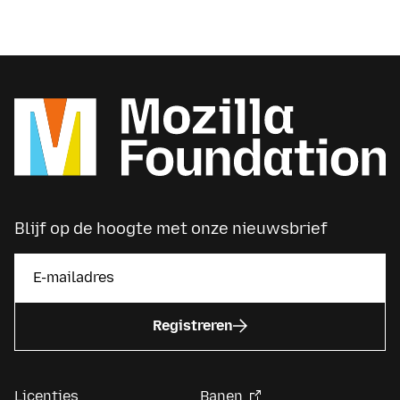
Blijf op de hoogte met onze nieuwsbrief
Registreren
Licenties
Banen