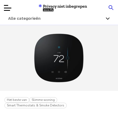
Privacy niet inbegrepen
Mozilla
Alle categorieën
Productbeoordelingen
Articles
Over
Doneren
Het beste van
Slimme woning
Smart Thermostats & Smoke Detectors