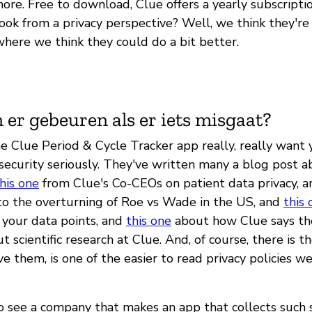
re. Free to download, Clue offers a yearly subscriptio
ok from a privacy perspective? Well, we think they're
where we think they could do a bit better.
 er gebeuren als er iets misgaat?
e Clue Period & Cycle Tracker app really, really want
 security seriously. They've written many a blog post 
his one
from Clue's Co-CEOs on patient data privacy, 
to the overturning of Roe vs Wade in the US, and
this 
 your data points, and
this one
about how Clue says th
 scientific research at Clue. And, of course, there is t
ve them, is one of the easier to read privacy policies 
to see a company that makes an app that collects such 