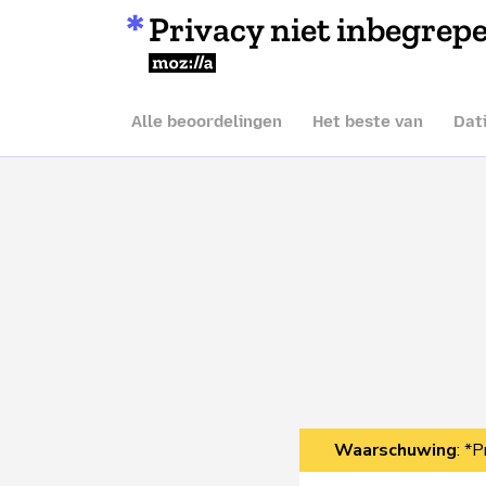
Privacy niet inbegrep
Mozilla
Alle beoordelingen
Het beste van
Dat
Waarschuwing
: *P