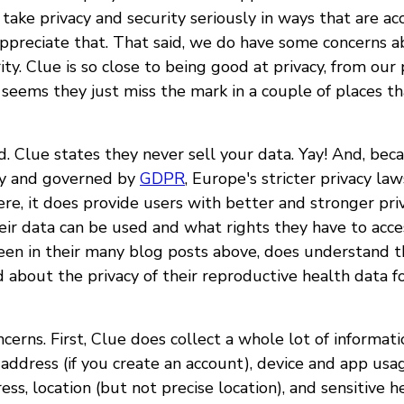
 take privacy and security seriously in ways that are acc
appreciate that. That said, we do have some concerns a
ity. Clue is so close to being good at privacy, from our 
 seems they just miss the mark in a couple of places th
od. Clue states they never sell your data. Yay! And, bec
y and governed by
GDPR
, Europe's stricter privacy la
ere, it does provide users with better and stronger pri
ir data can be used and what rights they have to acce
 seen in their many blog posts above, does understand t
 about the privacy of their reproductive health data f
cerns. First, Clue does collect a whole lot of informati
address (if you create an account), device and app usa
ress, location (but not precise location), and sensitive 