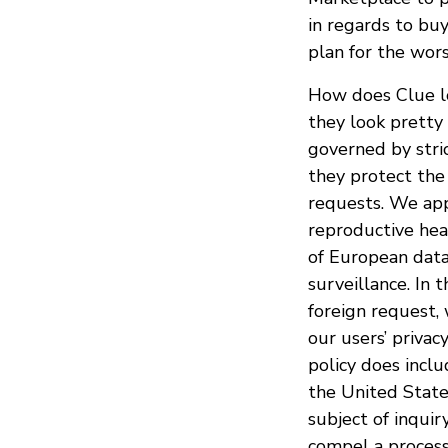
in regards to bu
plan for the wors
How does Clue lo
they look pretty 
governed by stri
they protect the
requests. We appr
reproductive heal
of European data
surveillance. In 
foreign request,
our users’ privac
policy does inclu
the United State
subject of inqui
compel a processo