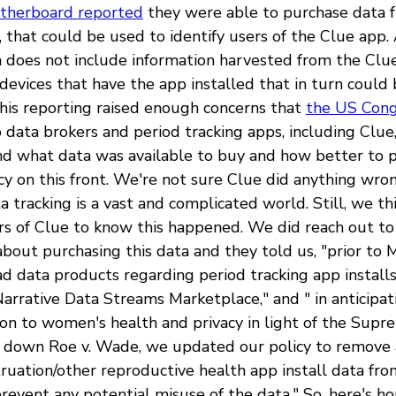
therboard reported
they were able to purchase data 
, that could be used to identify users of the Clue app.
a does not include information harvested from the Clue
of devices that have the app installed that in turn could
 This reporting raised enough concerns that
the US Cong
 data brokers and period tracking apps, including Clue,
d what data was available to buy and how better to 
cy on this front. We're not sure Clue did anything wro
tracking is a vast and complicated world. Still, we thi
ers of Clue to know this happened. We did reach out to
bout purchasing this data and they told us, "prior to
d data products regarding period tracking app installs
arrative Data Streams Marketplace," and " in anticipat
ion to women's health and privacy in light of the Supr
ke down Roe v. Wade, we updated our policy to remove
uation/other reproductive health app install data fro
revent any potential misuse of the data." So, here's ho