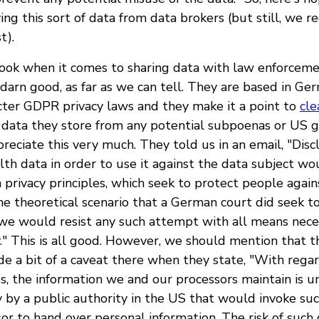
ying this sort of data from data brokers (but still, we
t).
ok when it comes to sharing data with law enforceme
darn good, as far as we can tell. They are based in Ge
cter GDPR privacy laws and they make it a point to
cle
 data they store from any potential subpoenas or US
eciate this very much. They told us in an email, "Discl
th data in order to use it against the data subject wou
 privacy principles, which seek to protect people aga
the theoretical scenario that a German court did seek t
 we would resist any such attempt with all means nece
y." This is all good. However, we should mention that th
de a bit of a caveat there when they state, "With regard
s, the information we and our processors maintain is un
ry by a public authority in the US that would invoke su
r to hand over personal information. The risk of such 