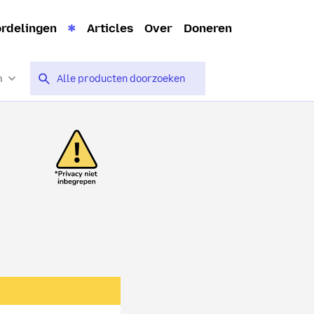
rdelingen
Articles
Over
Doneren
n