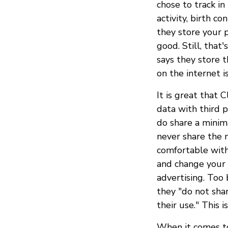
chose to track i
activity, birth c
they store your p
good. Still, that
says they store 
on the internet i
It is great that
data with third p
do share a minim
never share the m
comfortable with
and change your 
advertising. Too 
they "do not shar
their use." This i
When it comes to