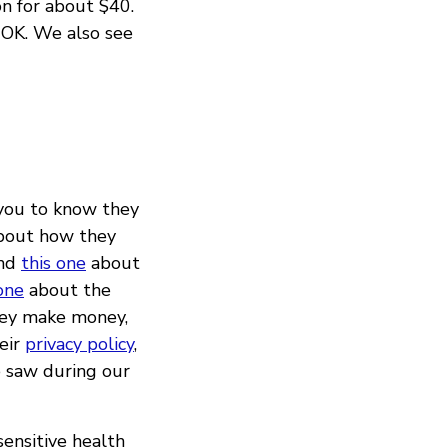
n for about $40.
 OK. We also see
 you to know they
about how they
and
this one
about
one
about the
ey make money,
heir
privacy policy
,
we saw during our
sensitive health