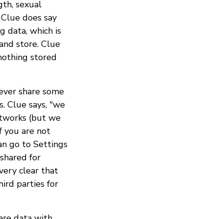
gth, sexual
. Clue does say
g data, which is
 and store. Clue
nothing stored
wever share some
s. Clue says, "we
etworks (but we
f you are not
an go to Settings
shared for
very clear that
ird parties for
are data with