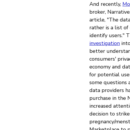
And recently,
Mo
broker, Narrative
article, "The dat
rather is a list 
identify users."
investigation
into
better understan
consumers' priva
economy and data 
for potential us
some questions a
data providers ha
purchase in the N
increased attent
decision to stri
pregnancy/menstr
Marketplace to p