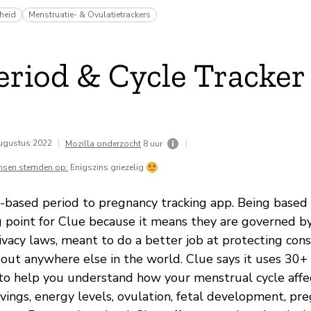
heid
Menstruatie- & Ovulatietrackers
eriod & Cycle Tracker
ugustus 2022
|
|
Mozilla onderzocht
8 uur
nsen stemden op:
Enigszins griezelig
-based period to pregnancy tracking app. Being based 
g point for Clue because it means they are governed b
ivacy laws, meant to do a better job at protecting con
bout anywhere else in the world. Clue says it uses 30+ 
 to help you understand how your menstrual cycle affe
avings, energy levels, ovulation, fetal development, pr