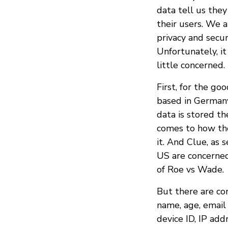
data tell us they
their users. We 
privacy and secur
Unfortunately, it
little concerned.
First, for the go
based in German
data is stored th
comes to how the
it. And Clue, as
US are concerned
of Roe vs Wade.
But there are con
name, age, email 
device ID, IP add