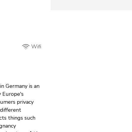
Wifi
in Germany is an
y Europe's
sumers privacy
different
cts things such
egnancy