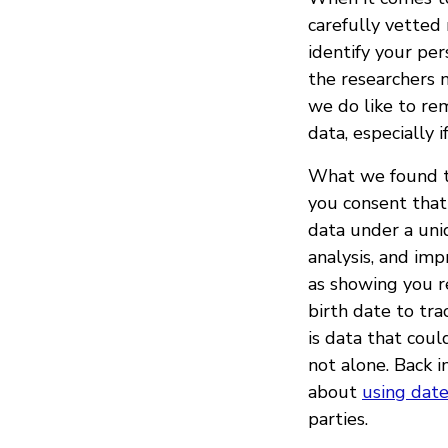
carefully vetted
identify your per
the researchers n
we do like to rem
data, especially i
What we found tha
you consent that
data under a uniq
analysis, and im
as showing you r
birth date to tra
is data that coul
not alone. Back 
about
using date
parties.