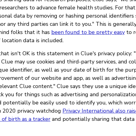
 researchers to advance female health studies. For tha
sonal data by removing or hashing personal identifiers 
or any third parties can link it to you." This is general
ind folks that it has
been found to be pretty easy
to r
f location data is included.
t isn't OK is this statement in Clue's privacy policy: 
 Clue may use cookies and third-party services, and co
ue identifier, as well as your date of birth for the purp
provement of our website and app, as well as advertisi
elevant Clue content." Clue says they use a unique ide
ck you for things such as advertising and personalizati
d potentially be easily used to identify you, which wor
in 2020 privacy watchdog
Privacy International also rai
 of birth as a tracker
and potentially sharing that data 