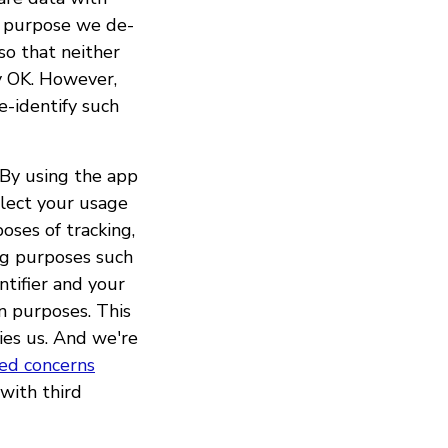
t purpose we de-
so that neither
ly OK. However,
e-identify such
"By using the app
llect your usage
oses of tracking,
ng purposes such
ntifier and your
on purposes. This
ries us. And we're
sed concerns
with third