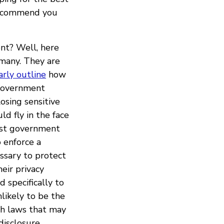
 recommend you
nt? Well, here
rmany. They are
arly outline
how
 government
osing sensitive
ld fly in the face
inst government
o enforce a
ssary to protect
eir privacy
 specifically to
likely to be the
ch laws that may
disclosure,