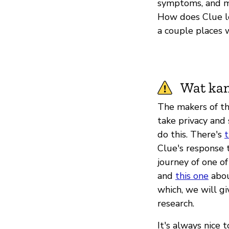
symptoms, and mo
How does Clue lo
a couple places 
Wat kan
The makers of th
take privacy and
do this. There's
t
Clue's response 
journey of one of
and
this one
about
which, we will gi
research.
It's always nice 