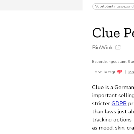
Voortplantingsgezond
Clue P
BioWink
Beoordelingsdatum: 9 a
|
Mozilla zegt
Me
Clue is a German
important sellin
stricter
GDPR
pr
than laws just a
tracking options
as mood, skin, cr