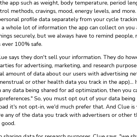
n the app such as weight, body temperature, period len
ontrol methods, cravings, mood, energy levels, and more
ersonal profile data separately from your cycle trackin
's a whole lot of information the app can collect on you
things securely, but we always have to remind people, 
s ever 100% safe.
 Clue says they don't sell your information. They do ho
arties for advertising, marketing, and research purpose
al amount of data about our users with advertising n
enstrual or other health data you track in the app)… I
 any data being shared for ad optimization, then you c
preferences." So, you must opt out of your data being 
bad it's not opt-in, we'd much prefer that. And Clue is 
e any of the data you track with advertisers or other th
s good.
 sharing data for research purposes, Clue says, "we sh