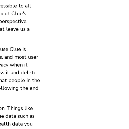
essible to all
bout Clue's
perspective.
at leave us a
ause Clue is
ws, and most user
vacy when it
ss it and delete
hat people in the
ollowing the end
on. Things like
ge data such as
health data you