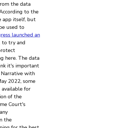
from the data
 According to the
 app itself, but
 be used to
ress launched an
 to try and
protect
ng here. The data
nk it's important
 Narrative with
 May 2022, some
 available for
ion of the
eme Court's
 any
m the
ping for the best