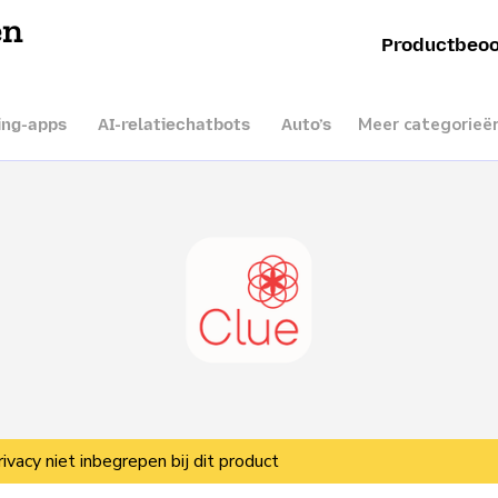
en
Productbeoo
Meer categorieë
ing-apps
AI-relatiechatbots
Auto’s
rivacy niet inbegrepen bij dit product