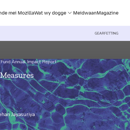
nde mei Mozilla
Wat wy dogge
Meidwaan
Magazine
GEARFETTING
 Fund Annual Impact Report
›
e Measures
han Jayasuriya