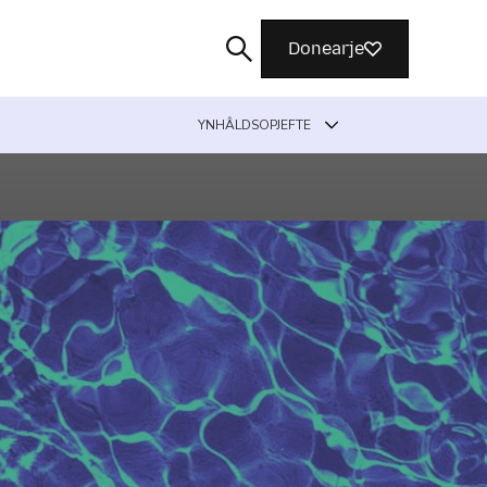
Donearje
YNHÂLDSOPJEFTE
Sykje