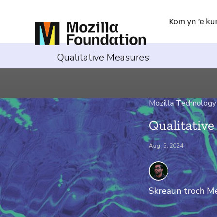
Kom yn ’e ku
Qualitative Measures
Mozilla Technology
Qualitativ
Aug. 5, 2024
Skreaun troch
Me