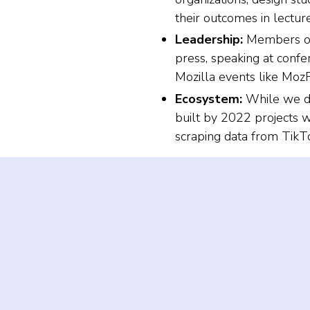
their outcomes in lectur
Leadership:
Members of 
press, speaking at confe
Mozilla events like Mo
Ecosystem:
While we di
built by 2022 projects w
scraping data from TikT