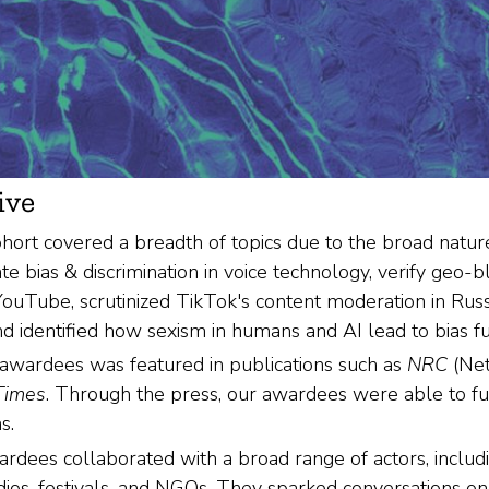
ive
hort covered a breadth of topics due to the broad nature
te bias & discrimination in voice technology, verify geo-b
ouTube, scrutinized TikTok's content moderation in Russi
d identified how sexism in humans and AI lead to bias func
awardees was featured in publications such as
NRC
(Net
 Times
. Through the press, our awardees were able to fur
s.
dees collaborated with a broad range of actors, includin
udios, festivals, and NGOs. They sparked conversations o