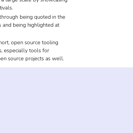
ivals.
through being quoted in the
 and being highlighted at
rt, open source tooling
 especially tools for
n source projects as well.