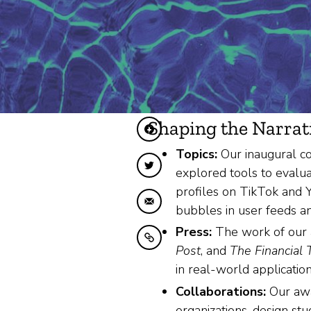
Shaping the Narrat
Diele op Facebook
Topics:
Our inaugural co
Diele op Twitter
explored tools to evalua
profiles on TikTok and Y
Diele fia e-mail
bubbles in user feeds an
Press:
The work of our 
Kopiearje nei klamboerd
Post
, and
The Financial
in real-world application
Collaborations:
Our awar
organizations, design st