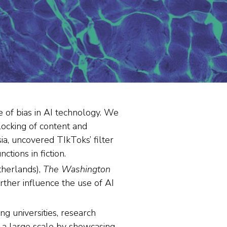
 of bias in AI technology. We
locking of content and
a, uncovered TIkToks’ filter
tions in fiction.
herlands),
The Washington
ther influence the use of AI
g universities, research
n a large scale by showcasing