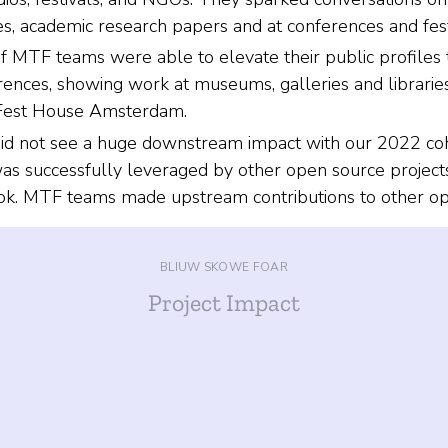
es, academic research papers and at conferences and fest
MTF teams were able to elevate their public profiles 
rences, showing work at museums, galleries and libraries
zFest House Amsterdam.
d not see a huge downstream impact with our 2022 coho
as successfully leveraged by other open source projects,
ok. MTF teams made upstream contributions to other ope
BLIUW SKOWE FOAR
Project Impact