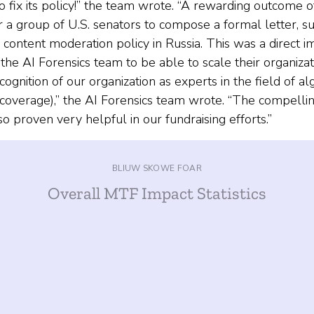
o fix its policy!” the team wrote. “A rewarding outcome 
for a group of U.S. senators to compose a formal letter,
s content moderation policy in Russia. This was a direct 
e AI Forensics team to be able to scale their organizat
ognition of our organization as experts in the field of alg
a coverage),” the AI Forensics team wrote. “The compelli
o proven very helpful in our fundraising efforts.”
BLIUW SKOWE FOAR
Overall MTF Impact Statistics