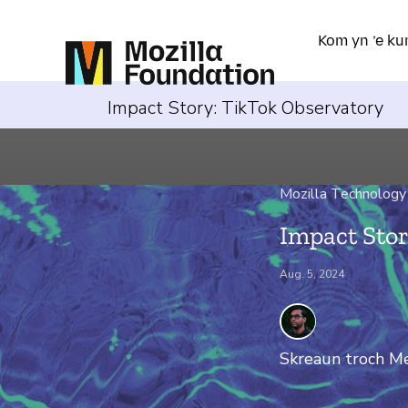
Kom yn ’e ku
Impact Story: TikTok Observatory
Mozilla Technology
Impact Stor
Aug. 5, 2024
Skreaun troch
Me