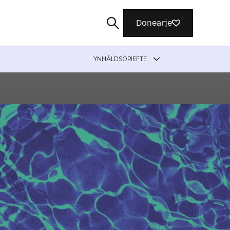
Donearje
YNHÂLDSOPJEFTE
Sykje