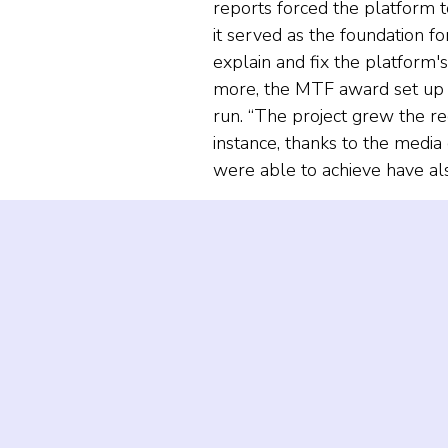
reports forced the platform t
it served as the foundation 
explain and fix the platform'
more, the MTF award set up th
run. “The project grew the rec
instance, thanks to the medi
were able to achieve have als