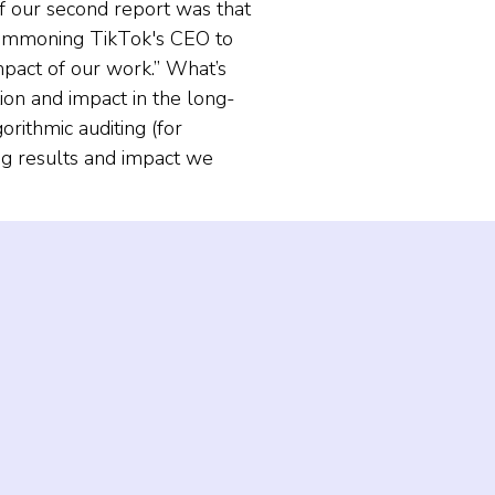
of our second report was that
 summoning TikTok's CEO to
impact of our work.” What’s
ion and impact in the long-
orithmic auditing (for
ng results and impact we