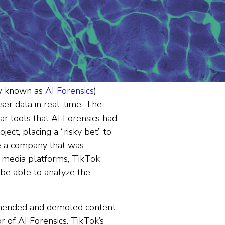
ow known as
AI Forensics
)
ser data in real-time. The
r tools that AI Forensics had
ject, placing a “risky bet” to
le a company that was
l media platforms, TikTok
 be able to analyze the
mmended and demoted content
r of AI Forensics. TikTok’s