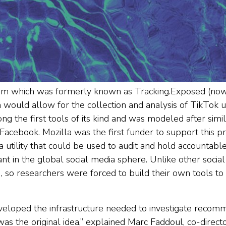
team which was formerly known as Tracking.Exposed (n
would allow for the collection and analysis of TikTok u
the first tools of its kind and was modeled after simila
 Facebook. Mozilla was the first funder to support this pro
 utility that could be used to audit and hold accountab
t in the global social media sphere. Unlike other socia
, so researchers were forced to build their own tools to
eloped the infrastructure needed to investigate reco
as the original idea,” explained Marc Faddoul, co-directo