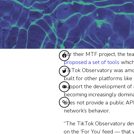
For their MTF project, the 
Diele op Facebook
proposed a set of tools
which 
TikTok Observatory was among 
Diele op Twitter
built for other platforms like
support the development of a
Diele fia e-mail
becoming increasingly dominan
does not provide a public API
Kopiearje nei klamboerd
network’s behavior.
“The TikTok Observatory dev
on the ‘For You’ feed — that w