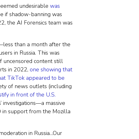
rm deemed undesirable
was
see if shadow-banning was
22, the AI Forensics team was
less than a month after the
sers in Russia. This was
f uncensored content still
rts in 2022,
one showing that
hat TikTok appeared to be
ety of news outlets (including
ify in front of the U.S.
s’ investigations—a massive
 in support from the Mozilla
 moderation in Russia…Our