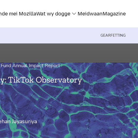
nde mei Mozilla
Wat wy dogge
Meidwaan
Magazine
GEARFETTING
 Fund Annual Impact Report
›
y: TikTok Observatory
han Jayasuriya