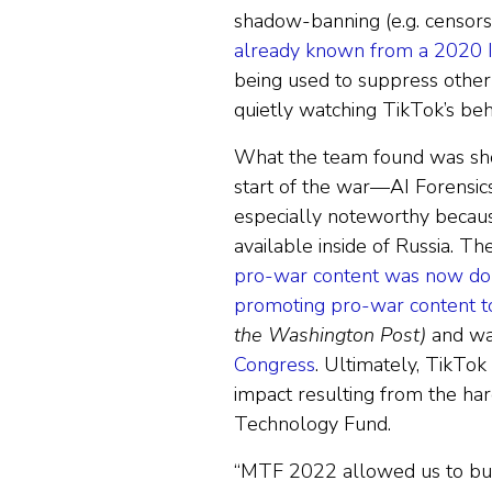
shadow-banning (e.g. censorsh
already known from a 2020 I
being used to suppress other
quietly watching TikTok’s beha
What the team found was sh
start of the war—AI Forensic
especially noteworthy because
available inside of Russia. 
pro-war content was now dom
promoting pro-war content to
the Washington Post)
and wa
Congress
. Ultimately, TikTok
impact resulting from the ha
Technology Fund.
“MTF 2022 allowed us to buil