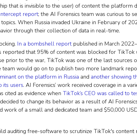
ip that is invisible to the user) of content the platfo
ntercept report
; the AI Forensics team was curious to 
 topics. When Russia invaded Ukraine in February of 20
vior through their collection of data in real-time.
ocking.
In a bombshell report
published in March 2022—
s reported that 95% of content was blocked for TikTok u
 prior to the war, TikTok was one of the last sources o
The team would go on to publish two more landmark repo
inant on the platform in Russia
and
another showing t
 its users
. AI Forensics’ work received coverage in a vari
s cited as evidence when
TikTok’s CEO was called to test
 decided to change its behavior as a result of AI Forensic
rd work of a small and dedicated team and $50,000 USD
d auditing free-software to scrutinize TikTok's content