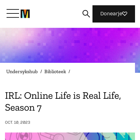
Donearje
Kom yn ’e kunde mei Mozilla
Wat wy dogge
Undersykshub
/
Biblioteek
/
Meidwaan
IRL: Online Life is Real Life,
Season 7
Magazine
OCT. 10, 2023