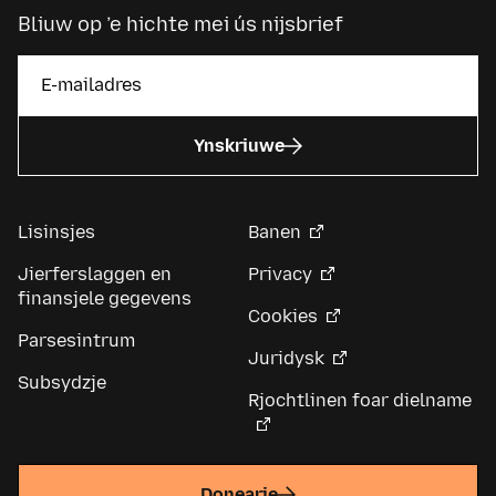
Bliuw op ’e hichte mei ús nijsbrief
Ynskriuwe
Lisinsjes
Banen
Jierferslaggen en
Privacy
finansjele gegevens
Cookies
Parsesintrum
Juridysk
Subsydzje
Rjochtlinen foar dielname
Donearje