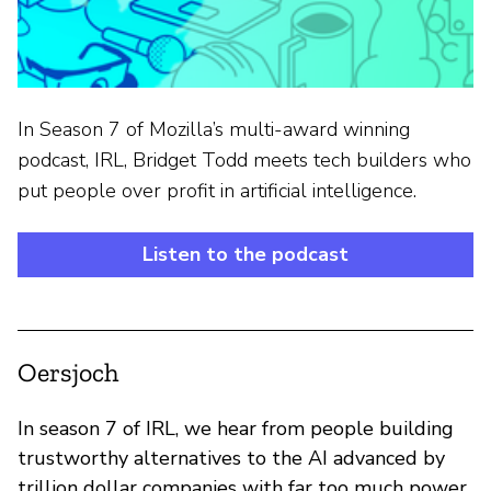
In Season 7 of Mozilla’s multi-award winning
podcast, IRL, Bridget Todd meets tech builders who
put people over profit in artificial intelligence.
Listen to the podcast
Oersjoch
In season 7 of IRL, we hear from people building
trustworthy alternatives to the AI advanced by
trillion dollar companies with far too much power