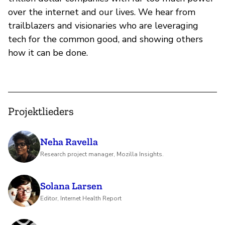
over the internet and our lives. We hear from
trailblazers and visionaries who are leveraging
tech for the common good, and showing others
how it can be done.
Projektlieders
Neha Ravella
Research project manager, Mozilla Insights.
Solana Larsen
Editor, Internet Health Report