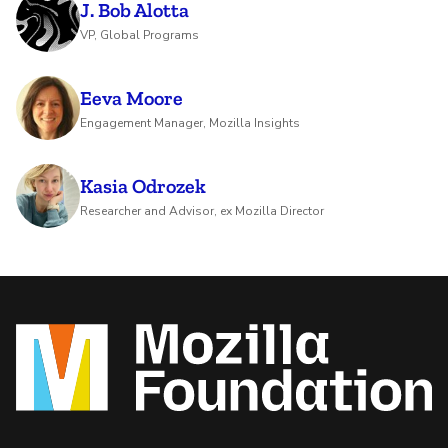
J. Bob Alotta
VP, Global Programs
Eeva Moore
Engagement Manager, Mozilla Insights
Kasia Odrozek
Researcher and Advisor, ex Mozilla Director